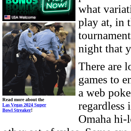
what variat
play at, in
tournaments
night that y
There are l
games to en
a web poker
Read more about the
regardless 
Las Vegas 2024 Super
Bowl Streaker
!
Omaha hi-l