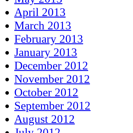
April 2013
March 2013
February 2013
January 2013
December 2012
November 2012
October 2012
September 2012
August 2012
July 2012