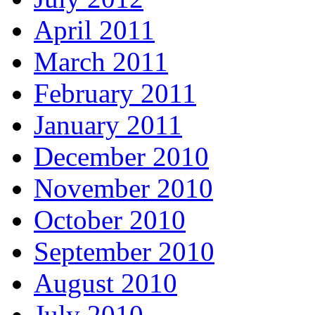
April 2011
March 2011
February 2011
January 2011
December 2010
November 2010
October 2010
September 2010
August 2010
July 2010