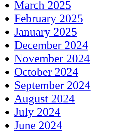
March 2025
February 2025
January 2025
December 2024
November 2024
October 2024
September 2024
August 2024
July 2024
June 2024