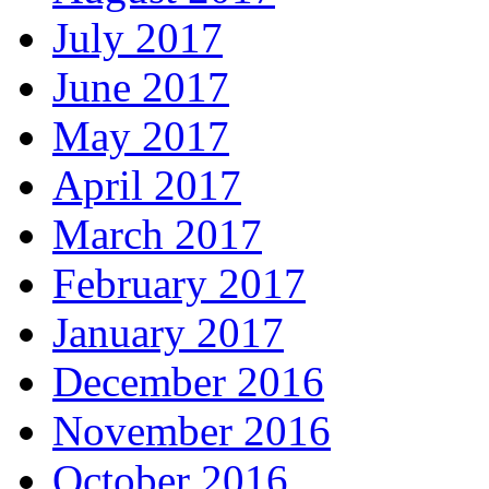
July 2017
June 2017
May 2017
April 2017
March 2017
February 2017
January 2017
December 2016
November 2016
October 2016