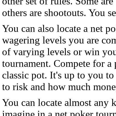
other set of rules. Some ar
others are shootouts. You sel
You can also locate a net po
wagering levels you are com
of varying levels or win you
tournament. Compete for a p
classic pot. It's up to you
to risk and how much money
You can locate almost any k
imagine in a net poker tour