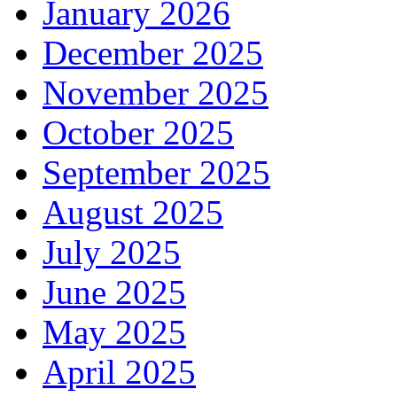
January 2026
December 2025
November 2025
October 2025
September 2025
August 2025
July 2025
June 2025
May 2025
April 2025