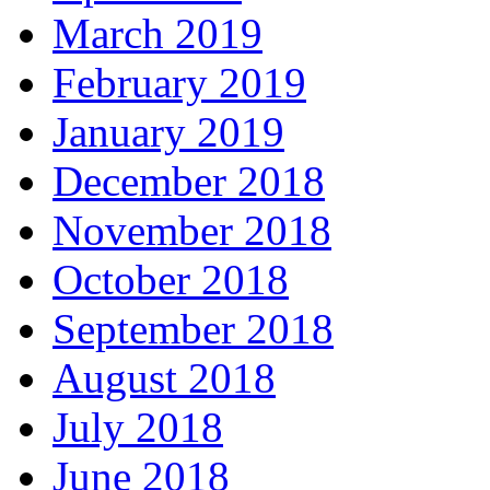
March 2019
February 2019
January 2019
December 2018
November 2018
October 2018
September 2018
August 2018
July 2018
June 2018