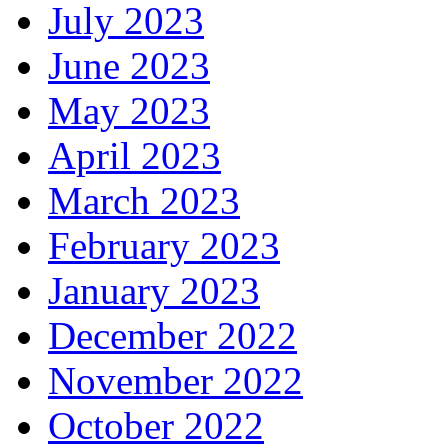
July 2023
June 2023
May 2023
April 2023
March 2023
February 2023
January 2023
December 2022
November 2022
October 2022