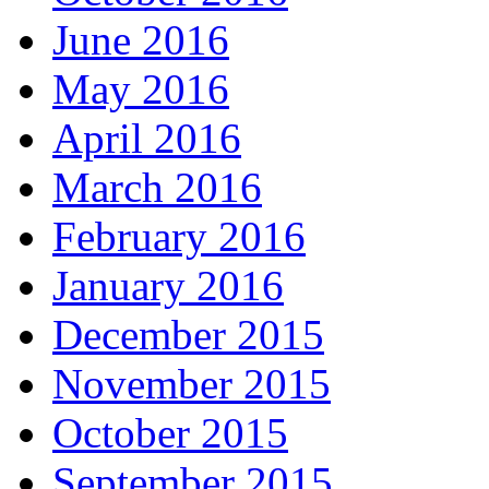
June 2016
May 2016
April 2016
March 2016
February 2016
January 2016
December 2015
November 2015
October 2015
September 2015