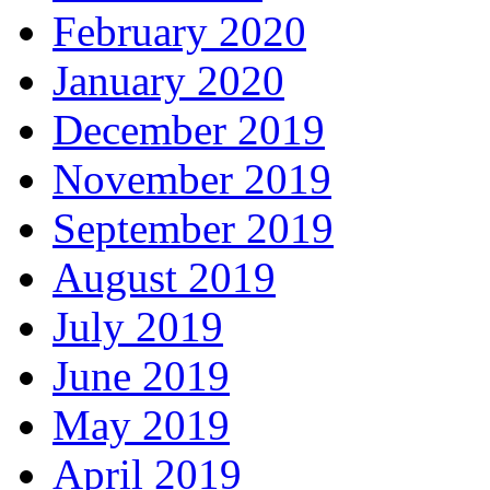
February 2020
January 2020
December 2019
November 2019
September 2019
August 2019
July 2019
June 2019
May 2019
April 2019