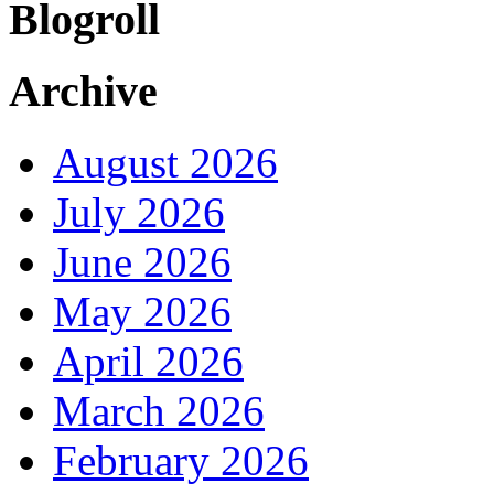
Blogroll
Archive
August 2026
July 2026
June 2026
May 2026
April 2026
March 2026
February 2026