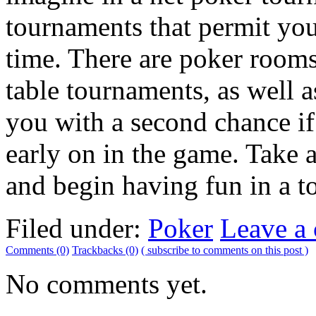
tournaments that permit you 
time. There are poker rooms 
table tournaments, as well 
you with a second chance if
early on in the game. Take a
and begin having fun in a 
Filed under:
Poker
Leave a
Comments (0)
Trackbacks (0)
( subscribe to comments on this post )
No comments yet.