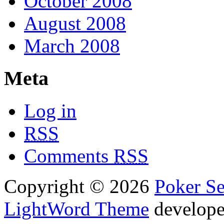
October 2008
August 2008
March 2008
Meta
Log in
RSS
Comments
RSS
Copyright © 2026
Poker Se
LightWord Theme
develop