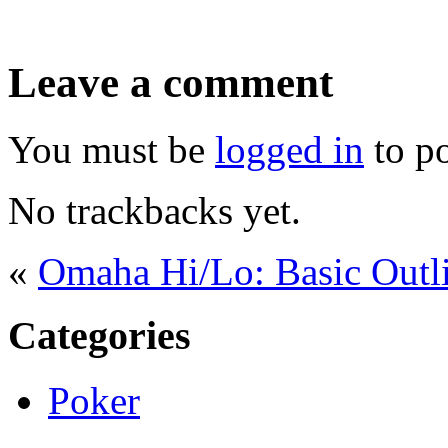
Leave a comment
You must be
logged in
to p
No trackbacks yet.
«
Omaha Hi/Lo: Basic Outl
Categories
Poker