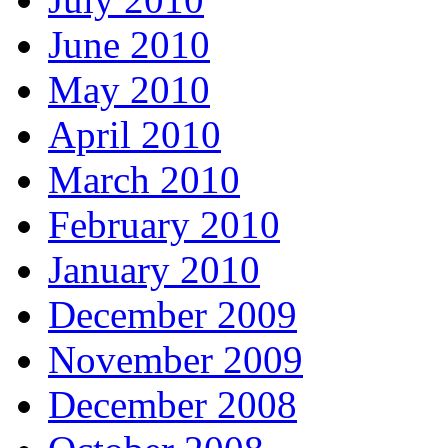
June 2010
May 2010
April 2010
March 2010
February 2010
January 2010
December 2009
November 2009
December 2008