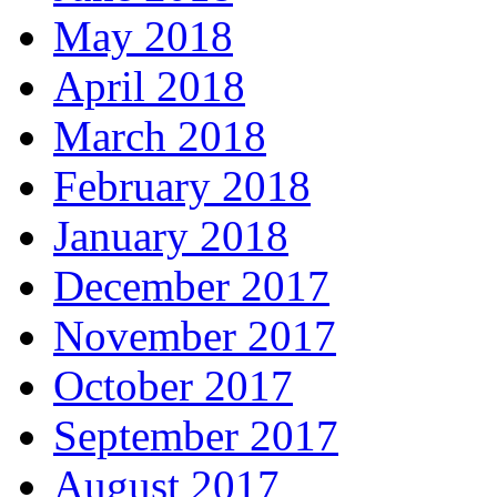
May 2018
April 2018
March 2018
February 2018
January 2018
December 2017
November 2017
October 2017
September 2017
August 2017