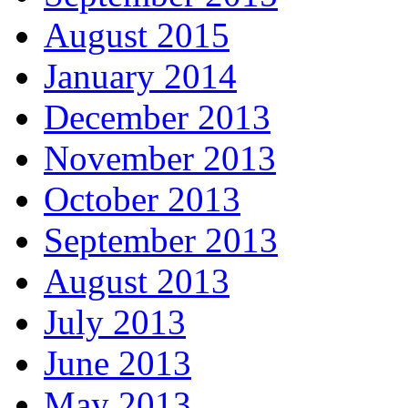
August 2015
January 2014
December 2013
November 2013
October 2013
September 2013
August 2013
July 2013
June 2013
May 2013