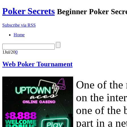
Poker Secrets
Beginner Poker Secr
Subscribe via RSS
Home
1
Jul/20
0
Web Poker Tournament
One of the 
on the inte
one of the 
part in a n