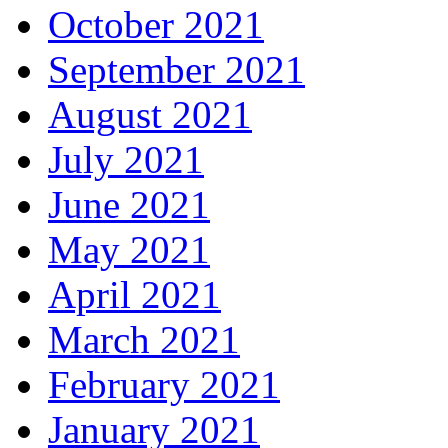
October 2021
September 2021
August 2021
July 2021
June 2021
May 2021
April 2021
March 2021
February 2021
January 2021