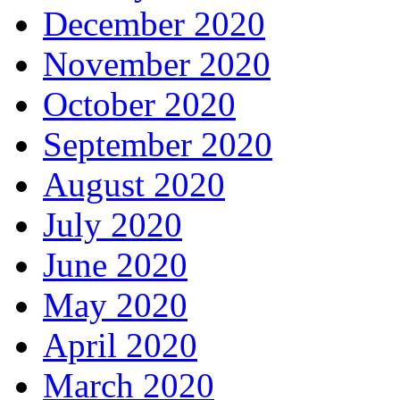
December 2020
November 2020
October 2020
September 2020
August 2020
July 2020
June 2020
May 2020
April 2020
March 2020