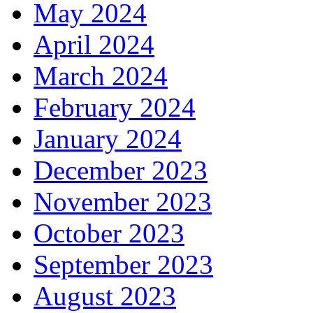
May 2024
April 2024
March 2024
February 2024
January 2024
December 2023
November 2023
October 2023
September 2023
August 2023