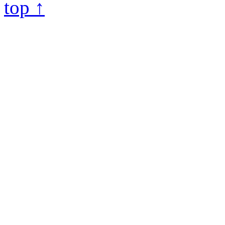
top ↑