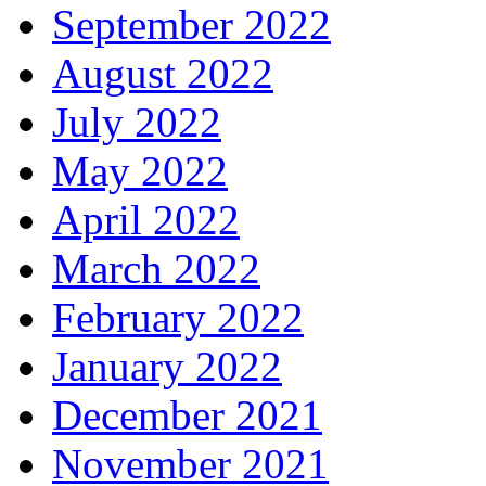
September 2022
August 2022
July 2022
May 2022
April 2022
March 2022
February 2022
January 2022
December 2021
November 2021