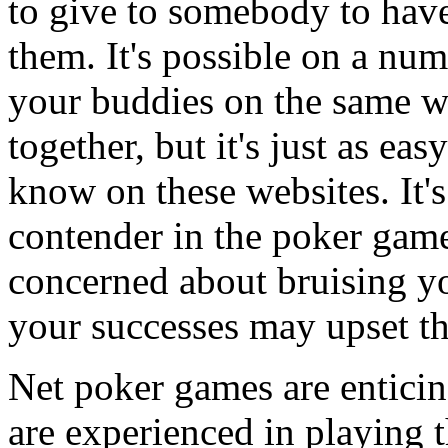
to give to somebody to hav
them. It's possible on a nu
your buddies on the same we
together, but it's just as ea
know on these websites. It's 
contender in the poker gam
concerned about bruising y
your successes may upset t
Net poker games are enticing
are experienced in playing 