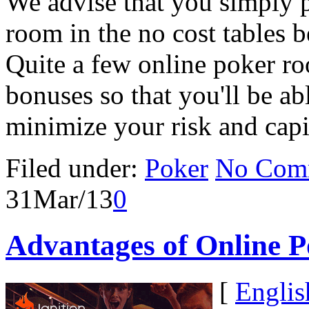
We advise that you simply p
room in the no cost tables
Quite a few online poker ro
bonuses so that you'll be ab
minimize your risk and capi
Filed under:
Poker
No Com
31
Mar/13
0
Advantages of Online 
[
Englis