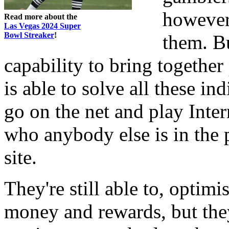
however
Read more about the
Las Vegas 2024 Super
Bowl Streaker
!
them. Bu
capability to bring together 
is able to solve all these in
go on the net and play Int
who anybody else is in the
site.
They're still able to, optimi
money and rewards, but they