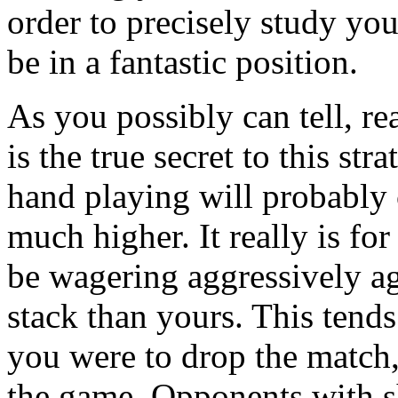
order to precisely study yo
be in a fantastic position.
As you possibly can tell, re
is the true secret to this st
hand playing will probably
much higher. It really is for
be wagering aggressively ag
stack than yours. This tends
you were to drop the match
the game. Opponents with sh