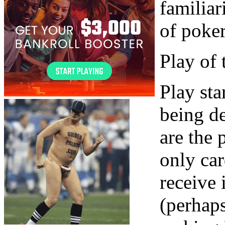
familiar
of poker
Play of 
Play sta
being d
are the 
only car
receive 
(perhap