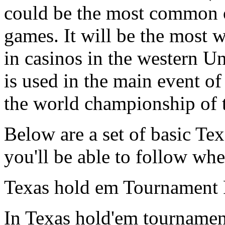
could be the most common 
games. It will be the most 
in casinos in the western Un
is used in the main event o
the world championship of 
Below are a set of basic Te
you'll be able to follow wh
Texas hold em Tournament R
In Texas hold'em tournament