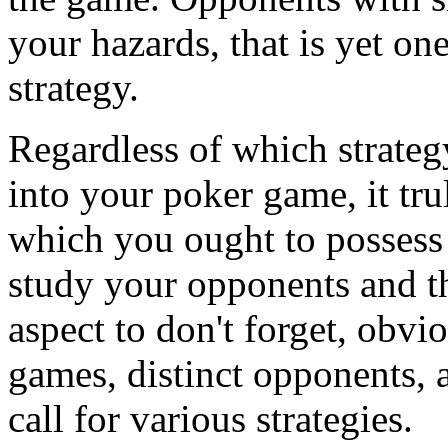
your hazards, that is yet on
strategy.
Regardless of which strate
into your poker game, it trul
which you ought to possess 
study your opponents and the
aspect to don't forget, obviou
games, distinct opponents, a
call for various strategies.