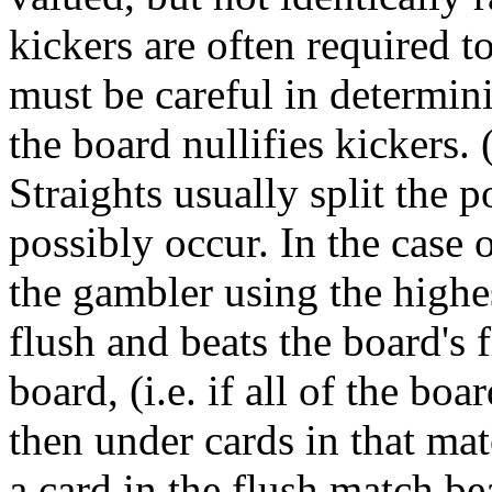
kickers are often required t
must be careful in determin
the board nullifies kickers.
Straights usually split the 
possibly occur. In the case o
the gambler using the highe
flush and beats the board's f
board, (i.e. if all of the boa
then under cards in that mat
a card in the flush match be