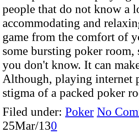
people that do not know a lo
accommodating and relaxing 
game from the comfort of y
some bursting poker room, s
you don't know. It can mak
Although, playing internet 
stigma of a packed poker r
Filed under:
Poker
No Com
25
Mar/13
0