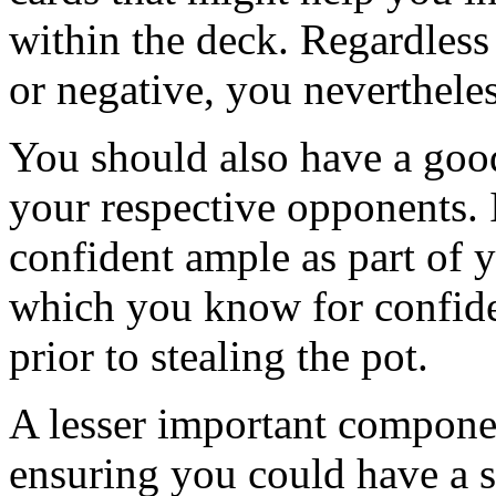
within the deck. Regardless
or negative, you neverthele
You should also have a good
your respective opponents. 
confident ample as part of 
which you know for confiden
prior to stealing the pot.
A lesser important componen
ensuring you could have a s