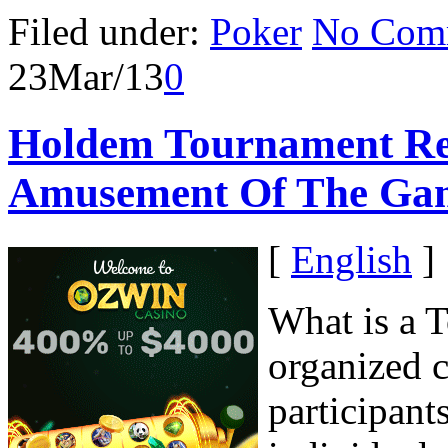
Filed under:
Poker
No Com
23
Mar/13
0
Holdem Tournament Re
Amusement Of The Ga
[
English
]
What is a 
organized 
participant