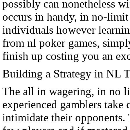
possibly can nonetheless wi
occurs in handy, in no-limit 
individuals however learnin
from nl poker games, simpl
finish up costing you an ex
Building a Strategy in NL 
The all in wagering, in no 
experienced gamblers take c
intimidate their opponents.