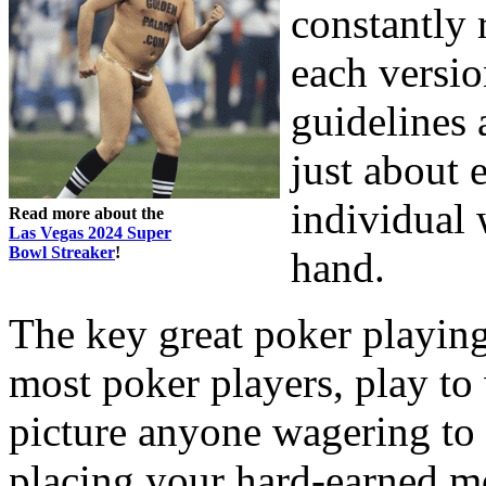
constantly 
each version
guidelines 
just about 
individual 
Read more about the
Las Vegas 2024 Super
Bowl Streaker
!
hand.
The key great poker playing 
most poker players, play to 
picture anyone wagering to 
placing your hard-earned m