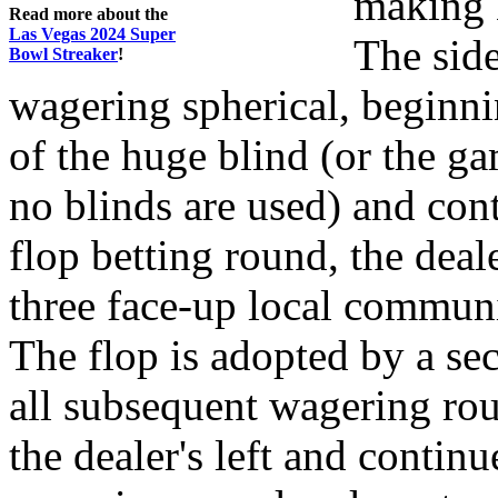
making 
Read more about the
Las Vegas 2024 Super
The side
Bowl Streaker
!
wagering spherical, beginnin
of the huge blind (or the gam
no blinds are used) and con
flop betting round, the deal
three face-up local communit
The flop is adopted by a s
all subsequent wagering roun
the dealer's left and contin