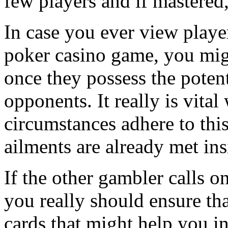
few players and if mastered
In case you ever view playe
poker casino game, you migh
once they possess the potenti
opponents. It really is vita
circumstances adhere to this
ailments are already met in
If the other gambler calls 
you really should ensure th
cards that might help you in