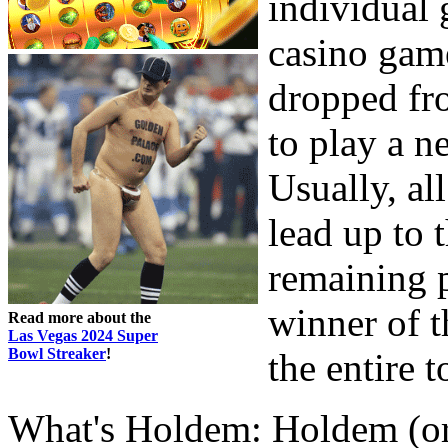
individual 
casino game
dropped fr
to play a n
Usually, al
lead up to 
remaining p
winner of t
Read more about the
Las Vegas 2024 Super
Bowl Streaker
!
the entire 
What's Holdem: Holdem (or