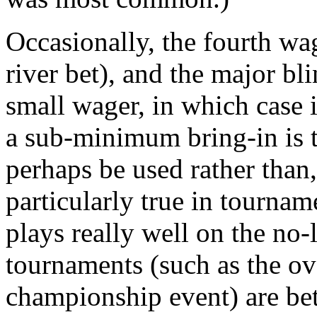
Occasionally, the fourth wag
river bet), and the major bli
small wager, in which case it
a sub-minimum bring-in is t
perhaps be used rather than, 
particularly true in tourna
plays really well on the no-l
tournaments (such as the o
championship event) are bet 