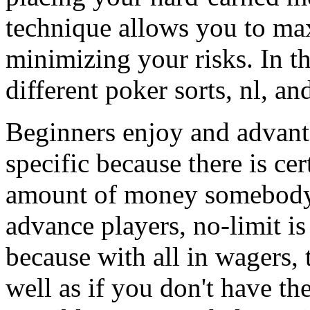
technique allows you to ma
minimizing your risks. In t
different poker sorts, nl, and
Beginners enjoy and advant
specific because there is ce
amount of money somebody 
advance players, no-limit i
because with all in wagers, 
well as if you don't have th