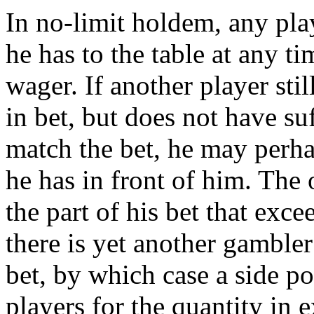
In no-limit holdem, any play
he has to the table at any ti
wager. If another player still
in bet, but does not have suf
match the bet, he may perha
he has in front of him. The 
the part of his bet that exce
there is yet another gambler
bet, by which case a side po
players for the quantity in 