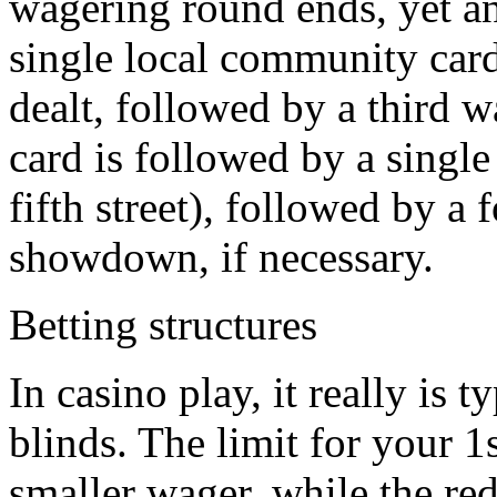
wagering round ends, yet an
single local community card 
dealt, followed by a third 
card is followed by a single
fifth street), followed by a
showdown, if necessary.
Betting structures
In casino play, it really is t
blinds. The limit for your 1
smaller wager, while the red