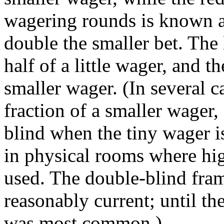
wagering rounds is known as
double the smaller bet. The l
half of a little wager, and th
smaller wager. (In several c
fraction of a smaller wager
blind when the tiny wager is
in physical rooms where hi
used. The double-blind fra
reasonably current; until the
was most common.)