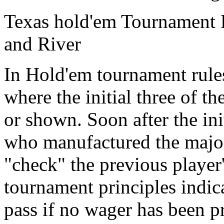
Texas hold'em Tournament P
and River
In Hold'em tournament rules
where the initial three of 
or shown. Soon after the in
who manufactured the major 
"check" the previous player
tournament principles indic
pass if no wager has been p