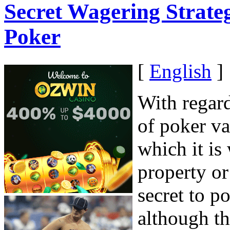
Secret Wagering Strate
Poker
[
English
]
With regard
of poker va
which it is
property or
secret to p
although th