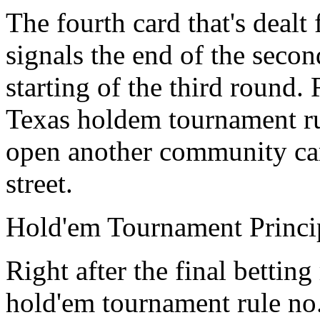
The fourth card that's dealt
signals the end of the seco
starting of the third round. 
Texas holdem tournament rul
open another community card,
street.
Hold'em Tournament Princ
Right after the final bettin
hold'em tournament rule no. 