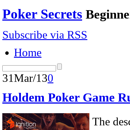
Poker Secrets
Beginne
Subscribe via RSS
Home
31
Mar/13
0
Holdem Poker Game Ru
The des