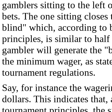
gamblers sitting to the left 
bets. The one sitting closes 
blind" which, according to
principles, is similar to hal
gambler will generate the "b
the minimum wager, as state
tournament regulations.
Say, for instance the wageri
dollars. This indicates that
tournament principles, the s