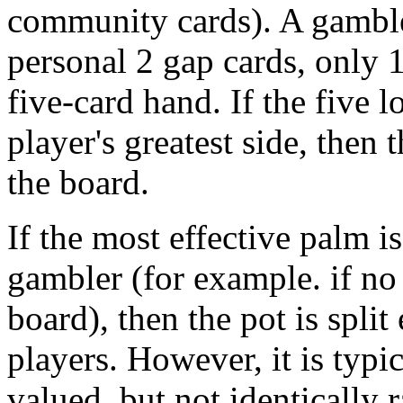
community cards). A gamble
personal 2 gap cards, only 1,
five-card hand. If the five
player's greatest side, then 
the board.
If the most effective palm i
gambler (for example. if no 
board), then the pot is spli
players. However, it is typi
valued, but not identically 