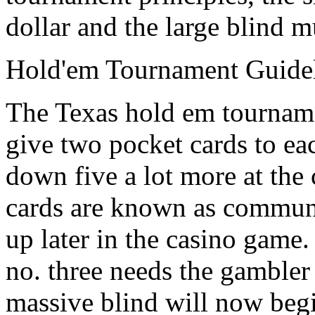
dollar and the large blind m
Hold'em Tournament Guideli
The Texas hold em tournamen
give two pocket cards to ea
down five a lot more at the 
cards are known as communit
up later in the casino game
no. three needs the gambler
massive blind will now begi