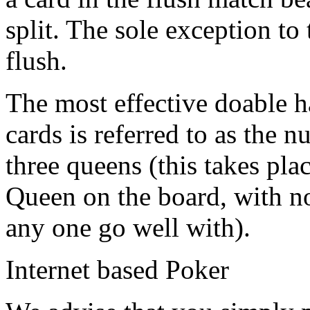
split. The sole exception to t
flush.
The most effective doable 
cards is referred to as the n
three queens (this takes pla
Queen on the board, with no
any one go well with).
Internet based Poker