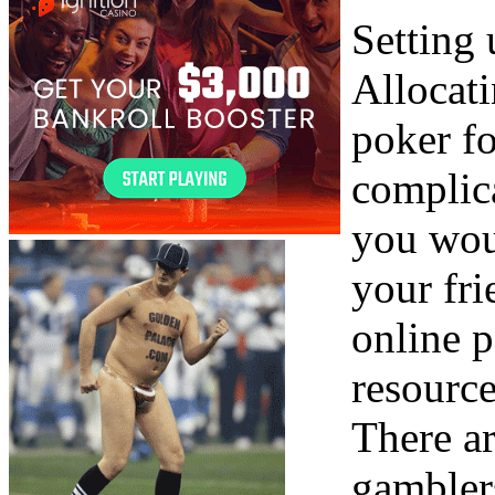
Setting 
Allocati
poker f
complic
you wou
your fri
online p
resource
There ar
gambler