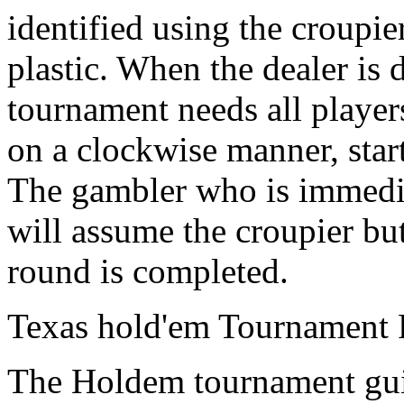
identified using the croupie
plastic. When the dealer is
tournament needs all players
on a clockwise manner, starti
The gambler who is immediat
will assume the croupier but
round is completed.
Texas hold'em Tournament R
The Holdem tournament gui