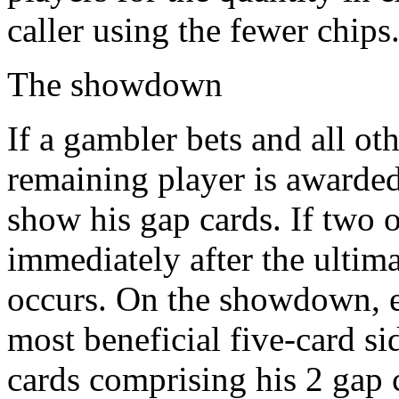
caller using the fewer chips
The showdown
If a gambler bets and all oth
remaining player is awarded 
show his gap cards. If two 
immediately after the ulti
occurs. On the showdown, e
most beneficial five-card s
cards comprising his 2 gap c