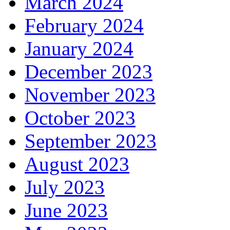
March 2024
February 2024
January 2024
December 2023
November 2023
October 2023
September 2023
August 2023
July 2023
June 2023