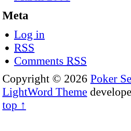
Meta
Log in
RSS
Comments
RSS
Copyright © 2026
Poker Se
LightWord Theme
develop
top ↑