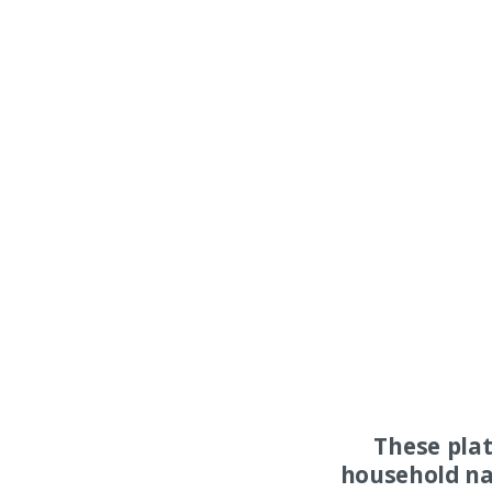
These pla
household na