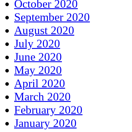
October 2020
September 2020
August 2020
July 2020
June 2020
May 2020
April 2020
March 2020
February 2020
January 2020