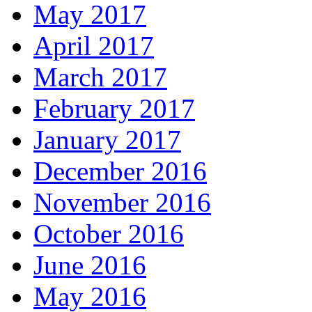
May 2017
April 2017
March 2017
February 2017
January 2017
December 2016
November 2016
October 2016
June 2016
May 2016