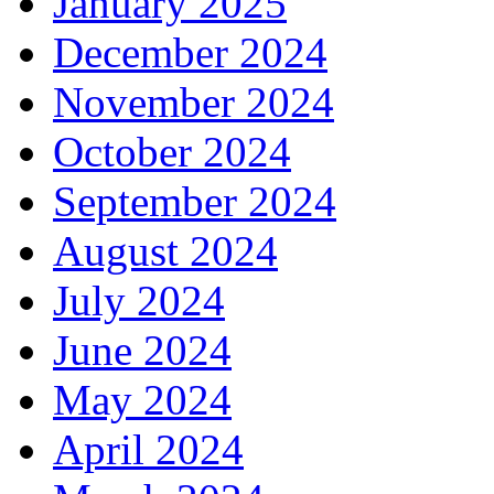
January 2025
December 2024
November 2024
October 2024
September 2024
August 2024
July 2024
June 2024
May 2024
April 2024