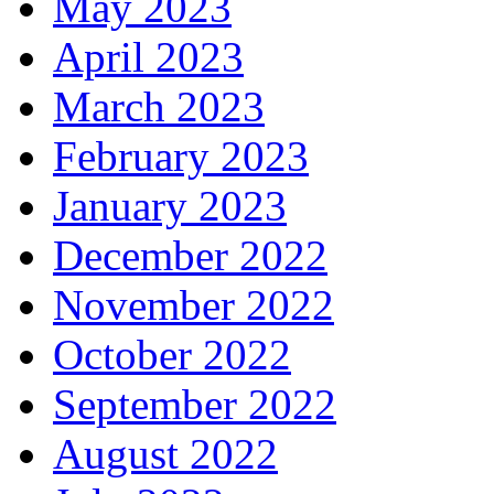
May 2023
April 2023
March 2023
February 2023
January 2023
December 2022
November 2022
October 2022
September 2022
August 2022