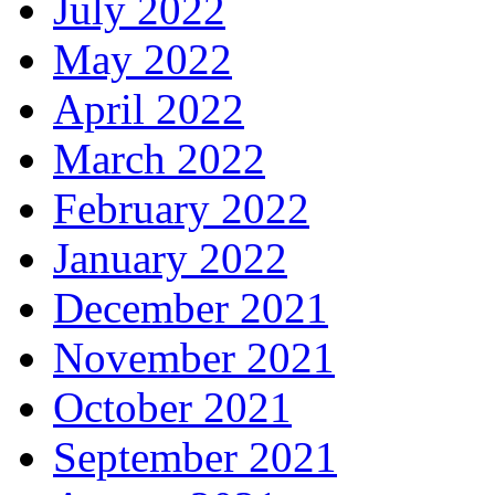
July 2022
May 2022
April 2022
March 2022
February 2022
January 2022
December 2021
November 2021
October 2021
September 2021