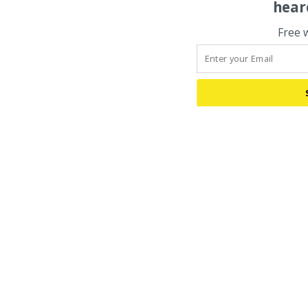
hear
Free 