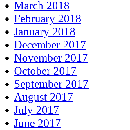
March 2018
February 2018
January 2018
December 2017
November 2017
October 2017
September 2017
August 2017
July 2017
June 2017