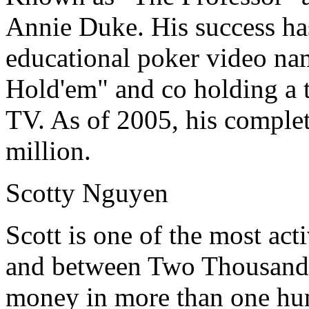
Annie Duke. His success ha
educational poker video na
Hold'em" and co holding a
TV. As of 2005, his complet
million.
Scotty Nguyen
Scott is one of the most act
and between Two Thousand 
money in more than one hun