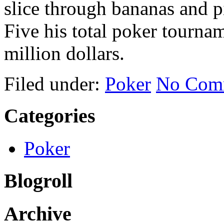
slice through bananas and 
Five his total poker tourna
million dollars.
Filed under:
Poker
No Com
Categories
Poker
Blogroll
Archive