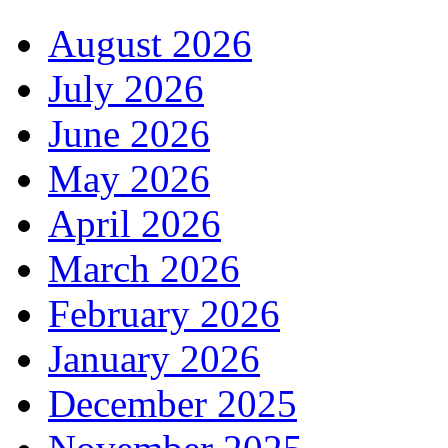
August 2026
July 2026
June 2026
May 2026
April 2026
March 2026
February 2026
January 2026
December 2025