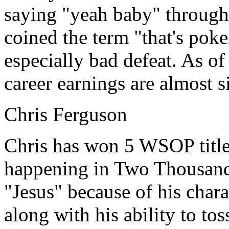
saying "yeah baby" through
coined the term "that's poke
especially bad defeat. As o
career earnings are almost s
Chris Ferguson
Chris has won 5 WSOP titles
happening in Two Thousand
"Jesus" because of his chara
along with his ability to to