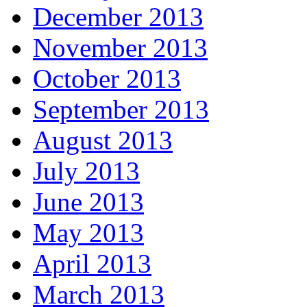
December 2013
November 2013
October 2013
September 2013
August 2013
July 2013
June 2013
May 2013
April 2013
March 2013