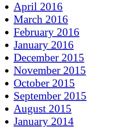
April 2016
March 2016
February 2016
January 2016
December 2015
November 2015
October 2015
September 2015
August 2015
January 2014