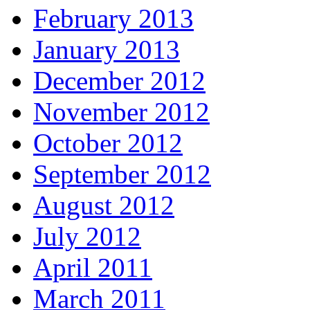
February 2013
January 2013
December 2012
November 2012
October 2012
September 2012
August 2012
July 2012
April 2011
March 2011