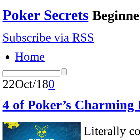
Poker Secrets
Beginne
Subscribe via RSS
Home
22
Oct/18
0
4 of Poker’s Charming 
Literally c