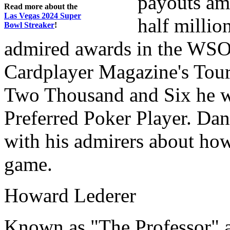
payouts am
Read more about the
Las Vegas 2024 Super
half millio
Bowl Streaker
!
admired awards in the WSOP
Cardplayer Magazine's Tourn
Two Thousand and Six he w
Preferred Poker Player. Dani
with his admirers about ho
game.
Howard Lederer
Known as "The Professor" a