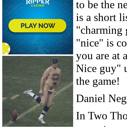
to be the n
is a short 
"charming 
"nice" is c
you are at 
Nice guy" u
the game!
Daniel Neg
In Two Tho