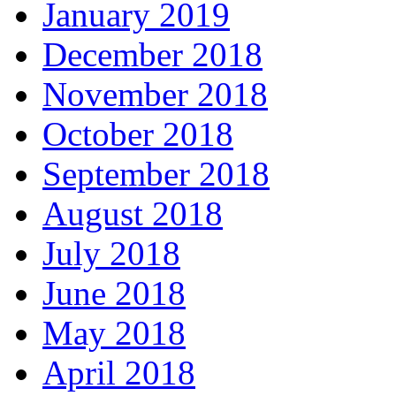
January 2019
December 2018
November 2018
October 2018
September 2018
August 2018
July 2018
June 2018
May 2018
April 2018