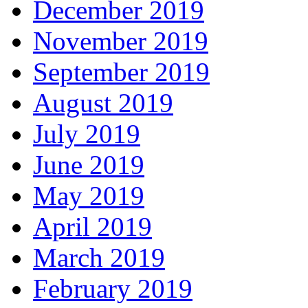
December 2019
November 2019
September 2019
August 2019
July 2019
June 2019
May 2019
April 2019
March 2019
February 2019