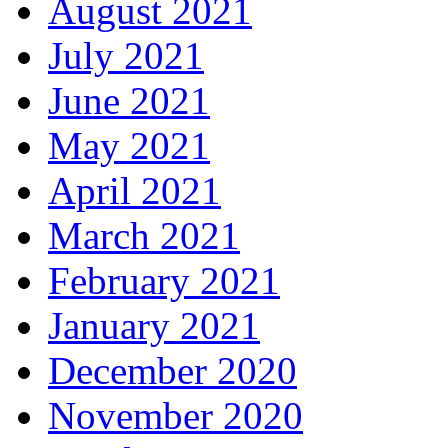
August 2021
July 2021
June 2021
May 2021
April 2021
March 2021
February 2021
January 2021
December 2020
November 2020