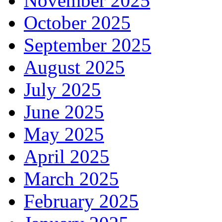
November 2025
October 2025
September 2025
August 2025
July 2025
June 2025
May 2025
April 2025
March 2025
February 2025