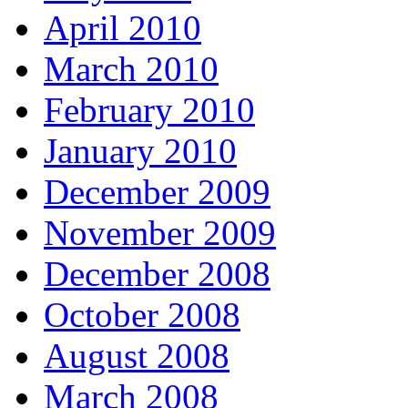
April 2010
March 2010
February 2010
January 2010
December 2009
November 2009
December 2008
October 2008
August 2008
March 2008