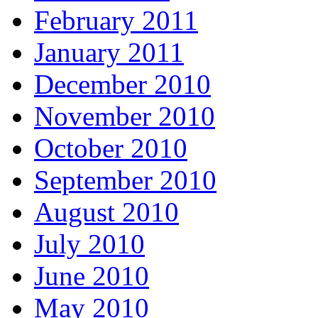
February 2011
January 2011
December 2010
November 2010
October 2010
September 2010
August 2010
July 2010
June 2010
May 2010