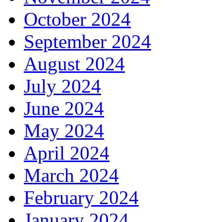
October 2024
September 2024
August 2024
July 2024
June 2024
May 2024
April 2024
March 2024
February 2024
January 2024