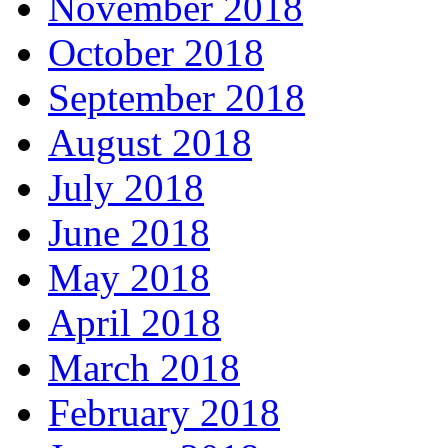
November 2018
October 2018
September 2018
August 2018
July 2018
June 2018
May 2018
April 2018
March 2018
February 2018