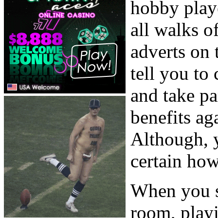
hobby play
all walks o
adverts on 
tell you to
and take pa
benefits ag
Although, y
certain how
When you s
room, play