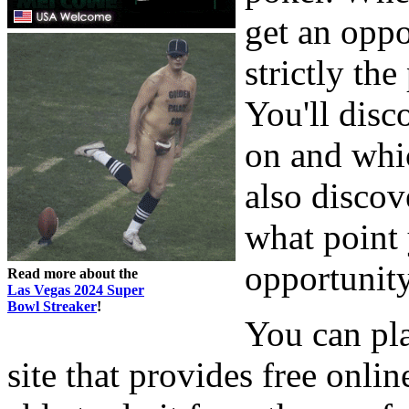
get an oppo
strictly th
You'll disc
on and whic
also disco
what point 
opportunity
Read more about the
Las Vegas 2024 Super
Bowl Streaker
!
You can pla
site that provides free onli