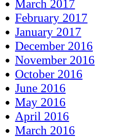
March 2017
February 2017
January 2017
December 2016
November 2016
October 2016
June 2016
May 2016
April 2016
March 2016