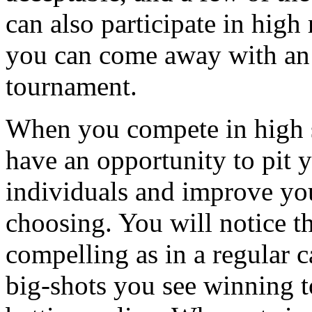
can also participate in hig
you can come away with an 
tournament.
When you compete in high 
have an opportunity to pit y
individuals and improve your
choosing. You will notice th
compelling as in a regular c
big-shots you see winning t