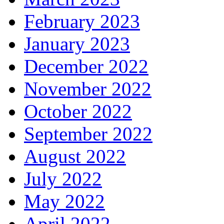
February 2023
January 2023
December 2022
November 2022
October 2022
September 2022
August 2022
July 2022
May 2022
April 2022