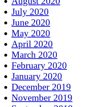
August 2020
July 2020
June 2020
May 2020
April 2020
March 2020
February 2020
January 2020
December 2019
November 2019