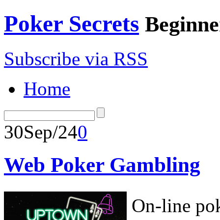
Poker Secrets
Beginne
Subscribe via RSS
Home
30
Sep/24
0
Web Poker Gambling
On-line po