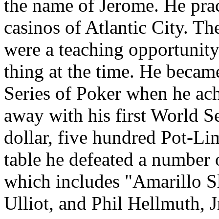
the name of Jerome. He prac
casinos of Atlantic City. Th
were a teaching opportunit
thing at the time. He beca
Series of Poker when he ach
away with his first World Se
dollar, five hundred Pot-L
table he defeated a number 
which includes "Amarillo S
Ulliot, and Phil Hellmuth, J