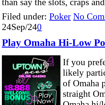
than say the slots, craps and
Filed under:
Poker
No Com
24
Sep/24
0
Play Omaha Hi-Low Po
If you pref
likely parti
of Omaha p
straight Om
Omaha hi/l