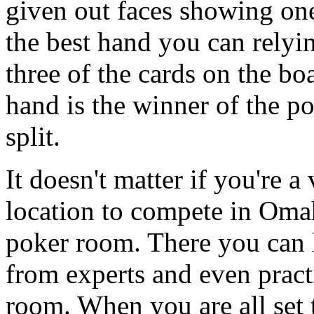
given out faces showing one
the best hand you can relyi
three of the cards on the bo
hand is the winner of the po
split.
It doesn't matter if you're a
location to compete in Omah
poker room. There you can l
from experts and even practi
room. When you are all set