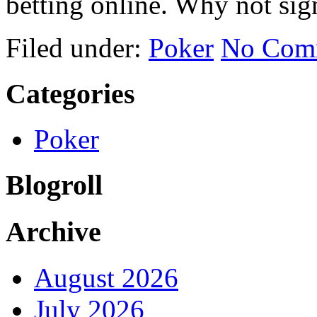
betting online. Why not sig
Filed under:
Poker
No Com
Categories
Poker
Blogroll
Archive
August 2026
July 2026