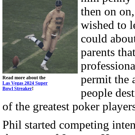
then on on
wished to l
could about
parents tha
professiona
permit the
Read more about the
Las Vegas 2024 Super
Bowl Streaker
!
people des
of the greatest poker player
Phil started competing inten