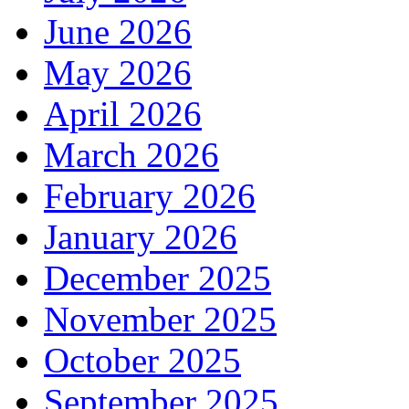
June 2026
May 2026
April 2026
March 2026
February 2026
January 2026
December 2025
November 2025
October 2025
September 2025