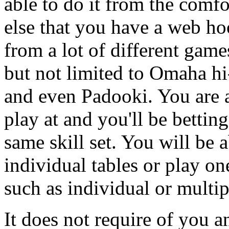
able to do it from the comf
else that you have a web ho
from a lot of different game
but not limited to Omaha h
and even Padooki. You are ab
play at and you'll be betting
same skill set. You will be a
individual tables or play o
such as individual or multi
It does not require of you a