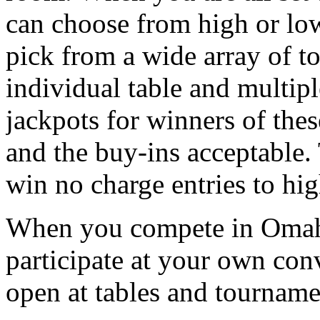
can choose from high or low
pick from a wide array of 
individual table and multip
jackpots for winners of the
and the buy-ins acceptable. 
win no charge entries to hi
When you compete in Omah
participate at your own con
open at tables and tournamen