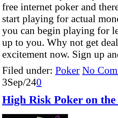
free internet poker and ther
start playing for actual mo
you can begin playing for les
up to you. Why not get deal
excitement now. Sign up and
Filed under:
Poker
No Com
3
Sep/24
0
High Risk Poker on th