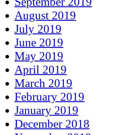
September 2019
August 2019
July 2019
June 2019
May 2019
April 2019
March 2019
February 2019
January 2019
December 2018