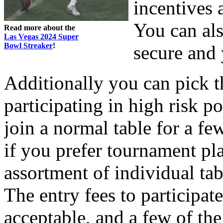
incentives 
You can als
Read more about the
Las Vegas 2024 Super
Bowl Streaker
!
secure and 
Additionally you can pick t
participating in high risk po
join a normal table for a f
if you prefer tournament p
assortment of individual ta
The entry fees to participat
acceptable, and a few of th