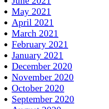
June 2021
May 2021
April 2021
March 2021
February 2021
January 2021
December 2020
November 2020
October 2020
September 2020