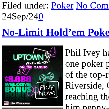
Filed under:
Poker
No Com
24
Sep/24
0
No-Limit Hold’em Poker
Phil Ivey 
one poker p
of the top-
Riverside, 
reaching th
him penny-