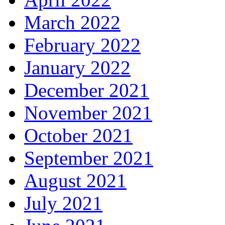
March 2022
February 2022
January 2022
December 2021
November 2021
October 2021
September 2021
August 2021
July 2021