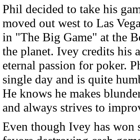
Phil decided to take his gam
moved out west to Las Vegas
in "The Big Game" at the Be
the planet. Ivey credits his
eternal passion for poker. Ph
single day and is quite hum
He knows he makes blunder
and always strives to impro
Even though Ivey has won 