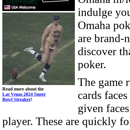
indulge yo
Omaha poke
are brand-n
discover th
poker.
The game ru
Read more about the
cards faces
Las Vegas 2024 Super
Bowl Streaker
!
given face
player. These are quickly f