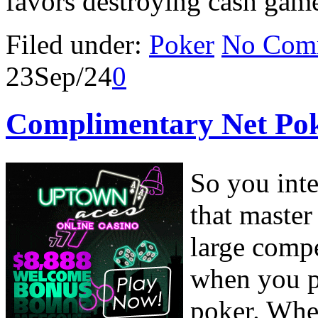
favors destroying cash game
Filed under:
Poker
No Com
23
Sep/24
0
Complimentary Net Po
So you inte
that maste
large compe
when you pa
poker. Whe