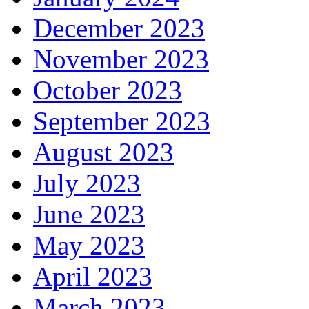
December 2023
November 2023
October 2023
September 2023
August 2023
July 2023
June 2023
May 2023
April 2023
March 2023