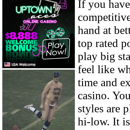
If you have
competitive
hand at bet
top rated p
play big s
feel like w
time and ex
casino. You'
styles are 
hi-low. It i