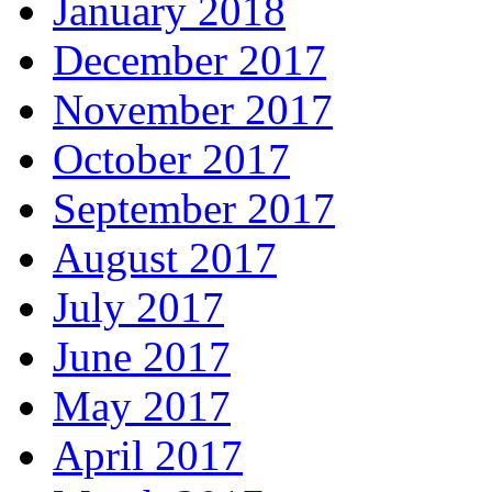
January 2018
December 2017
November 2017
October 2017
September 2017
August 2017
July 2017
June 2017
May 2017
April 2017