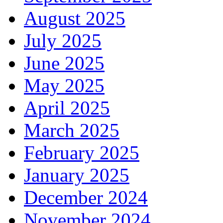
August 2025
July 2025
June 2025
May 2025
April 2025
March 2025
February 2025
January 2025
December 2024
November 2024