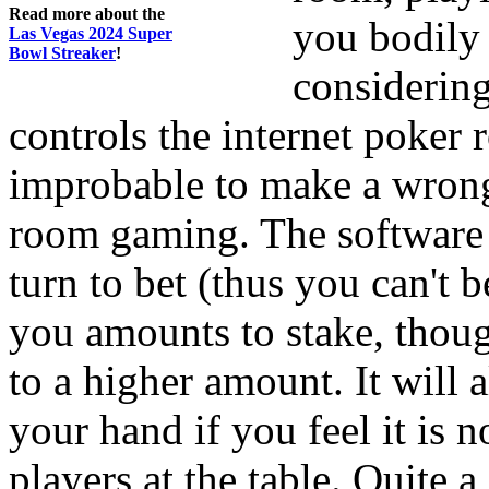
Read more about the
you bodily s
Las Vegas 2024 Super
Bowl Streaker
!
considerin
controls the internet poker r
improbable to make a wron
room gaming. The software w
turn to bet (thus you can't b
you amounts to stake, thoug
to a higher amount. It will 
your hand if you feel it is 
players at the table. Quite