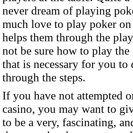
never dream of playing poker
much love to play poker on
helps them through the pla
not be sure how to play the
that is necessary for you t
through the steps.
If you have not attempted o
casino, you may want to give
to be a very, fascinating, 