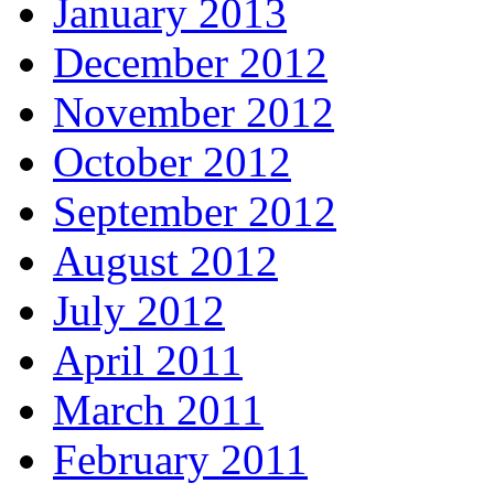
January 2013
December 2012
November 2012
October 2012
September 2012
August 2012
July 2012
April 2011
March 2011
February 2011