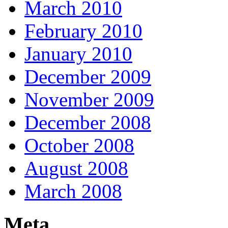
March 2010
February 2010
January 2010
December 2009
November 2009
December 2008
October 2008
August 2008
March 2008
Meta