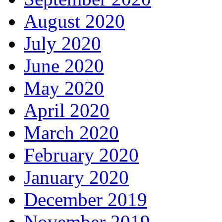
August 2020
July 2020
June 2020
May 2020
April 2020
March 2020
February 2020
January 2020
December 2019
November 2019