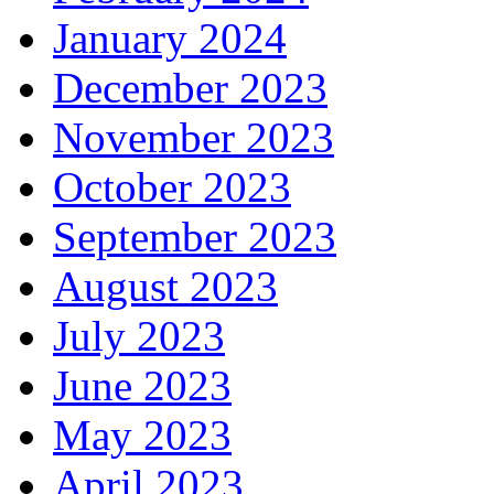
January 2024
December 2023
November 2023
October 2023
September 2023
August 2023
July 2023
June 2023
May 2023
April 2023