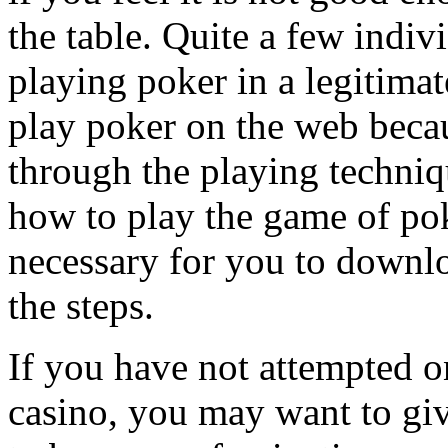
the table. Quite a few indi
playing poker in a legitimat
play poker on the web beca
through the playing techniq
how to play the game of poke
necessary for you to downl
the steps.
If you have not attempted o
casino, you may want to give