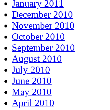
January 2011
December 2010
November 2010
October 2010
September 2010
August 2010
July 2010
June 2010
May 2010
April 2010