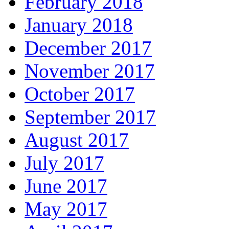
February 2018
January 2018
December 2017
November 2017
October 2017
September 2017
August 2017
July 2017
June 2017
May 2017