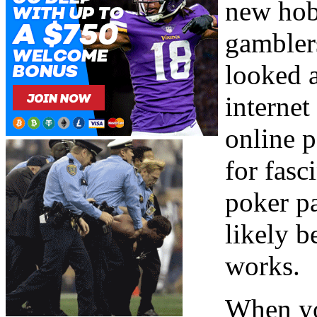
new hob
gamblers
looked a
internet
online p
for fasc
poker pa
likely b
works.
When yo