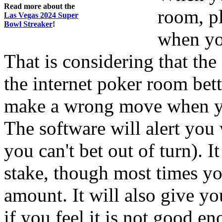
Read more about the
room, p
Las Vegas 2024 Super
Bowl Streaker
!
when you
That is considering that th
the internet poker room bett
make a wrong move when y
The software will alert you 
you can't bet out of turn). 
stake, though most times you
amount. It will also give yo
if you feel it is not good en