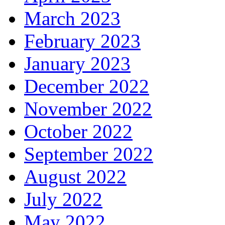
March 2023
February 2023
January 2023
December 2022
November 2022
October 2022
September 2022
August 2022
July 2022
May 2022