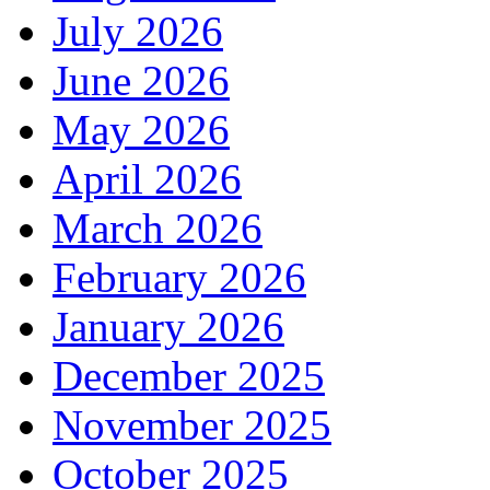
July 2026
June 2026
May 2026
April 2026
March 2026
February 2026
January 2026
December 2025
November 2025
October 2025