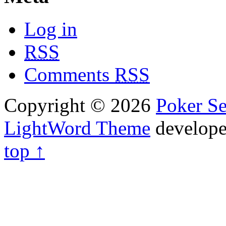
Log in
RSS
Comments
RSS
Copyright © 2026
Poker Se
LightWord Theme
develop
top ↑