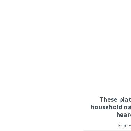
These pla
household na
hear
Free 