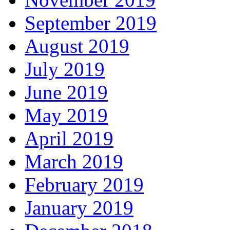
September 2019
August 2019
July 2019
June 2019
May 2019
April 2019
March 2019
February 2019
January 2019