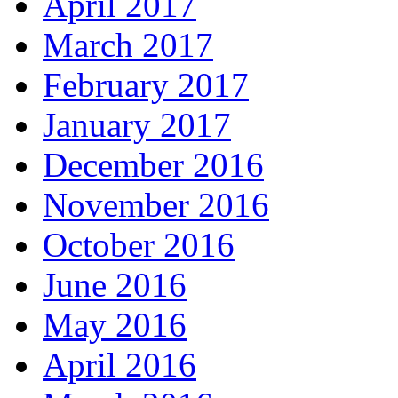
April 2017
March 2017
February 2017
January 2017
December 2016
November 2016
October 2016
June 2016
May 2016
April 2016