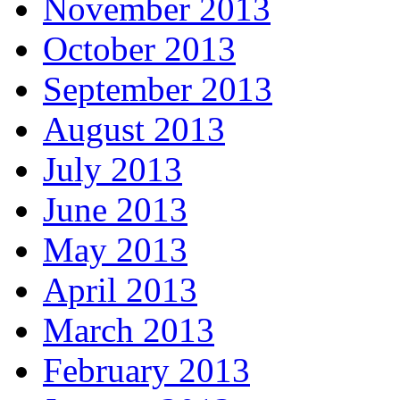
November 2013
October 2013
September 2013
August 2013
July 2013
June 2013
May 2013
April 2013
March 2013
February 2013