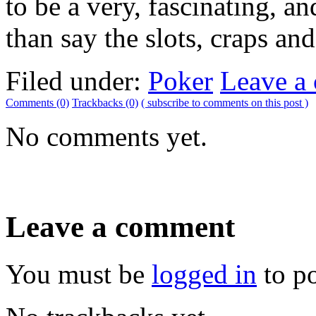
to be a very, fascinating, 
than say the slots, craps and
Filed under:
Poker
Leave a
Comments (0)
Trackbacks (0)
( subscribe to comments on this post )
No comments yet.
Leave a comment
You must be
logged in
to p