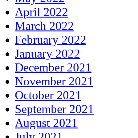
April 2022
March 2022
February 2022
January 2022
December 2021
November 2021
October 2021
September 2021
August 2021
July 2021