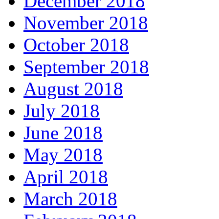
December 2018
November 2018
October 2018
September 2018
August 2018
July 2018
June 2018
May 2018
April 2018
March 2018