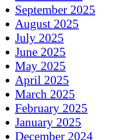
September 2025
August 2025
July 2025
June 2025
May 2025
April 2025
March 2025
February 2025
January 2025
December 2024