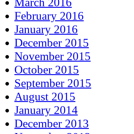
March 2016
February 2016
January 2016
December 2015
November 2015
October 2015
September 2015
August 2015
January 2014
December 2013