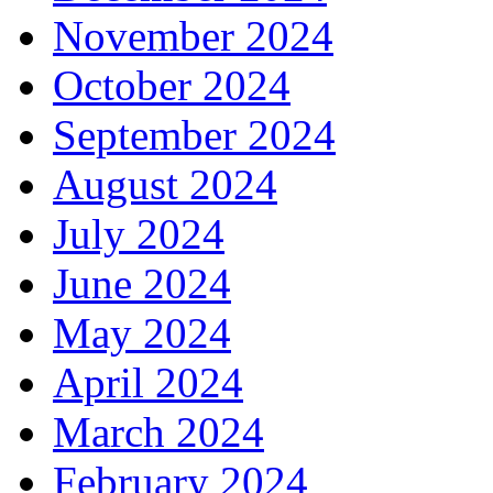
November 2024
October 2024
September 2024
August 2024
July 2024
June 2024
May 2024
April 2024
March 2024
February 2024