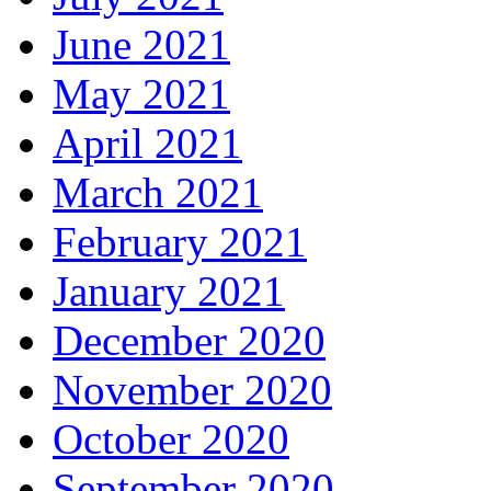
June 2021
May 2021
April 2021
March 2021
February 2021
January 2021
December 2020
November 2020
October 2020
September 2020