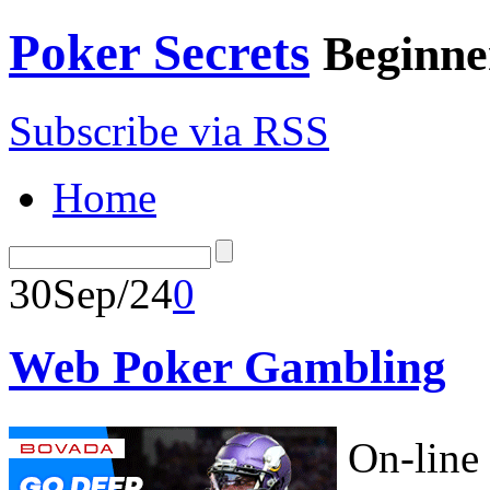
Poker Secrets
Beginne
Subscribe via RSS
Home
30
Sep/24
0
Web Poker Gambling
On-line 