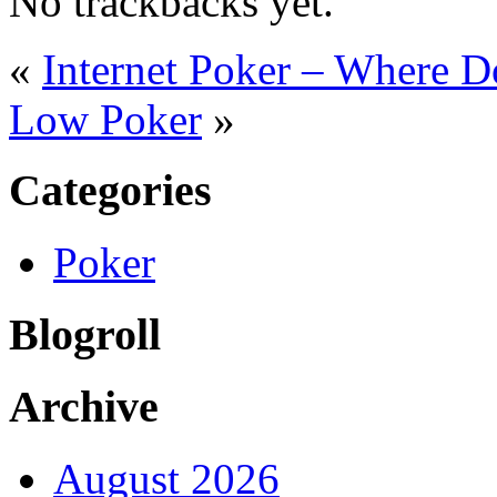
No trackbacks yet.
«
Internet Poker – Where D
Low Poker
»
Categories
Poker
Blogroll
Archive
August 2026