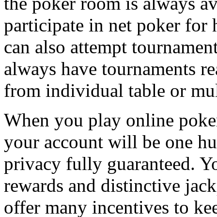
the poker room is always ava
participate in net poker for
can also attempt tournament 
always have tournaments re
from individual table or mu
When you play online poker
your account will be one h
privacy fully guaranteed. Yo
rewards and distinctive jack
offer many incentives to ke