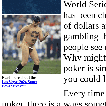
World Seri
has been ch
of dollars 
gambling t
people see 
Why might 
poker is si
you could 
Read more about the
Las Vegas 2024 Super
Bowl Streaker
!
Every time
poker, there is always some