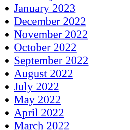
January 2023
December 2022
November 2022
October 2022
September 2022
August 2022
July 2022
May 2022
April 2022
March 2022