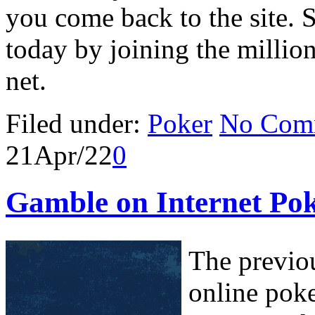
you come back to the site. 
today by joining the millio
net.
Filed under:
Poker
No Com
21
Apr/22
0
Gamble on Internet Po
The previou
online pok