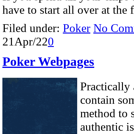
have to start all over at the f
Filed under:
Poker
No Com
21
Apr/22
0
Poker Webpages
Practically
contain so
method to s
authentic i