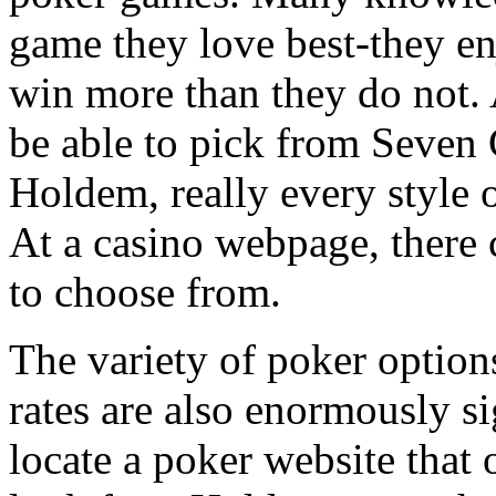
game they love best-they enj
win more than they do not.
be able to pick from Seven 
Holdem, really every style o
At a casino webpage, there 
to choose from.
The variety of poker option
rates are also enormously sig
locate a poker website that