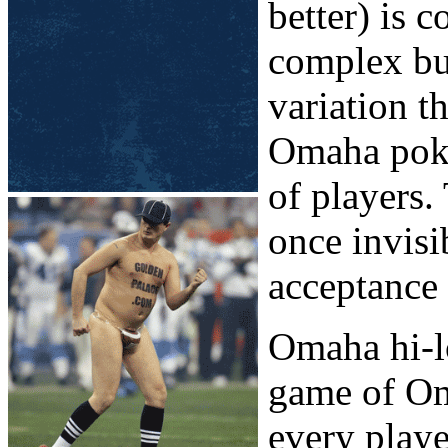
better) is 
complex but
variation t
Omaha poker
of players.
once invisi
acceptance 
Omaha hi-lo
game of Oma
every playe