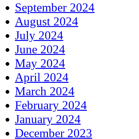
September 2024
August 2024
July 2024
June 2024
May 2024
April 2024
March 2024
February 2024
January 2024
December 2023