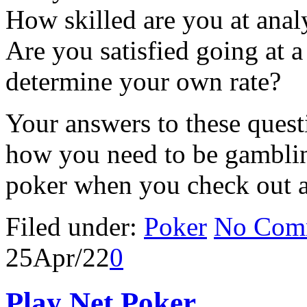
How skilled are you at anal
Are you satisfied going at a
determine your own rate?
Your answers to these quest
how you need to be gambli
poker when you check out 
Filed under:
Poker
No Com
25
Apr/22
0
Play Net Poker