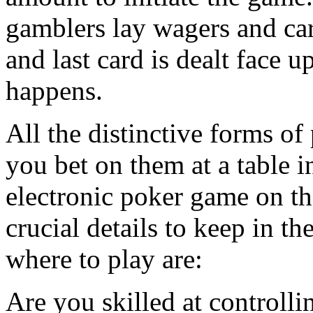
gamblers lay wagers and car
and last card is dealt face u
happens.
All the distinctive forms of 
you bet on them at a table i
electronic poker game on th
crucial details to keep in t
where to play are:
Are you skilled at controlli