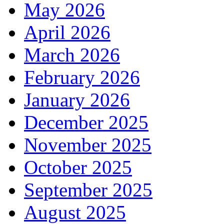
May 2026
April 2026
March 2026
February 2026
January 2026
December 2025
November 2025
October 2025
September 2025
August 2025