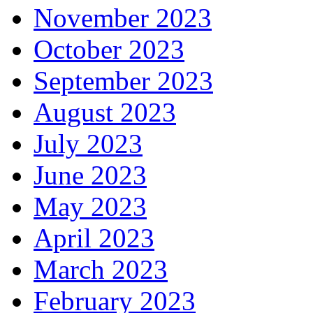
November 2023
October 2023
September 2023
August 2023
July 2023
June 2023
May 2023
April 2023
March 2023
February 2023