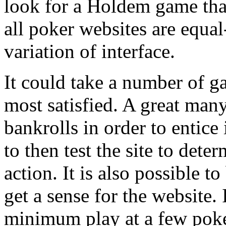
look for a Holdem game that
all poker websites are equal-
variation of interface.
It could take a number of g
most satisfied. A great man
bankrolls in order to entice
to then test the site to deter
action. It is also possible t
get a sense for the website. I
minimum play at a few poker