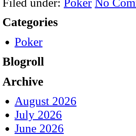
Filed under:
Poker
No Com
Categories
Poker
Blogroll
Archive
August 2026
July 2026
June 2026