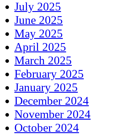
July 2025
June 2025
May 2025
April 2025
March 2025
February 2025
January 2025
December 2024
November 2024
October 2024