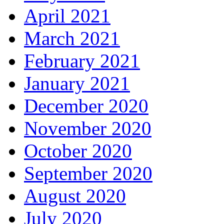
April 2021
March 2021
February 2021
January 2021
December 2020
November 2020
October 2020
September 2020
August 2020
July 2020