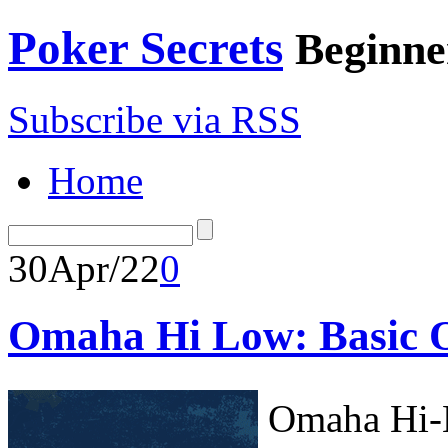
Poker Secrets
Beginne
Subscribe via RSS
Home
30
Apr/22
0
Omaha Hi Low: Basic O
Omaha Hi-L