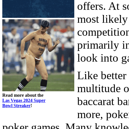
offers. At 
most likely
competition
primarily i
look into g
Like better
multitude o
Read more about the
baccarat ba
Las Vegas 2024 Super
Bowl Streaker
!
more, poker
poker games. Many knowled