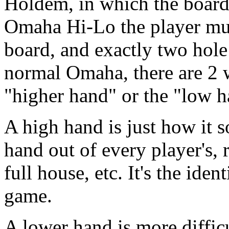
Holdem, in which the board
Omaha Hi-Lo the player must
board, and exactly two hole
normal Omaha, there are 2 
"higher hand" or the "low h
A high hand is just how it s
hand out of every player's, re
full house, etc. It's the ide
game.
A lower hand is more difficul