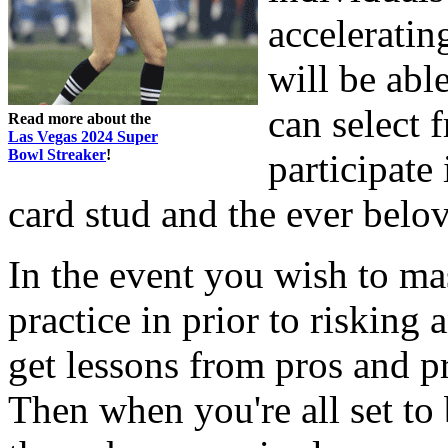
accelerating
will be abl
can select 
Read more about the
Las Vegas 2024 Super
Bowl Streaker
!
participat
card stud and the ever belo
In the event you wish to mas
practice in prior to risking
get lessons from pros and pra
Then when you're all set to