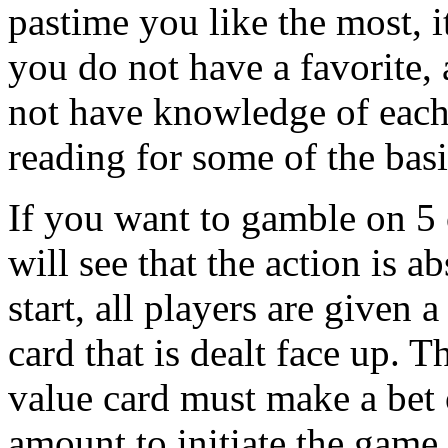
pastime you like the most, it
you do not have a favorite,
not have knowledge of each 
reading for some of the basi
If you want to gamble on 5
will see that the action is a
start, all players are given 
card that is dealt face up. 
value card must make a bet o
amount to initiate the game