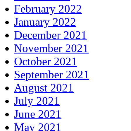
February 2022
January 2022
December 2021
November 2021
October 2021
September 2021
August 2021
July 2021
June 2021
May 2021