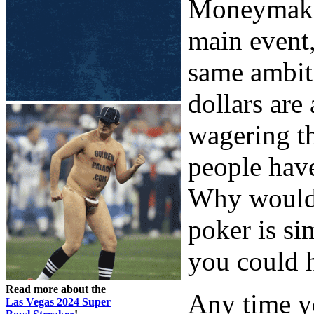
Moneymake
main event
same ambiti
dollars are
wagering t
people hav
Why would 
poker is si
you could h
Read more about the
Any time yo
Las Vegas 2024 Super