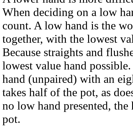
When deciding on a low hand
count. A low hand is the wo
together, with the lowest v
Because straights and flushe
lowest value hand possible.
hand (unpaired) with an eig
takes half of the pot, as do
no low hand presented, the
pot.