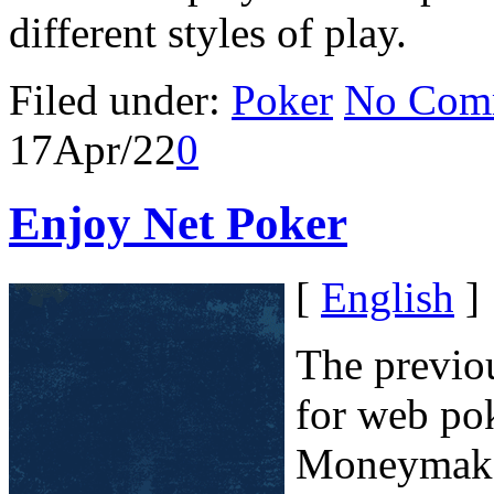
different styles of play.
Filed under:
Poker
No Com
17
Apr/22
0
Enjoy Net Poker
[
English
]
The previou
for web pok
Moneymaker