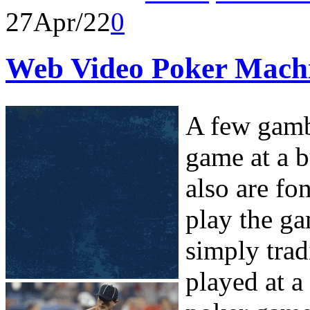
27
Apr/22
0
Web Video Poker Machi
A few gambl
game at a b
also are fo
play the g
simply trad
played at a 