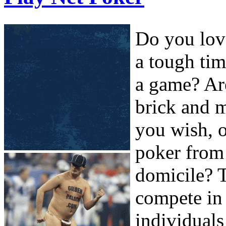
Do you love
a tough tim
a game? Are
brick and m
you wish, o
poker from
domicile? Th
compete in
individuals