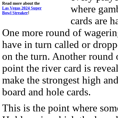
Read more about the
where gambl
Las Vegas 2024 Super
Bowl Streaker
!
cards are ha
One more round of wagering 
have in turn called or dropp
on the turn. Another round 
point the river card is reve
make the strongest high and
board and hole cards.
This is the point where some