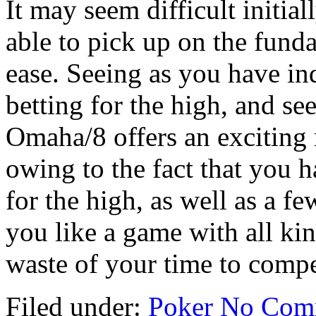
It may seem difficult initial
able to pick up on the fund
ease. Seeing as you have in
betting for the high, and se
Omaha/8 offers an exciting r
owing to the fact that you h
for the high, as well as a f
you like a game with all kind
waste of your time to comp
Filed under:
Poker
No Com