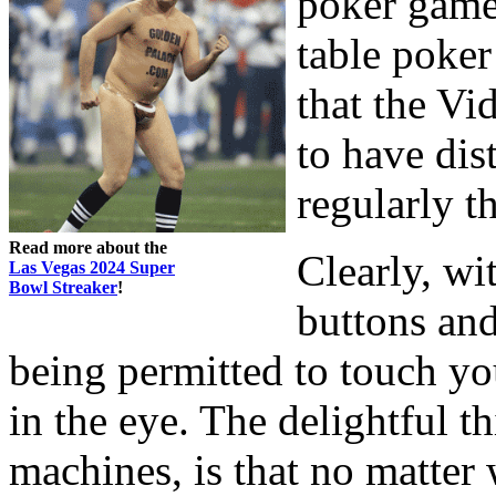
poker games
table poker
that the Vi
to have dis
regularly t
Read more about the
Clearly, wi
Las Vegas 2024 Super
Bowl Streaker
!
buttons and
being permitted to touch yo
in the eye. The delightful t
machines, is that no matter