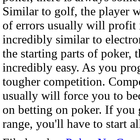
Similar to golf, the player
of errors usually will profit
incredibly similar to electr
the starting parts of poker, 
incredibly easy. As you prog
tougher competition. Compe
usually will force you to be
on betting on poker. If you 
range, you'll have to start all