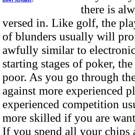
Bowl Streaker
!
there is a
versed in. Like golf, the p
of blunders usually will pro
awfully similar to electroni
starting stages of poker, the
poor. As you go through the
against more experienced p
experienced competition us
more skilled if you are want
If you spend all your chips a