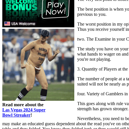
The best position is when yo
previous to you.
The worst position in my opi
Thus you receive yourself in
two. The Examine in your C
The study you have on your o
what hands to wager on and 
you're not playing.
3. Quantity of Players at the
The number of people at a tab
suited will not be nearly as 
four. Variety of Gamblers i
This goes along with rule va
Read more about the
strength has grown stronger.
Las Vegas 2024 Super
Bowl Streaker
!
Nevertheless, you need to b
may make an educated guess dependent about the read you've on other 
table and they folded. You know they folded junk or they would still b