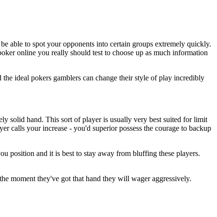
be able to spot your opponents into certain groups extremely quickly.
y poker online you really should test to choose up as much information
 the ideal pokers gamblers can change their style of play incredibly
y solid hand. This sort of player is usually very best suited for limit
yer calls your increase - you'd superior possess the courage to backup
ou position and it is best to stay away from bluffing these players.
the moment they've got that hand they will wager aggressively.