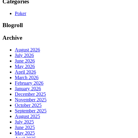
Categories
Poker
Blogroll
Archive
August 2026
July 2026
June 2026
May 2026
April 2026
March 2026
February 2026
January 2026
December 2025
November 2025
October 2025
September 2025
August 2025
July 2025
June 2025
May 2025