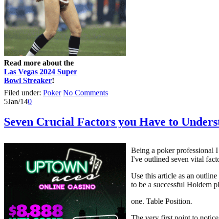
Read more about the
Las Vegas 2024 Super
Bowl Streaker
!
Filed under:
Poker
No Comments
5
Jan/14
0
Seven Crucial Factors you Have to Under
Being a poker professional I
I've outlined seven vital fa
Use this article as an outlin
to be a successful Holdem pl
one. Table Position.
The very first point to noti