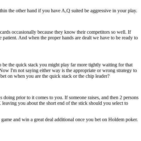
ithin the other hand if you have A,Q suited be aggressive in your play.
 cards occasionally because they know their competitors so well. If
be patient. And when the proper hands are dealt we have to be ready to
 be the quick stack you might play far more tightly waiting for that
 Now I'm not saying either way is the appropriate or wrong strategy to
bet on when you are the quick stack or the chip leader?
s doing prior to it comes to you. If someone raises, and then 2 persons
eaving you about the short end of the stick should you select to
ino game and win a great deal additional once you bet on Holdem poker.