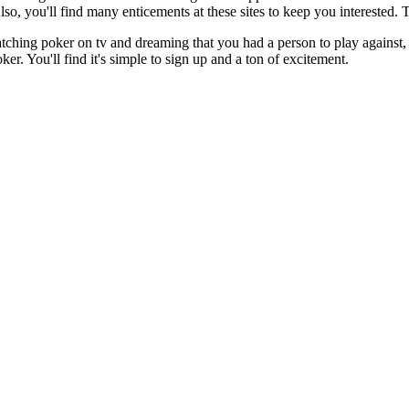
so, you'll find many enticements at these sites to keep you interested. T
atching poker on tv and dreaming that you had a person to play against
r. You'll find it's simple to sign up and a ton of excitement.