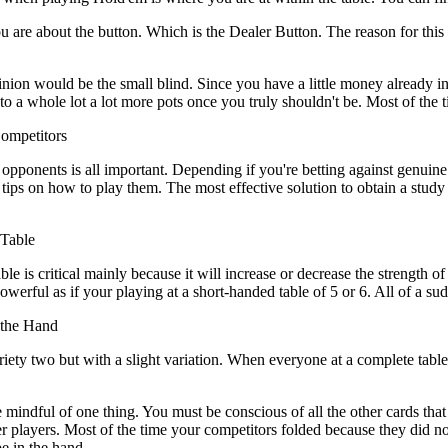
u are about the button. Which is the Dealer Button. The reason for this 
nion would be the small blind. Since you have a little money already i
to a whole lot a lot more pots once you truly shouldn't be. Most of the 
ompetitors
pponents is all important. Depending if you're betting against genuine 
tips on how to play them. The most effective solution to obtain a stud
 Table
le is critical mainly because it will increase or decrease the strength 
powerful as if your playing at a short-handed table of 5 or 6. All of a su
n the Hand
riety two but with a slight variation. When everyone at a complete tab
e mindful of one thing. You must be conscious of all the other cards t
players. Most of the time your competitors folded because they did not 
e in the hand.