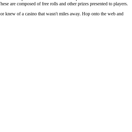
hese are composed of free rolls and other prizes presented to players.
, or knew of a casino that wasn't miles away. Hop onto the web and