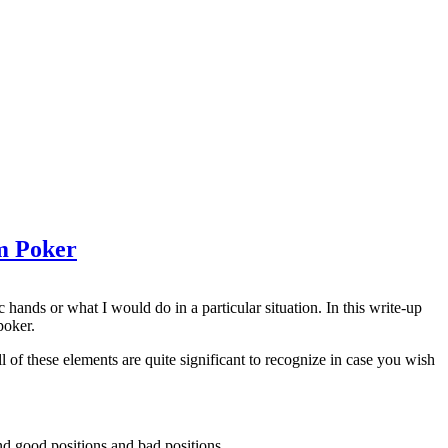
m Poker
hands or what I would do in a particular situation. In this write-up
poker.
ll of these elements are quite significant to recognize in case you wish
nd good positions and bad positions.