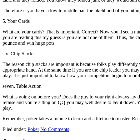
Therefore if you have a low to middle pair the likelihood of you hitti
5. Your Cards
What are your cards? That is important. Correct? Now you'll see a num
you are reading this my guess is you are not one of them. Thus, the c
pounce and win huge pots.
six. Chip Stacks
The reason chip stacks are important is because folks play differently
appropriate hand. At the same time if you are the chip leader you may 
play. It is just important to know how your competitors begin to modi
seven. Table Action
What is going on before you? Does the guy to your right always lay dow
reraise and you're sitting on QQ you may well desire to lay it down.
play.
Remember, poker takes a minute to learn and a lifetime to master. Rea
Filed under:
Poker
No Comments