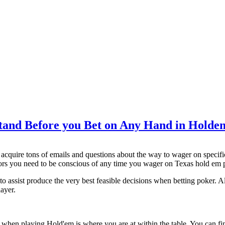
stand Before you Bet on Any Hand in Holde
 acquire tons of emails and questions about the way to wager on specific 
ctors you need to be conscious of any time you wager on Texas hold em 
e to assist produce the very best feasible decisions when betting poker. A
ayer.
ce when playing Hold'em is where you are at within the table. You can fi