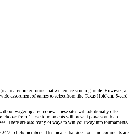
 a great many poker rooms that will entice you to gamble. However, a
a wide assortment of games to select from like Texas Hold'em, 5-card
y without wagering any money. These sites will additionally offer
 to choose from. These tournaments will present players with an
 prizes. There are also many of ways to win your way into tournaments.
ble 24/7 to help members. This means that questions and comments are