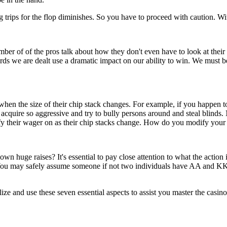
ng trips for the flop diminishes. So you have to proceed with caution. W
ber of of the pros talk about how they don't even have to look at their
ards we are dealt use a dramatic impact on our ability to win. We must 
 when the size of their chip stack changes. For example, if you happen to
acquire so aggressive and try to bully persons around and steal blinds.
fy their wager on as their chip stacks change. How do you modify your 
n huge raises? It's essential to pay close attention to what the action i
 You may safely assume someone if not two individuals have AA and KK l
lize and use these seven essential aspects to assist you master the cas