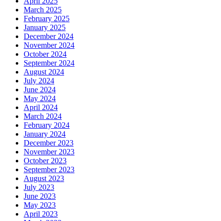
April 2025
March 2025
February 2025
January 2025
December 2024
November 2024
October 2024
September 2024
August 2024
July 2024
June 2024
May 2024
April 2024
March 2024
February 2024
January 2024
December 2023
November 2023
October 2023
September 2023
August 2023
July 2023
June 2023
May 2023
April 2023