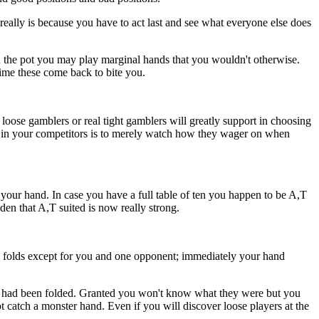
really is because you have to act last and see what everyone else does
n the pot you may play marginal hands that you wouldn't otherwise.
time these come back to bite you.
loose gamblers or real tight gamblers will greatly support in choosing
y in your competitors is to merely watch how they wager on when
of your hand. In case you have a full table of ten you happen to be A,T
dden that A,T suited is now really strong.
le folds except for you and one opponent; immediately your hand
hat had been folded. Granted you won't know what they were but you
catch a monster hand. Even if you will discover loose players at the