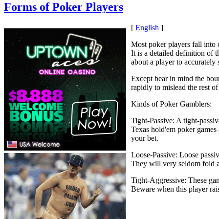
Forms of Poker Players
[
English
]
Most poker players fall into
It is a detailed definition o
about a player to accurately 
Except bear in mind the boun
rapidly to mislead the rest of
Kinds of Poker Gamblers:
Tight-Passive: A tight-passiv
Texas hold'em poker games an
your bet.
Loose-Passive: Loose passive 
They will very seldom fold a
Tight-Aggressive: These gamb
Beware when this player rais