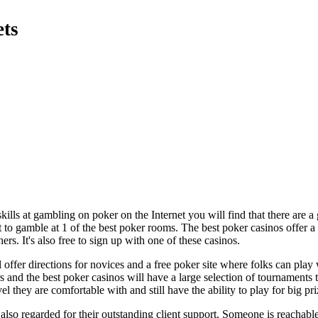
ets
skills at gambling on poker on the Internet you will find that there are
 to gamble at 1 of the best poker rooms. The best poker casinos offer 
rs. It's also free to sign up with one of these casinos.
l offer directions for novices and a free poker site where folks can pla
 and the best poker casinos will have a large selection of tournaments
vel they are comfortable with and still have the ability to play for big
 also regarded for their outstanding client support. Someone is reacha