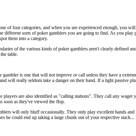
 one of four categories, and when you are experienced enough, you will 
f the different sorts of poker gamblers you are going to find. As you pla
spot them into a category.
daries of the various kinds of poker gamblers aren't clearly defined and
 the table.
e gambler is one that will not improve or call unless they have a extremel
d will really seldom take a danger on their hand. If a tight passive pla
players are also identified as "calling stations". They call any wager y
s soon as they've viewed the flop.
lers will only bluff occasionally. They only play excellent hands and 
es he could end up taking a large chunk out of your respective stack...