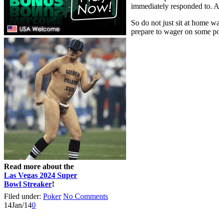
immediately responded to. Al
So do not just sit at home w
prepare to wager on some poke
Read more about the
Las Vegas 2024 Super
Bowl Streaker
!
Filed under:
Poker
No Comments
14
Jan/14
0