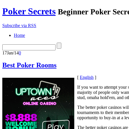
Poker Secrets
Beginner Poker Secr
Subscribe via RSS
Home
17
Jan/14
0
Best Poker Rooms
[
English
]
If you want to attempt your 
majority of people only want
stud, omaha hold'em, and othe
The better poker casinos wil
tournaments to their members
opportunity to buy-in at a le
The better poker casinos are