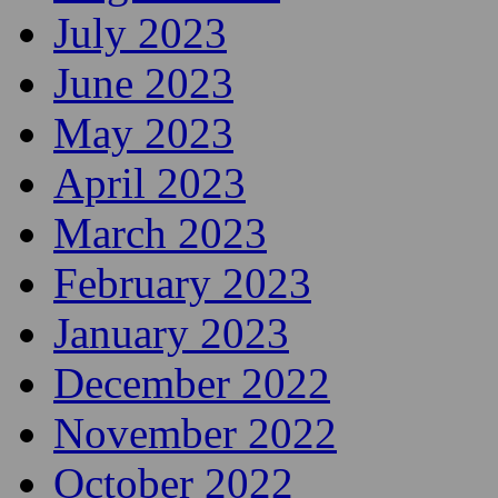
July 2023
June 2023
May 2023
April 2023
March 2023
February 2023
January 2023
December 2022
November 2022
October 2022