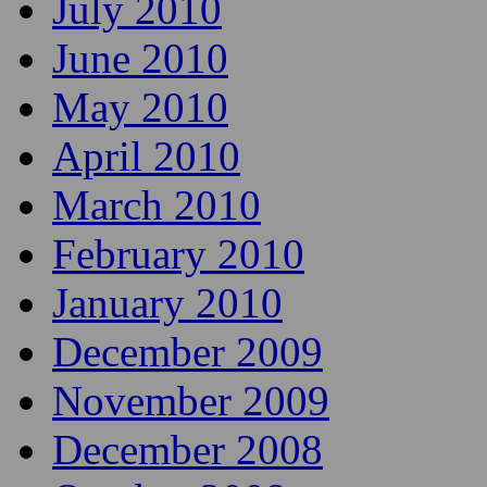
July 2010
June 2010
May 2010
April 2010
March 2010
February 2010
January 2010
December 2009
November 2009
December 2008