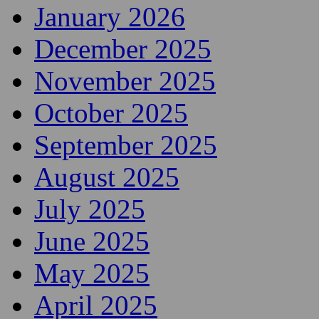
January 2026
December 2025
November 2025
October 2025
September 2025
August 2025
July 2025
June 2025
May 2025
April 2025