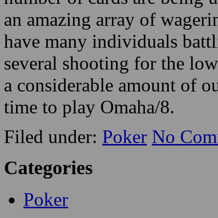
an amazing array of wagerin
have many individuals battl
several shooting for the lo
a considerable amount of out
time to play Omaha/8.
Filed under:
Poker
No Com
Categories
Poker