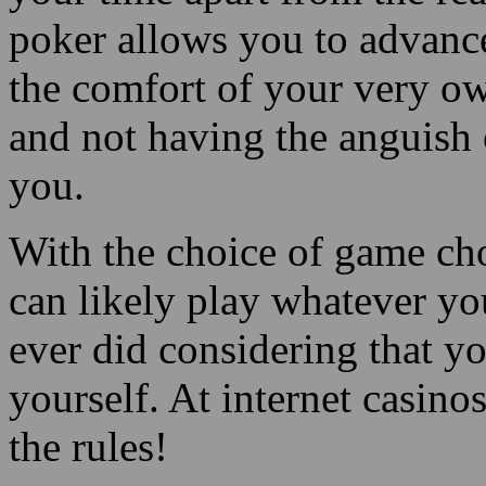
poker allows you to advanc
the comfort of your very o
and not having the anguish 
you.
With the choice of game cho
can likely play whatever you
ever did considering that y
yourself. At internet casinos
the rules!