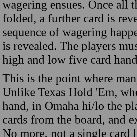
wagering ensues. Once all t
folded, a further card is rev
sequence of wagering happen
is revealed. The players mus
high and low five card hand
This is the point where many
Unlike Texas Hold 'Em, whe
hand, in Omaha hi/lo the pla
cards from the board, and e
No more, not a single card 