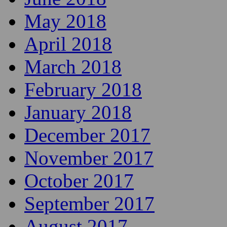
May 2018
April 2018
March 2018
February 2018
January 2018
December 2017
November 2017
October 2017
September 2017
August 2017