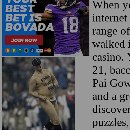
When yo
internet
range o
walked i
casino. 
21, bacc
Pai Gow,
and a gr
discove
puzzles,