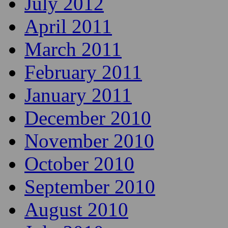
July 2012
April 2011
March 2011
February 2011
January 2011
December 2010
November 2010
October 2010
September 2010
August 2010