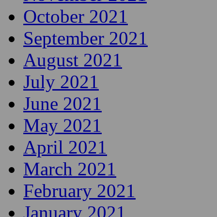
October 2021
September 2021
August 2021
July 2021
June 2021
May 2021
April 2021
March 2021
February 2021
January 2021