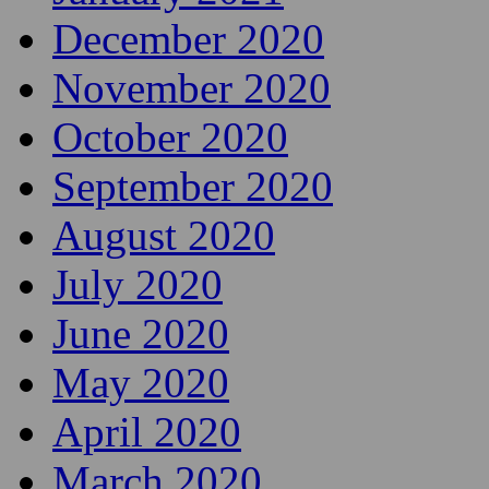
December 2020
November 2020
October 2020
September 2020
August 2020
July 2020
June 2020
May 2020
April 2020
March 2020