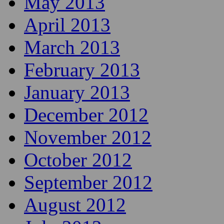
May 2013
April 2013
March 2013
February 2013
January 2013
December 2012
November 2012
October 2012
September 2012
August 2012