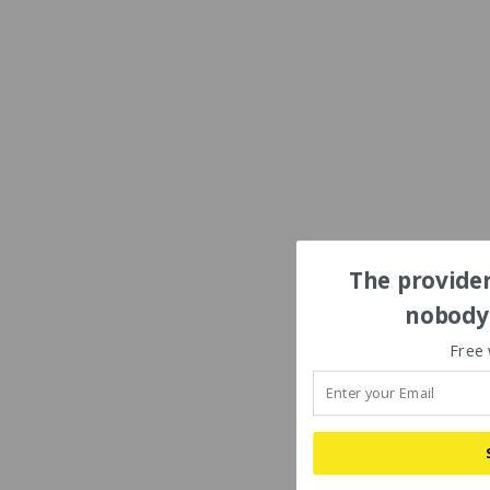
The provider
nobody'
Free 