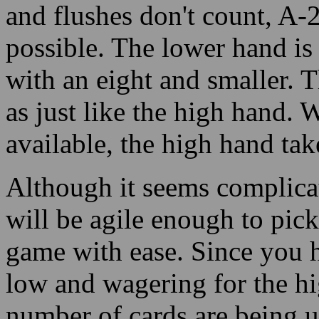
and flushes don't count, A-
possible. The lower hand is
with an eight and smaller. T
as just like the high hand.
available, the high hand tak
Although it seems complicate
will be agile enough to pick
game with ease. Since you h
low and wagering for the hi
number of cards are being u