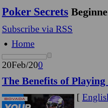
Poker Secrets
Beginne
Subscribe via RSS
Home
20
Feb/20
0
The Benefits of Playing
[
Englis