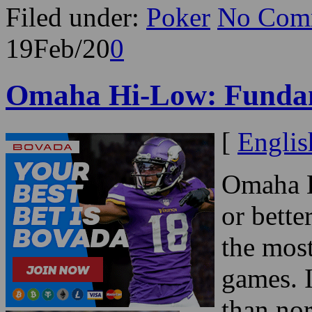
Filed under:
Poker
No Com
19
Feb/20
0
Omaha Hi-Low: Funda
[
Englis
Omaha H
or bette
the mos
games. I
than no