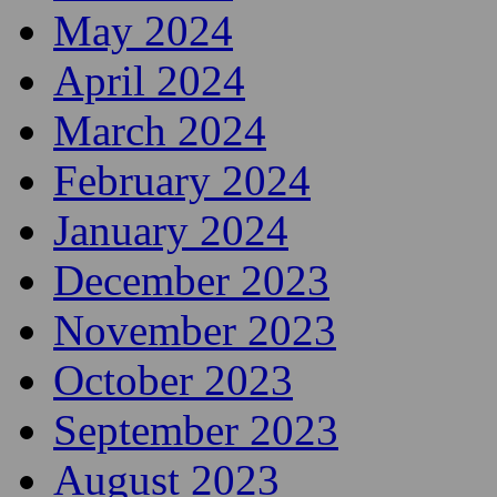
May 2024
April 2024
March 2024
February 2024
January 2024
December 2023
November 2023
October 2023
September 2023
August 2023