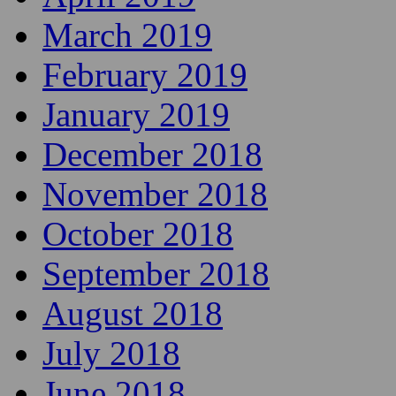
March 2019
February 2019
January 2019
December 2018
November 2018
October 2018
September 2018
August 2018
July 2018
June 2018