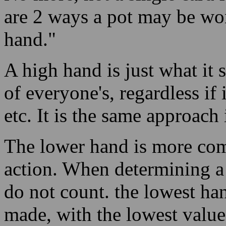
are 2 ways a pot may be won
hand."
A high hand is just what it s
of everyone's, regardless if i
etc. It is the same approach
The lower hand is more comp
action. When determining a 
do not count. the lowest ha
made, with the lowest value