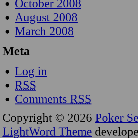
October 2008
August 2008
March 2008
Meta
Log in
RSS
Comments
RSS
Copyright © 2026
Poker Se
LightWord Theme
develop