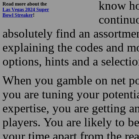
know ho
Read more about the
Las Vegas 2024 Super
Bowl Streaker
!
continuo
absolutely find an assortmen
explaining the codes and m
options, hints and a selecti
When you gamble on net pok
you are tuning your potenti
expertise, you are getting 
players. You are likely to 
your time apart from the re