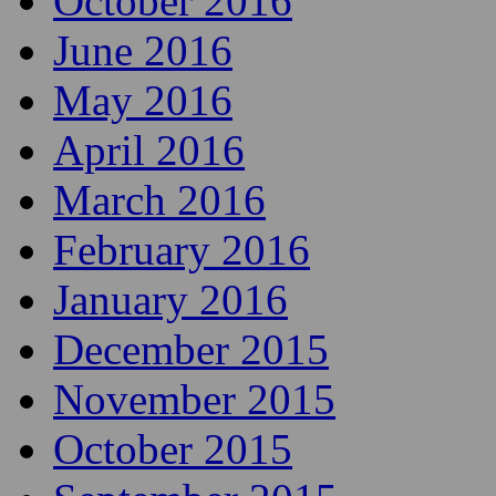
October 2016
June 2016
May 2016
April 2016
March 2016
February 2016
January 2016
December 2015
November 2015
October 2015