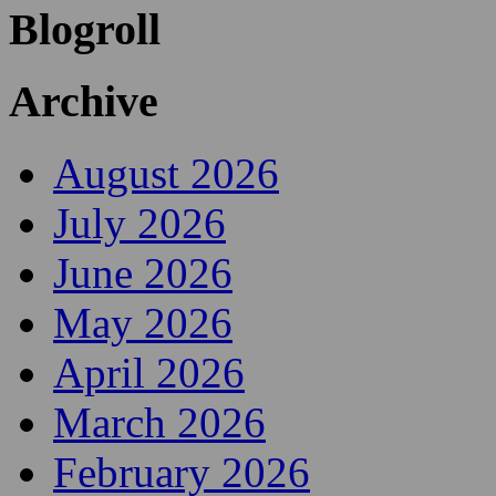
Blogroll
Archive
August 2026
July 2026
June 2026
May 2026
April 2026
March 2026
February 2026