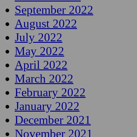
September 2022
August 2022
July 2022
May 2022
April 2022
March 2022
February 2022
January 2022
December 2021
November 2021