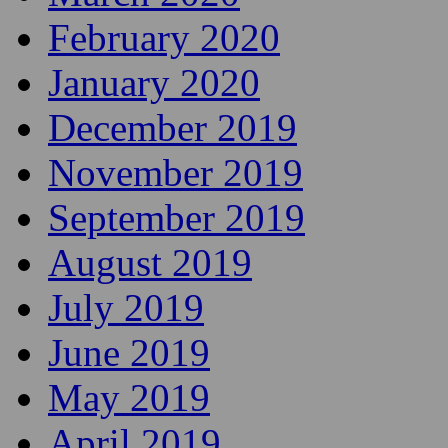
February 2020
January 2020
December 2019
November 2019
September 2019
August 2019
July 2019
June 2019
May 2019
April 2019