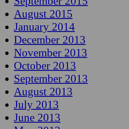
September 2015
August 2015
January 2014
December 2013
November 2013
October 2013
September 2013
August 2013
July 2013
June 2013