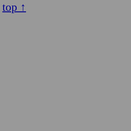
top ↑