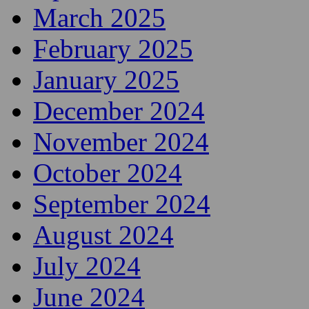
March 2025
February 2025
January 2025
December 2024
November 2024
October 2024
September 2024
August 2024
July 2024
June 2024