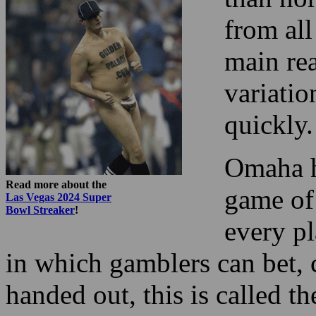
from all
main re
variatio
quickly.
Omaha hi
Read more about the
game of
Las Vegas 2024 Super
Bowl Streaker
!
every pl
in which gamblers can bet, c
handed out, this is called th