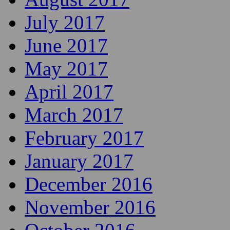
July 2017
June 2017
May 2017
April 2017
March 2017
February 2017
January 2017
December 2016
November 2016