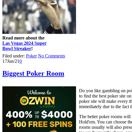
Read more about the
Las Vegas 2024 Super
Bowl Streaker
!
Filed under:
Poker
No Comments
17
Jun/21
0
Biggest Poker Room
Do you like gambling on poker
to find the best poker site 
poker site will make every t
immediately due to the fact th
The better poker rooms will
Hold'em. You can choose the 
rooms usually will also pres