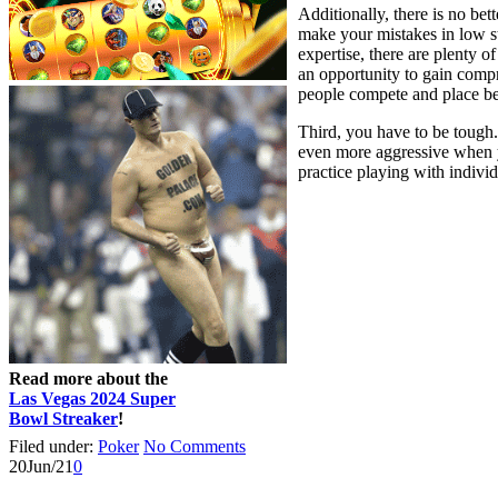
Additionally, there is no be
make your mistakes in low s
expertise, there are plenty 
an opportunity to gain compr
people compete and place be
Third, you have to be tough.
even more aggressive when yo
practice playing with individ
Read more about the
Las Vegas 2024 Super
Bowl Streaker
!
Filed under:
Poker
No Comments
20
Jun/21
0