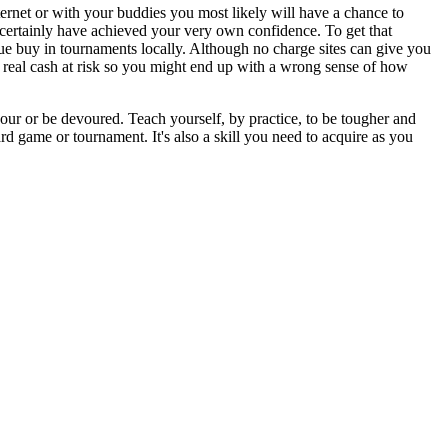
ernet or with your buddies you most likely will have a chance to
certainly have achieved your very own confidence. To get that
alue buy in tournaments locally. Although no charge sites can give you
 real cash at risk so you might end up with a wrong sense of how
our or be devoured. Teach yourself, by practice, to be tougher and
 game or tournament. It's also a skill you need to acquire as you