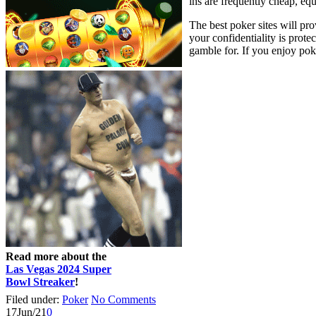
ins are frequently cheap, equ
The best poker sites will pr
your confidentiality is prot
gamble for. If you enjoy poke
Read more about the
Las Vegas 2024 Super
Bowl Streaker
!
Filed under:
Poker
No Comments
17
Jun/21
0