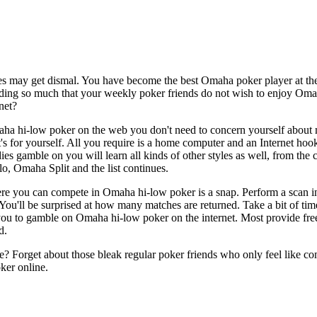
 may get dismal. You have become the best Omaha poker player at the
eding so much that your weekly poker friends do not wish to enjoy Om
net?
a hi-low poker on the web you don't need to concern yourself about mak
it's for yourself. All you require is a home computer and an Internet ho
s gamble on you will learn all kinds of other styles as well, from the
 Omaha Split and the list continues.
re you can compete in Omaha hi-low poker is a snap. Perform a scan i
 You'll be surprised at how many matches are returned. Take a bit of time
 you to gamble on Omaha hi-low poker on the internet. Most provide fre
d.
e? Forget about those bleak regular poker friends who only feel like co
er online.