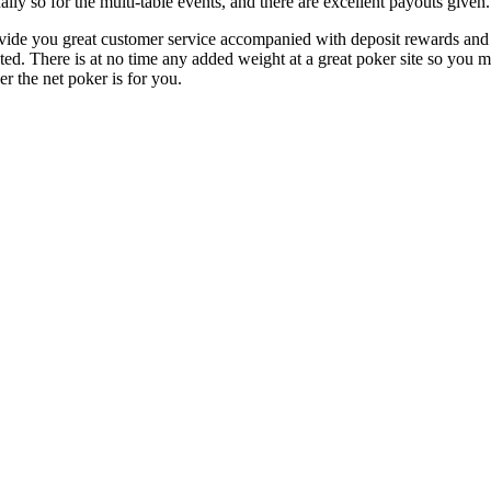
ally so for the multi-table events, and there are excellent payouts given.
ovide you great customer service accompanied with deposit rewards and di
ected. There is at no time any added weight at a great poker site so you
r the net poker is for you.