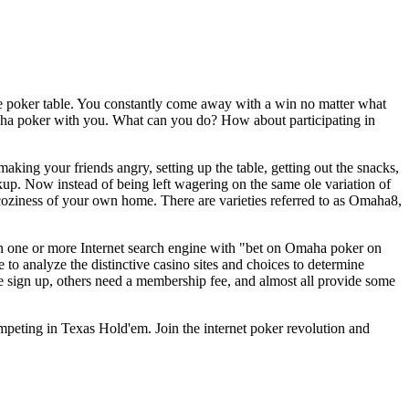
 poker table. You constantly come away with a win no matter what
aha poker with you. What can you do? How about participating in
ing your friends angry, setting up the table, getting out the snacks,
okup. Now instead of being left wagering on the same ole variation of
 coziness of your own home. There are varieties referred to as Omaha8,
n one or more Internet search engine with "bet on Omaha poker on
 to analyze the distinctive casino sites and choices to determine
e sign up, others need a membership fee, and almost all provide some
mpeting in Texas Hold'em. Join the internet poker revolution and