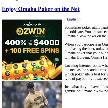
Enjoy Omaha Poker on the Net
[
English
]
Sometimes poker night games
the odds are. You are succe
Omaha hi-low poker on the 
When you participate in Omah
purchasing the beer, unless 
Omaha poker that your buddie
Omaha Holdem, Omaha Hi lo,
Locating Internet rooms whe
the net" as the search terms.
which poker site is best for
type of payout if you succee
Just what do you have to los
gamble on Omaha hi-low pok