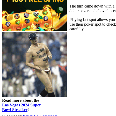
The turn came down with a 7,
dollars over and above his t
Playing last spot allows you
use their poker spot to chec
carefully.
Read more about the
Las Vegas 2024 Super
Bowl Streaker
!