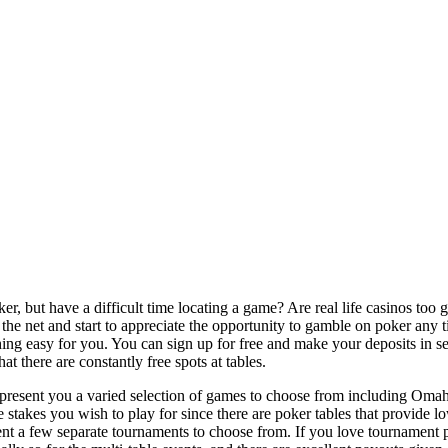
, but have a difficult time locating a game? Are real life casinos too g
on the net and start to appreciate the opportunity to gamble on poker any
hing easy for you. You can sign up for free and make your deposits in s
at there are constantly free spots at tables.
 present you a varied selection of games to choose from including Om
stakes you wish to play for since there are poker tables that provide lo
ent a few separate tournaments to choose from. If you love tournament 