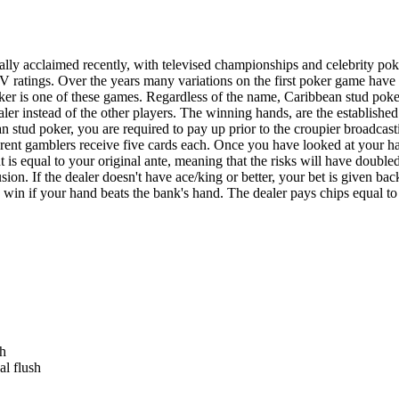
ly acclaimed recently, with televised championships and celebrity pok
s TV ratings. Over the years many variations on the first poker game hav
r is one of these games. Regardless of the name, Caribbean stud poker is
aler instead of the other players. The winning hands, are the establishe
 stud poker, you are required to pay up prior to the croupier broadcas
erent gamblers receive five cards each. Once you have looked at your han
t is equal to your original ante, meaning that the risks will have doub
sion. If the dealer doesn't have ace/king or better, your bet is given ba
u win if your hand beats the bank's hand. The dealer pays chips equal t
sh
al flush