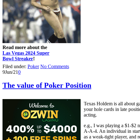
Read more about the
Las Vegas 2024 Super
Bowl Streaker
!
Filed under:
Poker
No Comments
9
Jun/21
0
The value of Poker Position
Texas Holdem is all about ga
your hole cards in late posit
acting.
e.g., I was playing a $1-$2 n
A-A-4. An individual in start
as a weak-tight player, and r