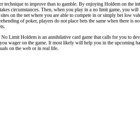
tter technique to improve than to gamble. By enjoying Holdem on the int
takes circumstances. Then, when you play in a no limit game, you will 
of sites on the net where you are able to compete in or simply bet low v
ehending of poker, players do not place bets the same when there is no
ts.
 No Limit Holdem is an annihilative card game that calls for you to dev
u wager on the game. It most likely will help you in the upcoming hard
uals on the web or in real life.