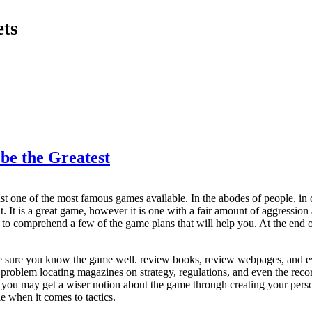
ets
 be the Greatest
st one of the most famous games available. In the abodes of people, in c
g it. It is a great game, however it is one with a fair amount of aggressi
ucial to comprehend a few of the game plans that will help you. At the en
ake sure you know the game well. review books, review webpages, and 
 problem locating magazines on strategy, regulations, and even the rec
, you may get a wiser notion about the game through creating your pers
 when it comes to tactics.