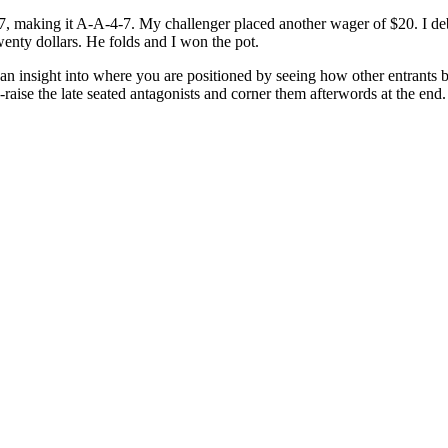
 making it A-A-4-7. My challenger placed another wager of $20. I debat
wenty dollars. He folds and I won the pot.
 an insight into where you are positioned by seeing how other entrants 
k-raise the late seated antagonists and corner them afterwords at the en