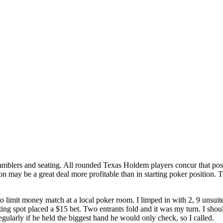
mblers and seating. All rounded Texas Holdem players concur that posit
ion may be a great deal more profitable than in starting poker position. T
o limit money match at a local poker room. I limped in with 2, 9 unsuited
ing spot placed a $15 bet. Two entrants fold and it was my turn. I shoul
egularly if he held the biggest hand he would only check, so I called.