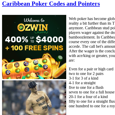
Caribbean Poker Codes and Pointers
Web poker has become global
reality a bit further than it
anymore. Caribbean stud poke
players wager against the de
bamboozlement. In Caribbean
course every one of the diff
accede. The call bet's amoun
After the wager is the conclu
with ace/king or greater, yo
are:
Even for a pair or high card
two to one for 2 pairs
3-1 for 3 of a kind
4-1 for a straight
five to one for a flush
seven to one for a full house
20-1 for a four of a kind
fifty to one for a straight flu
one hundred to one for a roy