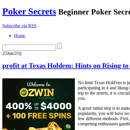
Poker Secrets
Beginner Poker Secr
Subscribe via RSS
Home
23
Jun/21
0
profit at Texas Holdem: Hints on Rising to
No limit Texas Hold'em is ju
participating in it and likin
trip to the streets, it is cr
you.
A good initial step is to m
popularity, you will have no
few different methods. First
competing enthusiasts gamble