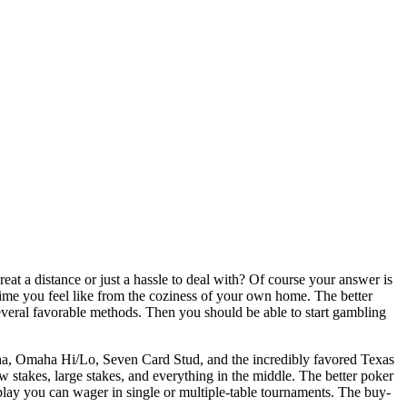
reat a distance or just a hassle to deal with? Of course your answer is
 time you feel like from the coziness of your own home. The better
everal favorable methods. Then you should be able to start gambling
aha, Omaha Hi/Lo, Seven Card Stud, and the incredibly favored Texas
w stakes, large stakes, and everything in the middle. The better poker
play you can wager in single or multiple-table tournaments. The buy-