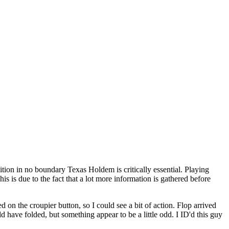
ion in no boundary Texas Holdem is critically essential. Playing
his is due to the fact that a lot more information is gathered before
 on the croupier button, so I could see a bit of action. Flop arrived
d have folded, but something appear to be a little odd. I ID'd this guy