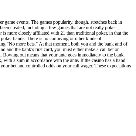
er game events. The games popularity, though, stretches back in
e been created, including a few games that are not really poker
 more closely affiliated with 21 than traditional poker, in that the
d poker hands. There is no conniving or other kinds of
ting "No more bets." At that moment, both you and the bank and of
d and the bank's first card, you must either make a call bet or
led. Bowing out means that your ante goes immediately to the bank.
ck, with a sum in accordance with the ante. If the casino has a hand
o your bet and controlled odds on your call wager. These expectations