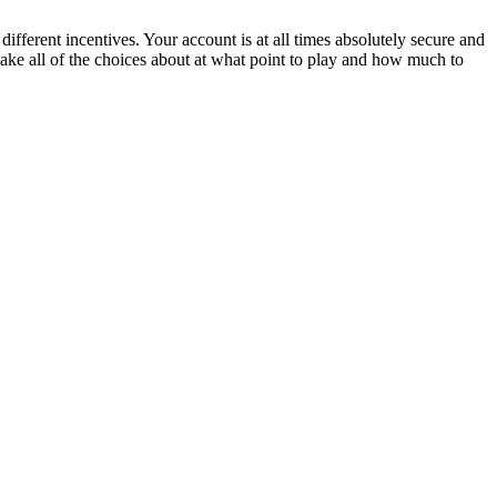
fferent incentives. Your account is at all times absolutely secure and
 make all of the choices about at what point to play and how much to