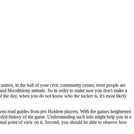
asinos, in the hall of your civic community center, most people are
on and bloodthirsty attitude. So in order to make sure you don't make a
d of the day, when you do not know who the sucker is, it's most likely
even read guides from pro Holdem players. With the games heightened
orded history of the game. Understanding such info might help you in a
onal point of view on it. Second, you should be able to observe how