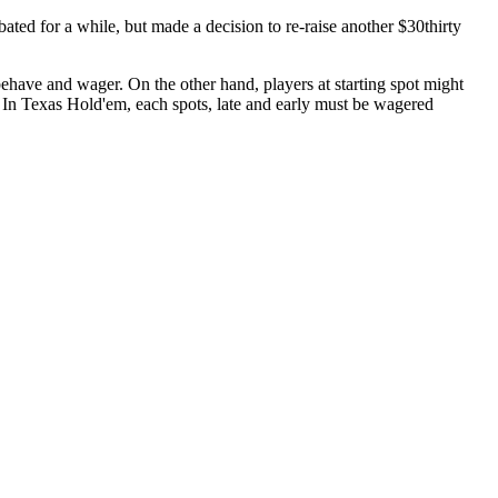
ed for a while, but made a decision to re-raise another $30thirty
behave and wager. On the other hand, players at starting spot might
d. In Texas Hold'em, each spots, late and early must be wagered