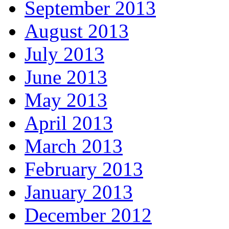
September 2013
August 2013
July 2013
June 2013
May 2013
April 2013
March 2013
February 2013
January 2013
December 2012