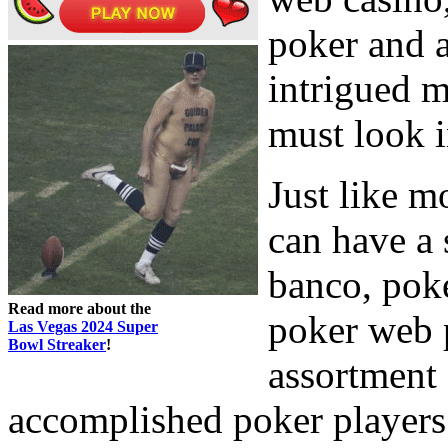
poker and a
intrigued m
must look 
Just like m
can have a 
banco, poke
Read more about the
poker web 
Las Vegas 2024 Super
Bowl Streaker
!
assortment 
accomplished poker players 