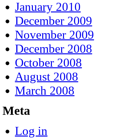
January 2010
December 2009
November 2009
December 2008
October 2008
August 2008
March 2008
Meta
Log in