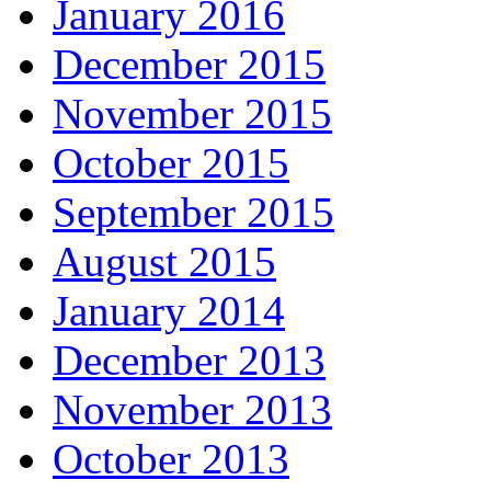
January 2016
December 2015
November 2015
October 2015
September 2015
August 2015
January 2014
December 2013
November 2013
October 2013