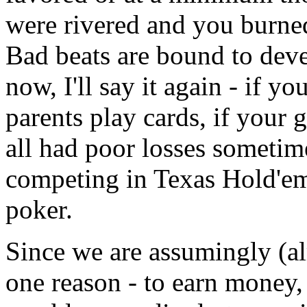
were rivered and you burned
Bad beats are bound to devel
now, I'll say it again - if yo
parents play cards, if your
all had poor losses sometime
competing in Texas Hold'em,
poker.
Since we are assumingly (al
one reason - to earn money,