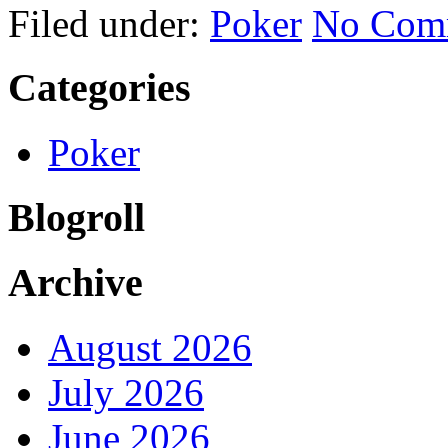
Filed under:
Poker
No Com
Categories
Poker
Blogroll
Archive
August 2026
July 2026
June 2026