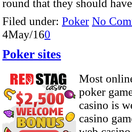
round that they should have
Filed under:
Poker
No Com
4
May/16
0
Poker sites
Most online
poker game.
casino is w
casino game
web casino,