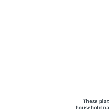
These pla
household na