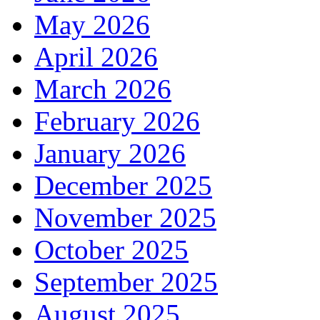
May 2026
April 2026
March 2026
February 2026
January 2026
December 2025
November 2025
October 2025
September 2025
August 2025