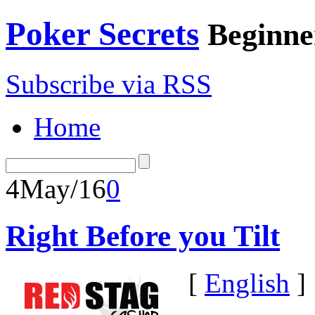
Poker Secrets
Beginne
Subscribe via RSS
Home
4
May/16
0
Right Before you Tilt
[
English
]