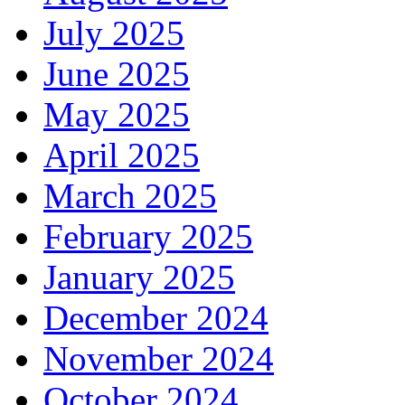
July 2025
June 2025
May 2025
April 2025
March 2025
February 2025
January 2025
December 2024
November 2024
October 2024