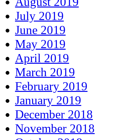
August 2019
July 2019
June 2019
May 2019
April 2019
March 2019
February 2019
January 2019
December 2018
November 2018