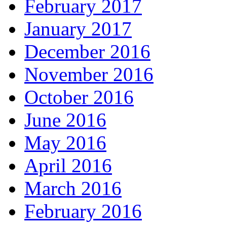
February 2017
January 2017
December 2016
November 2016
October 2016
June 2016
May 2016
April 2016
March 2016
February 2016