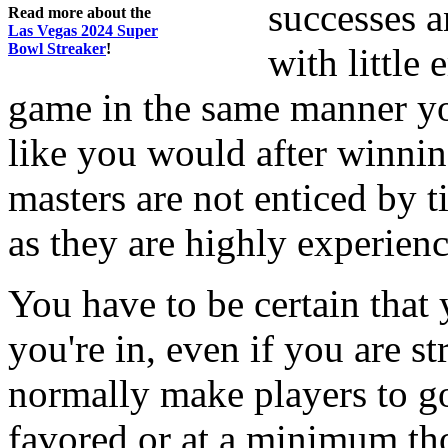
successes a
Read more about the
Las Vegas 2024 Super
Bowl Streaker
!
with little
game in the same manner you
like you would after winni
masters are not enticed by t
as they are highly experien
You have to be certain that
you're in, even if you are 
normally make players to go
favored or at a minimum th