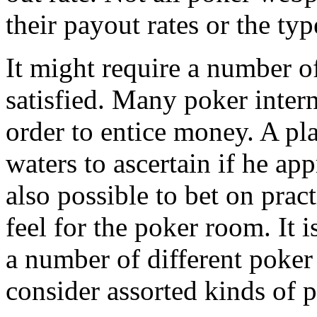
their payout rates or the typ
It might require a number o
satisfied. Many poker inter
order to entice money. A pl
waters to ascertain if he appr
also possible to bet on pra
feel for the poker room. It i
a number of different poker 
consider assorted kinds of p