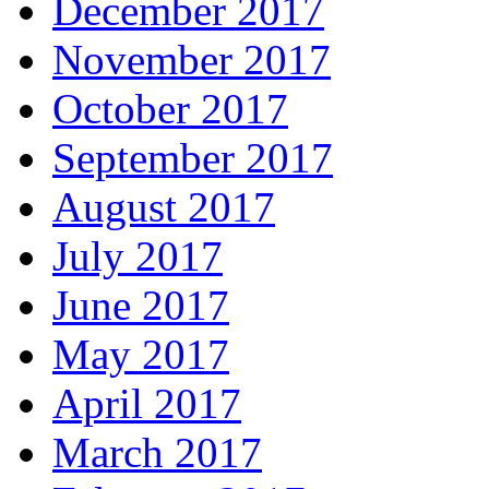
December 2017
November 2017
October 2017
September 2017
August 2017
July 2017
June 2017
May 2017
April 2017
March 2017