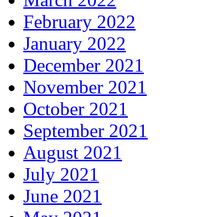
February 2022
January 2022
December 2021
November 2021
October 2021
September 2021
August 2021
July 2021
June 2021