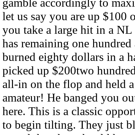
gamble accordingly to maxi
let us say you are up $100 o
you take a large hit in a N
has remaining one hundred 
burned eighty dollars in a
picked up $200two hundred
all-in on the flop and held 
amateur! He banged you out 
here. This is a classic oppo
to begin tilting. They just