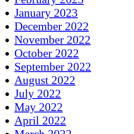
January 2023
December 2022
November 2022
October 2022
September 2022
August 2022
July 2022
May 2022
April 2022
March 2022