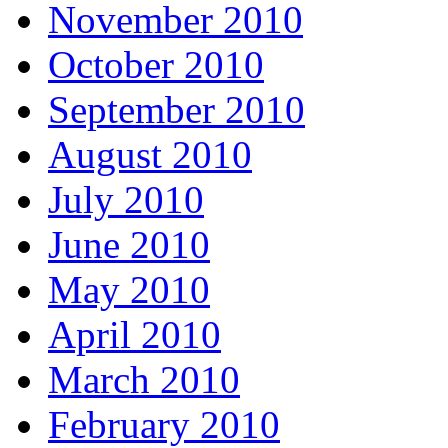
November 2010
October 2010
September 2010
August 2010
July 2010
June 2010
May 2010
April 2010
March 2010
February 2010