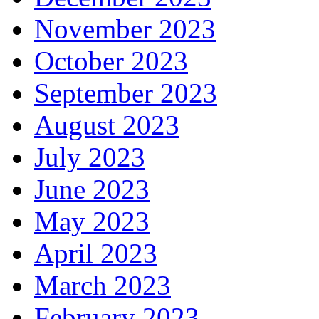
November 2023
October 2023
September 2023
August 2023
July 2023
June 2023
May 2023
April 2023
March 2023
February 2023