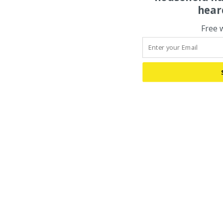
hear
Free 