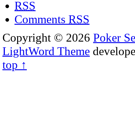
RSS
Comments
RSS
Copyright © 2026
Poker Se
LightWord Theme
develop
top ↑