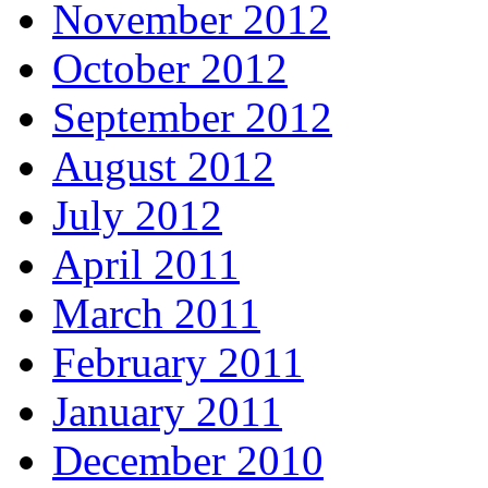
November 2012
October 2012
September 2012
August 2012
July 2012
April 2011
March 2011
February 2011
January 2011
December 2010