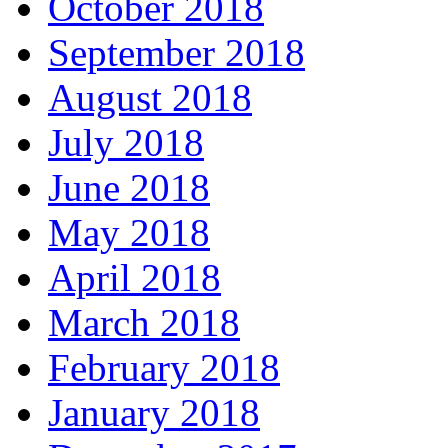
October 2018
September 2018
August 2018
July 2018
June 2018
May 2018
April 2018
March 2018
February 2018
January 2018