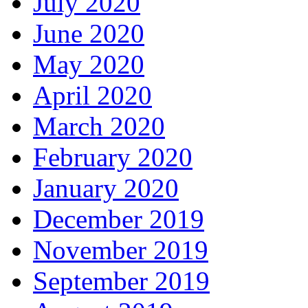
July 2020
June 2020
May 2020
April 2020
March 2020
February 2020
January 2020
December 2019
November 2019
September 2019