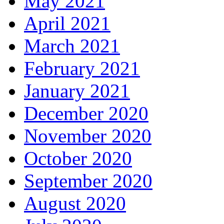
May 2021
April 2021
March 2021
February 2021
January 2021
December 2020
November 2020
October 2020
September 2020
August 2020