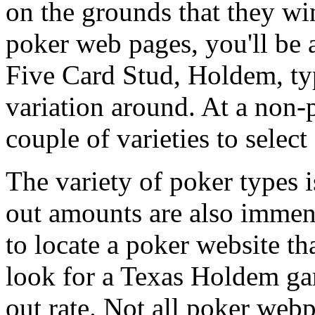
on the grounds that they wi
poker web pages, you'll be 
Five Card Stud, Holdem, typ
variation around. At a non-p
couple of varieties to select
The variety of poker types i
out amounts are also immens
to locate a poker website t
look for a Texas Holdem ga
out rate. Not all poker webp