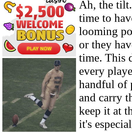
Ah, the tilt
time to hav
looming pok
or they hav
time. This 
every player
handful of 
and carry t
keep it at 
it's especia