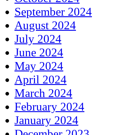
September 2024
August 2024
July 2024
June 2024
May 2024
April 2024
March 2024
February 2024
January 2024
December 2023