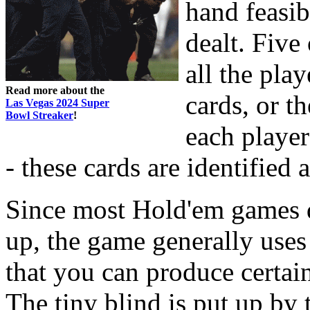
hand feasib
dealt. Five
all the pla
Read more about the
cards, or t
Las Vegas 2024 Super
Bowl Streaker
!
each player
- these cards are identified 
Since most Hold'em games do
up, the game generally uses 
that you can produce certai
The tiny blind is put up by t