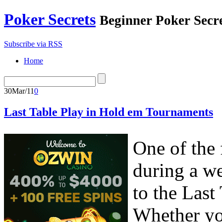
Poker Secrets
Beginner Poker Secr
Subscribe via RSS
Home
30
Mar/11
0
Last Table Play in Hold em Tournaments
One of the 
during a w
to the Last
Whether you