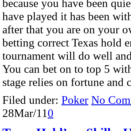
because you have been quiet
have played it has been wi
after that you are on your o
betting correct Texas hold 
tournament will do well and 
You can bet on to top 5 with
stage relies on fortune and
Filed under:
Poker
No Com
28
Mar/11
0