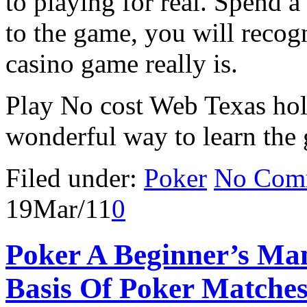
to playing for real. Spend 
to the game, you will recog
casino game really is.
Play No cost Web Texas hol
wonderful way to learn the
Filed under:
Poker
No Com
19
Mar/11
0
Poker A Beginner’s Ma
Basis Of Poker Matche