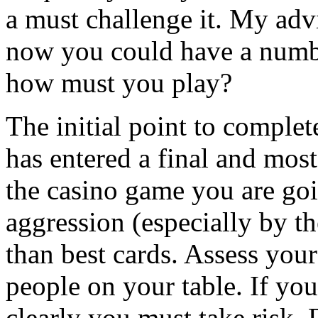
a must challenge it. My adv
now you could have a numbe
how must you play?
The initial point to comple
has entered a final and most
the casino game you are goin
aggression (especially by th
than best cards. Assess your
people on your table. If you
clearly you must take risk. 