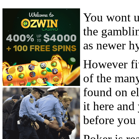
You wont u
the gambli
as newer hy
However fi
of the man
found on el
it here and
before you 
Poker is re