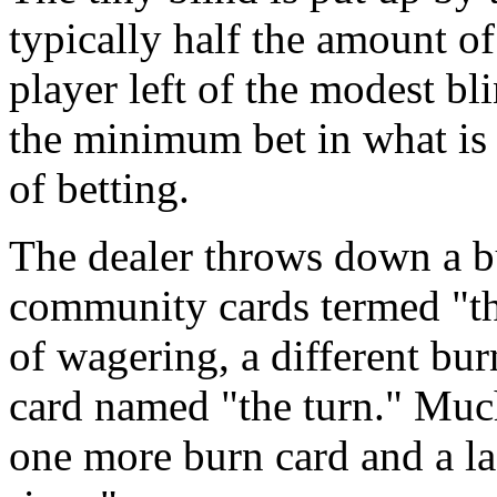
typically half the amount of
player left of the modest b
the minimum bet in what is 
of betting.
The dealer throws down a b
community cards termed "th
of wagering, a different bu
card named "the turn." Muc
one more burn card and a l