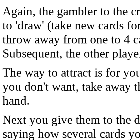
Again, the gambler to the cr
to 'draw' (take new cards fo
throw away from one to 4 ca
Subsequent, the other player
The way to attract is for yo
you don't want, take away
hand.
Next you give them to the d
saying how several cards yo