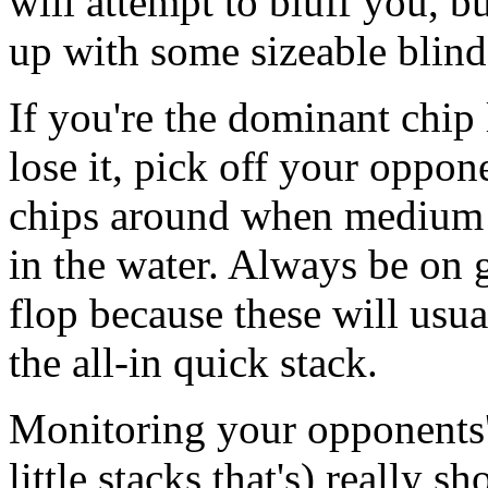
will attempt to bluff you, bu
up with some sizeable blind
If you're the dominant chip 
lose it, pick off your oppon
chips around when medium s
in the water. Always be on 
flop because these will usua
the all-in quick stack.
Monitoring your opponents' 
little stacks that's) really 