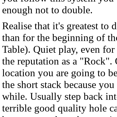
enough not to double.
Realise that it's greatest to 
than for the beginning of the
Table). Quiet play, even for
the reputation as a "Rock".
location you are going to b
the short stack because you 
while. Usually step back in
terrible good quality hole c