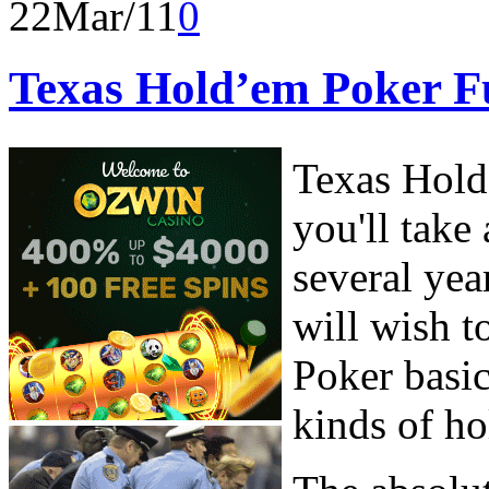
22
Mar/11
0
Texas Hold’em Poker 
Texas Hold
you'll take
several yea
will wish 
Poker basic
kinds of h