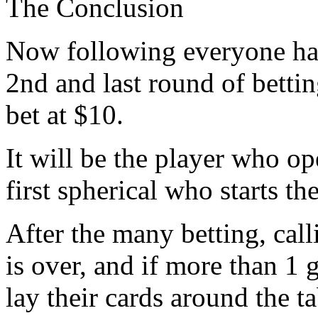
The Conclusion
Now following everyone has
2nd and last round of betti
bet at $10.
It will be the player who o
first spherical who starts 
After the many betting, call
is over, and if more than 1 g
lay their cards around the 