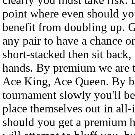
point where even should yo
benefit from doubling up. G
any pair to have a chance o
short-stacked then sit back
hands. By premium we are ta
Ace King, Ace Queen. By bet
tournament slowly you'll be
place themselves out in all
should you get a premium 