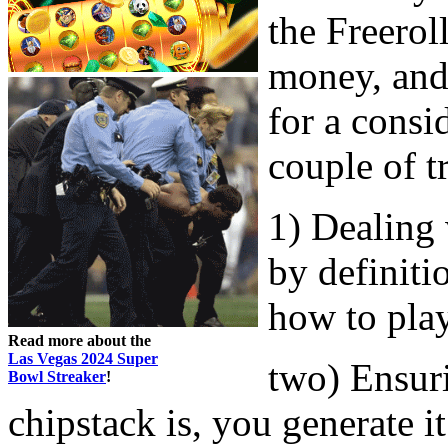
the Freerol
money, and 
for a consi
couple of t
1) Dealing 
by definiti
how to pla
Read more about the
Las Vegas 2024 Super
two) Ensur
Bowl Streaker
!
chipstack is, you generate it