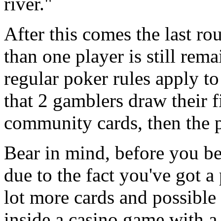
river."
After this comes the last ro
than one player is still re
regular poker rules apply to
that 2 gamblers draw their f
community cards, then the p
Bear in mind, before you be
due to the fact you've got a 
lot more cards and possible
inside a casino game with a