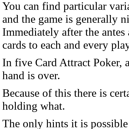
You can find particular var
and the game is generally n
Immediately after the antes a
cards to each and every play
In five Card Attract Poker, a
hand is over.
Because of this there is cert
holding what.
The only hints it is possibl