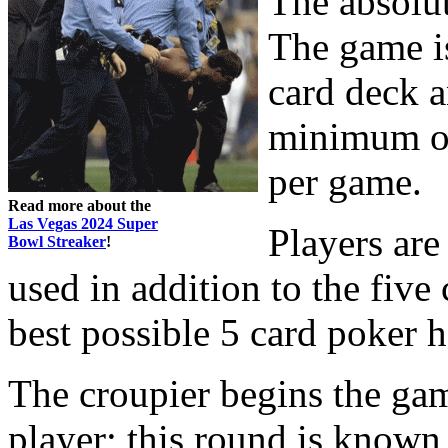
The absolu
The game is
card deck a
minimum of
per game.
Read more about the
Las Vegas 2024 Super
Players are
Bowl Streaker
!
used in addition to the fiv
best possible 5 card poker 
The croupier begins the gam
player; this round is known 