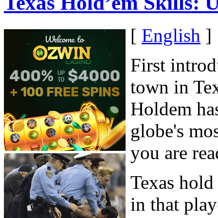
Texas Hold’em Skills: 
[
English
]
First intro
town in Tex
Holdem has 
globe's mo
you are rea
Texas hold 
in that pla