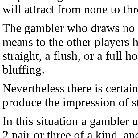
will attract from none to thr
The gambler who draws no c
means to the other players h
straight, a flush, or a full 
bluffing.
Nevertheless there is certain
produce the impression of s
In this situation a gambler 
2 pair or three of a kind, a