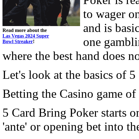
to wager on
and is basi
Read more about the
Las Vegas 2024 Super
one gambli
Bowl Streaker
!
where the best hand does no
Let's look at the basics of 5
Betting the Casino game of 
5 Card Bring Poker starts o
'ante' or opening bet into the