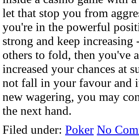
let that stop you from aggre
you're in the powerful posi
strong and keep increasing -
others to fold, then you've 
increased your chances at su
not fall in your favour and 
new wagering, you may cont
the next hand.
Filed under:
Poker
No Com