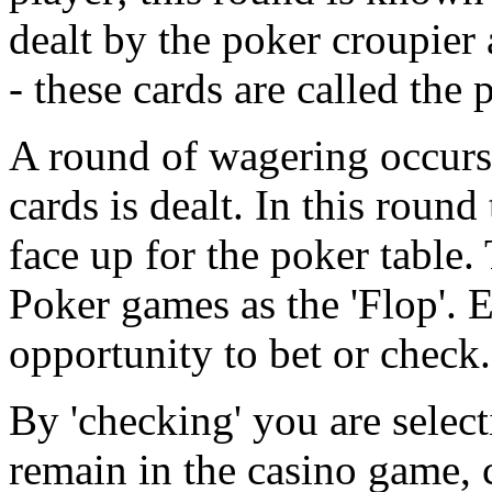
dealt by the poker croupier
- these cards are called the 
A round of wagering occurs 
cards is dealt. In this round
face up for the poker table.
Poker games as the 'Flop'. 
opportunity to bet or check.
By 'checking' you are selecti
remain in the casino game, 