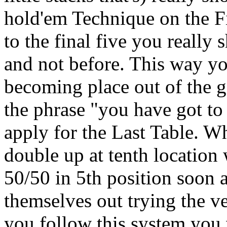
hold'em Technique on the F
to the final five you really
and not before. This way you
becoming place out of the 
the phrase "you have got to 
apply for the Last Table. Why
double up at tenth location
50/50 in 5th position soon a
themselves out trying the v
you follow this system you w