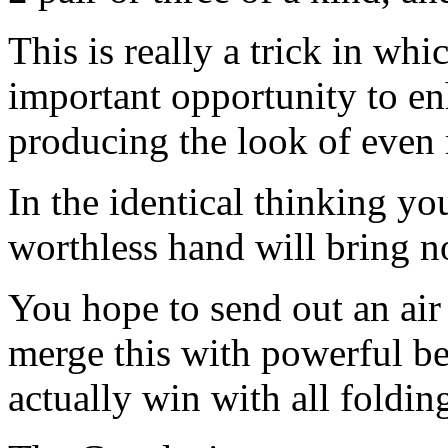
This is really a trick in wh
important opportunity to en
producing the look of even
In the identical thinking yo
worthless hand will bring n
You hope to send out an air 
merge this with powerful be
actually win with all foldin