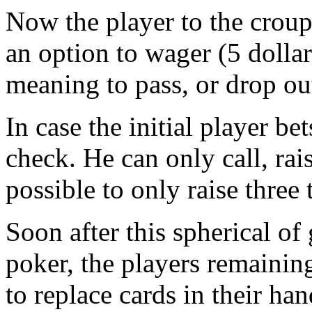
Now the player to the croupi
an option to wager (5 dollar
meaning to pass, or drop ou
In case the initial player b
check. He can only call, rais
possible to only raise three
Soon after this spherical of
poker, the players remaining
to replace cards in their ha