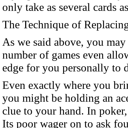
only take as several cards as
The Technique of Replacin
As we said above, you may r
number of games even allow 
edge for you personally to 
Even exactly where you brin
you might be holding an ac
clue to your hand. In poker, 
Its poor wager on to ask fou