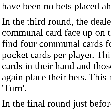
have been no bets placed ah
In the third round, the deal
communal card face up on th
find four communal cards for
pocket cards per player. Th
cards in their hand and thos
again place their bets. Thi
'Turn'.
In the final round just befo