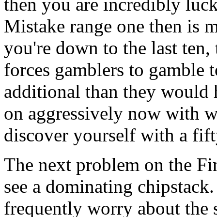
then you are incredibly luck
Mistake range one then is 
you're down to the last ten,
forces gamblers to gamble to
additional than they would 
on aggressively now with w
discover yourself with a fift
The next problem on the Fina
see a dominating chipstack
frequently worry about the s