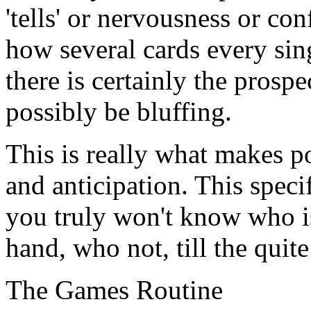
'tells' or nervousness or con
how several cards every sin
there is certainly the prosp
possibly be bluffing.
This is really what makes p
and anticipation. This speci
you truly won't know who i
hand, who not, till the quite
The Games Routine