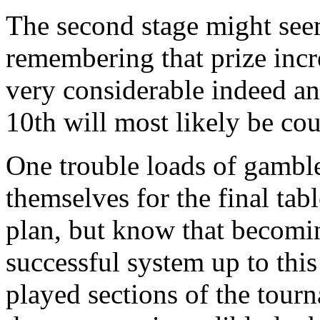
The second stage might seem
remembering that prize incre
very considerable indeed an
10th will most likely be co
One trouble loads of gambl
themselves for the final tab
plan, but know that becomi
successful system up to this
played sections of the tour