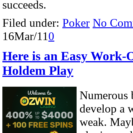
succeeds.
Filed under:
Poker
No Com
16
Mar/11
0
Here is an Easy Work-
Holdem Play
Numerous b
develop a w
weak. Mayb