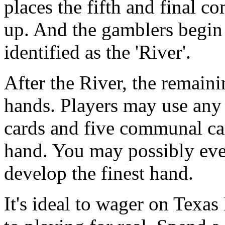
places the fifth and final c
up. And the gamblers begin
identified as the 'River'.
After the River, the remaini
hands. Players may use any 
cards and five communal car
hand. You may possibly eve
develop the finest hand.
It's ideal to wager on Texas