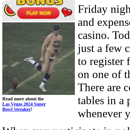
Friday nigh
and expense
casino. Tod
just a few 
to register 
on one of t
There are c
tables in 
Read more about the
Las Vegas 2024 Super
Bowl Streaker
!
whenever y