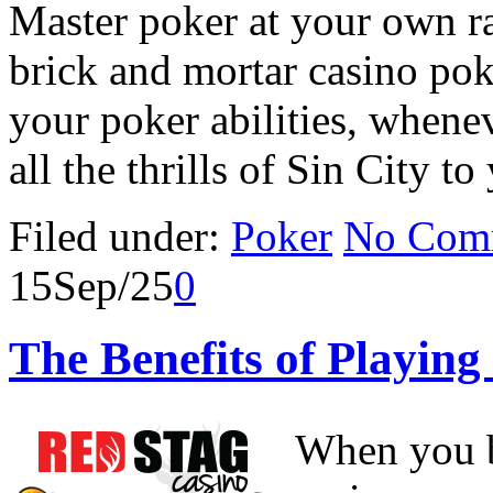
Master poker at your own ra
brick and mortar casino pok
your poker abilities, whenev
all the thrills of Sin City to
Filed under:
Poker
No Com
15
Sep/25
0
The Benefits of Playing
When you b