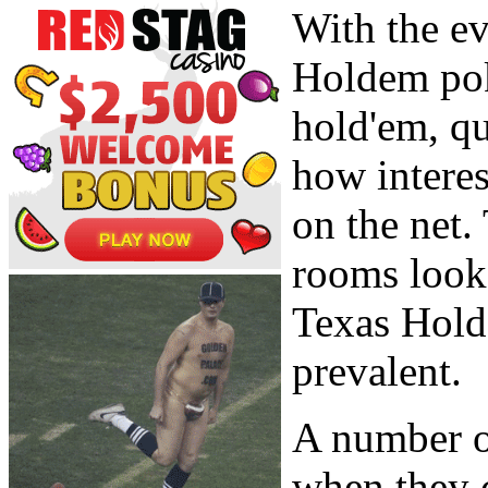
With the ev
Holdem pok
hold'em, qu
how interes
on the net.
rooms look 
Texas Hold
prevalent.
A number of
when they 