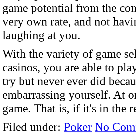
game potential from the co
very own rate, and not havi
laughing at you.
With the variety of game sel
casinos, you are able to pla
try but never ever did beca
embarrassing yourself. At on
game. That is, if it's in the 
Filed under:
Poker
No Com