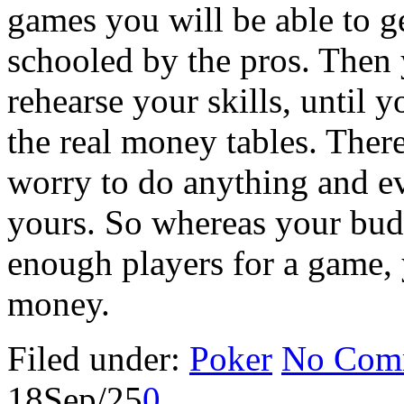
games you will be able to ge
schooled by the pros. Then
rehearse your skills, until 
the real money tables. Ther
worry to do anything and ev
yours. So whereas your budd
enough players for a game,
money.
Filed under:
Poker
No Com
18
Sep/25
0