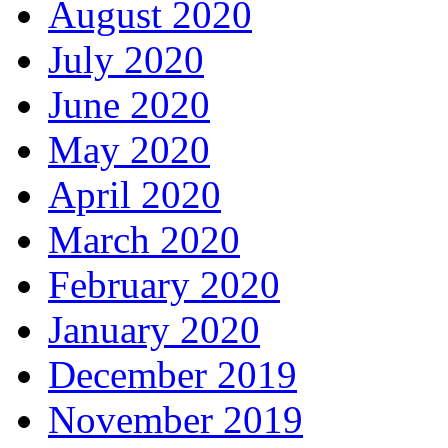
August 2020
July 2020
June 2020
May 2020
April 2020
March 2020
February 2020
January 2020
December 2019
November 2019