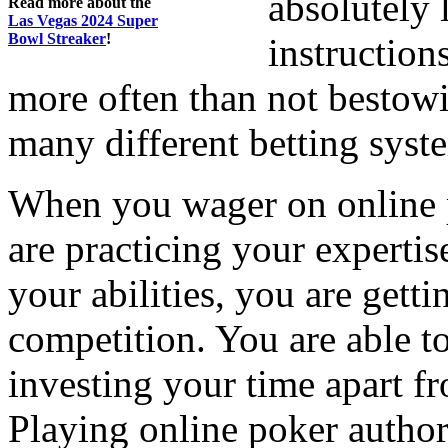
absolutely 
Read more about the
Las Vegas 2024 Super
Bowl Streaker
!
instruction
more often than not bestowi
many different betting syst
When you wager on online p
are practicing your expertis
your abilities, you are gett
competition. You are able t
investing your time apart f
Playing online poker autho