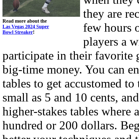
they are re
Read more about the
few hours o
Las Vegas 2024 Super
Bowl Streaker
!
players a w
participate in their favorite
big-time money. You can en
tables to get accustomed to 
small as 5 and 10 cents, an
higher-stakes tables where a
hundred or 200 dollars. Begi