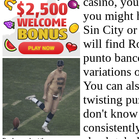
casino, you
you might h
Sin City or
will find R
punto banc
variations 
You can al
twisting pu
don't know
consistentl