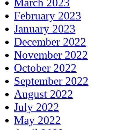
March 2023
February 2023
January 2023
December 2022
November 2022
October 2022
September 2022
August 2022
July 2022
May 2022