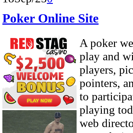
Poker Online Site
A poker web
play and w
players, p
pointers, a
to particip
playing tod
web directo