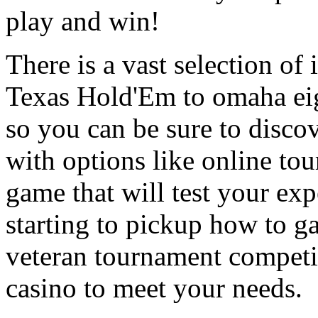
play and win!
There is a vast selection of
Texas Hold'Em to omaha eigh
so you can be sure to disco
with options like online to
game that will test your exp
starting to pickup how to g
veteran tournament competit
casino to meet your needs.