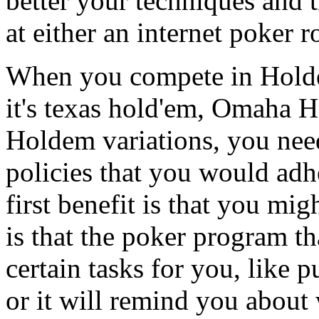
better your techniques and 
at either an internet poker 
When you compete in Holdem
it's texas hold'em, Omaha H
Holdem variations, you nee
policies that you would adhe
first benefit is that you mi
is that the poker program th
certain tasks for you, like p
or it will remind you about