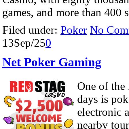
games, and more than 400 s
Filed under:
Poker
No Com
13
Sep/25
0
Net Poker Gaming
One of the
days is pok
electronic 
nearby tou