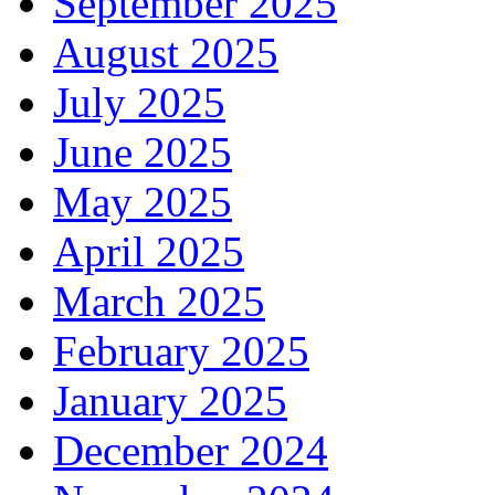
September 2025
August 2025
July 2025
June 2025
May 2025
April 2025
March 2025
February 2025
January 2025
December 2024