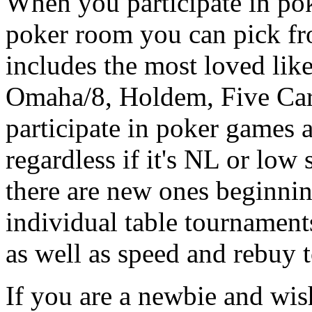
When you participate in po
poker room you can pick fr
includes the most loved lik
Omaha/8, Holdem, Five Card
participate in poker games a
regardless if it's NL or low
there are new ones beginning
individual table tournament
as well as speed and rebuy 
If you are a newbie and wis