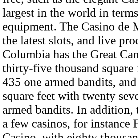
largest in the world in ter
equipment. The Casino de M
the latest slots, and live pr
Columbia has the Great Can
thirty-five thousand square
435 one armed bandits, and
square feet with twenty se
armed bandits. In addition, 
a few casinos, for instance 
Casino, with eighty thousan