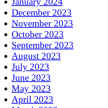
January 2024
December 2023
November 2023
October 2023
September 2023
August 2023
July 2023
June 2023
May 2023
April 2023