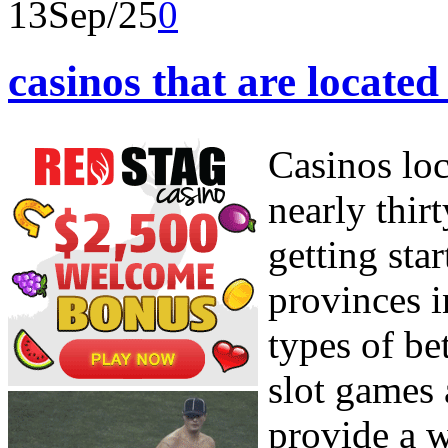
13
Sep/25
0
casinos that are located
Casinos loc
nearly thirt
getting sta
provinces 
types of be
slot games
provide a 