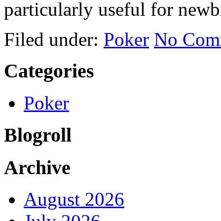
particularly useful for newb
Filed under:
Poker
No Com
Categories
Poker
Blogroll
Archive
August 2026