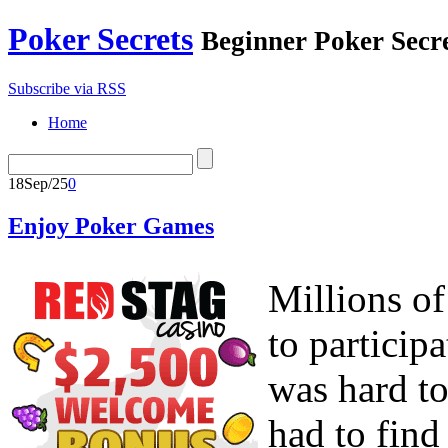
Poker Secrets
Beginner Poker Secr
Subscribe via RSS
Home
18
Sep/25
0
Enjoy Poker Games
Millions of
to particip
was hard to
had to find