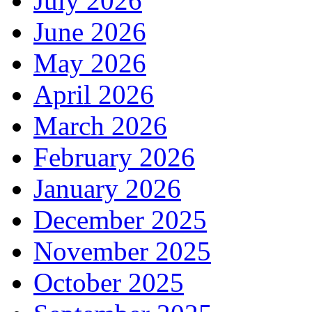
July 2026
June 2026
May 2026
April 2026
March 2026
February 2026
January 2026
December 2025
November 2025
October 2025