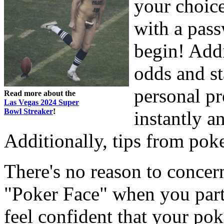
your choice
with a pass
begin! Addi
odds and st
personal pr
Read more about the
Las Vegas 2024 Super
Bowl Streaker
!
instantly a
Additionally, tips from poke
There's no reason to concer
"Poker Face" when you parti
feel confident that your poke