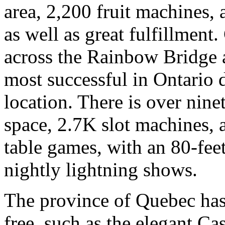
area, 2,200 fruit machines, 
as well as great fulfillment
across the Rainbow Bridge at
most successful in Ontario d
location. There is over nine
space, 2.7K slot machines, 
table games, with an 80-fee
nightly lightning shows.
The province of Quebec has 
free, such as the elegant Ca