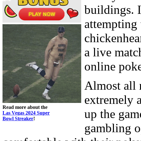
buildings. 
attempting 
chickenhear
a live matc
online pok
Almost all 
extremely a
Read more about the
up the game
Las Vegas 2024 Super
Bowl Streaker
!
gambling op