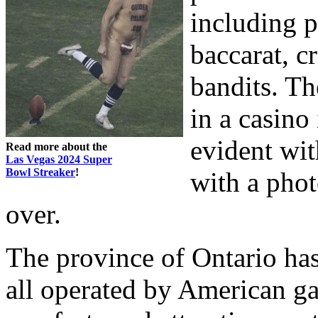
including p
baccarat, c
bandits. Th
in a casin
evident with
Read more about the
Las Vegas 2024 Super
Bowl Streaker
!
with a phot
over.
The province of Ontario has
all operated by American g