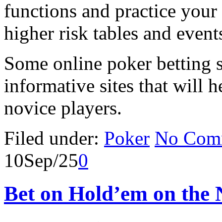
functions and practice your
higher risk tables and event
Some online poker betting s
informative sites that will 
novice players.
Filed under:
Poker
No Com
10
Sep/25
0
Bet on Hold’em on the 