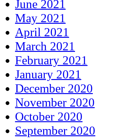
June 2021
May 2021
April 2021
March 2021
February 2021
January 2021
December 2020
November 2020
October 2020
September 2020