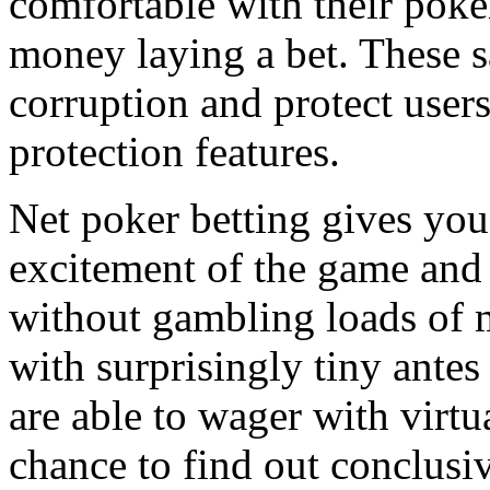
comfortable with their poke
money laying a bet. These 
corruption and protect users
protection features.
Net poker betting gives you
excitement of the game and 
without gambling loads of 
with surprisingly tiny antes
are able to wager with virtu
chance to find out conclusi