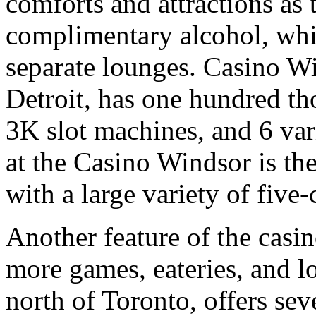
comforts and attractions as 
complimentary alcohol, whi
separate lounges. Casino Wi
Detroit, has one hundred th
3K slot machines, and 6 vari
at the Casino Windsor is th
with a large variety of five
Another feature of the casin
more games, eateries, and 
north of Toronto, offers sev