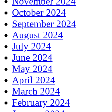
November 2024
October 2024
September 2024
August 2024
July 2024
June 2024
May 2024
April 2024
March 2024
February 2024