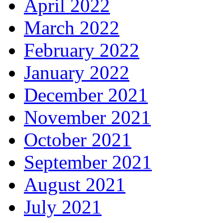
April 2022
March 2022
February 2022
January 2022
December 2021
November 2021
October 2021
September 2021
August 2021
July 2021