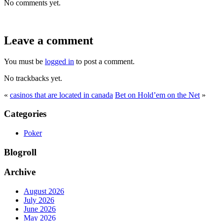
No comments yet.
Leave a comment
You must be
logged in
to post a comment.
No trackbacks yet.
«
casinos that are located in canada
Bet on Hold’em on the Net
»
Categories
Poker
Blogroll
Archive
August 2026
July 2026
June 2026
May 2026