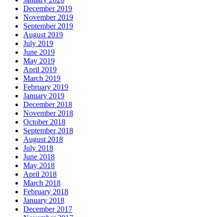
December 2019
November 2019
September 2019
August 2019
July 2019
June 2019
May 2019
April 2019
March 2019
February 2019
January 2019
December 2018
November 2018
October 2018
September 2018
August 2018
July 2018
June 2018
May 2018
April 2018
March 2018
February 2018
January 2018
December 2017