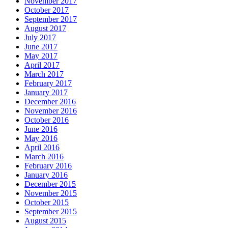
November 2017
October 2017
September 2017
August 2017
July 2017
June 2017
May 2017
April 2017
March 2017
February 2017
January 2017
December 2016
November 2016
October 2016
June 2016
May 2016
April 2016
March 2016
February 2016
January 2016
December 2015
November 2015
October 2015
September 2015
August 2015