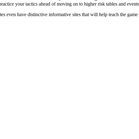
ractice your tactics ahead of moving on to higher risk tables and events
es even have distinctive informative sites that will help teach the game