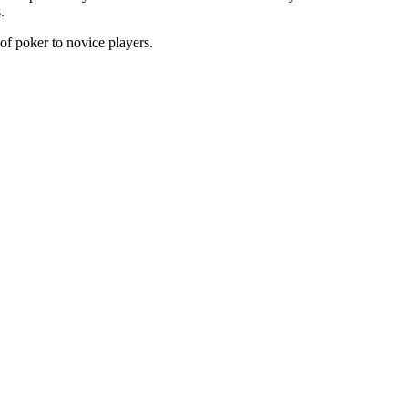
.
 of poker to novice players.