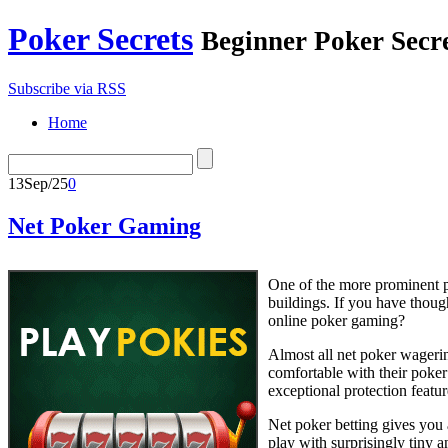
Poker Secrets
Beginner Poker Secr
Subscribe via RSS
Home
13
Sep/25
0
Net Poker Gaming
One of the more prominent pa
buildings. If you have thoug
online poker gaming?
Almost all net poker wagerin
comfortable with their poker
exceptional protection featur
Net poker betting gives you
play with surprisingly tiny a