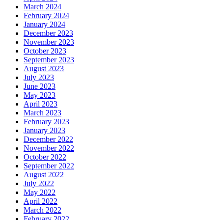
March 2024
February 2024
January 2024
December 2023
November 2023
October 2023
September 2023
August 2023
July 2023
June 2023
May 2023
April 2023
March 2023
February 2023
January 2023
December 2022
November 2022
October 2022
September 2022
August 2022
July 2022
May 2022
April 2022
March 2022
February 2022