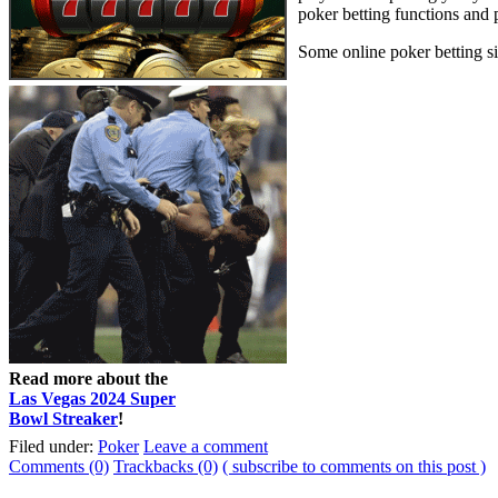
poker betting functions and p
Some online poker betting sit
Read more about the
Las Vegas 2024 Super
Bowl Streaker
!
Filed under:
Poker
Leave a comment
Comments (0)
Trackbacks (0)
( subscribe to comments on this post )