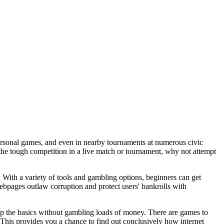
personal games, and even in nearby tournaments at numerous civic
 the tough competition in a live match or tournament, why not attempt
 With a variety of tools and gambling options, beginners can get
ebpages outlaw corruption and protect users' bankrolls with
up the basics without gambling loads of money. There are games to
. This provides you a chance to find out conclusively how internet