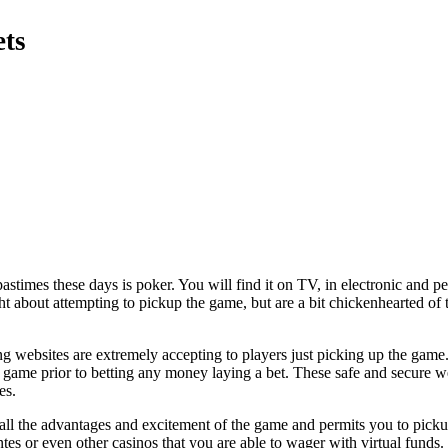
ets
stimes these days is poker. You will find it on TV, in electronic and 
ht about attempting to pickup the game, but are a bit chickenhearted of
g websites are extremely accepting to players just picking up the game.
 game prior to betting any money laying a bet. These safe and secure w
es.
 all the advantages and excitement of the game and permits you to pick
ntes or even other casinos that you are able to wager with virtual funds