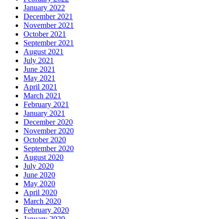
January 2022
December 2021
November 2021
October 2021
September 2021
August 2021
July 2021
June 2021
May 2021
April 2021
March 2021
February 2021
January 2021
December 2020
November 2020
October 2020
September 2020
August 2020
July 2020
June 2020
May 2020
April 2020
March 2020
February 2020
January 2020