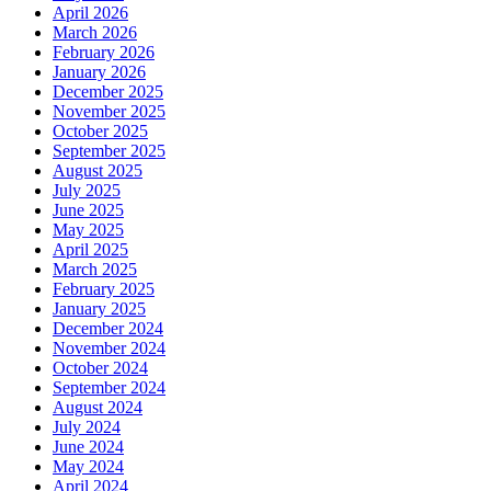
April 2026
March 2026
February 2026
January 2026
December 2025
November 2025
October 2025
September 2025
August 2025
July 2025
June 2025
May 2025
April 2025
March 2025
February 2025
January 2025
December 2024
November 2024
October 2024
September 2024
August 2024
July 2024
June 2024
May 2024
April 2024