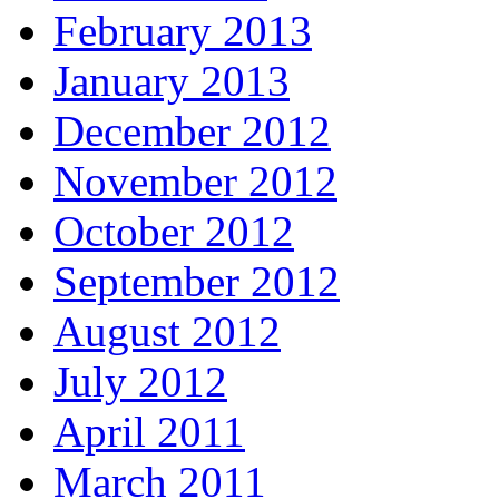
February 2013
January 2013
December 2012
November 2012
October 2012
September 2012
August 2012
July 2012
April 2011
March 2011