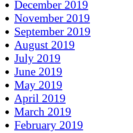
December 2019
November 2019
September 2019
August 2019
July 2019
June 2019
May 2019
April 2019
March 2019
February 2019