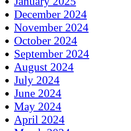
January 2025
December 2024
November 2024
October 2024
September 2024
August 2024
July 2024
June 2024
May 2024
April 2024