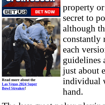
property or
secret to p
although th
constantly 
each version
guidelines 
just about 
individual 
Read more about the
Las Vegas 2024 Super
Bowl Streaker
!
hand.