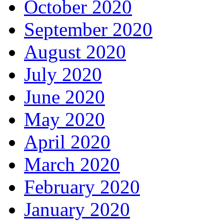
October 2020
September 2020
August 2020
July 2020
June 2020
May 2020
April 2020
March 2020
February 2020
January 2020