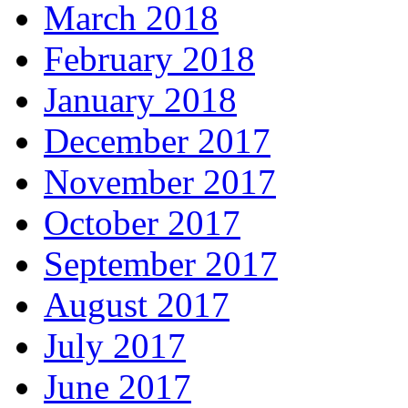
March 2018
February 2018
January 2018
December 2017
November 2017
October 2017
September 2017
August 2017
July 2017
June 2017