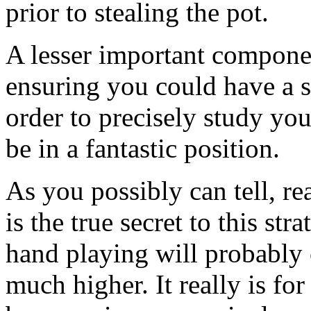
prior to stealing the pot.
A lesser important componen
ensuring you could have a s
order to precisely study yo
be in a fantastic position.
As you possibly can tell, re
is the true secret to this st
hand playing will probably
much higher. It really is for