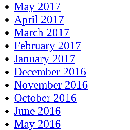
May 2017
April 2017
March 2017
February 2017
January 2017
December 2016
November 2016
October 2016
June 2016
May 2016