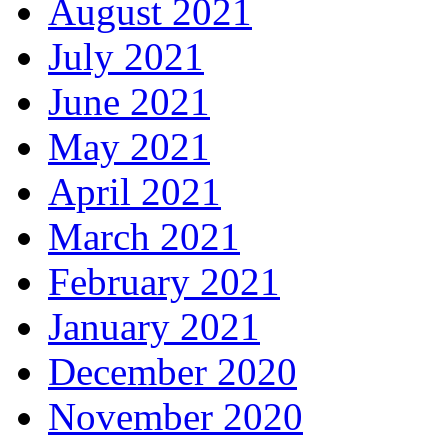
August 2021
July 2021
June 2021
May 2021
April 2021
March 2021
February 2021
January 2021
December 2020
November 2020