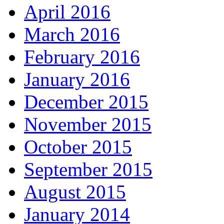
April 2016
March 2016
February 2016
January 2016
December 2015
November 2015
October 2015
September 2015
August 2015
January 2014