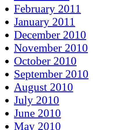
February 2011
January 2011
December 2010
November 2010
October 2010
September 2010
August 2010
July 2010
June 2010
May 2010