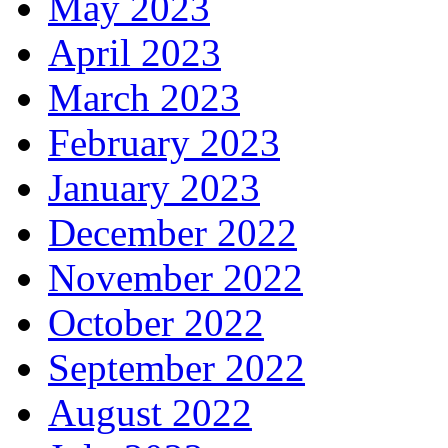
May 2023
April 2023
March 2023
February 2023
January 2023
December 2022
November 2022
October 2022
September 2022
August 2022