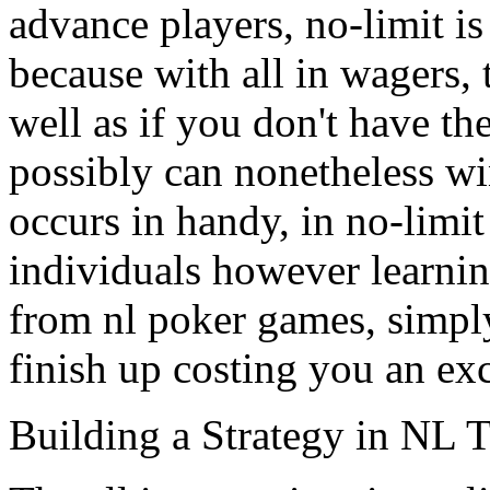
advance players, no-limit i
because with all in wagers, 
well as if you don't have th
possibly can nonetheless wi
occurs in handy, in no-limit 
individuals however learnin
from nl poker games, simpl
finish up costing you an ex
Building a Strategy in NL 