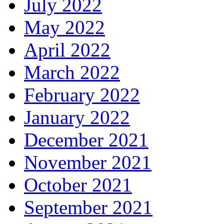
July 2022
May 2022
April 2022
March 2022
February 2022
January 2022
December 2021
November 2021
October 2021
September 2021