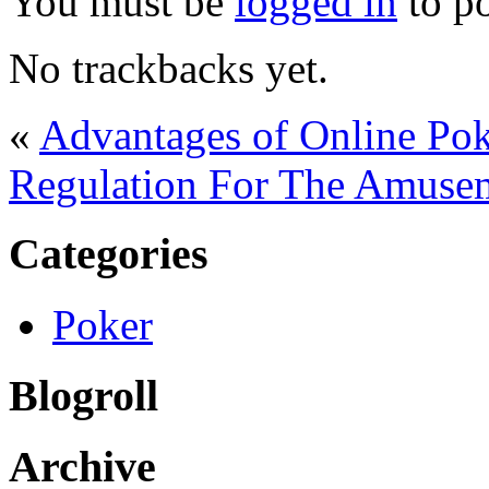
You must be
logged in
to p
No trackbacks yet.
«
Advantages of Online Po
Regulation For The Amuse
Categories
Poker
Blogroll
Archive