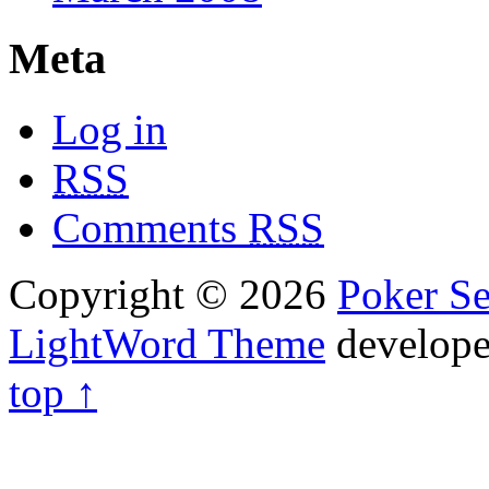
Meta
Log in
RSS
Comments
RSS
Copyright © 2026
Poker Se
LightWord Theme
develop
top ↑