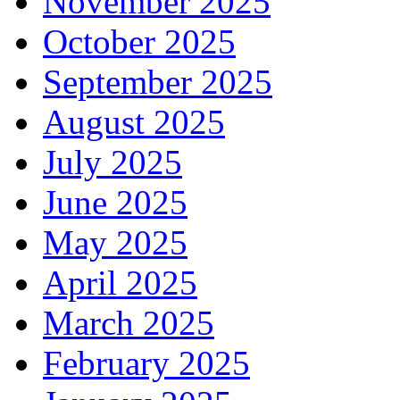
November 2025
October 2025
September 2025
August 2025
July 2025
June 2025
May 2025
April 2025
March 2025
February 2025