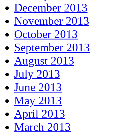
December 2013
November 2013
October 2013
September 2013
August 2013
July 2013
June 2013
May 2013
April 2013
March 2013