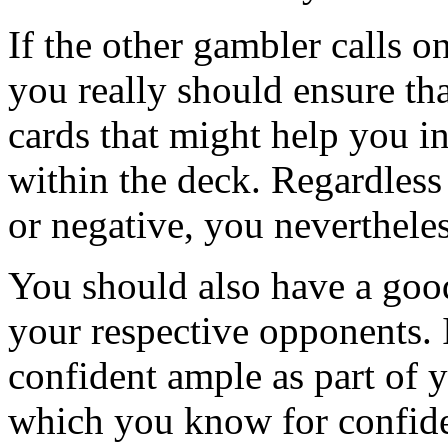
If the other gambler calls 
you really should ensure th
cards that might help you in
within the deck. Regardless
or negative, you neverthele
You should also have a good
your respective opponents. 
confident ample as part of 
which you know for confiden