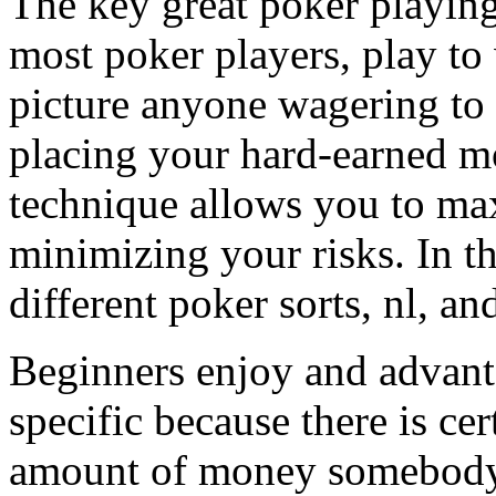
The key great poker playing 
most poker players, play to 
picture anyone wagering to 
placing your hard-earned m
technique allows you to ma
minimizing your risks. In t
different poker sorts, nl, and
Beginners enjoy and advant
specific because there is ce
amount of money somebody 