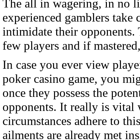
The all in wagering, in no 
experienced gamblers take c
intimidate their opponents.
few players and if mastered
In case you ever view playe
poker casino game, you migh
once they possess the potenti
opponents. It really is vita
circumstances adhere to this
ailments are already met in