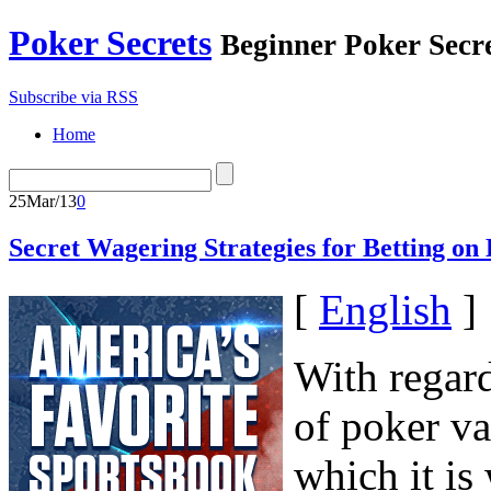
Poker Secrets
Beginner Poker Secr
Subscribe via RSS
Home
25
Mar/13
0
Secret Wagering Strategies for Betting o
[
English
]
With regard
of poker va
which it is