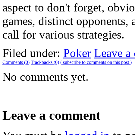
aspect to don't forget, obviou
games, distinct opponents, a
call for various strategies.
Filed under:
Poker
Leave a
Comments (0)
Trackbacks (0)
( subscribe to comments on this post )
No comments yet.
Leave a comment