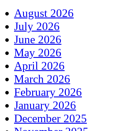
August 2026
July 2026
June 2026
May 2026
April 2026
March 2026
February 2026
January 2026
December 2025