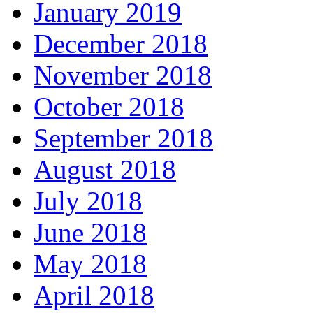
January 2019
December 2018
November 2018
October 2018
September 2018
August 2018
July 2018
June 2018
May 2018
April 2018