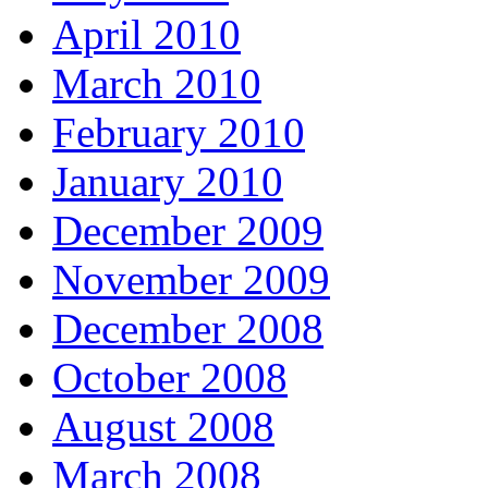
April 2010
March 2010
February 2010
January 2010
December 2009
November 2009
December 2008
October 2008
August 2008
March 2008