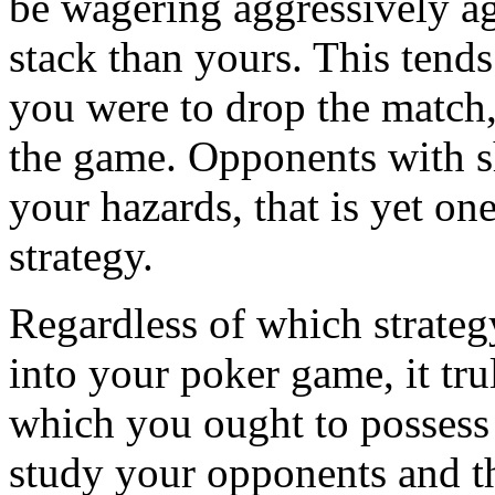
be wagering aggressively ag
stack than yours. This tends
you were to drop the match
the game. Opponents with sh
your hazards, that is yet on
strategy.
Regardless of which strate
into your poker game, it trul
which you ought to possess 
study your opponents and the