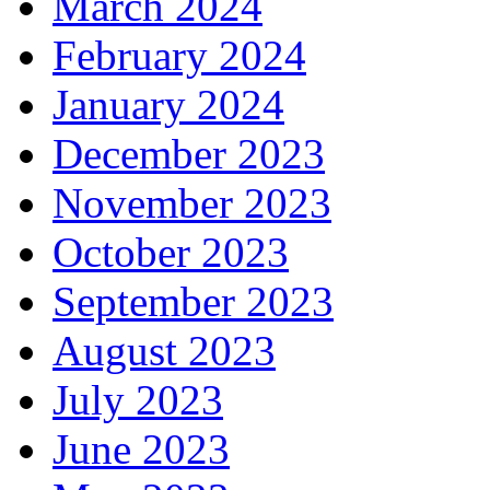
March 2024
February 2024
January 2024
December 2023
November 2023
October 2023
September 2023
August 2023
July 2023
June 2023