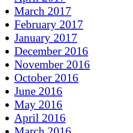
March 2017
February 2017
January 2017
December 2016
November 2016
October 2016
June 2016
May 2016
April 2016
March 2016