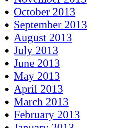
October 2013
September 2013
August 2013
July 2013
June 2013
May 2013
April 2013
March 2013
February 2013
January 2013