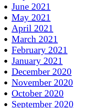
June 2021
May 2021
April 2021
March 2021
February 2021
January 2021
December 2020
November 2020
October 2020
September 2020