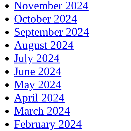
November 2024
October 2024
September 2024
August 2024
July 2024
June 2024
May 2024
April 2024
March 2024
February 2024