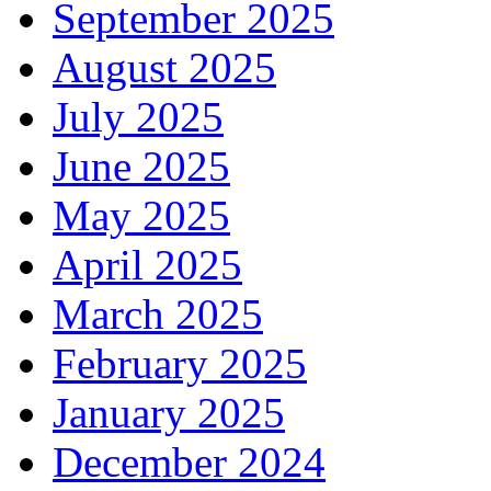
September 2025
August 2025
July 2025
June 2025
May 2025
April 2025
March 2025
February 2025
January 2025
December 2024