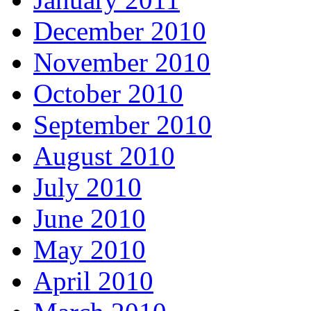
December 2010
November 2010
October 2010
September 2010
August 2010
July 2010
June 2010
May 2010
April 2010