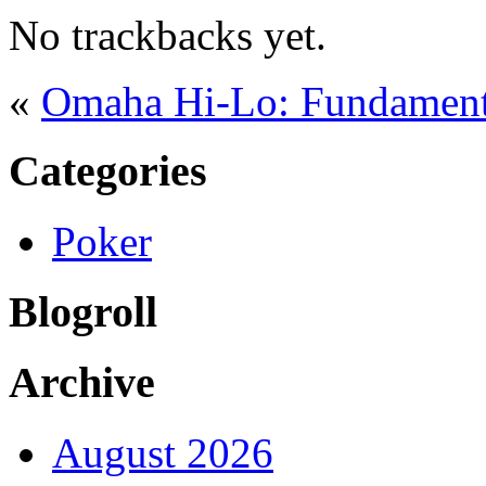
No trackbacks yet.
«
Omaha Hi-Lo: Fundament
Categories
Poker
Blogroll
Archive
August 2026