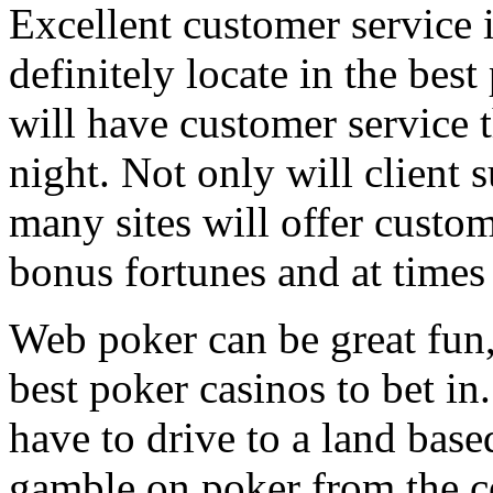
Excellent customer service i
definitely locate in the best
will have customer service th
night. Not only will client 
many sites will offer custo
bonus fortunes and at times e
Web poker can be great fun,
best poker casinos to bet in
have to drive to a land bas
gamble on poker from the c