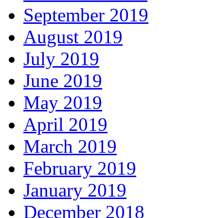
September 2019
August 2019
July 2019
June 2019
May 2019
April 2019
March 2019
February 2019
January 2019
December 2018