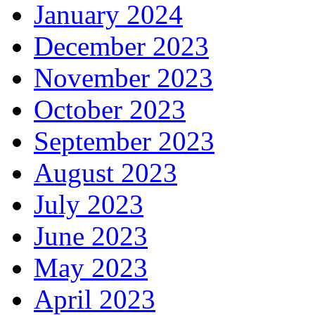
January 2024
December 2023
November 2023
October 2023
September 2023
August 2023
July 2023
June 2023
May 2023
April 2023