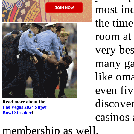
most ind
the tim
room at 
very bes
many ga
like om
even fi
discover
Read more about the
Las Vegas 2024 Super
Bowl Streaker
!
casinos
membership as well.