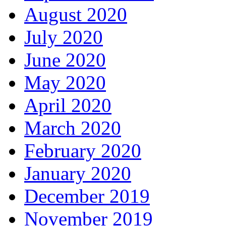
August 2020
July 2020
June 2020
May 2020
April 2020
March 2020
February 2020
January 2020
December 2019
November 2019