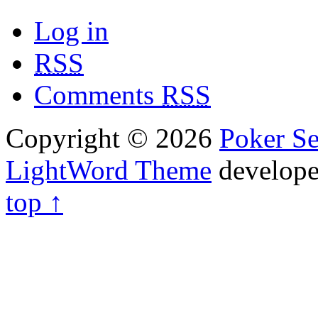
Log in
RSS
Comments
RSS
Copyright © 2026
Poker Se
LightWord Theme
develop
top ↑