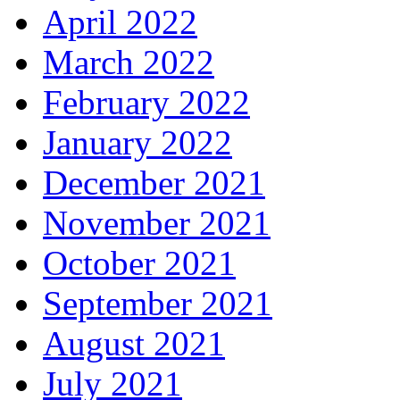
April 2022
March 2022
February 2022
January 2022
December 2021
November 2021
October 2021
September 2021
August 2021
July 2021