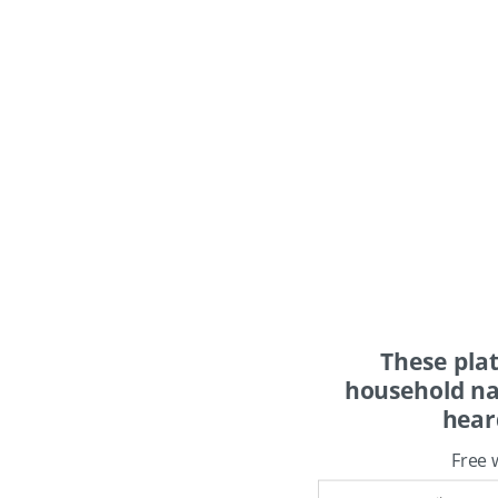
These pla
household na
hear
Free 