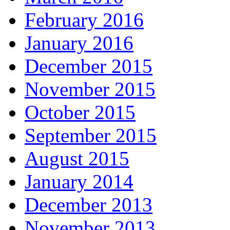
February 2016
January 2016
December 2015
November 2015
October 2015
September 2015
August 2015
January 2014
December 2013
November 2013