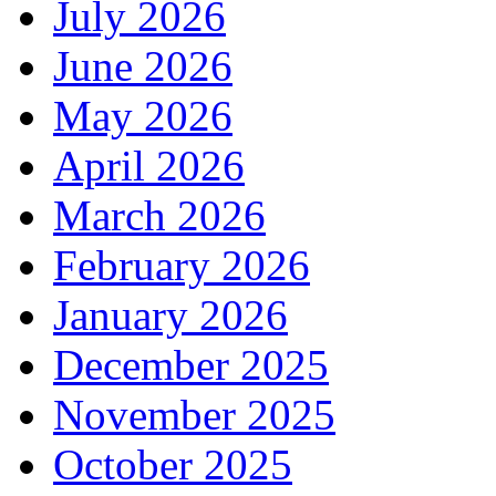
July 2026
June 2026
May 2026
April 2026
March 2026
February 2026
January 2026
December 2025
November 2025
October 2025