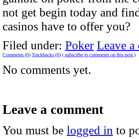
not get begin today and fin
casinos have to offer you?
Filed under:
Poker
Leave a
Comments (0)
Trackbacks (0)
( subscribe to comments on this post )
No comments yet.
Leave a comment
You must be
logged in
to p