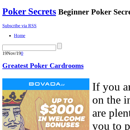
Poker Secrets
Beginner Poker Secr
Subscribe via RSS
Home
19
Nov/19
0
Greatest Poker Cardrooms
If you a
on the i
are plen
you to p