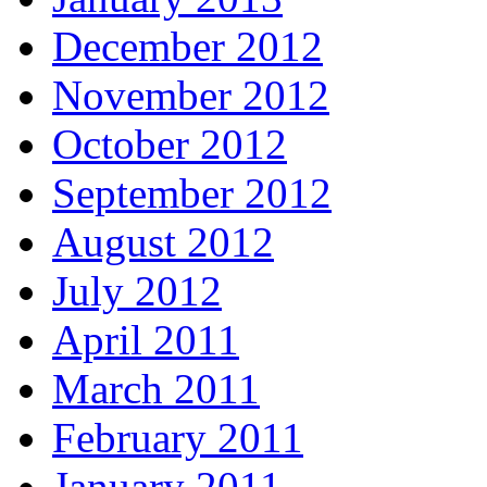
December 2012
November 2012
October 2012
September 2012
August 2012
July 2012
April 2011
March 2011
February 2011
January 2011