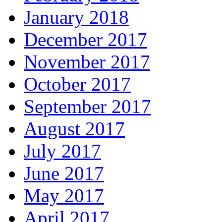
January 2018
December 2017
November 2017
October 2017
September 2017
August 2017
July 2017
June 2017
May 2017
April 2017