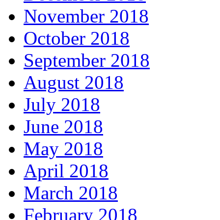
November 2018
October 2018
September 2018
August 2018
July 2018
June 2018
May 2018
April 2018
March 2018
February 2018