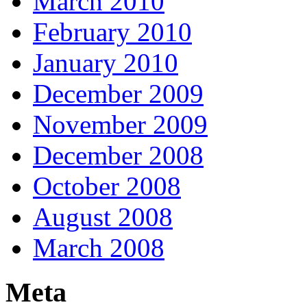
March 2010
February 2010
January 2010
December 2009
November 2009
December 2008
October 2008
August 2008
March 2008
Meta