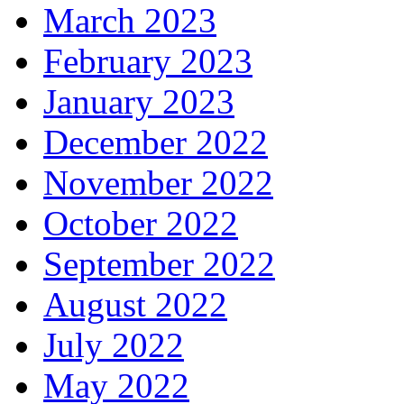
March 2023
February 2023
January 2023
December 2022
November 2022
October 2022
September 2022
August 2022
July 2022
May 2022