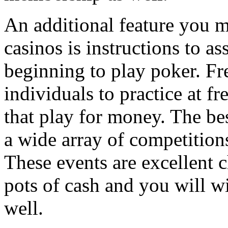
An additional feature you mi
casinos is instructions to ass
beginning to play poker. Fr
individuals to practice at fr
that play for money. The be
a wide array of competitions
These events are excellent 
pots of cash and you will wi
well.