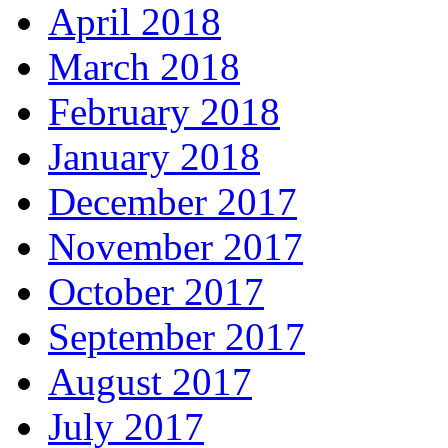
April 2018
March 2018
February 2018
January 2018
December 2017
November 2017
October 2017
September 2017
August 2017
July 2017