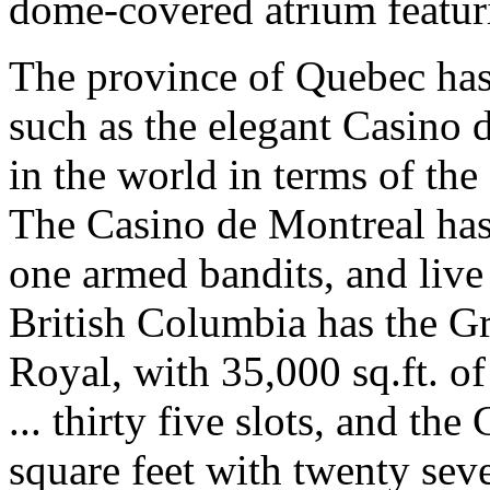
dome-covered atrium featur
The province of Quebec has 
such as the elegant Casino d
in the world in terms of t
The Casino de Montreal has 
one armed bandits, and live
British Columbia has the G
Royal, with 35,000 sq.ft. o
... thirty five slots, and th
square feet with twenty sev