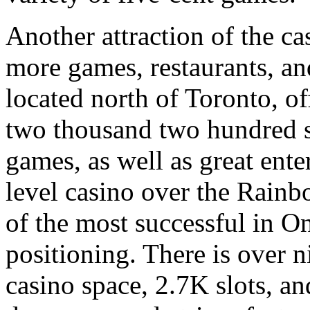
Another attraction of the ca
more games, restaurants, an
located north of Toronto, off
two thousand two hundred s
games, as well as great ente
level casino over the Rainb
of the most successful in On
positioning. There is over n
casino space, 2.7K slots, an