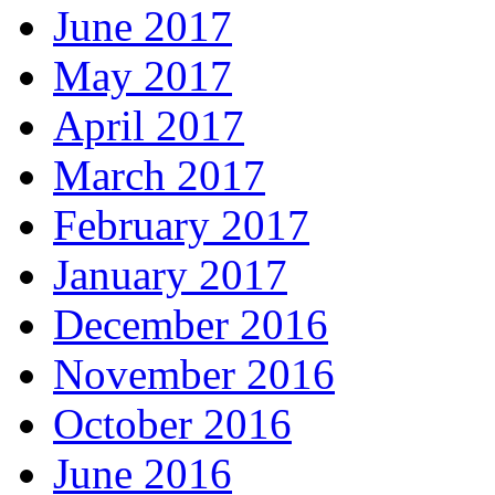
June 2017
May 2017
April 2017
March 2017
February 2017
January 2017
December 2016
November 2016
October 2016
June 2016