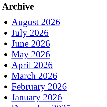
Archive
August 2026
July 2026
June 2026
May 2026
April 2026
March 2026
February 2026
January 2026