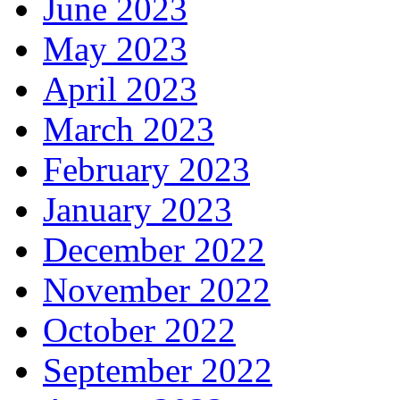
June 2023
May 2023
April 2023
March 2023
February 2023
January 2023
December 2022
November 2022
October 2022
September 2022