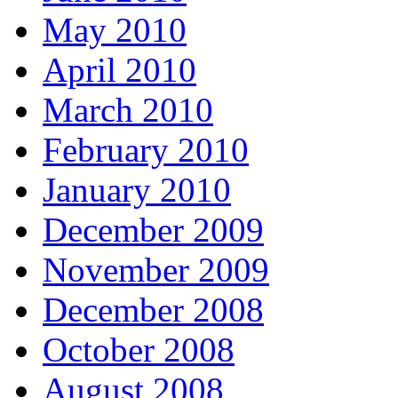
May 2010
April 2010
March 2010
February 2010
January 2010
December 2009
November 2009
December 2008
October 2008
August 2008