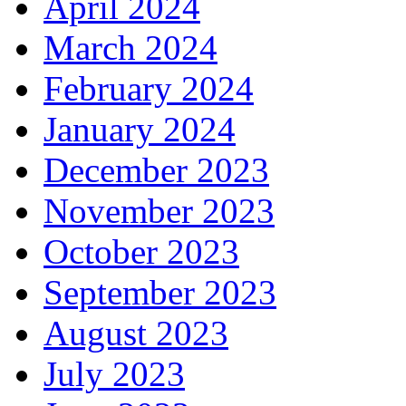
April 2024
March 2024
February 2024
January 2024
December 2023
November 2023
October 2023
September 2023
August 2023
July 2023