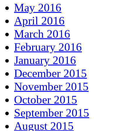
May 2016
April 2016
March 2016
February 2016
January 2016
December 2015
November 2015
October 2015
September 2015
August 2015