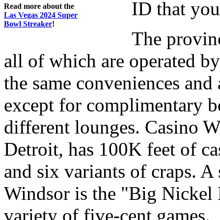
ID that you
Read more about the
Las Vegas 2024 Super
Bowl Streaker
!
The provinc
all of which are operated by
the same conveniences and at
except for complimentary b
different lounges. Casino W
Detroit, has 100K feet of ca
and six variants of craps. A 
Windsor is the "Big Nickel
variety of five-cent games.