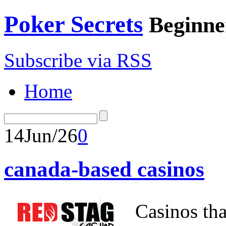
Poker Secrets
Beginne
Subscribe via RSS
Home
14
Jun/26
0
canada-based casinos
Casinos tha