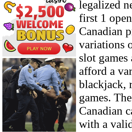
legalized n
first 1 ope
Canadian p
variations 
slot games
afford a va
blackjack, r
games. The 
Canadian c
with a valid