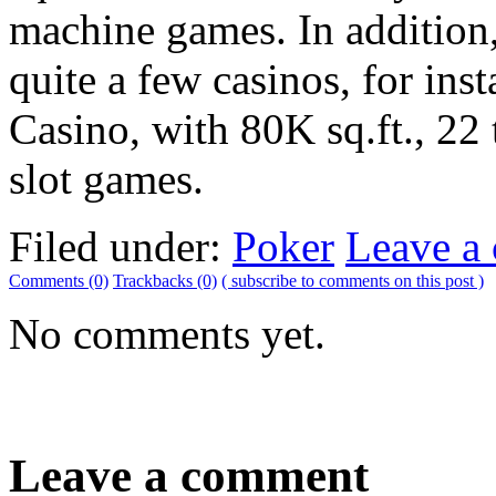
machine games. In addition,
quite a few casinos, for ins
Casino, with 80K sq.ft., 22
slot games.
Filed under:
Poker
Leave a
Comments (0)
Trackbacks (0)
( subscribe to comments on this post )
No comments yet.
Leave a comment