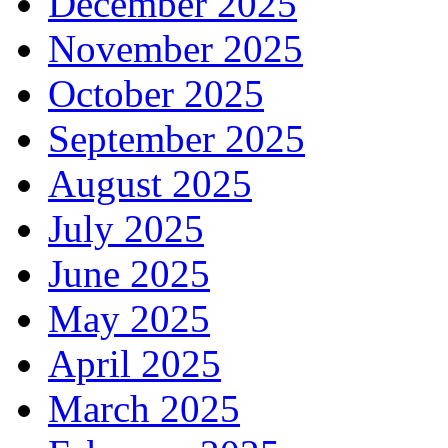
December 2025
November 2025
October 2025
September 2025
August 2025
July 2025
June 2025
May 2025
April 2025
March 2025