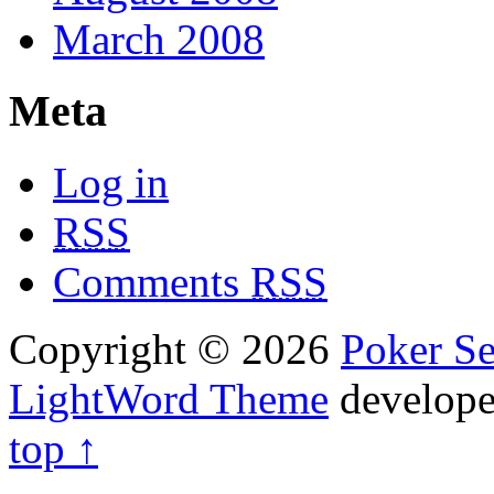
March 2008
Meta
Log in
RSS
Comments
RSS
Copyright © 2026
Poker Se
LightWord Theme
develop
top ↑