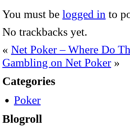
You must be
logged in
to p
No trackbacks yet.
«
Net Poker – Where Do Th
Gambling on Net Poker
»
Categories
Poker
Blogroll