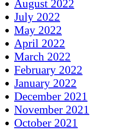
August 2022
July 2022
May 2022
April 2022
March 2022
February 2022
January 2022
December 2021
November 2021
October 2021