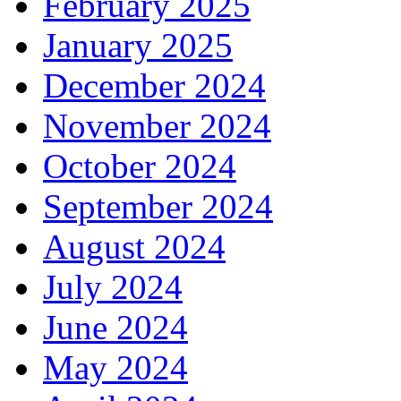
February 2025
January 2025
December 2024
November 2024
October 2024
September 2024
August 2024
July 2024
June 2024
May 2024