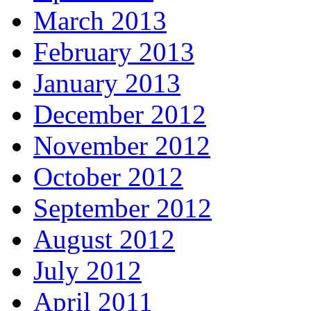
March 2013
February 2013
January 2013
December 2012
November 2012
October 2012
September 2012
August 2012
July 2012
April 2011