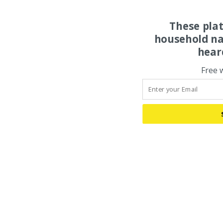
These pla
household na
hear
Free 