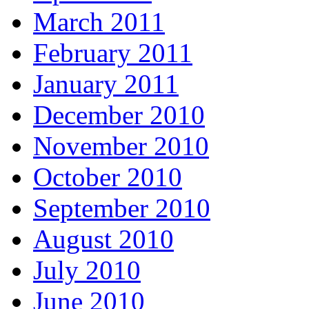
March 2011
February 2011
January 2011
December 2010
November 2010
October 2010
September 2010
August 2010
July 2010
June 2010