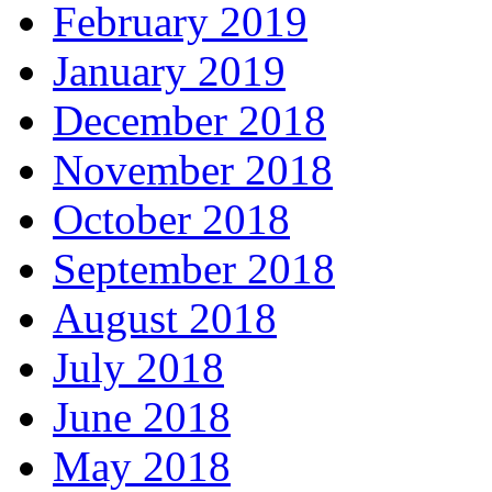
February 2019
January 2019
December 2018
November 2018
October 2018
September 2018
August 2018
July 2018
June 2018
May 2018