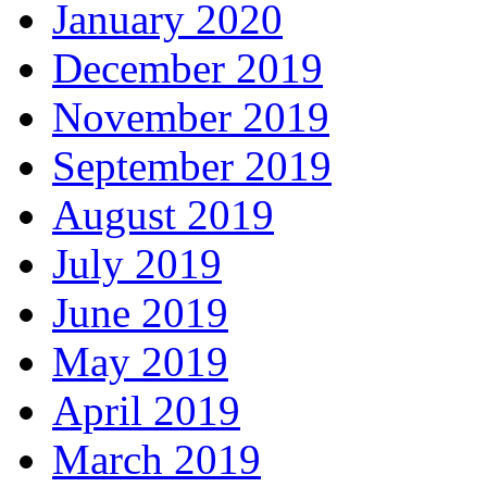
January 2020
December 2019
November 2019
September 2019
August 2019
July 2019
June 2019
May 2019
April 2019
March 2019