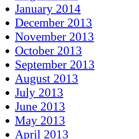
January 2014
December 2013
November 2013
October 2013
September 2013
August 2013
July 2013
June 2013
May 2013
April 2013