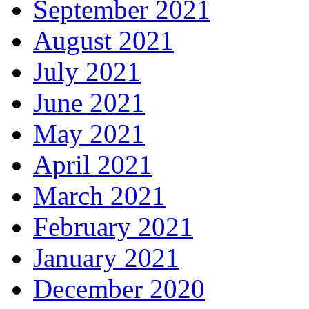
September 2021
August 2021
July 2021
June 2021
May 2021
April 2021
March 2021
February 2021
January 2021
December 2020