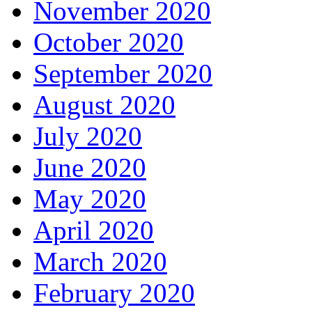
November 2020
October 2020
September 2020
August 2020
July 2020
June 2020
May 2020
April 2020
March 2020
February 2020