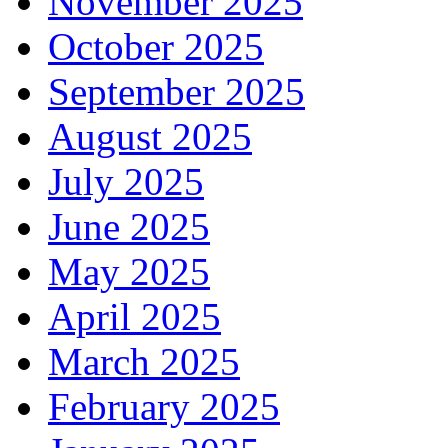
November 2025
October 2025
September 2025
August 2025
July 2025
June 2025
May 2025
April 2025
March 2025
February 2025