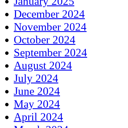
January 2025
December 2024
November 2024
October 2024
September 2024
August 2024
July 2024
June 2024
May 2024
April 2024