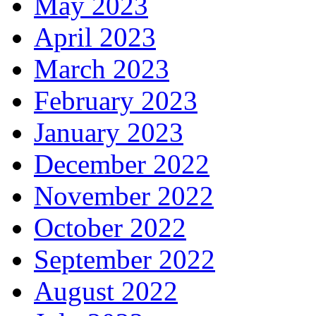
May 2023
April 2023
March 2023
February 2023
January 2023
December 2022
November 2022
October 2022
September 2022
August 2022