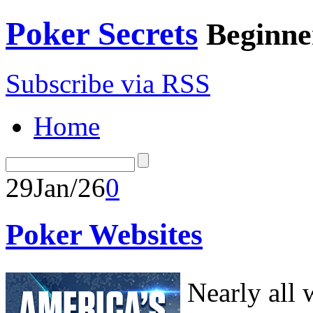
Poker Secrets
Beginne
Subscribe via RSS
Home
29
Jan/26
0
Poker Websites
Nearly all 