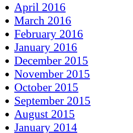
April 2016
March 2016
February 2016
January 2016
December 2015
November 2015
October 2015
September 2015
August 2015
January 2014