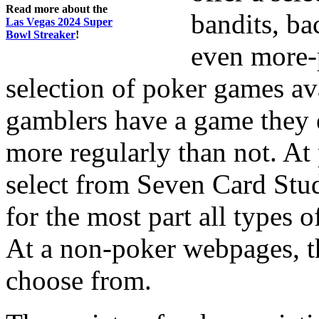
Read more about the
bandits, ba
Las Vegas 2024 Super
Bowl Streaker
!
even more-
selection of poker games av
gamblers have a game they 
more regularly than not. At 
select from Seven Card Stu
for the most part all types 
At a non-poker webpages, t
choose from.