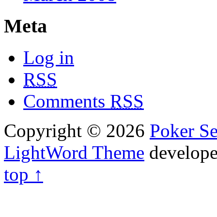
Meta
Log in
RSS
Comments
RSS
Copyright © 2026
Poker Se
LightWord Theme
develop
top ↑