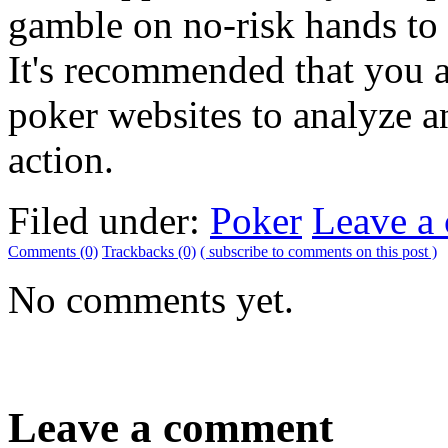
gamble on no-risk hands to a
It's recommended that you 
poker websites to analyze an
action.
Filed under:
Poker
Leave a
Comments (0)
Trackbacks (0)
( subscribe to comments on this post )
No comments yet.
Leave a comment