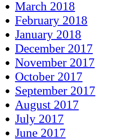
March 2018
February 2018
January 2018
December 2017
November 2017
October 2017
September 2017
August 2017
July 2017
June 2017