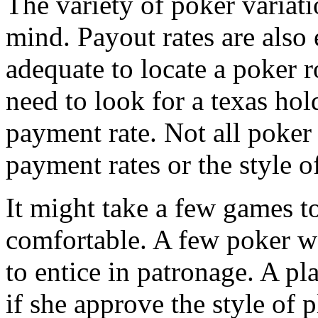
The variety of poker variati
mind. Payout rates are also 
adequate to locate a poker 
need to look for a texas ho
payment rate. Not all poker 
payment rates or the style of
It might take a few games t
comfortable. A few poker we
to entice in patronage. A pl
if she approve the style of p