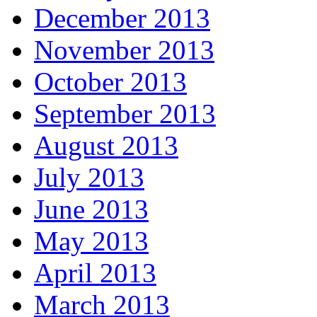
December 2013
November 2013
October 2013
September 2013
August 2013
July 2013
June 2013
May 2013
April 2013
March 2013