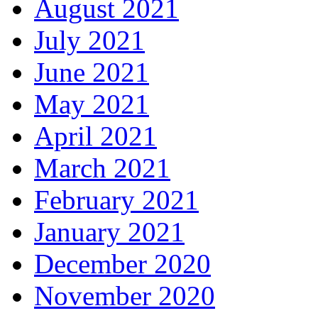
August 2021
July 2021
June 2021
May 2021
April 2021
March 2021
February 2021
January 2021
December 2020
November 2020