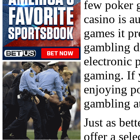
few poker g
casino is a
games it pr
gambling de
electronic
gaming. If 
enjoying po
gambling a
Just as bet
offer a sel