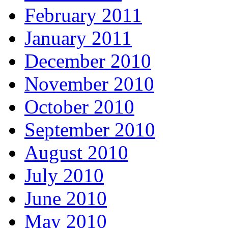
February 2011
January 2011
December 2010
November 2010
October 2010
September 2010
August 2010
July 2010
June 2010
May 2010