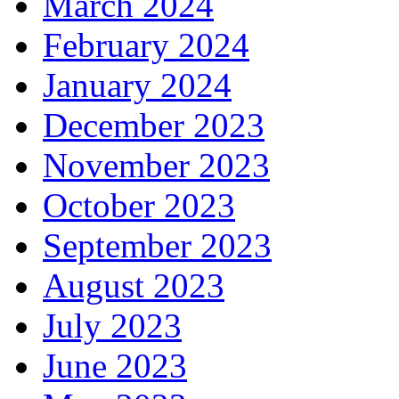
March 2024
February 2024
January 2024
December 2023
November 2023
October 2023
September 2023
August 2023
July 2023
June 2023