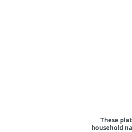
These pla
household na