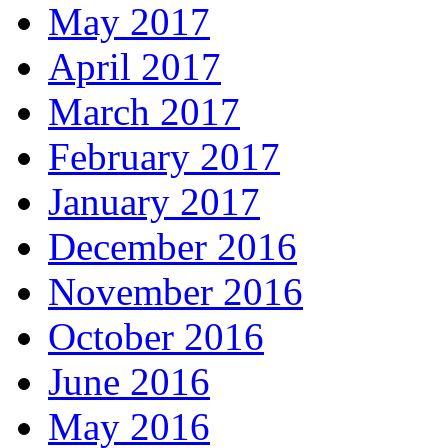
May 2017
April 2017
March 2017
February 2017
January 2017
December 2016
November 2016
October 2016
June 2016
May 2016