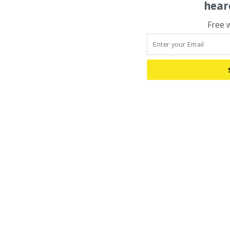
hear
Free 