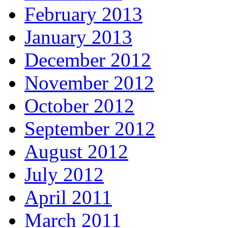
February 2013
January 2013
December 2012
November 2012
October 2012
September 2012
August 2012
July 2012
April 2011
March 2011