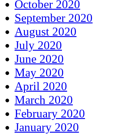
October 2020
September 2020
August 2020
July 2020
June 2020
May 2020
April 2020
March 2020
February 2020
January 2020