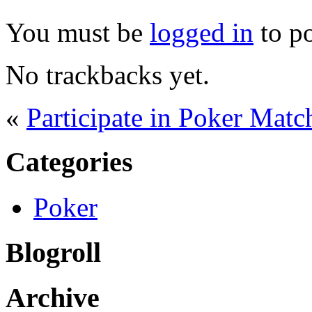
You must be
logged in
to p
No trackbacks yet.
«
Participate in Poker Matc
Categories
Poker
Blogroll
Archive