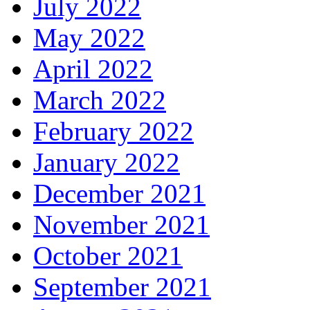
July 2022
May 2022
April 2022
March 2022
February 2022
January 2022
December 2021
November 2021
October 2021
September 2021