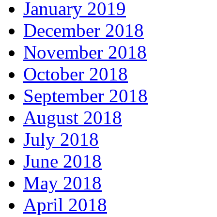
January 2019
December 2018
November 2018
October 2018
September 2018
August 2018
July 2018
June 2018
May 2018
April 2018