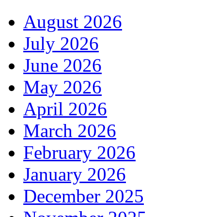
August 2026
July 2026
June 2026
May 2026
April 2026
March 2026
February 2026
January 2026
December 2025