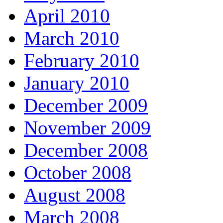
April 2010
March 2010
February 2010
January 2010
December 2009
November 2009
December 2008
October 2008
August 2008
March 2008