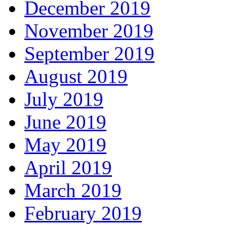
December 2019
November 2019
September 2019
August 2019
July 2019
June 2019
May 2019
April 2019
March 2019
February 2019