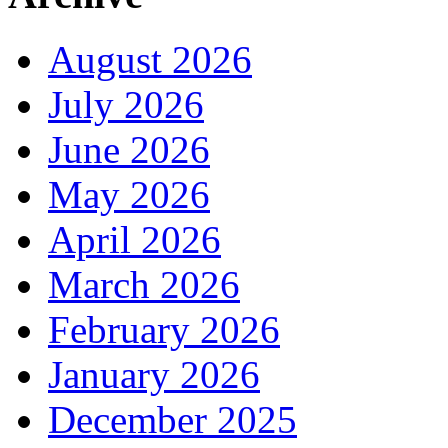
August 2026
July 2026
June 2026
May 2026
April 2026
March 2026
February 2026
January 2026
December 2025