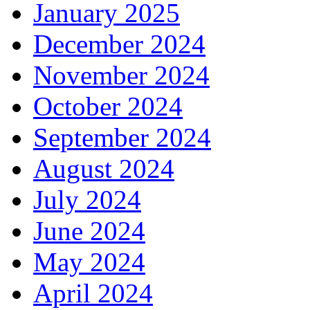
January 2025
December 2024
November 2024
October 2024
September 2024
August 2024
July 2024
June 2024
May 2024
April 2024