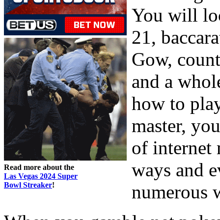
You will lo
21, baccara
Gow, countl
and a whole
how to play
master, you
of internet
ways and ev
Read more about the
Las Vegas 2024 Super
Bowl Streaker
!
numerous w