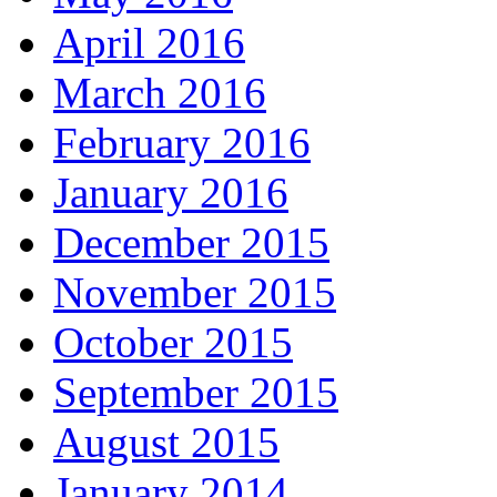
April 2016
March 2016
February 2016
January 2016
December 2015
November 2015
October 2015
September 2015
August 2015
January 2014