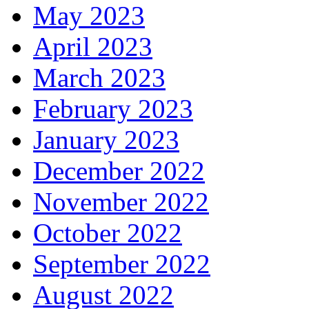
May 2023
April 2023
March 2023
February 2023
January 2023
December 2022
November 2022
October 2022
September 2022
August 2022