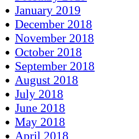
January 2019
December 2018
November 2018
October 2018
September 2018
August 2018
July 2018
June 2018
May 2018
April 2018