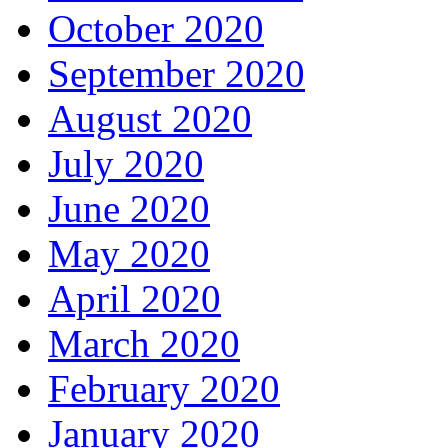
October 2020
September 2020
August 2020
July 2020
June 2020
May 2020
April 2020
March 2020
February 2020
January 2020