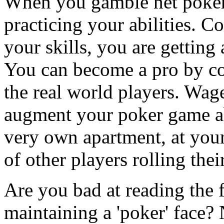
When you gamble net poker 
practicing your abilities. 
your skills, you are getting
You can become a pro by c
the real world players. Wag
augment your poker game abi
very own apartment, at your
of other players rolling thei
Are you bad at reading the f
maintaining a 'poker' face? 