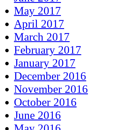
May 2017
April 2017
March 2017
February 2017
January 2017
December 2016
November 2016
October 2016
June 2016
May 2016