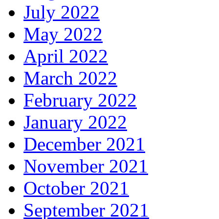
July 2022
May 2022
April 2022
March 2022
February 2022
January 2022
December 2021
November 2021
October 2021
September 2021