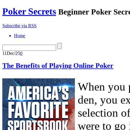
Poker Secrets
Beginner Poker Secr
Subscribe via RSS
Home
11
Dec/25
0
The Benefits of Playing Online Poker
When you p
den, you ex
selection o
were to go 