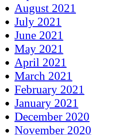
August 2021
July 2021
June 2021
May 2021
April 2021
March 2021
February 2021
January 2021
December 2020
November 2020