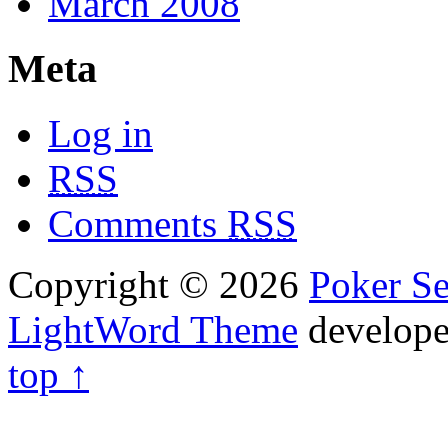
March 2008
Meta
Log in
RSS
Comments
RSS
Copyright © 2026
Poker Se
LightWord Theme
develop
top ↑