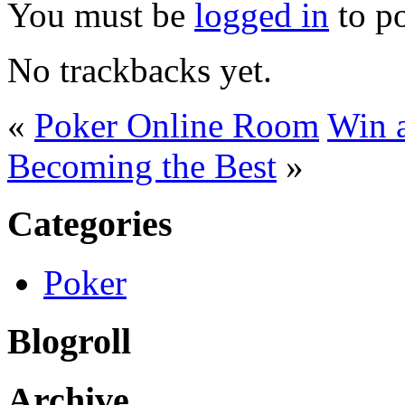
You must be
logged in
to p
No trackbacks yet.
«
Poker Online Room
Win a
Becoming the Best
»
Categories
Poker
Blogroll
Archive