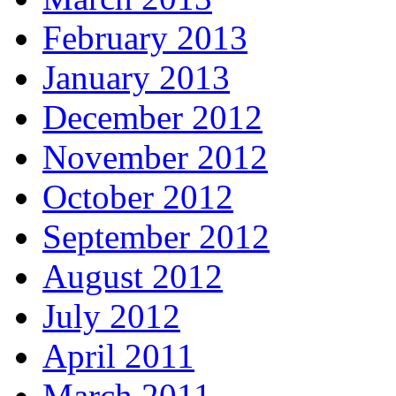
February 2013
January 2013
December 2012
November 2012
October 2012
September 2012
August 2012
July 2012
April 2011
March 2011