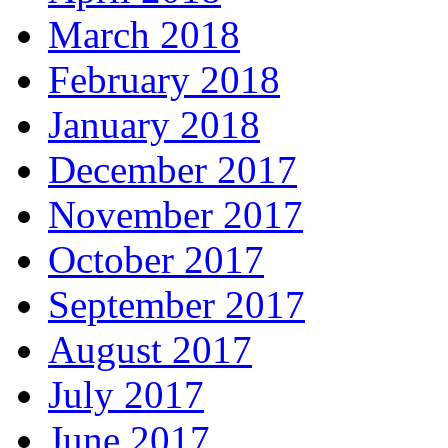
March 2018
February 2018
January 2018
December 2017
November 2017
October 2017
September 2017
August 2017
July 2017
June 2017