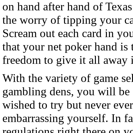
on hand after hand of Texa
the worry of tipping your c
Scream out each card in you
that your net poker hand is 
freedom to give it all away 
With the variety of game se
gambling dens, you will be 
wished to try but never ever
embarrassing yourself. In fa
regulations right there on 