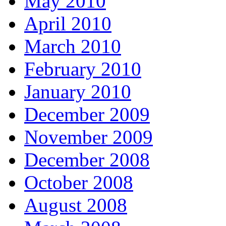
May 2010
April 2010
March 2010
February 2010
January 2010
December 2009
November 2009
December 2008
October 2008
August 2008