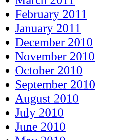
February 2011
January 2011
December 2010
November 2010
October 2010
September 2010
August 2010
July 2010
June 2010