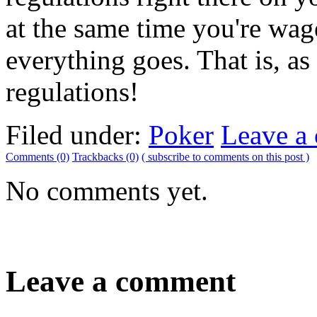
at the same time you're wag
everything goes. That is, as
regulations!
Filed under:
Poker
Leave a
Comments (0)
Trackbacks (0)
( subscribe to comments on this post )
No comments yet.
Leave a comment