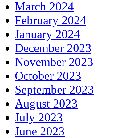
March 2024
February 2024
January 2024
December 2023
November 2023
October 2023
September 2023
August 2023
July 2023
June 2023