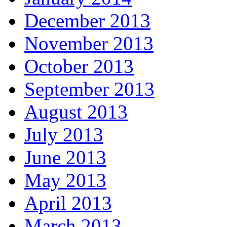
December 2013
November 2013
October 2013
September 2013
August 2013
July 2013
June 2013
May 2013
April 2013
March 2013