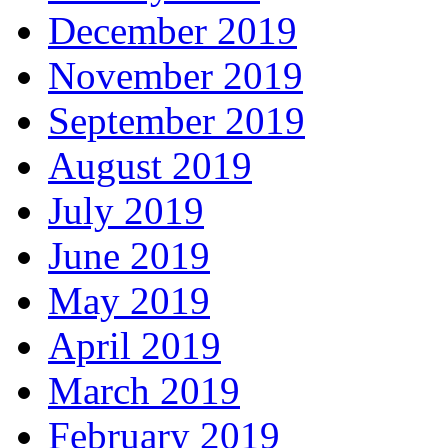
December 2019
November 2019
September 2019
August 2019
July 2019
June 2019
May 2019
April 2019
March 2019
February 2019