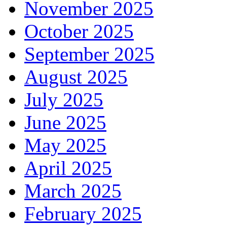
November 2025
October 2025
September 2025
August 2025
July 2025
June 2025
May 2025
April 2025
March 2025
February 2025