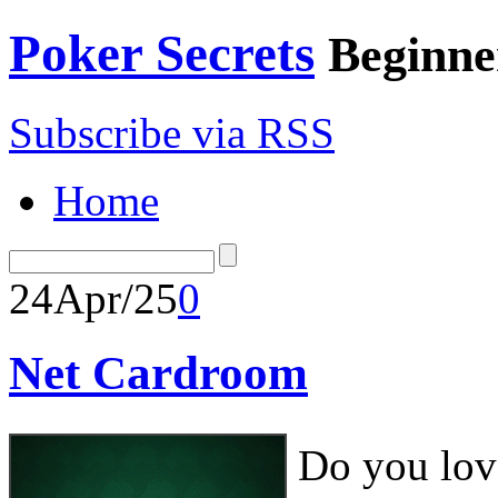
Poker Secrets
Beginne
Subscribe via RSS
Home
24
Apr/25
0
Net Cardroom
Do you love