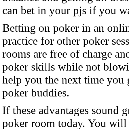
can bet in your pjs if you w
Betting on poker in an onli
practice for other poker ses
rooms are free of charge an
poker skills while not blow
help you the next time you 
poker buddies.
If these advantages sound g
poker room today. You will