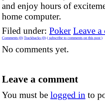
and enjoy hours of excitem
home computer.
Filed under:
Poker
Leave a
Comments (0)
Trackbacks (0)
( subscribe to comments on this post )
No comments yet.
Leave a comment
You must be
logged in
to p