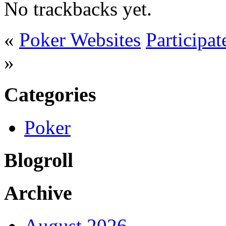
No trackbacks yet.
«
Poker Websites
Participa
»
Categories
Poker
Blogroll
Archive
August 2026