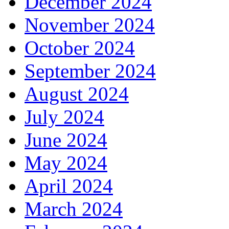
December 2024
November 2024
October 2024
September 2024
August 2024
July 2024
June 2024
May 2024
April 2024
March 2024