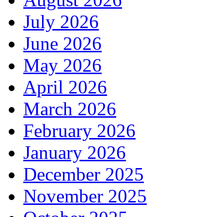
July 2026
June 2026
May 2026
April 2026
March 2026
February 2026
January 2026
December 2025
November 2025