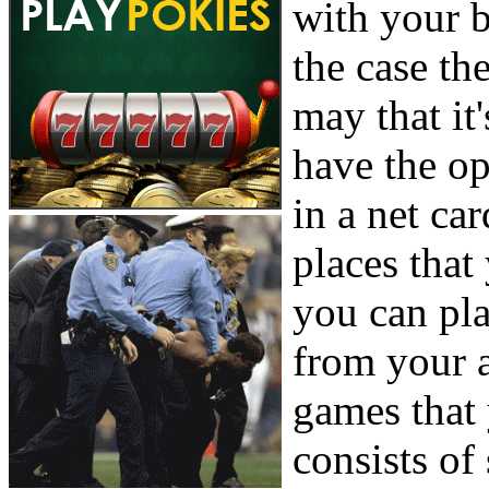
with your b
the case th
may that it
have the op
in a net ca
places that
you can pla
from your a
games that 
consists of