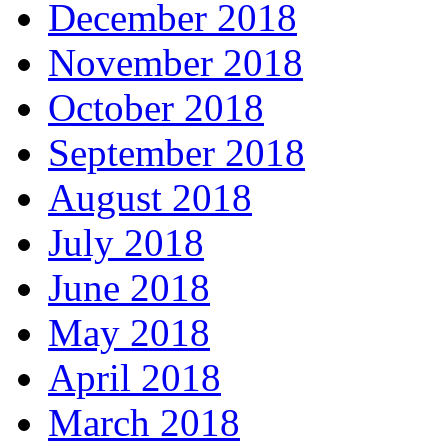
December 2018
November 2018
October 2018
September 2018
August 2018
July 2018
June 2018
May 2018
April 2018
March 2018