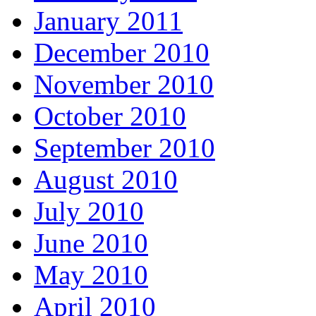
January 2011
December 2010
November 2010
October 2010
September 2010
August 2010
July 2010
June 2010
May 2010
April 2010