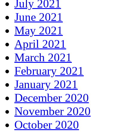
July 2021
June 2021
May 2021
April 2021
March 2021
February 2021
January 2021
December 2020
November 2020
October 2020