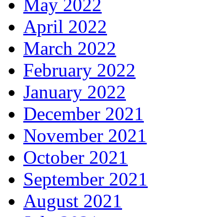
May 2022
April 2022
March 2022
February 2022
January 2022
December 2021
November 2021
October 2021
September 2021
August 2021