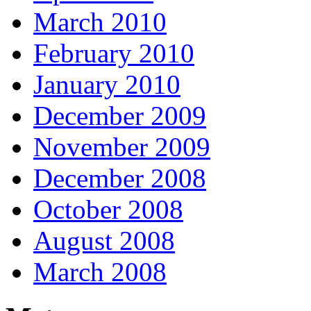
March 2010
February 2010
January 2010
December 2009
November 2009
December 2008
October 2008
August 2008
March 2008