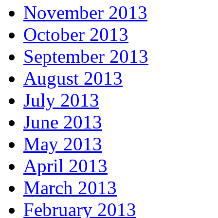
November 2013
October 2013
September 2013
August 2013
July 2013
June 2013
May 2013
April 2013
March 2013
February 2013