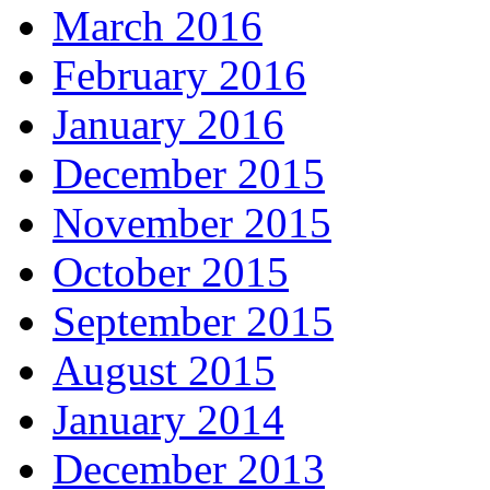
March 2016
February 2016
January 2016
December 2015
November 2015
October 2015
September 2015
August 2015
January 2014
December 2013