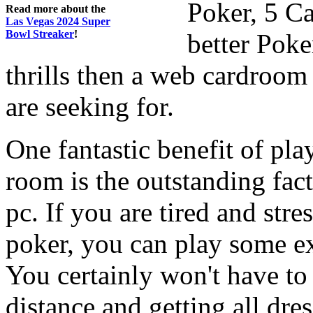
Poker, 5 C
Read more about the
Las Vegas 2024 Super
Bowl Streaker
!
better Poke
thrills then a web cardroom
are seeking for.
One fantastic benefit of pla
room is the outstanding fac
pc. If you are tired and stre
poker, you can play some e
You certainly won't have to
distance and getting all dre