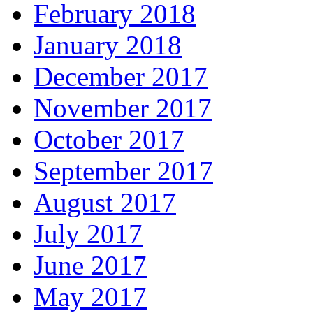
February 2018
January 2018
December 2017
November 2017
October 2017
September 2017
August 2017
July 2017
June 2017
May 2017