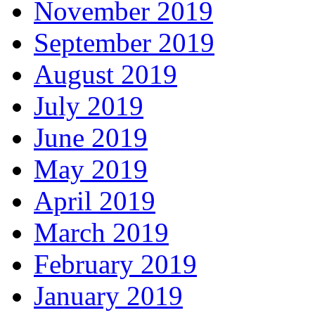
November 2019
September 2019
August 2019
July 2019
June 2019
May 2019
April 2019
March 2019
February 2019
January 2019