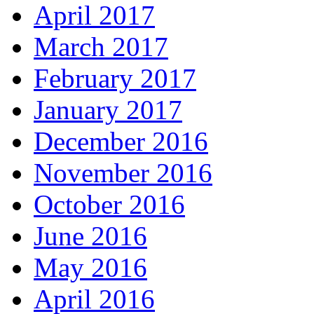
April 2017
March 2017
February 2017
January 2017
December 2016
November 2016
October 2016
June 2016
May 2016
April 2016