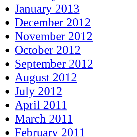
January 2013
December 2012
November 2012
October 2012
September 2012
August 2012
July 2012
April 2011
March 2011
February 2011