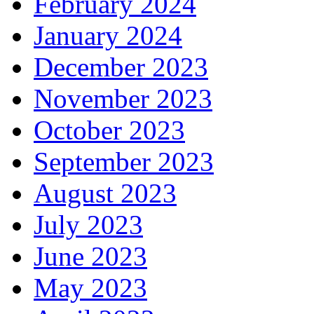
February 2024
January 2024
December 2023
November 2023
October 2023
September 2023
August 2023
July 2023
June 2023
May 2023