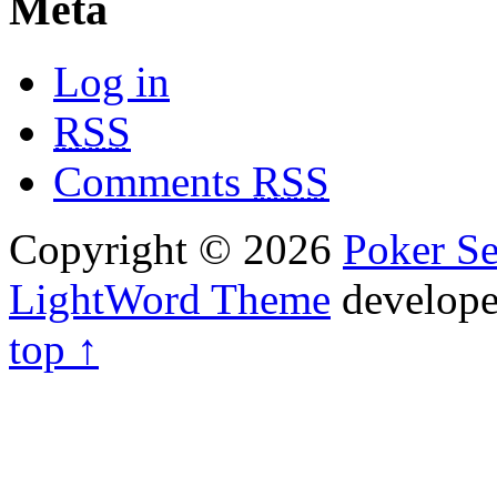
Meta
Log in
RSS
Comments
RSS
Copyright © 2026
Poker Se
LightWord Theme
develop
top ↑