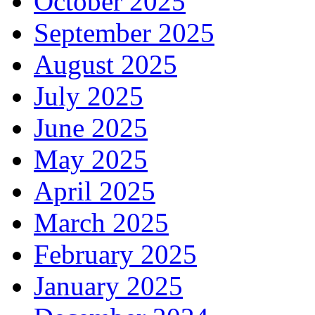
October 2025
September 2025
August 2025
July 2025
June 2025
May 2025
April 2025
March 2025
February 2025
January 2025