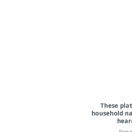
These pla
household na
hear
Free 