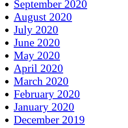
September 2020
August 2020
July 2020
June 2020
May 2020
April 2020
March 2020
February 2020
January 2020
December 2019