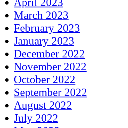
April 2023
March 2023
February 2023
January 2023
December 2022
November 2022
October 2022
September 2022
August 2022
July 2022