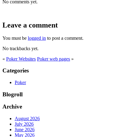
No comments yet.
Leave a comment
You must be
logged in
to post a comment.
No trackbacks yet.
«
Poker Websites
Poker web pages
»
Categories
Poker
Blogroll
Archive
August 2026
July 2026
June 2026
May 2026