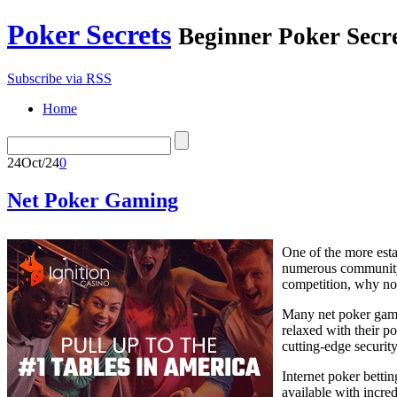
Poker Secrets
Beginner Poker Secr
Subscribe via RSS
Home
24
Oct/24
0
Net Poker Gaming
One of the more esta
numerous community b
competition, why no
Many net poker gami
relaxed with their p
cutting-edge security
Internet poker betti
available with incre