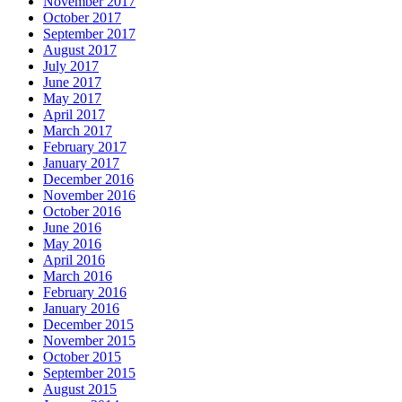
November 2017
October 2017
September 2017
August 2017
July 2017
June 2017
May 2017
April 2017
March 2017
February 2017
January 2017
December 2016
November 2016
October 2016
June 2016
May 2016
April 2016
March 2016
February 2016
January 2016
December 2015
November 2015
October 2015
September 2015
August 2015