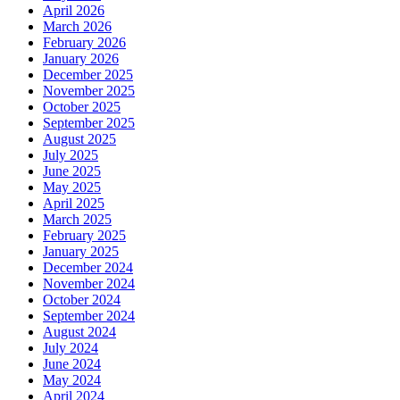
April 2026
March 2026
February 2026
January 2026
December 2025
November 2025
October 2025
September 2025
August 2025
July 2025
June 2025
May 2025
April 2025
March 2025
February 2025
January 2025
December 2024
November 2024
October 2024
September 2024
August 2024
July 2024
June 2024
May 2024
April 2024