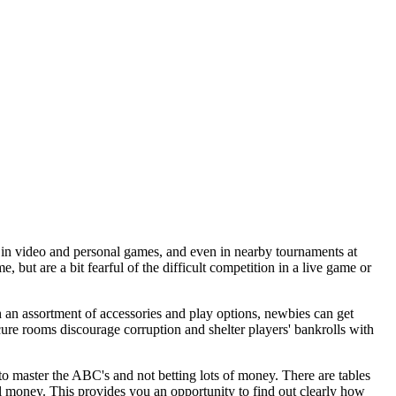
, in video and personal games, and even in nearby tournaments at
but are a bit fearful of the difficult competition in a live game or
an assortment of accessories and play options, newbies can get
re rooms discourage corruption and shelter players' bankrolls with
to master the ABC's and not betting lots of money. There are tables
ual money. This provides you an opportunity to find out clearly how