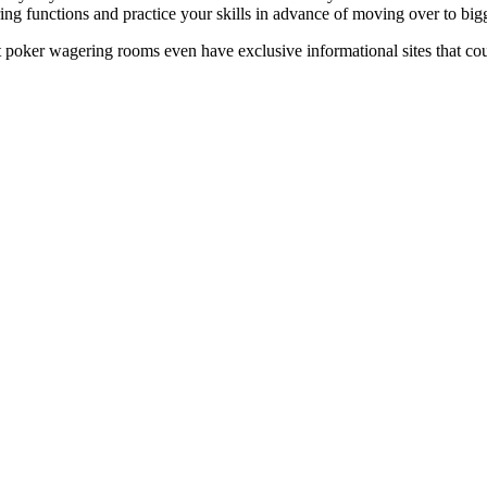
ing functions and practice your skills in advance of moving over to big
t poker wagering rooms even have exclusive informational sites that c