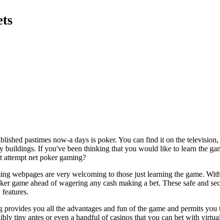
ets
blished pastimes now-a days is poker. You can find it on the television
uildings. If you've been thinking that you would like to learn the game, 
t attempt net poker gaming?
ng webpages are very welcoming to those just learning the game. With 
oker game ahead of wagering any cash making a bet. These safe and secu
 features.
ng provides you all the advantages and fun of the game and permits you 
dibly tiny antes or even a handful of casinos that you can bet with virt