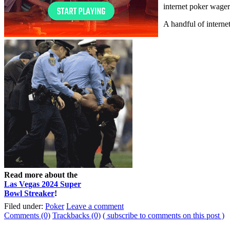
internet poker wager
A handful of interne
Read more about the
Las Vegas 2024 Super
Bowl Streaker
!
Filed under:
Poker
Leave a comment
Comments (0)
Trackbacks (0)
( subscribe to comments on this post )