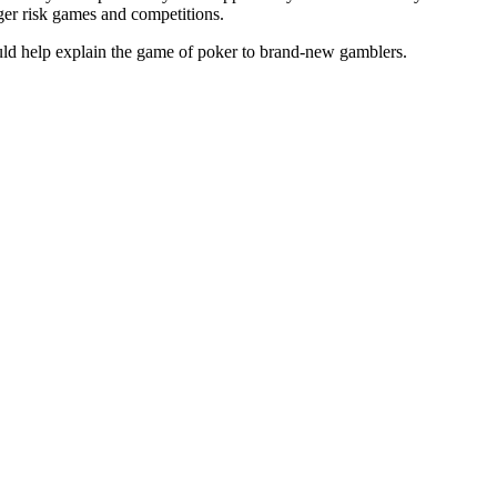
ger risk games and competitions.
ould help explain the game of poker to brand-new gamblers.