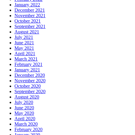
January 2022
December 2021
November 2021
October 2021
September 2021
August 2021
July 2021
June 2021
May 2021
April 2021
March 2021
February 2021
January 2021
December 2020
November 2020
October 2020
September 2020
August 2020
July 2020
June 2020
May 2020
April 2020
March 2020
February 2020
January 2020