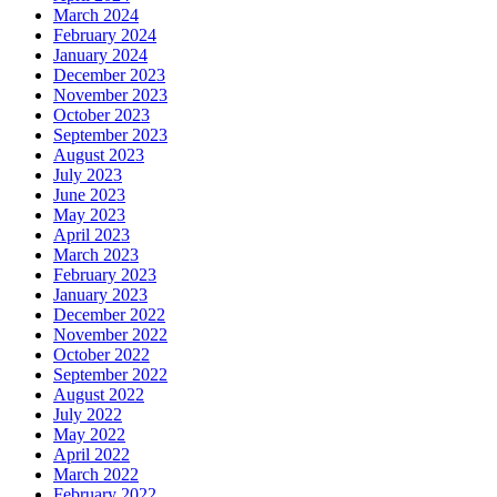
March 2024
February 2024
January 2024
December 2023
November 2023
October 2023
September 2023
August 2023
July 2023
June 2023
May 2023
April 2023
March 2023
February 2023
January 2023
December 2022
November 2022
October 2022
September 2022
August 2022
July 2022
May 2022
April 2022
March 2022
February 2022