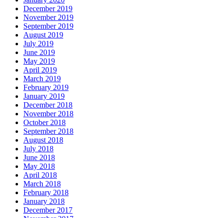
December 2019
November 2019
September 2019
August 2019
July 2019
June 2019
May 2019
April 2019
March 2019
February 2019
January 2019
December 2018
November 2018
October 2018
September 2018
August 2018
July 2018
June 2018
May 2018
April 2018
March 2018
February 2018
January 2018
December 2017