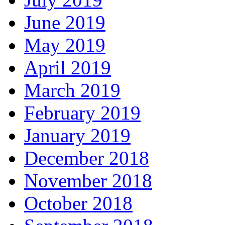
June 2019
May 2019
April 2019
March 2019
February 2019
January 2019
December 2018
November 2018
October 2018