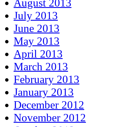
August 2013
July 2013
June 2013
May 2013
April 2013
March 2013
February 2013
January 2013
December 2012
November 2012