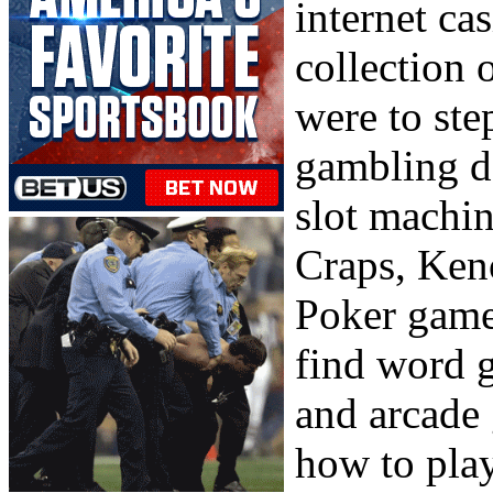
internet ca
collection 
were to ste
gambling d
slot machin
Craps, Keno
Poker game
find word 
and arcade 
how to play