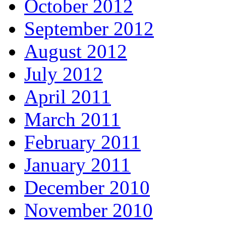
October 2012
September 2012
August 2012
July 2012
April 2011
March 2011
February 2011
January 2011
December 2010
November 2010