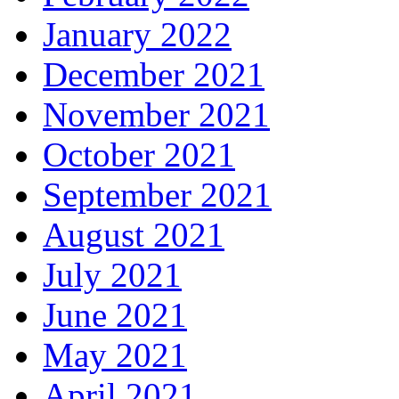
January 2022
December 2021
November 2021
October 2021
September 2021
August 2021
July 2021
June 2021
May 2021
April 2021