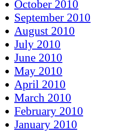
October 2010
September 2010
August 2010
July 2010
June 2010
May 2010
April 2010
March 2010
February 2010
January 2010