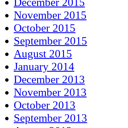
December 2015
November 2015
October 2015
September 2015
August 2015
January 2014
December 2013
November 2013
October 2013
September 2013