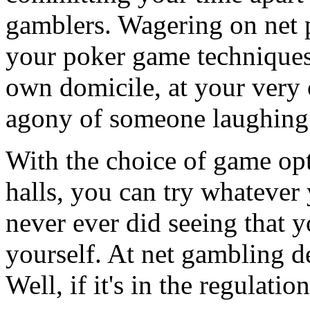
gamblers. Wagering on net 
your poker game techniques 
own domicile, at your very
agony of someone laughing 
With the choice of game op
halls, you can try whatever
never ever did seeing that 
yourself. At net gambling de
Well, if it's in the regulation