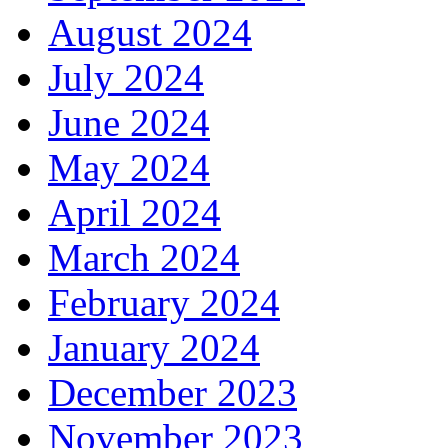
August 2024
July 2024
June 2024
May 2024
April 2024
March 2024
February 2024
January 2024
December 2023
November 2023