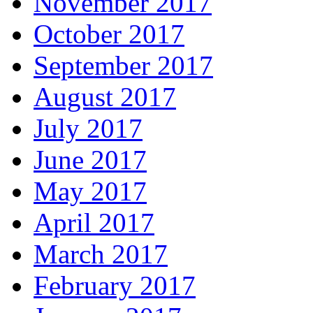
November 2017
October 2017
September 2017
August 2017
July 2017
June 2017
May 2017
April 2017
March 2017
February 2017