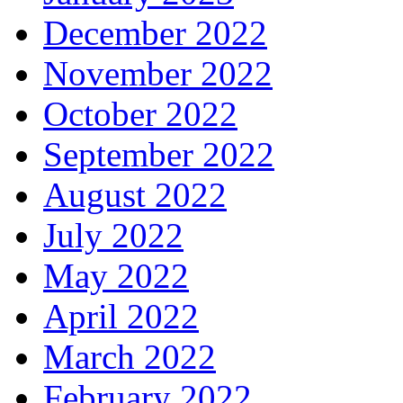
December 2022
November 2022
October 2022
September 2022
August 2022
July 2022
May 2022
April 2022
March 2022
February 2022