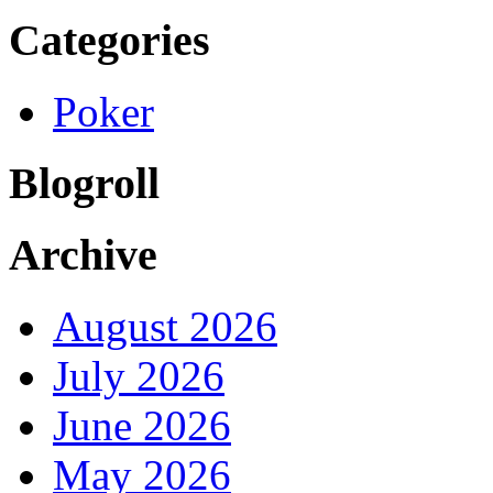
Categories
Poker
Blogroll
Archive
August 2026
July 2026
June 2026
May 2026