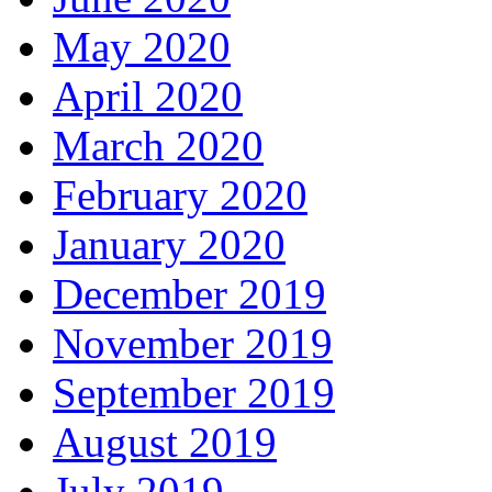
May 2020
April 2020
March 2020
February 2020
January 2020
December 2019
November 2019
September 2019
August 2019
July 2019