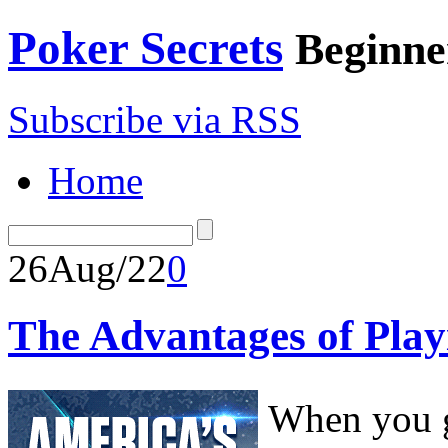
Poker Secrets
Beginne
Subscribe via RSS
Home
26
Aug/22
0
The Advantages of Play
When you g