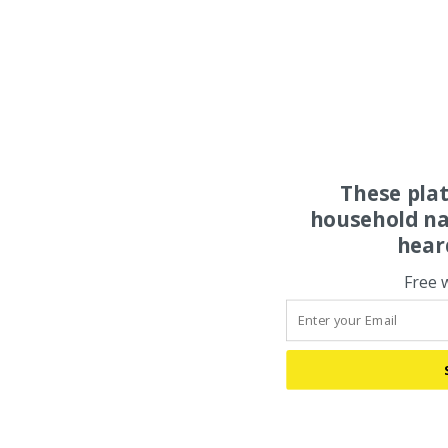
These pla
household na
hear
Free 