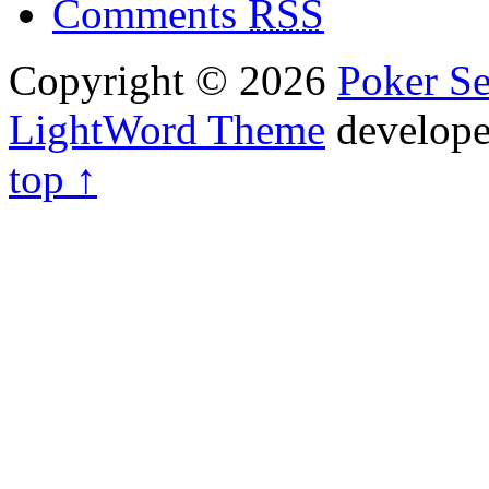
Comments
RSS
Copyright © 2026
Poker Se
LightWord Theme
develop
top ↑