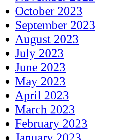
October 2023
September 2023
August 2023
July 2023
June 2023
May 2023
April 2023
March 2023
February 2023
January 2023