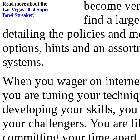
become vers
Read more about the
Las Vegas 2024 Super
Bowl Streaker
!
find a larg
detailing the policies and m
options, hints and an asso
systems.
When you wager on internet 
you are tuning your techni
developing your skills, you
your challengers. You are li
committing your time apart 