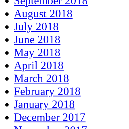
September 2018
August 2018
July 2018
June 2018
May 2018
April 2018
March 2018
February 2018
January 2018
December 2017