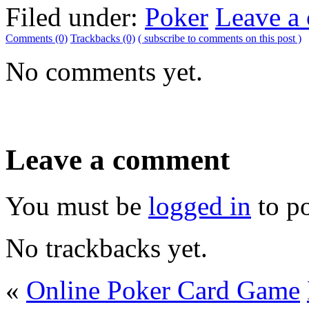
Filed under:
Poker
Leave a
Comments (0)
Trackbacks (0)
( subscribe to comments on this post )
No comments yet.
Leave a comment
You must be
logged in
to p
No trackbacks yet.
«
Online Poker Card Game