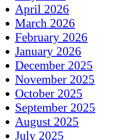
April 2026
March 2026
February 2026
January 2026
December 2025
November 2025
October 2025
September 2025
August 2025
July 2025