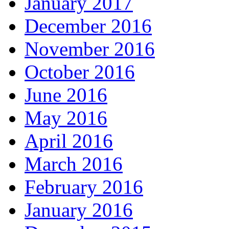
January 2017
December 2016
November 2016
October 2016
June 2016
May 2016
April 2016
March 2016
February 2016
January 2016