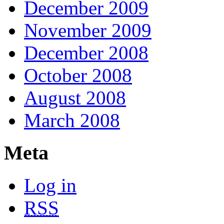
December 2009
November 2009
December 2008
October 2008
August 2008
March 2008
Meta
Log in
RSS