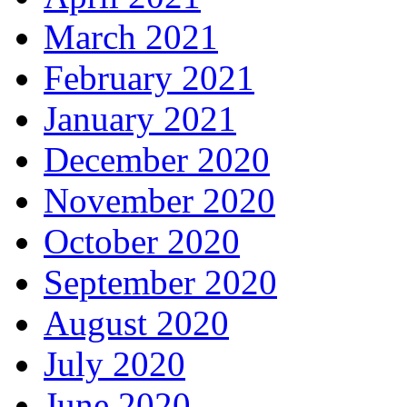
March 2021
February 2021
January 2021
December 2020
November 2020
October 2020
September 2020
August 2020
July 2020
June 2020