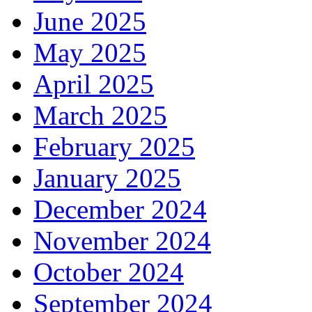
June 2025
May 2025
April 2025
March 2025
February 2025
January 2025
December 2024
November 2024
October 2024
September 2024