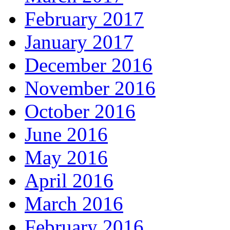
February 2017
January 2017
December 2016
November 2016
October 2016
June 2016
May 2016
April 2016
March 2016
February 2016