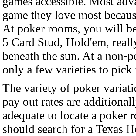
games accessible. Most adv
game they love most because
At poker rooms, you will be
5 Card Stud, Hold'em, reall
beneath the sun. At a non-
only a few varieties to pick
The variety of poker variati
pay out rates are additionall
adequate to locate a poker 
should search for a Texas H