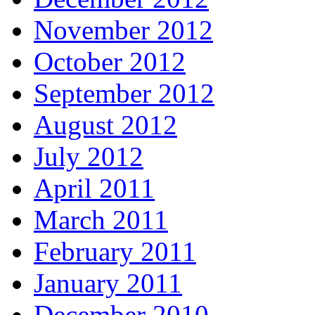
November 2012
October 2012
September 2012
August 2012
July 2012
April 2011
March 2011
February 2011
January 2011
December 2010