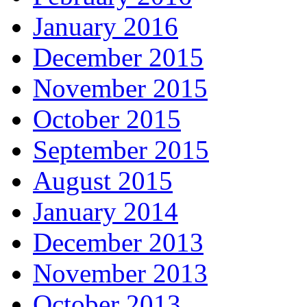
January 2016
December 2015
November 2015
October 2015
September 2015
August 2015
January 2014
December 2013
November 2013
October 2013