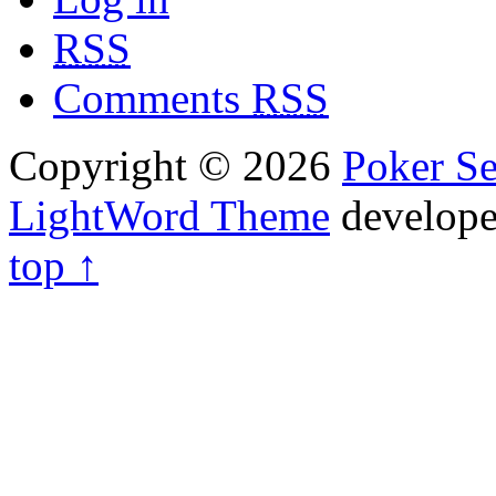
RSS
Comments
RSS
Copyright © 2026
Poker Se
LightWord Theme
develop
top ↑