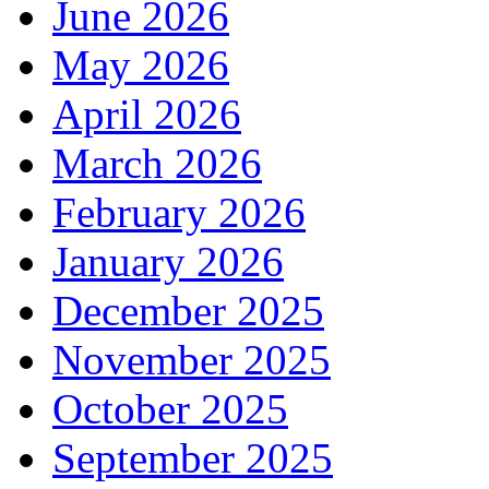
June 2026
May 2026
April 2026
March 2026
February 2026
January 2026
December 2025
November 2025
October 2025
September 2025