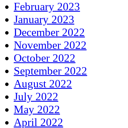
February 2023
January 2023
December 2022
November 2022
October 2022
September 2022
August 2022
July 2022
May 2022
April 2022