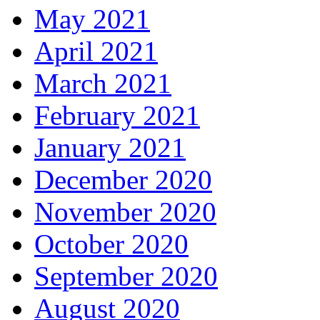
May 2021
April 2021
March 2021
February 2021
January 2021
December 2020
November 2020
October 2020
September 2020
August 2020