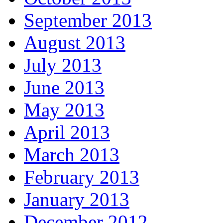
September 2013
August 2013
July 2013
June 2013
May 2013
April 2013
March 2013
February 2013
January 2013
December 2012