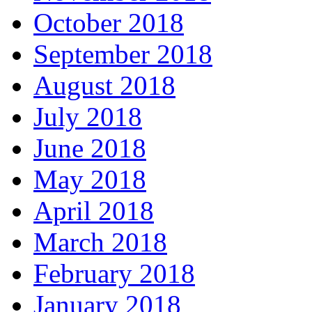
October 2018
September 2018
August 2018
July 2018
June 2018
May 2018
April 2018
March 2018
February 2018
January 2018