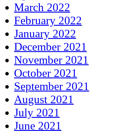
March 2022
February 2022
January 2022
December 2021
November 2021
October 2021
September 2021
August 2021
July 2021
June 2021