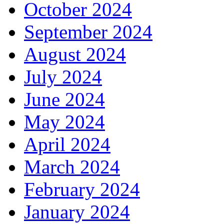
October 2024
September 2024
August 2024
July 2024
June 2024
May 2024
April 2024
March 2024
February 2024
January 2024