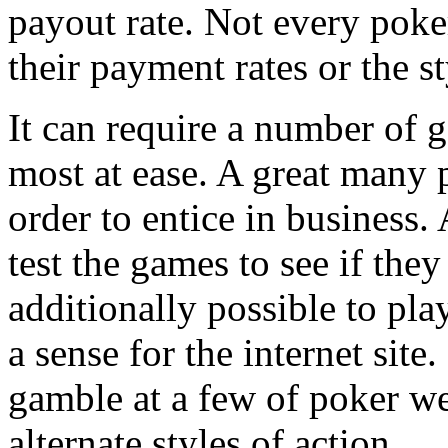
payout rate. Not every poke
their payment rates or the st
It can require a number of 
most at ease. A great many 
order to entice in business.
test the games to see if they 
additionally possible to pla
a sense for the internet site.
gamble at a few of poker w
alternate styles of action.