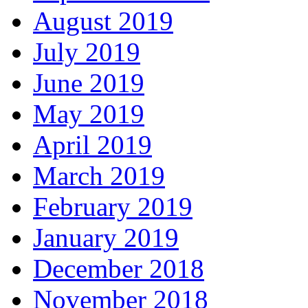
August 2019
July 2019
June 2019
May 2019
April 2019
March 2019
February 2019
January 2019
December 2018
November 2018