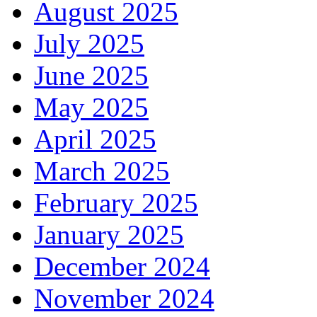
August 2025
July 2025
June 2025
May 2025
April 2025
March 2025
February 2025
January 2025
December 2024
November 2024