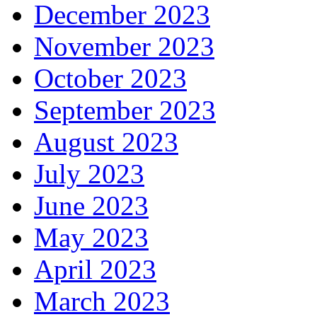
December 2023
November 2023
October 2023
September 2023
August 2023
July 2023
June 2023
May 2023
April 2023
March 2023