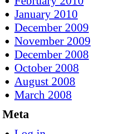
February 2010
January 2010
December 2009
November 2009
December 2008
October 2008
August 2008
March 2008
Meta
Log in