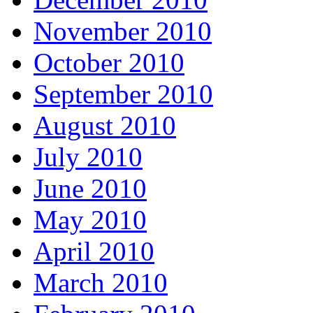
November 2010
October 2010
September 2010
August 2010
July 2010
June 2010
May 2010
April 2010
March 2010