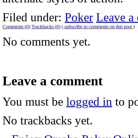
Filed under:
Poker
Leave a
Comments (0)
Trackbacks (0)
( subscribe to comments on this post )
No comments yet.
Leave a comment
You must be
logged in
to p
No trackbacks yet.