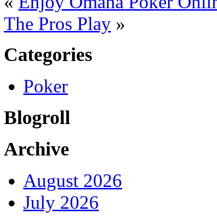
«
Enjoy Omaha Poker Onli
The Pros Play
»
Categories
Poker
Blogroll
Archive
August 2026
July 2026