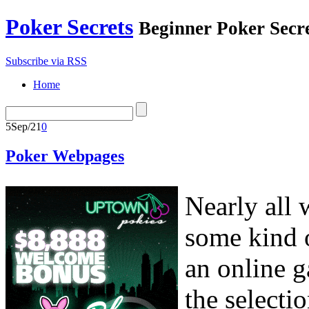
Poker Secrets
Beginner Poker Secr
Subscribe via RSS
Home
5
Sep/21
0
Poker Webpages
Nearly all 
some kind o
an online g
the selecti