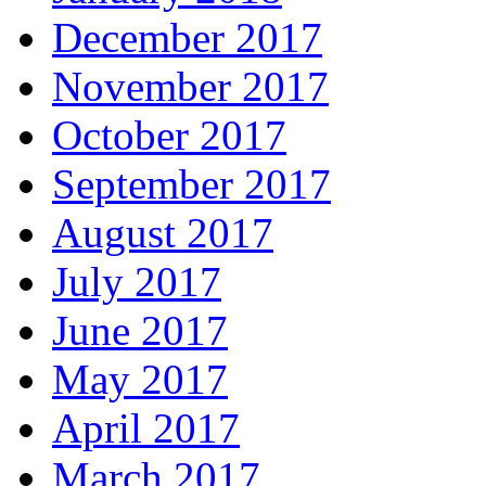
December 2017
November 2017
October 2017
September 2017
August 2017
July 2017
June 2017
May 2017
April 2017
March 2017