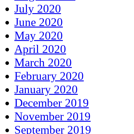
July 2020
June 2020
May 2020
April 2020
March 2020
February 2020
January 2020
December 2019
November 2019
September 2019