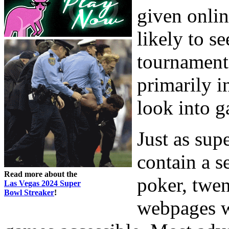
given onlin
likely to s
tournament 
primarily i
look into g
Just as sup
contain a s
Read more about the
poker, twe
Las Vegas 2024 Super
Bowl Streaker
!
webpages w