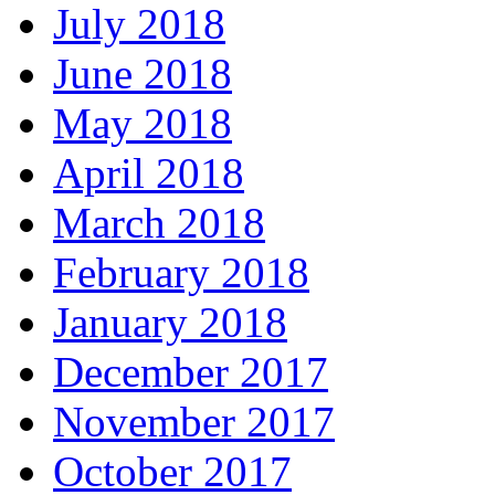
July 2018
June 2018
May 2018
April 2018
March 2018
February 2018
January 2018
December 2017
November 2017
October 2017