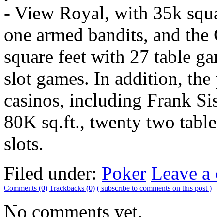
- View Royal, with 35k squa
one armed bandits, and the 
square feet with 27 table ga
slot games. In addition, the
casinos, including Frank Si
80K sq.ft., twenty two tabl
slots.
Filed under:
Poker
Leave a
Comments (0)
Trackbacks (0)
( subscribe to comments on this post )
No comments yet.