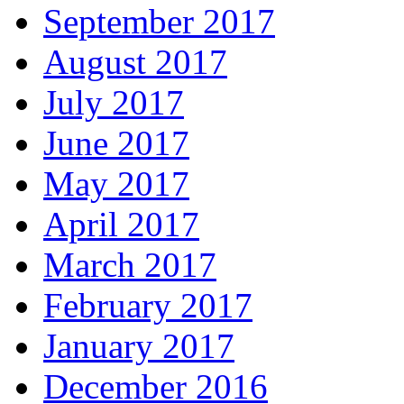
September 2017
August 2017
July 2017
June 2017
May 2017
April 2017
March 2017
February 2017
January 2017
December 2016