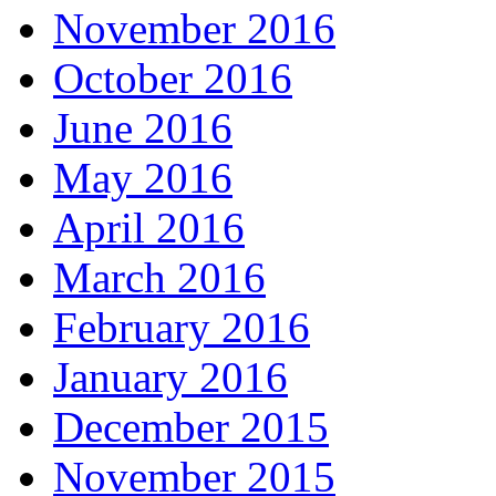
November 2016
October 2016
June 2016
May 2016
April 2016
March 2016
February 2016
January 2016
December 2015
November 2015