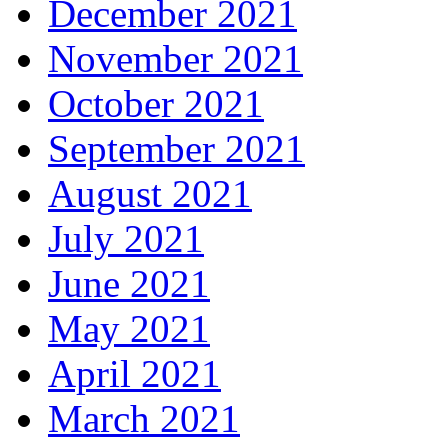
December 2021
November 2021
October 2021
September 2021
August 2021
July 2021
June 2021
May 2021
April 2021
March 2021