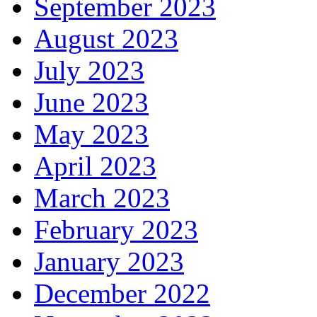
September 2023
August 2023
July 2023
June 2023
May 2023
April 2023
March 2023
February 2023
January 2023
December 2022