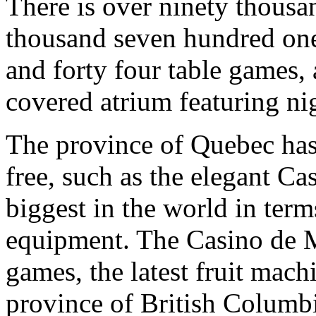
There is over ninety thousan
thousand seven hundred one
and forty four table games,
covered atrium featuring nig
The province of Quebec has 
free, such as the elegant Ca
biggest in the world in ter
equipment. The Casino de M
games, the latest fruit mach
province of British Columb