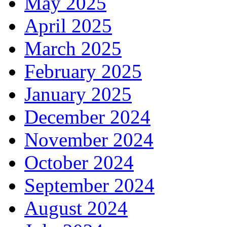
May 2025
April 2025
March 2025
February 2025
January 2025
December 2024
November 2024
October 2024
September 2024
August 2024