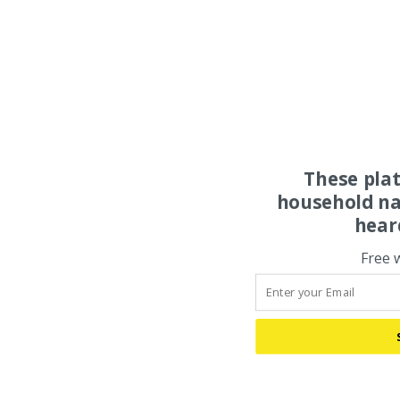
These pla
household na
hear
Free 