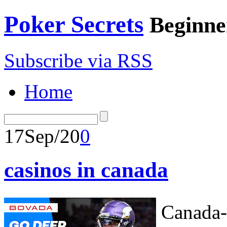
Poker Secrets
Beginne
Subscribe via RSS
Home
17
Sep/20
0
casinos in canada
Canada-