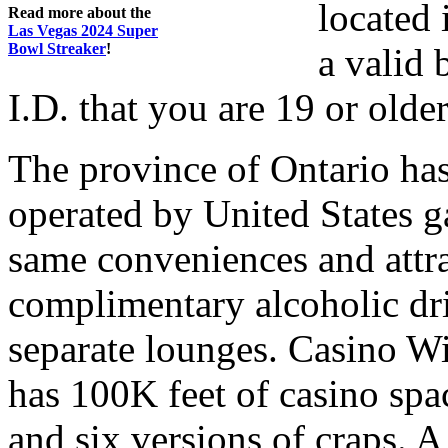
located 
Read more about the
Las Vegas 2024 Super
Bowl Streaker
!
a valid 
I.D. that you are 19 or older
The province of Ontario has 
operated by United States g
same conveniences and attra
complimentary alcoholic dri
separate lounges. Casino Wi
has 100K feet of casino spa
and six versions of craps. A