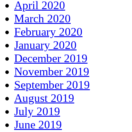
April 2020
March 2020
February 2020
January 2020
December 2019
November 2019
September 2019
August 2019
July 2019
June 2019