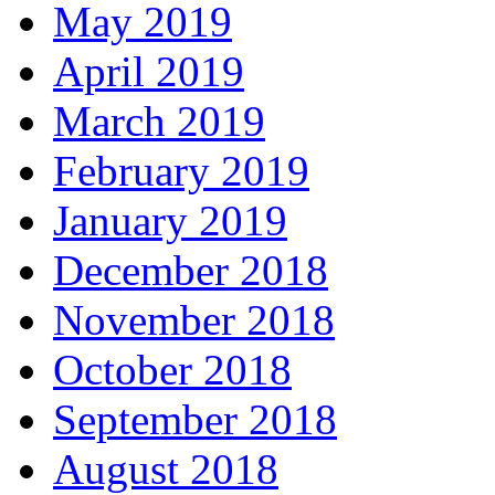
May 2019
April 2019
March 2019
February 2019
January 2019
December 2018
November 2018
October 2018
September 2018
August 2018