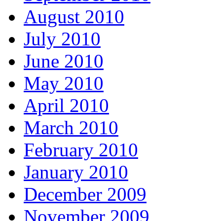
August 2010
July 2010
June 2010
May 2010
April 2010
March 2010
February 2010
January 2010
December 2009
November 2009