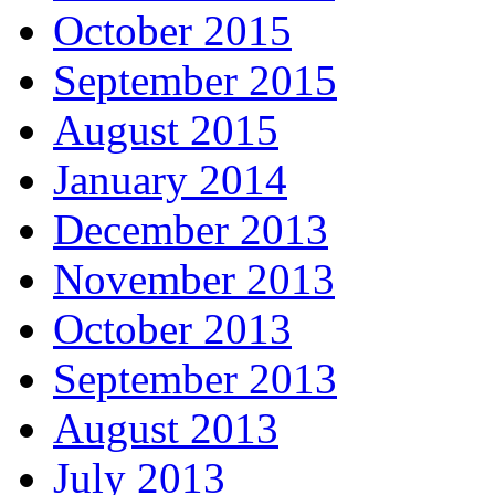
October 2015
September 2015
August 2015
January 2014
December 2013
November 2013
October 2013
September 2013
August 2013
July 2013