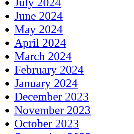
July 2024
June 2024
May 2024
April 2024
March 2024
February 2024
January 2024
December 2023
November 2023
October 2023