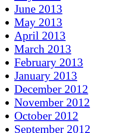
June 2013
May 2013
April 2013
March 2013
February 2013
January 2013
December 2012
November 2012
October 2012
September 2012