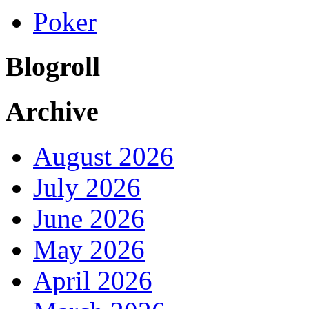
Poker
Blogroll
Archive
August 2026
July 2026
June 2026
May 2026
April 2026