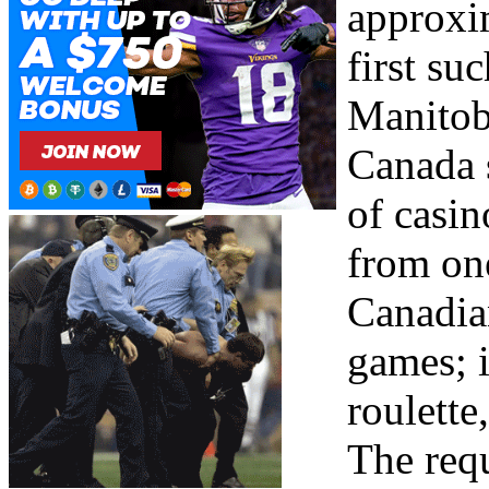
approxim
first su
Manitob
Canada 
of casi
from on
Canadia
games; i
roulette
The requ