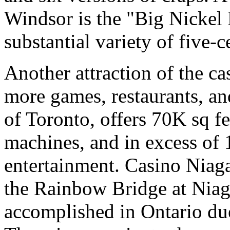
Windsor is the "Big Nickel 
substantial variety of five-
Another attraction of the ca
more games, restaurants, an
of Toronto, offers 70K sq fe
machines, and in excess of 
entertainment. Casino Niagar
the Rainbow Bridge at Niaga
accomplished in Ontario due 