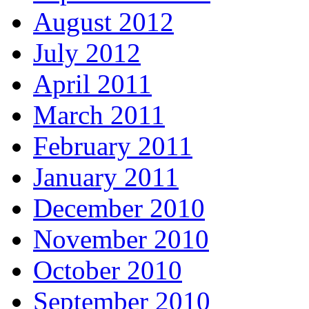
August 2012
July 2012
April 2011
March 2011
February 2011
January 2011
December 2010
November 2010
October 2010
September 2010