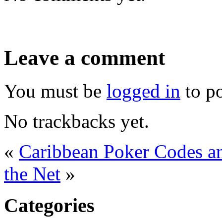
Leave a comment
You must be
logged in
to p
No trackbacks yet.
«
Caribbean Poker Codes an
the Net
»
Categories