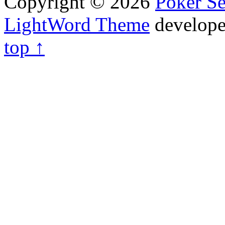
Copyright © 2026
Poker Se
LightWord Theme
develop
top ↑