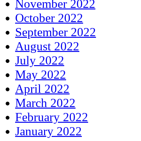
November 2022
October 2022
September 2022
August 2022
July 2022
May 2022
April 2022
March 2022
February 2022
January 2022