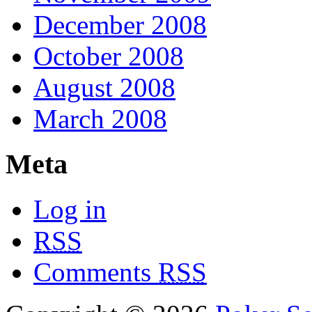
December 2008
October 2008
August 2008
March 2008
Meta
Log in
RSS
Comments
RSS