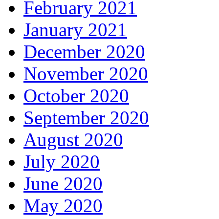
February 2021
January 2021
December 2020
November 2020
October 2020
September 2020
August 2020
July 2020
June 2020
May 2020