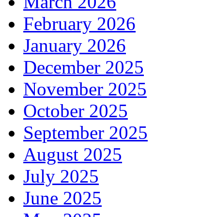
March 2026
February 2026
January 2026
December 2025
November 2025
October 2025
September 2025
August 2025
July 2025
June 2025