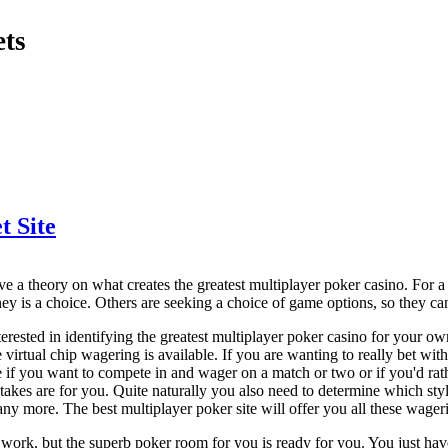
ets
t Site
ve a theory on what creates the greatest multiplayer poker casino. For a
y is a choice. Others are seeking a choice of game options, so they ca
erested in identifying the greatest multiplayer poker casino for your ow
virtual chip wagering is available. If you are wanting to really bet wi
if you want to compete in and wager on a match or two or if you'd rat
 stakes are for you. Quite naturally you also need to determine which s
y more. The best multiplayer poker site will offer you all these wage
f work, but the superb poker room for you is ready for you. You just have 