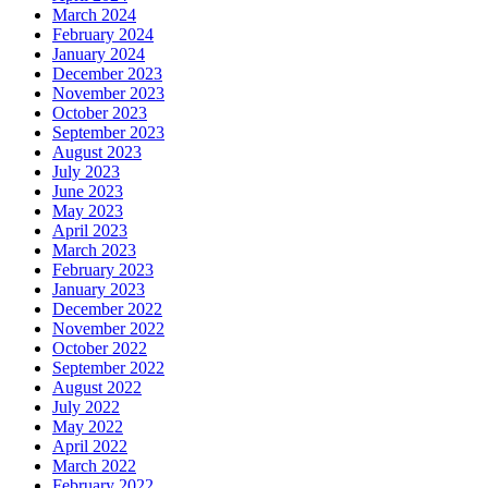
March 2024
February 2024
January 2024
December 2023
November 2023
October 2023
September 2023
August 2023
July 2023
June 2023
May 2023
April 2023
March 2023
February 2023
January 2023
December 2022
November 2022
October 2022
September 2022
August 2022
July 2022
May 2022
April 2022
March 2022
February 2022