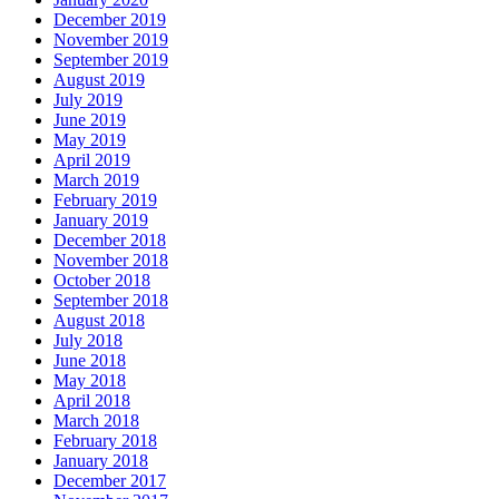
December 2019
November 2019
September 2019
August 2019
July 2019
June 2019
May 2019
April 2019
March 2019
February 2019
January 2019
December 2018
November 2018
October 2018
September 2018
August 2018
July 2018
June 2018
May 2018
April 2018
March 2018
February 2018
January 2018
December 2017