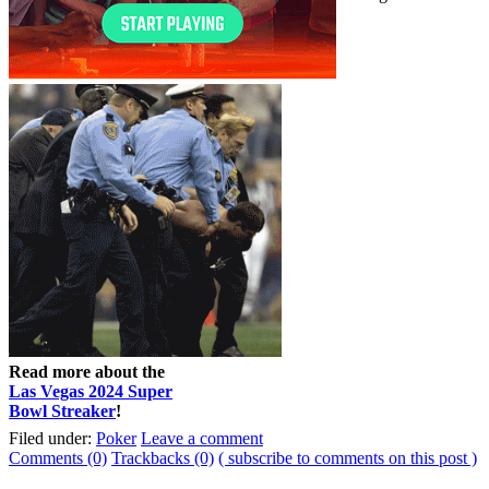
Read more about the
Las Vegas 2024 Super
Bowl Streaker
!
Filed under:
Poker
Leave a comment
Comments (0)
Trackbacks (0)
( subscribe to comments on this post )