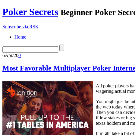
Poker Secrets
Beginner Poker Secr
Subscribe via RSS
Home
6
Apr/20
0
Most Favorable Multiplayer Poker Interne
All poker players ha
wagering actual mone
You might just be int
the web today where 
Then you can decide 
if low stakes or big
texas holdem and man
It might take a bit o