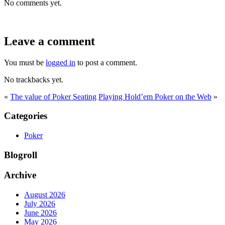
No comments yet.
Leave a comment
You must be
logged in
to post a comment.
No trackbacks yet.
«
The value of Poker Seating
Playing Hold’em Poker on the Web
»
Categories
Poker
Blogroll
Archive
August 2026
July 2026
June 2026
May 2026