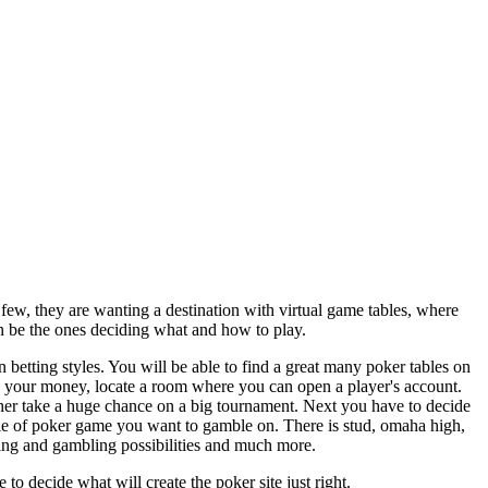
 few, they are wanting a destination with virtual game tables, where
n be the ones deciding what and how to play.
n betting styles. You will be able to find a great many poker tables on
th your money, locate a room where you can open a player's account.
her take a huge chance on a big tournament. Next you have to decide
tyle of poker game you want to gamble on. There is stud, omaha high,
ring and gambling possibilities and much more.
to decide what will create the poker site just right.