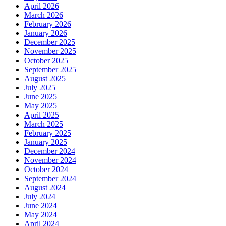
April 2026
March 2026
February 2026
January 2026
December 2025
November 2025
October 2025
September 2025
August 2025
July 2025
June 2025
May 2025
April 2025
March 2025
February 2025
January 2025
December 2024
November 2024
October 2024
September 2024
August 2024
July 2024
June 2024
May 2024
April 2024