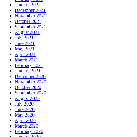
January 2022
December 2021
November 2021
October 2021
September 2021
August 2021
July 2021
June 2021
May 2021
April 2021
March 2021
February 2021
January 2021
December 2020
November 2020
October 2020
September 2020
August 2020
July 2020
June 2020
May 2020
April 2020
March 2020
February 2020
January 2020