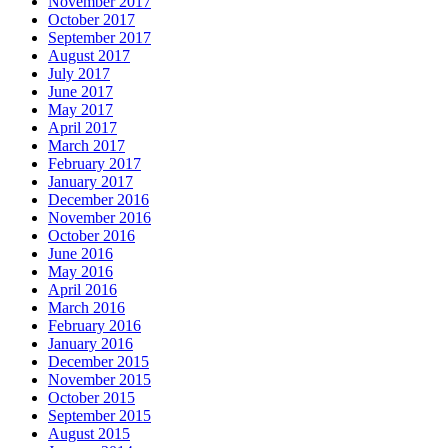
November 2017
October 2017
September 2017
August 2017
July 2017
June 2017
May 2017
April 2017
March 2017
February 2017
January 2017
December 2016
November 2016
October 2016
June 2016
May 2016
April 2016
March 2016
February 2016
January 2016
December 2015
November 2015
October 2015
September 2015
August 2015