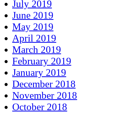
July 2019
June 2019
May 2019
April 2019
March 2019
February 2019
January 2019
December 2018
November 2018
October 2018