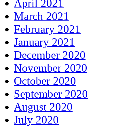
April 2021
March 2021
February 2021
January 2021
December 2020
November 2020
October 2020
September 2020
August 2020
July 2020