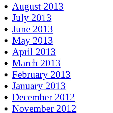
August 2013
July 2013
June 2013
May 2013
April 2013
March 2013
February 2013
January 2013
December 2012
November 2012