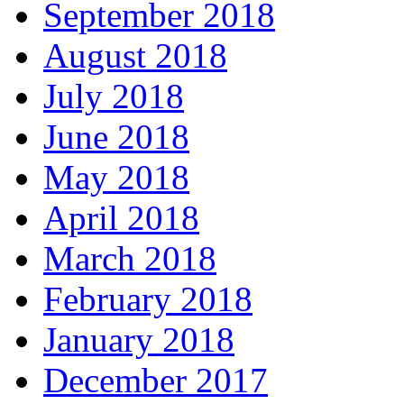
September 2018
August 2018
July 2018
June 2018
May 2018
April 2018
March 2018
February 2018
January 2018
December 2017