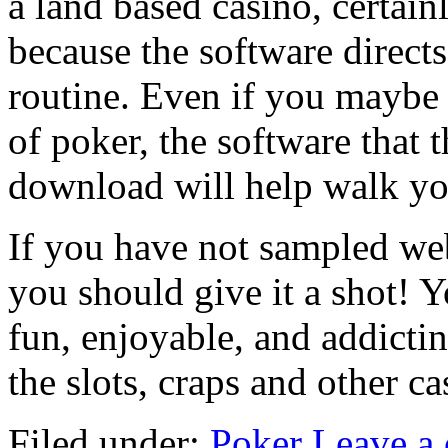
a land based casino, certain
because the software direct
routine. Even if you maybe 
of poker, the software that t
download will help walk yo
If you have not sampled web
you should give it a shot! Yo
fun, enjoyable, and addict
the slots, craps and other ca
Filed under:
Poker
Leave a