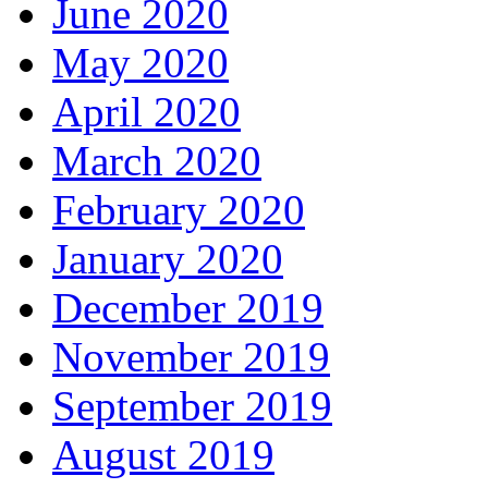
June 2020
May 2020
April 2020
March 2020
February 2020
January 2020
December 2019
November 2019
September 2019
August 2019