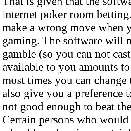
That is given that the soft
internet poker room betting. 
make a wrong move when yo
gaming. The software will n
gamble (so you can not cast 
available to you amounts to 
most times you can change t
also give you a preference to
not good enough to beat the 
Certain persons who would 