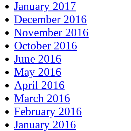
January 2017
December 2016
November 2016
October 2016
June 2016
May 2016
April 2016
March 2016
February 2016
January 2016