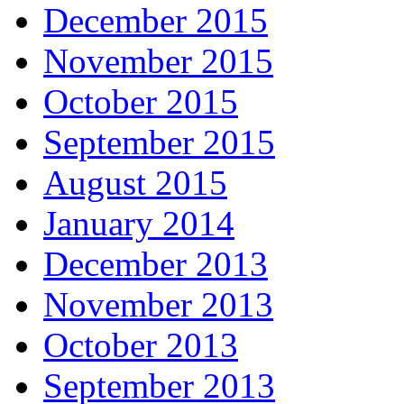
December 2015
November 2015
October 2015
September 2015
August 2015
January 2014
December 2013
November 2013
October 2013
September 2013