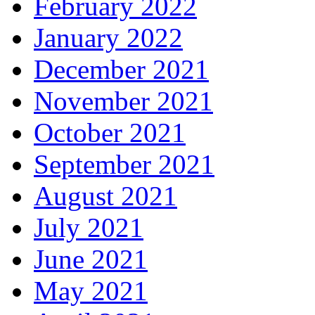
February 2022
January 2022
December 2021
November 2021
October 2021
September 2021
August 2021
July 2021
June 2021
May 2021