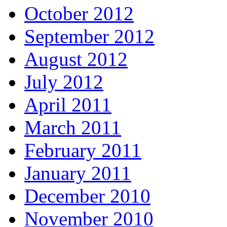
October 2012
September 2012
August 2012
July 2012
April 2011
March 2011
February 2011
January 2011
December 2010
November 2010