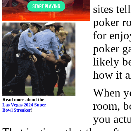
sites te
poker r
for enj
poker g
likely b
how it a
When yo
Read more about the
room, b
Las Vegas 2024 Super
Bowl Streaker
!
you actu