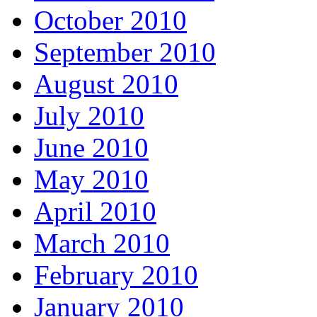
October 2010
September 2010
August 2010
July 2010
June 2010
May 2010
April 2010
March 2010
February 2010
January 2010