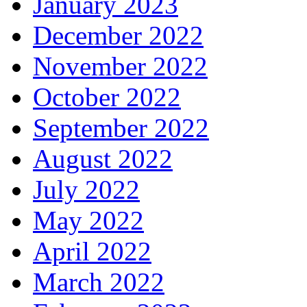
January 2023
December 2022
November 2022
October 2022
September 2022
August 2022
July 2022
May 2022
April 2022
March 2022