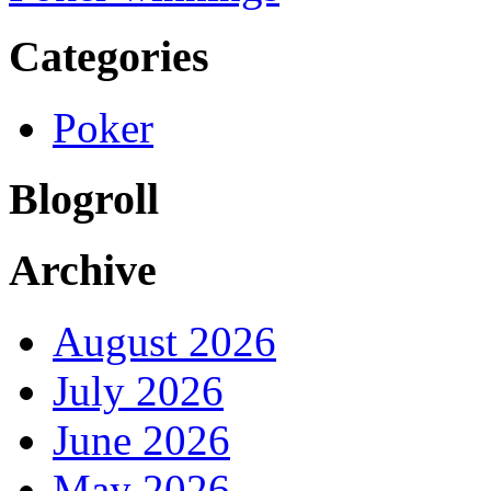
Categories
Poker
Blogroll
Archive
August 2026
July 2026
June 2026
May 2026