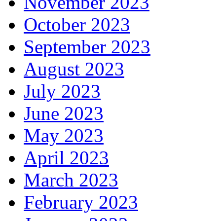
November 2023
October 2023
September 2023
August 2023
July 2023
June 2023
May 2023
April 2023
March 2023
February 2023