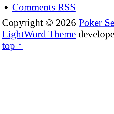
Comments
RSS
Copyright © 2026
Poker Se
LightWord Theme
develop
top ↑