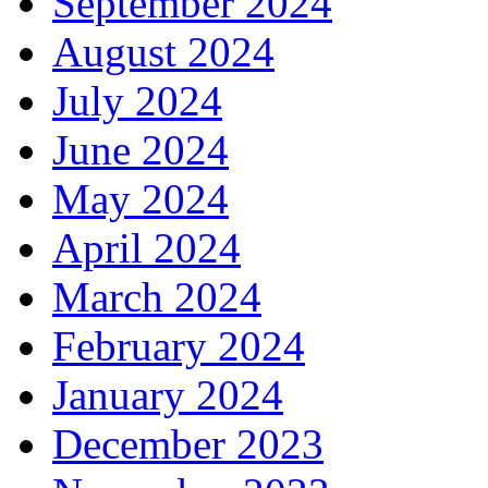
September 2024
August 2024
July 2024
June 2024
May 2024
April 2024
March 2024
February 2024
January 2024
December 2023