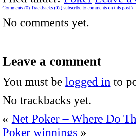
Comments (0)
Trackbacks (0)
( subscribe to comments on this post )
No comments yet.
Leave a comment
You must be
logged in
to p
No trackbacks yet.
«
Net Poker – Where Do Th
Poker winnings
»