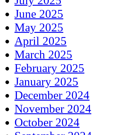
July 2025
June 2025
May 2025
April 2025
March 2025
February 2025
January 2025
December 2024
November 2024
October 2024