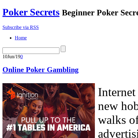
Poker Secrets
Beginner Poker Secr
Subscribe via RSS
Home
10
Jun/19
0
Online Poker Gambling
Internet
new hobb
walks of
advertis