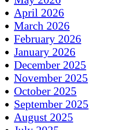
April 2026
March 2026
February 2026
January 2026
December 2025
November 2025
October 2025
September 2025
August 2025