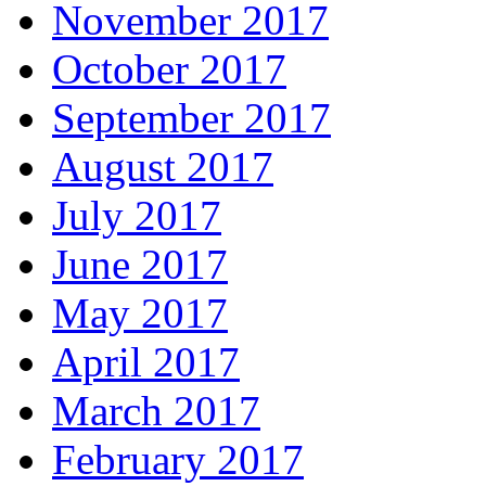
November 2017
October 2017
September 2017
August 2017
July 2017
June 2017
May 2017
April 2017
March 2017
February 2017