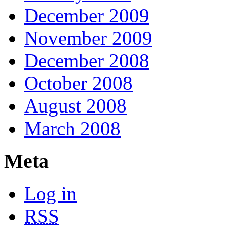
December 2009
November 2009
December 2008
October 2008
August 2008
March 2008
Meta
Log in
RSS