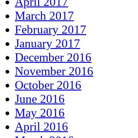
April 2017
March 2017
February 2017
January 2017
December 2016
November 2016
October 2016
June 2016
May 2016
April 2016