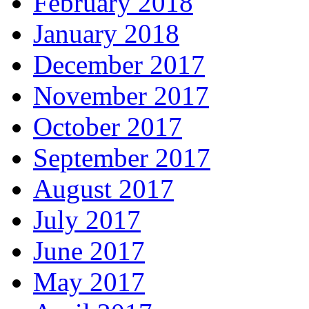
February 2018
January 2018
December 2017
November 2017
October 2017
September 2017
August 2017
July 2017
June 2017
May 2017