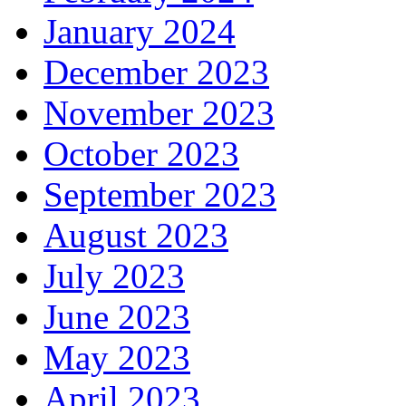
January 2024
December 2023
November 2023
October 2023
September 2023
August 2023
July 2023
June 2023
May 2023
April 2023