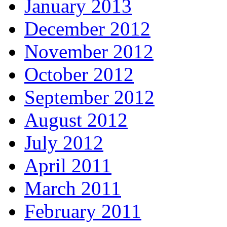
January 2013
December 2012
November 2012
October 2012
September 2012
August 2012
July 2012
April 2011
March 2011
February 2011