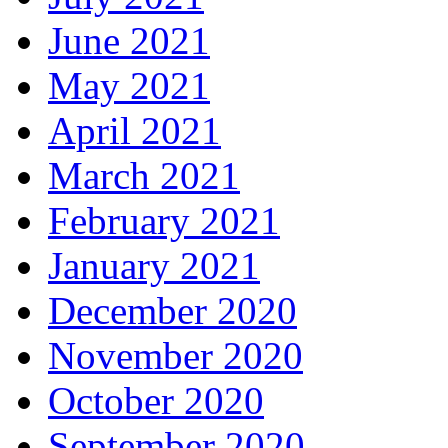
June 2021
May 2021
April 2021
March 2021
February 2021
January 2021
December 2020
November 2020
October 2020
September 2020