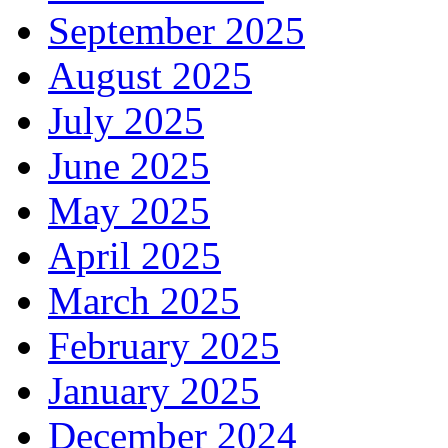
September 2025
August 2025
July 2025
June 2025
May 2025
April 2025
March 2025
February 2025
January 2025
December 2024