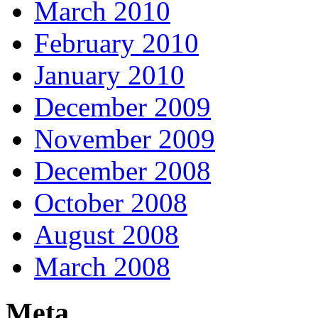
March 2010
February 2010
January 2010
December 2009
November 2009
December 2008
October 2008
August 2008
March 2008
Meta