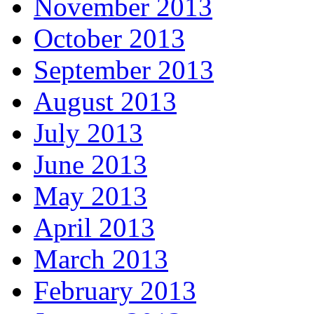
November 2013
October 2013
September 2013
August 2013
July 2013
June 2013
May 2013
April 2013
March 2013
February 2013