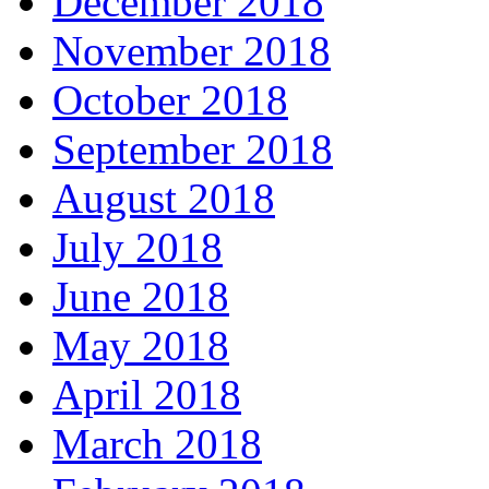
December 2018
November 2018
October 2018
September 2018
August 2018
July 2018
June 2018
May 2018
April 2018
March 2018