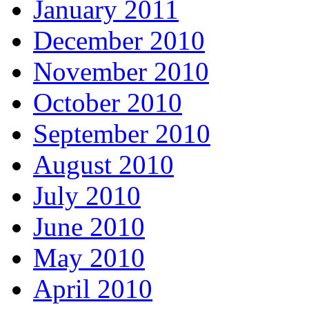
January 2011
December 2010
November 2010
October 2010
September 2010
August 2010
July 2010
June 2010
May 2010
April 2010