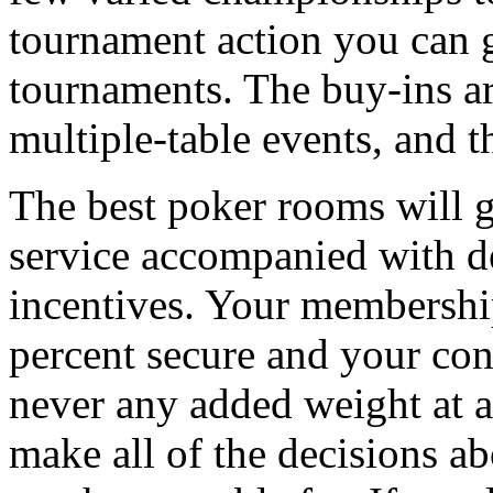
tournament action you can g
tournaments. The buy-ins ar
multiple-table events, and 
The best poker rooms will g
service accompanied with d
incentives. Your membership
percent secure and your conf
never any added weight at a
make all of the decisions 