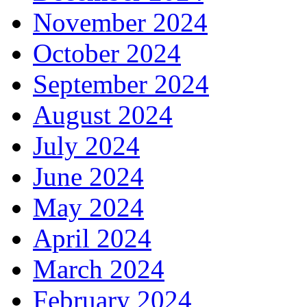
November 2024
October 2024
September 2024
August 2024
July 2024
June 2024
May 2024
April 2024
March 2024
February 2024