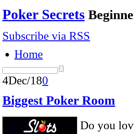
Poker Secrets
Beginne
Subscribe via RSS
Home
4
Dec/18
0
Biggest Poker Room
Do you love