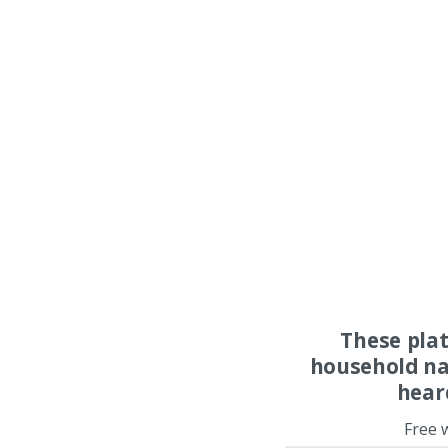
These pla
household na
hear
Free 