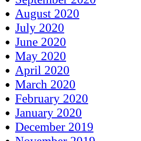
August 2020
July 2020
June 2020
May 2020
April 2020
March 2020
February 2020
January 2020
December 2019
November 2019