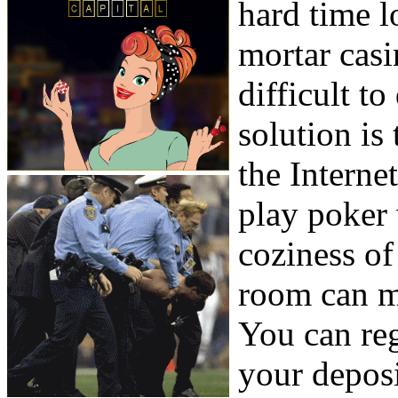
hard time l
mortar casi
difficult t
solution is
the Interne
play poker
coziness of
room can m
You can reg
your deposi