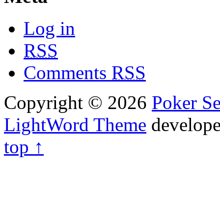
Log in
RSS
Comments
RSS
Copyright © 2026
Poker Se
LightWord Theme
develop
top ↑