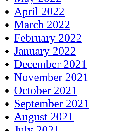
April 2022
March 2022
February 2022
January 2022
December 2021
November 2021
October 2021
September 2021
August 2021
July 2021