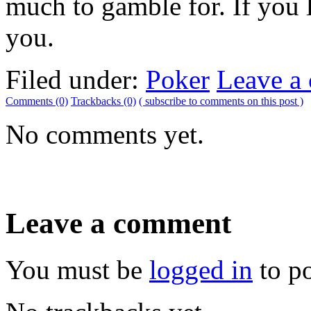
much to gamble for. If you 
you.
Filed under:
Poker
Leave a
Comments (0)
Trackbacks (0)
( subscribe to comments on this post )
No comments yet.
Leave a comment
You must be
logged in
to p