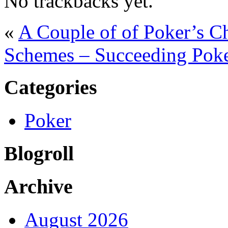
No trackbacks yet.
«
A Couple of of Poker’s C
Schemes – Succeeding Poke
Categories
Poker
Blogroll
Archive
August 2026