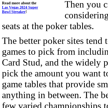
Then you c
Read more about the
Las Vegas 2024 Super
Bowl Streaker
!
considering
seats at the poker tables.
The better poker sites tend 
games to pick from includ
Card Stud, and the widely 
pick the amount you want to 
game tables that provide sma
anything in between. The be
few varied championships to