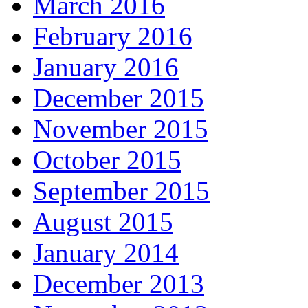
March 2016
February 2016
January 2016
December 2015
November 2015
October 2015
September 2015
August 2015
January 2014
December 2013