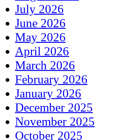
July 2026
June 2026
May 2026
April 2026
March 2026
February 2026
January 2026
December 2025
November 2025
October 2025