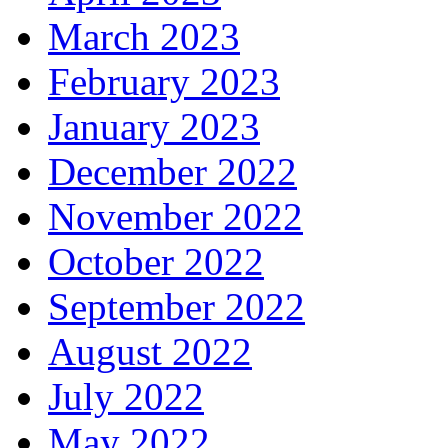
March 2023
February 2023
January 2023
December 2022
November 2022
October 2022
September 2022
August 2022
July 2022
May 2022