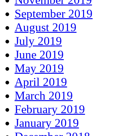
September 2019
August 2019
July 2019
June 2019
May 2019
April 2019
March 2019
February 2019
January 2019