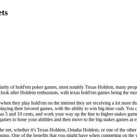
ets
arity of hold'em poker games, most notably Texas Holdem, many people 
 look after Holdem enthusiasts, with texas hold'em games being the mos
 when they play hold'em on the internet they are receiving a lot more th
playing their favored games, with the ability to win big-time cash. You
 as 5 and 10 cents, and work your way up the line to higher-stakes game
games to hone your abilities and then move to the big-stakes games at e
e net, whether it's Texas Holdem, Omaha Holdem, or one of the other
casino. One of the benefits that you might have when competing on the w