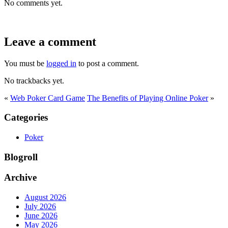
No comments yet.
Leave a comment
You must be
logged in
to post a comment.
No trackbacks yet.
«
Web Poker Card Game
The Benefits of Playing Online Poker
»
Categories
Poker
Blogroll
Archive
August 2026
July 2026
June 2026
May 2026