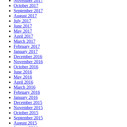
November 2017
October 2017
September 2017
August 2017
July 2017
June 2017
May 2017
April 2017
March 2017
February 2017
January 2017
December 2016
November 2016
October 2016
June 2016
May 2016
April 2016
March 2016
February 2016
January 2016
December 2015
November 2015
October 2015
September 2015
August 2015