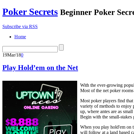
Poker Secrets
Beginner Poker Secr
Subscribe via RSS
Home
19
Mar/18
0
Play Hold’em on the Net
With the ever-growing popul
Most of the net poker rooms
Most poker players find that
variety of methods to enjoy 
up, where antes are as small
Begin with the small-stakes 
When you play hold'em on th
will follow at a land based 