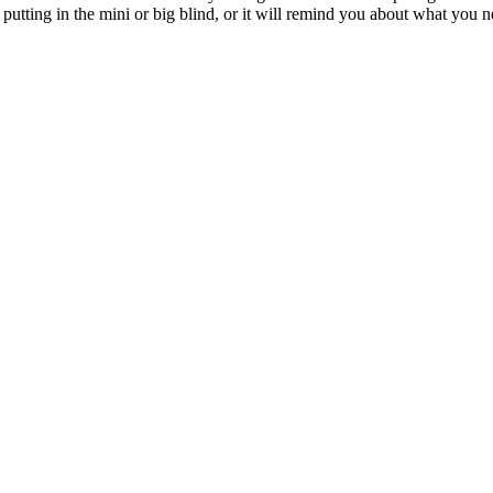
putting in the mini or big blind, or it will remind you about what you n