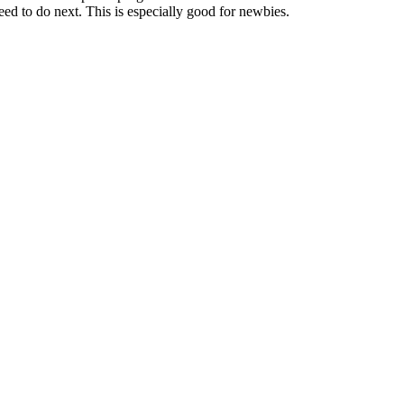
eed to do next. This is especially good for newbies.