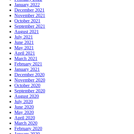
January 2022
December 2021
November 2021
October 2021
September 2021
August 2021
July 2021
June 2021
May 2021
April 2021
March 2021
February 2021
January 2021
December 2020
November 2020
October 2020
September 2020
August 2020
July 2020
June 2020
May 2020
April 2020
March 2020
February 2020
January 2020