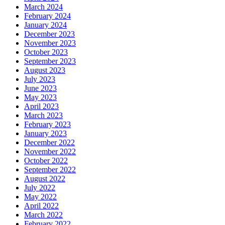
March 2024
February 2024
January 2024
December 2023
November 2023
October 2023
September 2023
August 2023
July 2023
June 2023
May 2023
April 2023
March 2023
February 2023
January 2023
December 2022
November 2022
October 2022
September 2022
August 2022
July 2022
May 2022
April 2022
March 2022
February 2022