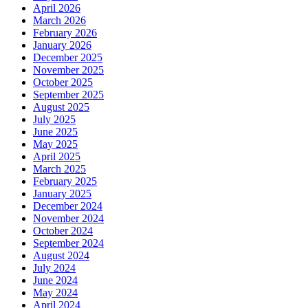
April 2026
March 2026
February 2026
January 2026
December 2025
November 2025
October 2025
September 2025
August 2025
July 2025
June 2025
May 2025
April 2025
March 2025
February 2025
January 2025
December 2024
November 2024
October 2024
September 2024
August 2024
July 2024
June 2024
May 2024
April 2024