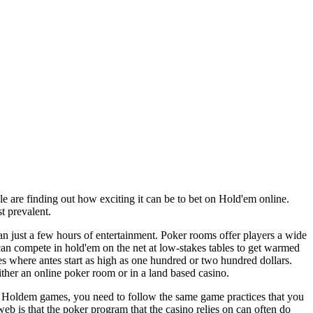
are finding out how exciting it can be to bet on Hold'em online.
t prevalent.
an just a few hours of entertainment. Poker rooms offer players a wide
 can compete in hold'em on the net at low-stakes tables to get warmed
s where antes start as high as one hundred or two hundred dollars.
ither an online poker room or in a land based casino.
 Holdem games, you need to follow the same game practices that you
eb is that the poker program that the casino relies on can often do