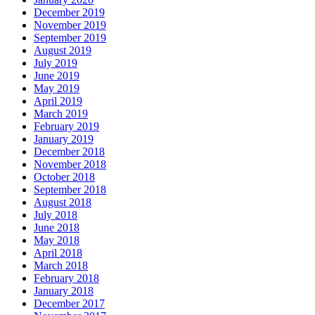
December 2019
November 2019
September 2019
August 2019
July 2019
June 2019
May 2019
April 2019
March 2019
February 2019
January 2019
December 2018
November 2018
October 2018
September 2018
August 2018
July 2018
June 2018
May 2018
April 2018
March 2018
February 2018
January 2018
December 2017