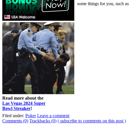
some things for you, such as 
Read more about the
Las Vegas 2024 Super
Bowl Streaker
!
Filed under:
Poker
Leave a comment
Comments (0)
Trackbacks (0)
( subscribe to comments on this post )