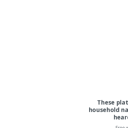
These pla
household na
hear
Free 