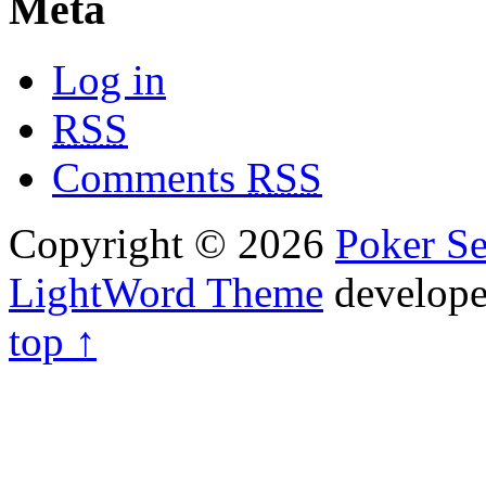
Meta
Log in
RSS
Comments
RSS
Copyright © 2026
Poker Se
LightWord Theme
develop
top ↑