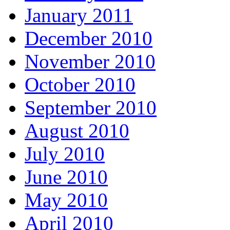
January 2011
December 2010
November 2010
October 2010
September 2010
August 2010
July 2010
June 2010
May 2010
April 2010