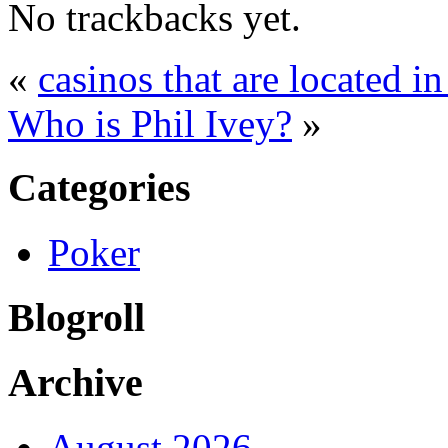
No trackbacks yet.
«
casinos that are located i
Who is Phil Ivey?
»
Categories
Poker
Blogroll
Archive
August 2026