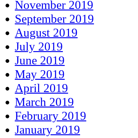
November 2019
September 2019
August 2019
July 2019
June 2019
May 2019
April 2019
March 2019
February 2019
January 2019