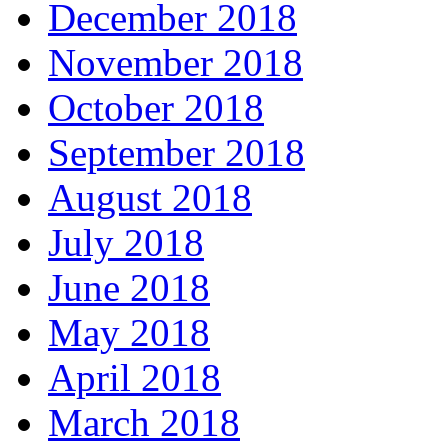
December 2018
November 2018
October 2018
September 2018
August 2018
July 2018
June 2018
May 2018
April 2018
March 2018