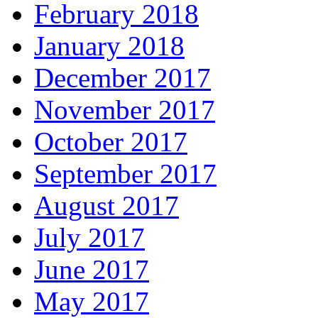
February 2018
January 2018
December 2017
November 2017
October 2017
September 2017
August 2017
July 2017
June 2017
May 2017