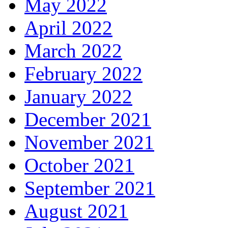
May 2022
April 2022
March 2022
February 2022
January 2022
December 2021
November 2021
October 2021
September 2021
August 2021