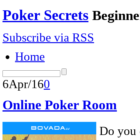
Poker Secrets
Beginne
Subscribe via RSS
Home
6
Apr/16
0
Online Poker Room
Do you e