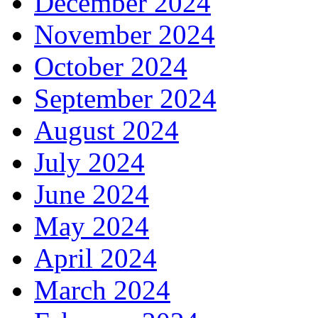
December 2024
November 2024
October 2024
September 2024
August 2024
July 2024
June 2024
May 2024
April 2024
March 2024