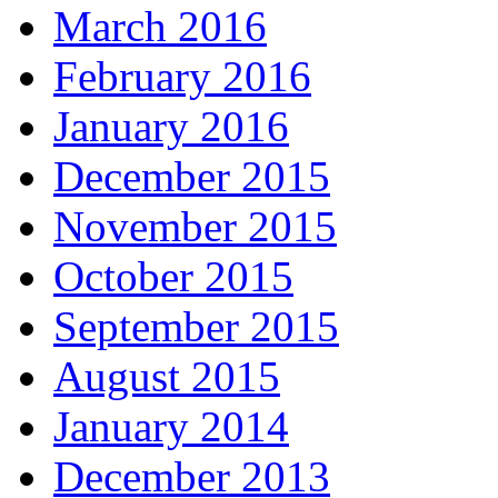
March 2016
February 2016
January 2016
December 2015
November 2015
October 2015
September 2015
August 2015
January 2014
December 2013