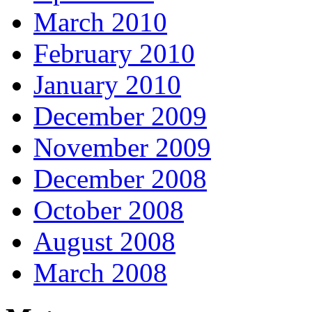
March 2010
February 2010
January 2010
December 2009
November 2009
December 2008
October 2008
August 2008
March 2008