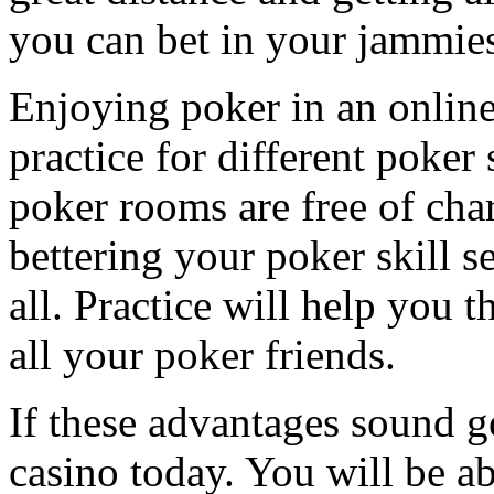
you can bet in your jammies
Enjoying poker in an onlin
practice for different poker
poker rooms are free of ch
bettering your poker skill s
all. Practice will help you 
all your poker friends.
If these advantages sound g
casino today. You will be ab