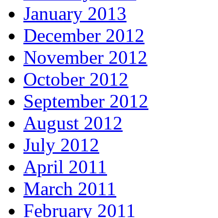
January 2013
December 2012
November 2012
October 2012
September 2012
August 2012
July 2012
April 2011
March 2011
February 2011