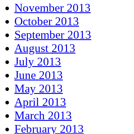
November 2013
October 2013
September 2013
August 2013
July 2013
June 2013
May 2013
April 2013
March 2013
February 2013