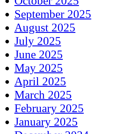
October 2025
September 2025
August 2025
July 2025
June 2025
May 2025
April 2025
March 2025
February 2025
January 2025