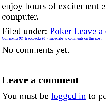
enjoy hours of excitement 
computer.
Filed under:
Poker
Leave a
Comments (0)
Trackbacks (0)
( subscribe to comments on this post )
No comments yet.
Leave a comment
You must be
logged in
to p