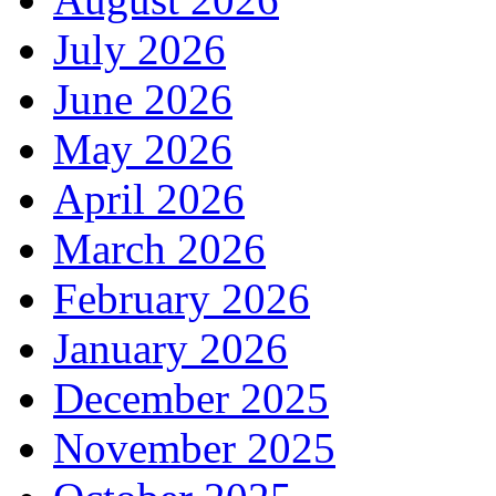
July 2026
June 2026
May 2026
April 2026
March 2026
February 2026
January 2026
December 2025
November 2025