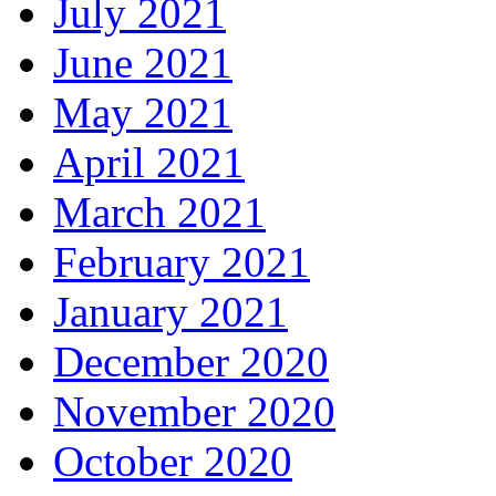
July 2021
June 2021
May 2021
April 2021
March 2021
February 2021
January 2021
December 2020
November 2020
October 2020