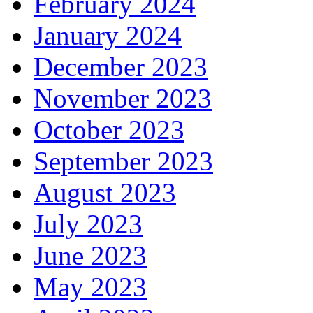
February 2024
January 2024
December 2023
November 2023
October 2023
September 2023
August 2023
July 2023
June 2023
May 2023