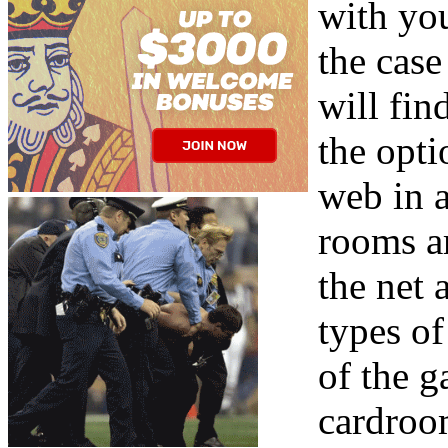
with you
the case
will fi
the opti
web in 
rooms ar
the net 
types o
of the g
cardroom