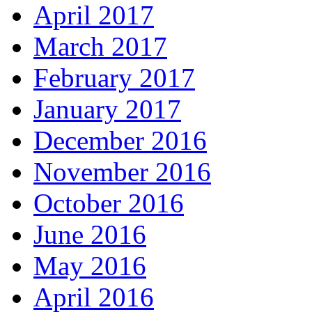
April 2017
March 2017
February 2017
January 2017
December 2016
November 2016
October 2016
June 2016
May 2016
April 2016