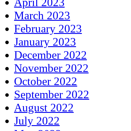
April 2023
March 2023
February 2023
January 2023
December 2022
November 2022
October 2022
September 2022
August 2022
July 2022