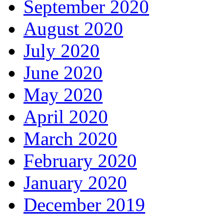
September 2020
August 2020
July 2020
June 2020
May 2020
April 2020
March 2020
February 2020
January 2020
December 2019