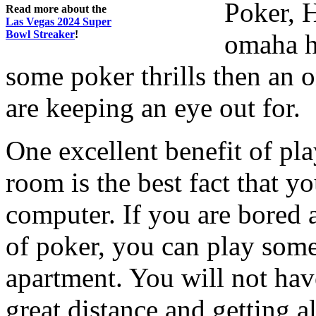
Poker, 
Read more about the
Las Vegas 2024 Super
Bowl Streaker
!
omaha h
some poker thrills then an 
are keeping an eye out for.
One excellent benefit of pla
room is the best fact that 
computer. If you are bored 
of poker, you can play som
apartment. You will not hav
great distance and getting al