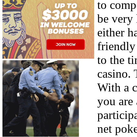
to compe
be very 
either h
friendly
to the t
casino. 
With a 
you are 
particip
net poke