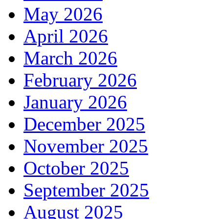
May 2026
April 2026
March 2026
February 2026
January 2026
December 2025
November 2025
October 2025
September 2025
August 2025