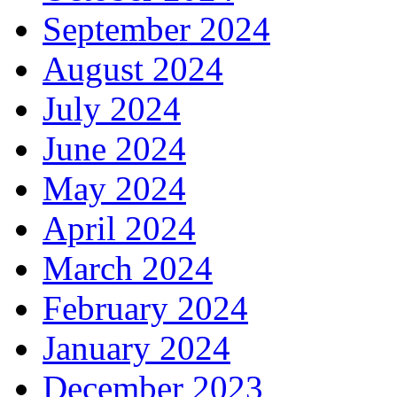
September 2024
August 2024
July 2024
June 2024
May 2024
April 2024
March 2024
February 2024
January 2024
December 2023