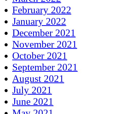
February 2022
January 2022
December 2021
November 2021
October 2021
September 2021
August 2021
July 2021
June 2021
May 2021