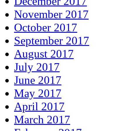
December 2017
November 2017
October 2017
September 2017
August 2017
July 2017
June 2017
May 2017
April 2017
March 2017