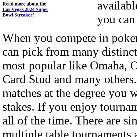
availabl
Read more about the
Las Vegas 2024 Super
Bowl Streaker
!
you can
When you compete in poker 
can pick from many distinc
most popular like Omaha, 
Card Stud and many others. 
matches at the degree you wa
stakes. If you enjoy tourna
all of the time. There are s
multiple table tournaments