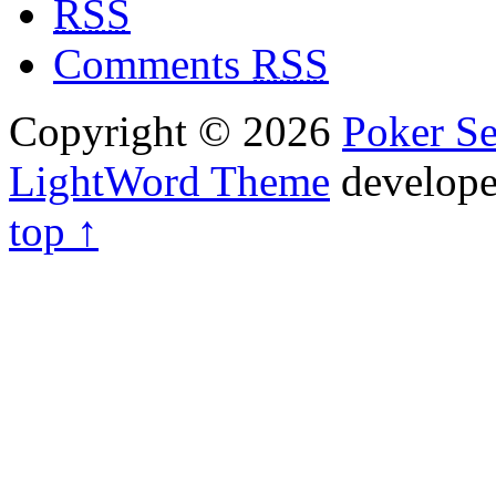
RSS
Comments
RSS
Copyright © 2026
Poker Se
LightWord Theme
develop
top ↑