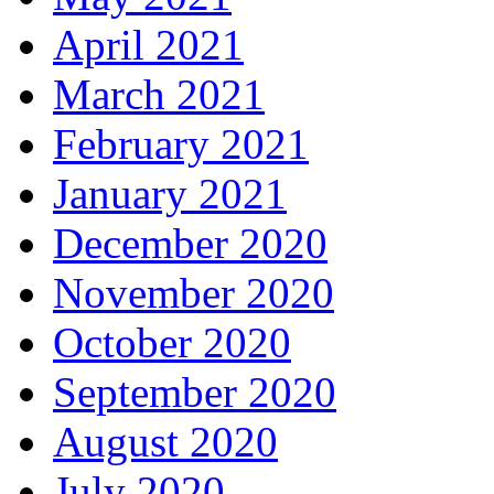
April 2021
March 2021
February 2021
January 2021
December 2020
November 2020
October 2020
September 2020
August 2020
July 2020