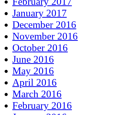
February 2017
January 2017
December 2016
November 2016
October 2016
June 2016
May 2016
April 2016
March 2016
February 2016