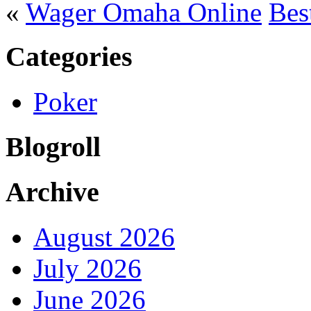
«
Wager Omaha Online
Bes
Categories
Poker
Blogroll
Archive
August 2026
July 2026
June 2026