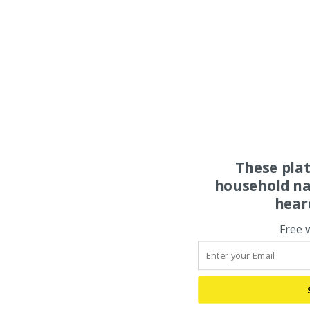
These pla
household na
hear
Free 