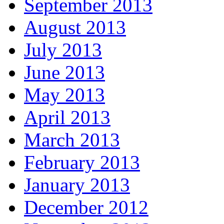
September 2013
August 2013
July 2013
June 2013
May 2013
April 2013
March 2013
February 2013
January 2013
December 2012