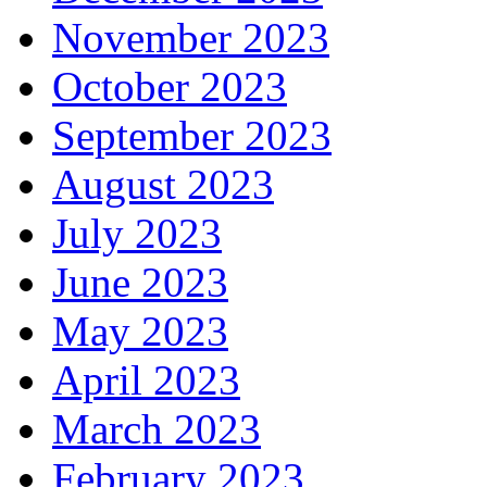
November 2023
October 2023
September 2023
August 2023
July 2023
June 2023
May 2023
April 2023
March 2023
February 2023