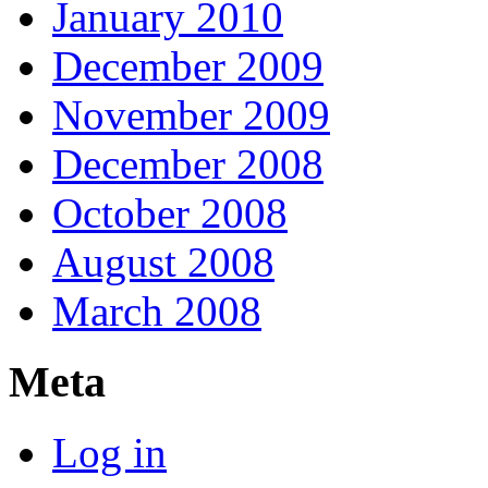
January 2010
December 2009
November 2009
December 2008
October 2008
August 2008
March 2008
Meta
Log in