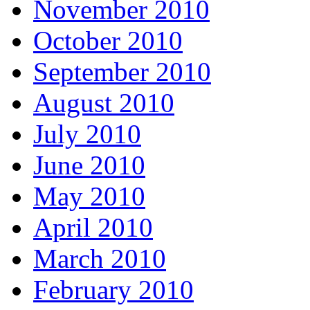
November 2010
October 2010
September 2010
August 2010
July 2010
June 2010
May 2010
April 2010
March 2010
February 2010