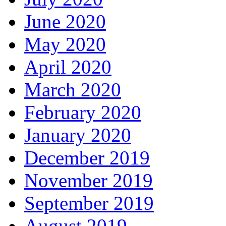
June 2020
May 2020
April 2020
March 2020
February 2020
January 2020
December 2019
November 2019
September 2019
August 2019