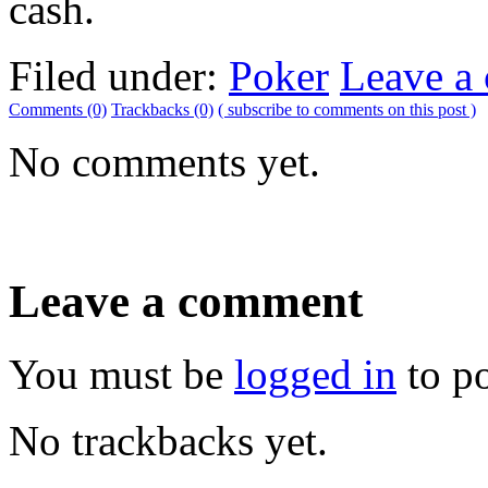
cash.
Filed under:
Poker
Leave a
Comments (0)
Trackbacks (0)
( subscribe to comments on this post )
No comments yet.
Leave a comment
You must be
logged in
to p
No trackbacks yet.