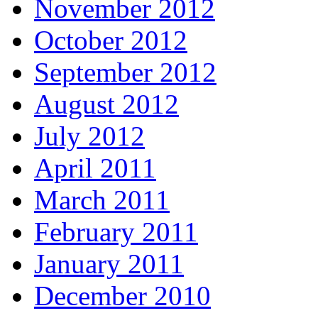
November 2012
October 2012
September 2012
August 2012
July 2012
April 2011
March 2011
February 2011
January 2011
December 2010