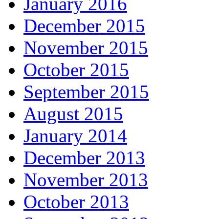
January 2016
December 2015
November 2015
October 2015
September 2015
August 2015
January 2014
December 2013
November 2013
October 2013