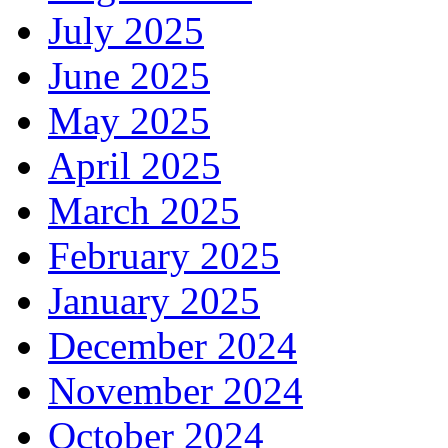
July 2025
June 2025
May 2025
April 2025
March 2025
February 2025
January 2025
December 2024
November 2024
October 2024