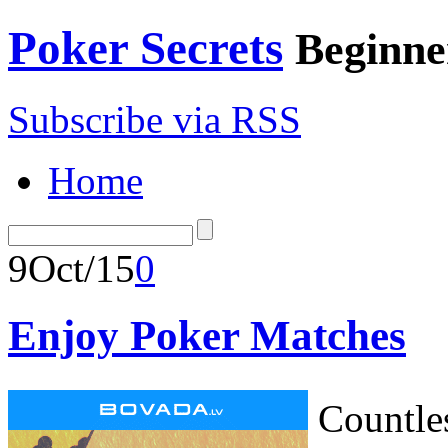
Poker Secrets
Beginne
Subscribe via RSS
Home
9
Oct/15
0
Enjoy Poker Matches
Countles