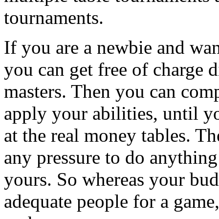
tournaments.
If you are a newbie and wan
you can get free of charge d
masters. Then you can comp
apply your abilities, until y
at the real money tables. Th
any pressure to do anything 
yours. So whereas your bud
adequate people for a game