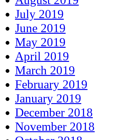
July 2019
June 2019
May 2019
April 2019
March 2019
February 2019
January 2019
December 2018
November 2018