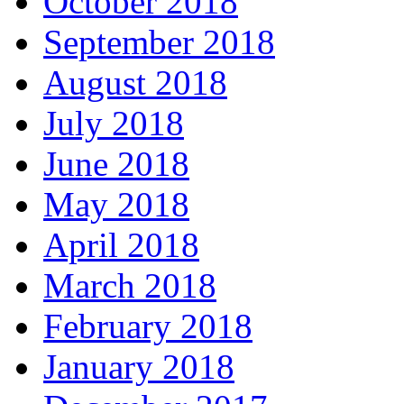
October 2018
September 2018
August 2018
July 2018
June 2018
May 2018
April 2018
March 2018
February 2018
January 2018