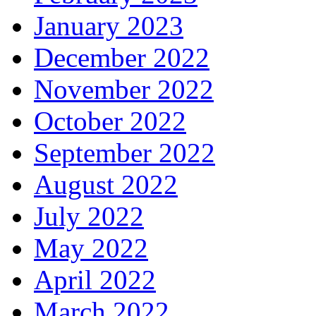
January 2023
December 2022
November 2022
October 2022
September 2022
August 2022
July 2022
May 2022
April 2022
March 2022