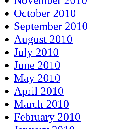
November 2010
October 2010
September 2010
August 2010
July 2010
June 2010
May 2010
April 2010
March 2010
February 2010