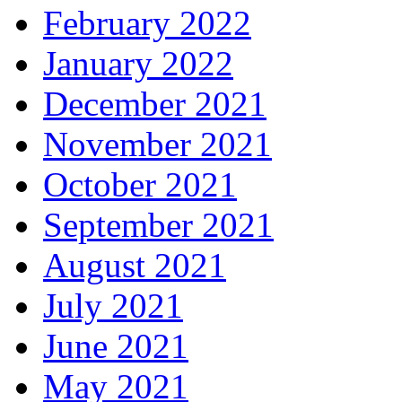
February 2022
January 2022
December 2021
November 2021
October 2021
September 2021
August 2021
July 2021
June 2021
May 2021