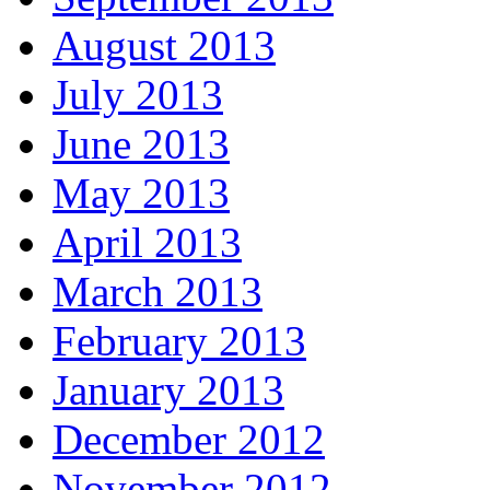
August 2013
July 2013
June 2013
May 2013
April 2013
March 2013
February 2013
January 2013
December 2012
November 2012