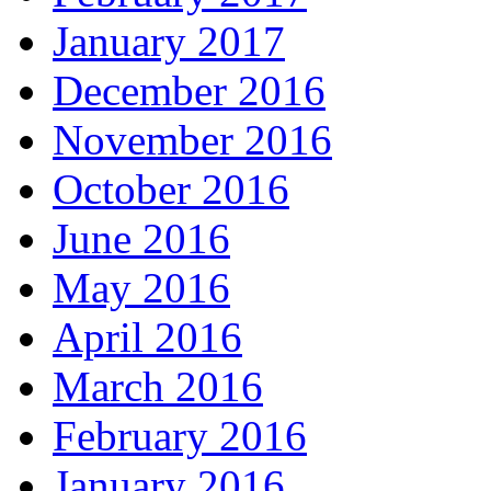
January 2017
December 2016
November 2016
October 2016
June 2016
May 2016
April 2016
March 2016
February 2016
January 2016