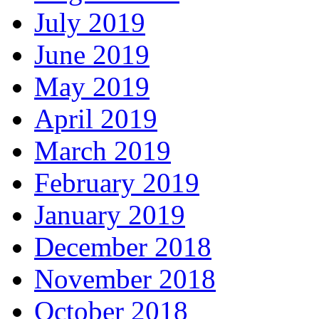
July 2019
June 2019
May 2019
April 2019
March 2019
February 2019
January 2019
December 2018
November 2018
October 2018