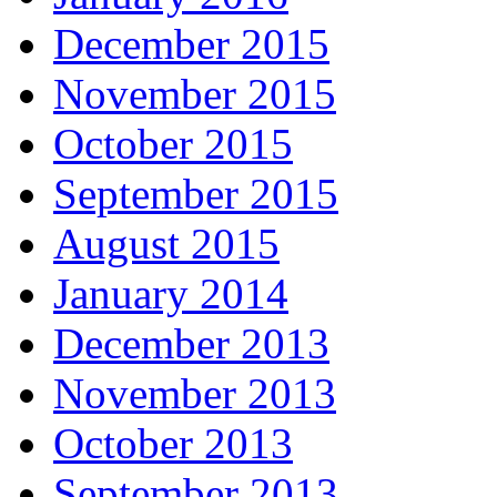
December 2015
November 2015
October 2015
September 2015
August 2015
January 2014
December 2013
November 2013
October 2013
September 2013