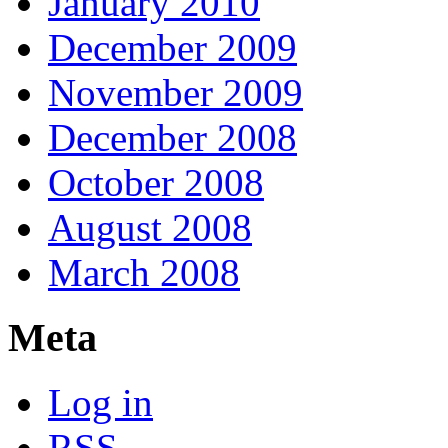
January 2010
December 2009
November 2009
December 2008
October 2008
August 2008
March 2008
Meta
Log in
RSS