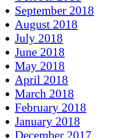
September 2018
August 2018
July 2018
June 2018
May 2018
April 2018
March 2018
February 2018
January 2018
December 2017