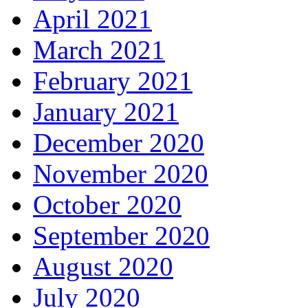
April 2021
March 2021
February 2021
January 2021
December 2020
November 2020
October 2020
September 2020
August 2020
July 2020