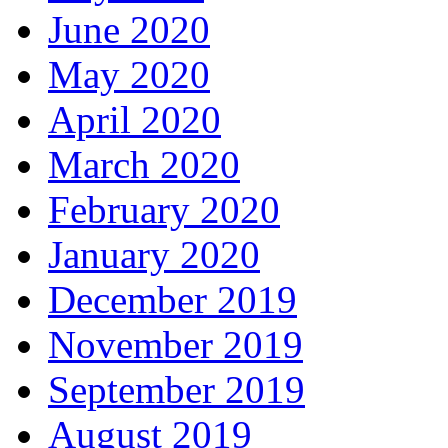
June 2020
May 2020
April 2020
March 2020
February 2020
January 2020
December 2019
November 2019
September 2019
August 2019