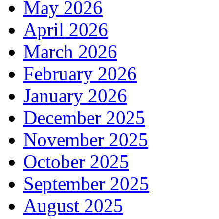
May 2026
April 2026
March 2026
February 2026
January 2026
December 2025
November 2025
October 2025
September 2025
August 2025