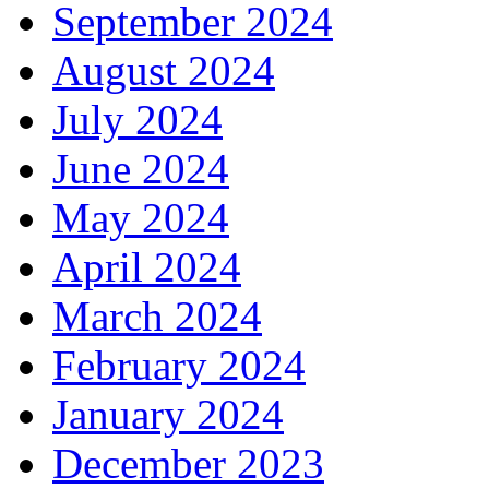
September 2024
August 2024
July 2024
June 2024
May 2024
April 2024
March 2024
February 2024
January 2024
December 2023