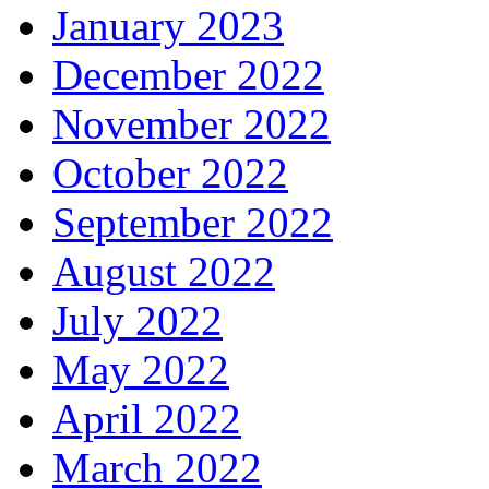
January 2023
December 2022
November 2022
October 2022
September 2022
August 2022
July 2022
May 2022
April 2022
March 2022