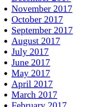
November 2017
October 2017
September 2017
August 2017
July 2017
June 2017
May 2017
April 2017
March 2017
February 2017