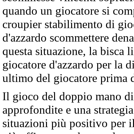
quando un giocatore si comp
croupier stabilimento di gio
d'azzardo scommettere denaro
questa situazione, la bisca l
giocatore d'azzardo per la 
ultimo del giocatore prima d
Il gioco del doppio mano di
approfondite e una strategia
situazioni più positivo per il