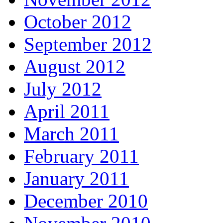
October 2012
September 2012
August 2012
July 2012
April 2011
March 2011
February 2011
January 2011
December 2010