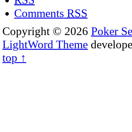
Comments
RSS
Copyright © 2026
Poker Se
LightWord Theme
develop
top ↑