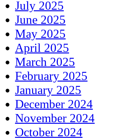
July 2025
June 2025
May 2025
April 2025
March 2025
February 2025
January 2025
December 2024
November 2024
October 2024