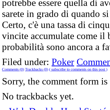
potrebbe essere quella di a
sarete in grado di quando si
Certo, c'è una tassa di cinqu
vincite accumulate come il b
probabilità sono ancora a fa
Filed under:
Poker
Comment
Comments (0)
Trackbacks (0)
( subscribe to comments on this post )
Sorry, the comment form is c
No trackbacks yet.