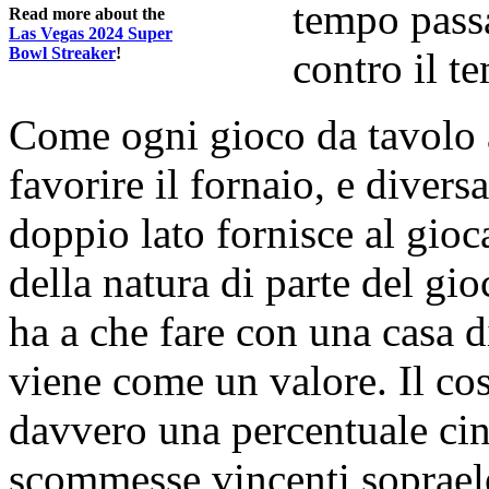
tempo passa
Read more about the
Las Vegas 2024 Super
Bowl Streaker
!
contro il t
Come ogni gioco da tavolo a
favorire il fornaio, e diver
doppio lato fornisce al gioca
della natura di parte del gi
ha a che fare con una casa 
viene come un valore. Il cos
davvero una percentuale cin
scommesse vincenti soprael