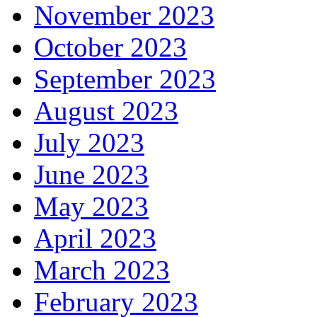
November 2023
October 2023
September 2023
August 2023
July 2023
June 2023
May 2023
April 2023
March 2023
February 2023