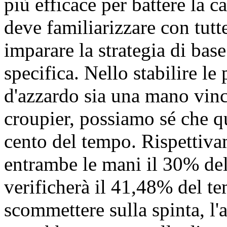
più efficace per battere la c
deve familiarizzare con tutt
imparare la strategia di ba
specifica. Nello stabilire le 
d'azzardo sia una mano vince
croupier, possiamo sé che q
cento del tempo. Rispettiva
entrambe le mani il 30% del
verificherà il 41,48% del t
scommettere sulla spinta, l