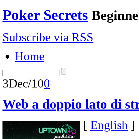
Poker Secrets
Beginne
Subscribe via RSS
Home
3
Dec/10
0
Web a doppio lato di st
[
English
]