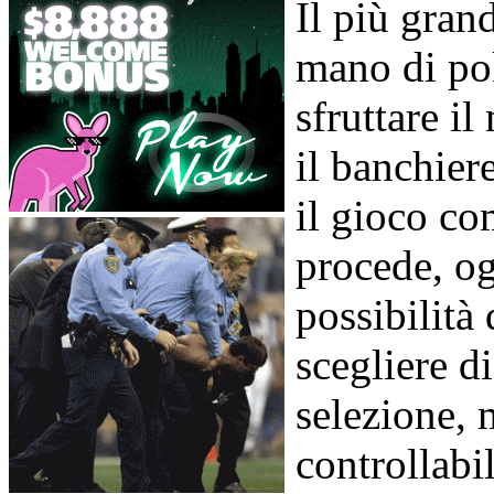
Il più gran
mano di po
sfruttare i
il banchiere
il gioco co
procede, og
possibilità
scegliere d
selezione, m
controllabil