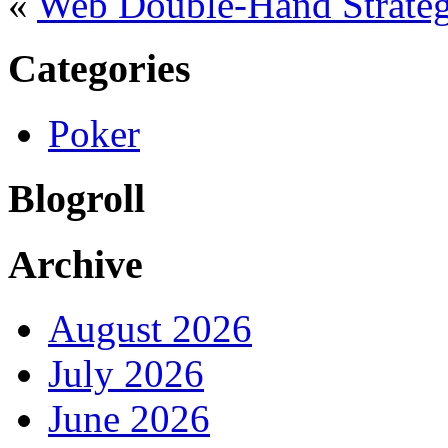
«
Web Double-Hand Stratég
Categories
Poker
Blogroll
Archive
August 2026
July 2026
June 2026