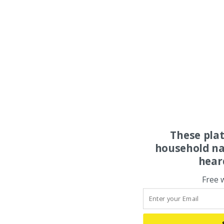
These pla
household na
hear
Free 