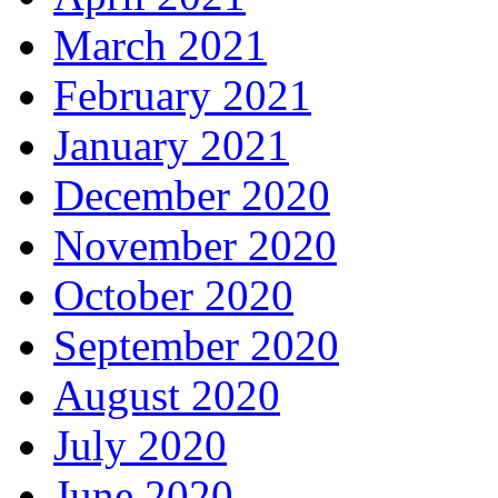
March 2021
February 2021
January 2021
December 2020
November 2020
October 2020
September 2020
August 2020
July 2020
June 2020