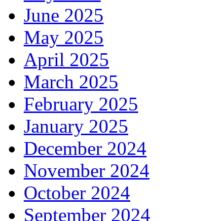
June 2025
May 2025
April 2025
March 2025
February 2025
January 2025
December 2024
November 2024
October 2024
September 2024