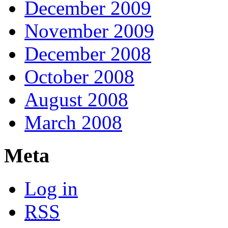
December 2009
November 2009
December 2008
October 2008
August 2008
March 2008
Meta
Log in
RSS