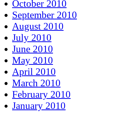
October 2010
September 2010
August 2010
July 2010
June 2010
May 2010
April 2010
March 2010
February 2010
January 2010