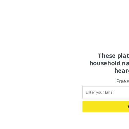
These pla
household na
hear
Free 