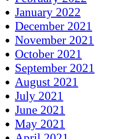
January 2022
December 2021
November 2021
October 2021
September 2021
August 2021
July 2021
June 2021
May 2021
April 2021