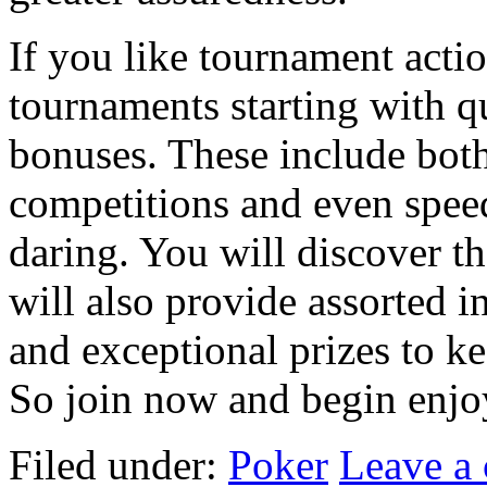
If you like tournament actio
tournaments starting with qu
bonuses. These include both
competitions and even spee
daring. You will discover t
will also provide assorted i
and exceptional prizes to k
So join now and begin enjo
Filed under:
Poker
Leave a