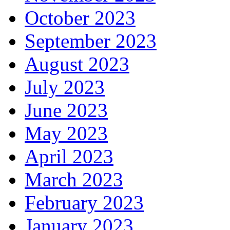
October 2023
September 2023
August 2023
July 2023
June 2023
May 2023
April 2023
March 2023
February 2023
January 2023