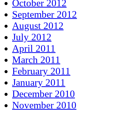
October 2012
September 2012
August 2012
July 2012
April 2011
March 2011
February 2011
January 2011
December 2010
November 2010