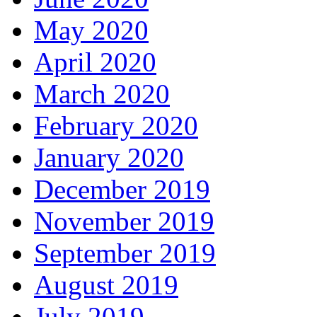
May 2020
April 2020
March 2020
February 2020
January 2020
December 2019
November 2019
September 2019
August 2019
July 2019