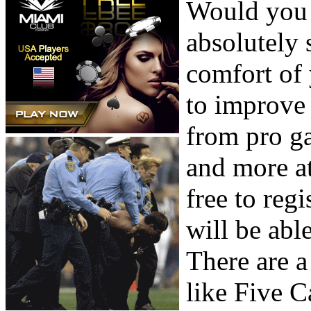
Would you l
absolutely 
comfort of
to improve 
from pro ga
and more at 
free to reg
will be abl
There are a
like Five C