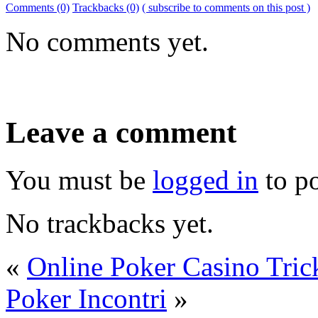
Comments (0)
Trackbacks (0)
( subscribe to comments on this post )
No comments yet.
Leave a comment
You must be
logged in
to p
No trackbacks yet.
«
Online Poker Casino Tric
Poker Incontri
»