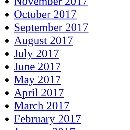
November 2017
October 2017
September 2017
August 2017
July 2017
June 2017
May 2017
April 2017
March 2017
February 2017