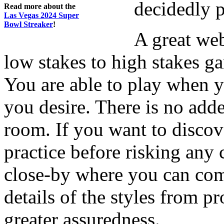
decidedly 
Read more about the
Las Vegas 2024 Super
Bowl Streaker
!
A great web
low stakes to high stakes g
You are able to play when 
you desire. There is no adde
room. If you want to discov
practice before risking any c
close-by where you can com
details of the styles from p
greater assuredness.