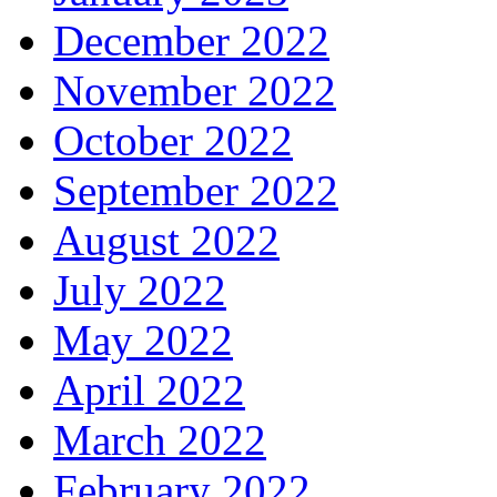
December 2022
November 2022
October 2022
September 2022
August 2022
July 2022
May 2022
April 2022
March 2022
February 2022