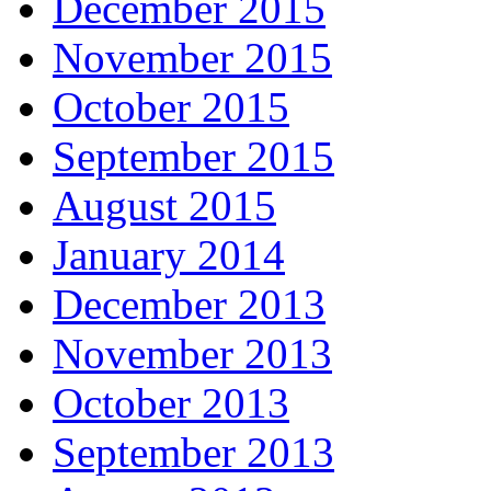
December 2015
November 2015
October 2015
September 2015
August 2015
January 2014
December 2013
November 2013
October 2013
September 2013