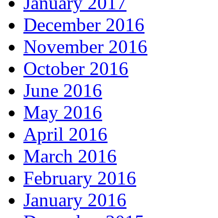
January 2017
December 2016
November 2016
October 2016
June 2016
May 2016
April 2016
March 2016
February 2016
January 2016