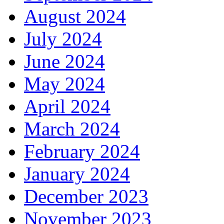
August 2024
July 2024
June 2024
May 2024
April 2024
March 2024
February 2024
January 2024
December 2023
November 2023