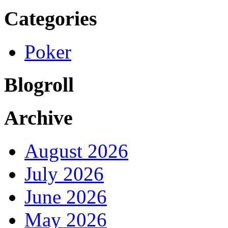
Categories
Poker
Blogroll
Archive
August 2026
July 2026
June 2026
May 2026