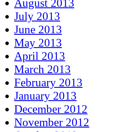
August 2013
July 2013
June 2013
May 2013
April 2013
March 2013
February 2013
January 2013
December 2012
November 2012