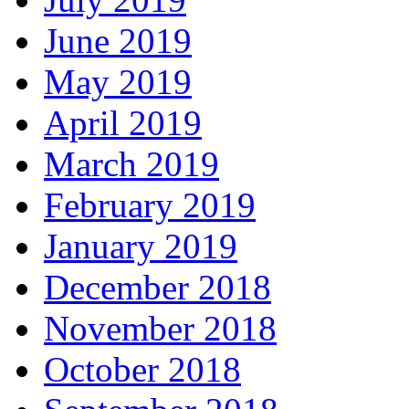
June 2019
May 2019
April 2019
March 2019
February 2019
January 2019
December 2018
November 2018
October 2018