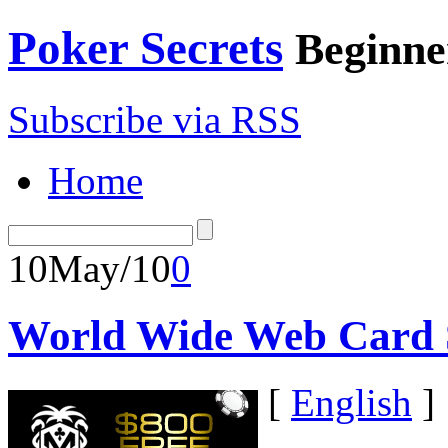
Poker Secrets
Beginne
Subscribe via RSS
Home
10
May/10
0
World Wide Web Card 
[
English
]