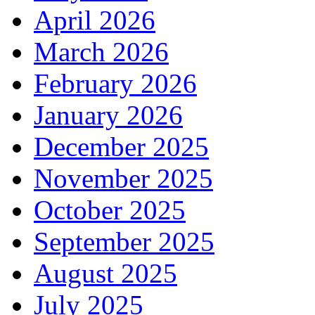
April 2026
March 2026
February 2026
January 2026
December 2025
November 2025
October 2025
September 2025
August 2025
July 2025