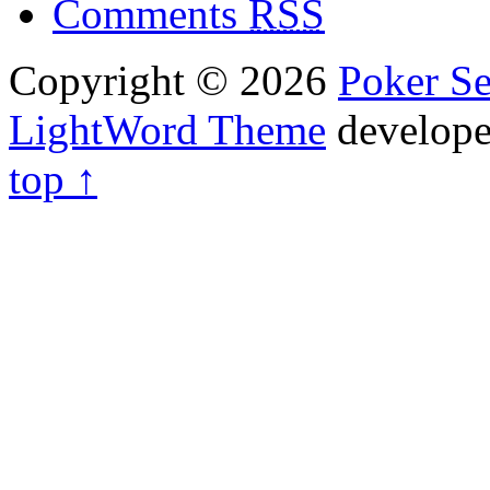
Comments
RSS
Copyright © 2026
Poker Se
LightWord Theme
develop
top ↑