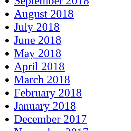
September 2018
August 2018
July 2018
June 2018
May 2018
April 2018
March 2018
February 2018
January 2018
December 2017