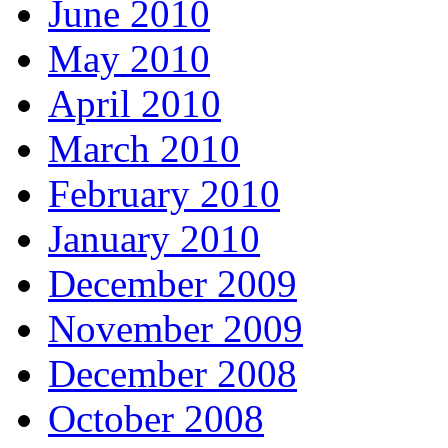
June 2010
May 2010
April 2010
March 2010
February 2010
January 2010
December 2009
November 2009
December 2008
October 2008