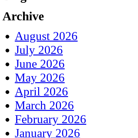
Archive
August 2026
July 2026
June 2026
May 2026
April 2026
March 2026
February 2026
January 2026