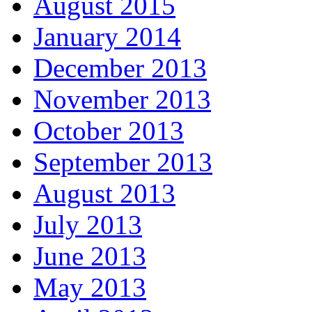
August 2015
January 2014
December 2013
November 2013
October 2013
September 2013
August 2013
July 2013
June 2013
May 2013