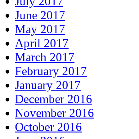
July 2017
June 2017
May 2017
April 2017
March 2017
February 2017
January 2017
December 2016
November 2016
October 2016