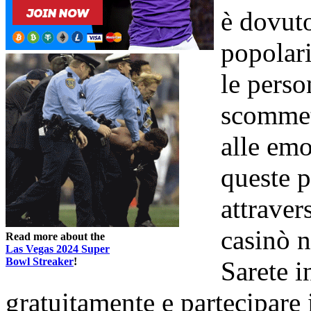
è dovuto
popolari
le perso
scommett
alle emo
queste 
attraver
casinò n
Read more about the
Las Vegas 2024 Super
Bowl Streaker
!
Sarete i
gratuitamente e partecipare