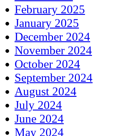
February 2025
January 2025
December 2024
November 2024
October 2024
September 2024
August 2024
July 2024
June 2024
May 2024