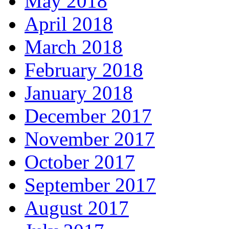
May 2018
April 2018
March 2018
February 2018
January 2018
December 2017
November 2017
October 2017
September 2017
August 2017