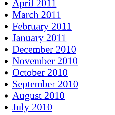
April 2011
March 2011
February 2011
January 2011
December 2010
November 2010
October 2010
September 2010
August 2010
July 2010