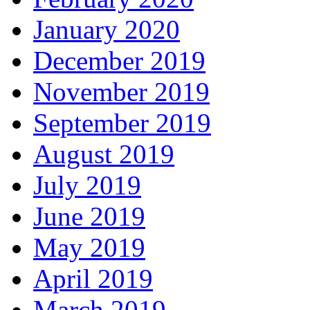
January 2020
December 2019
November 2019
September 2019
August 2019
July 2019
June 2019
May 2019
April 2019
March 2019