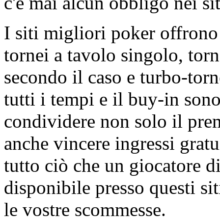
c'è mai alcun obbligo nei sit
I siti migliori poker offrono
tornei a tavolo singolo, tor
secondo il caso e turbo-torn
tutti i tempi e il buy-in son
condividere non solo il pre
anche vincere ingressi gratuit
tutto ciò che un giocatore d
disponibile presso questi sit
le vostre scommesse.