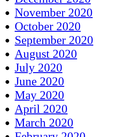
November 2020
October 2020
September 2020
August 2020
July 2020
June 2020
May 2020
April 2020
March 2020
February 2020