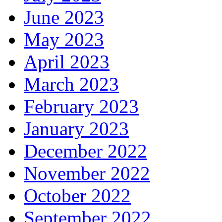
June 2023
May 2023
April 2023
March 2023
February 2023
January 2023
December 2022
November 2022
October 2022
September 2022