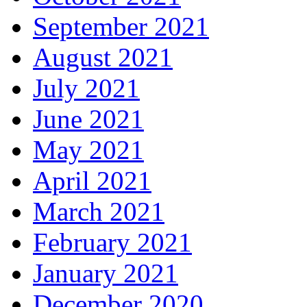
September 2021
August 2021
July 2021
June 2021
May 2021
April 2021
March 2021
February 2021
January 2021
December 2020