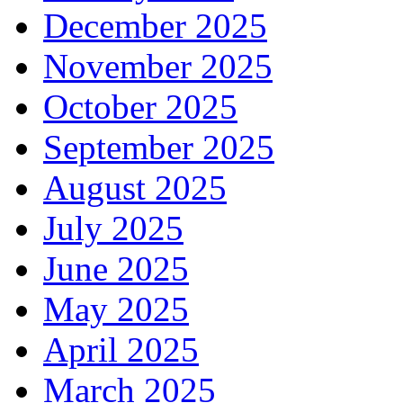
December 2025
November 2025
October 2025
September 2025
August 2025
July 2025
June 2025
May 2025
April 2025
March 2025