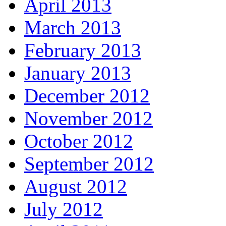
April 2013
March 2013
February 2013
January 2013
December 2012
November 2012
October 2012
September 2012
August 2012
July 2012