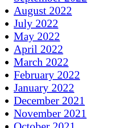
August 2022
July 2022
May 2022
April 2022
March 2022
February 2022
January 2022
December 2021
November 2021
October 2021