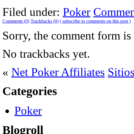
Filed under:
Poker
Comment
Comments (0)
Trackbacks (0)
( subscribe to comments on this post )
Sorry, the comment form is c
No trackbacks yet.
«
Net Poker Affiliates
Sitio
Categories
Poker
Blogroll