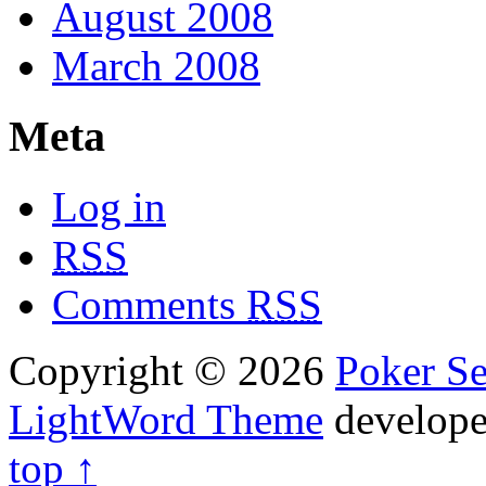
August 2008
March 2008
Meta
Log in
RSS
Comments
RSS
Copyright © 2026
Poker Se
LightWord Theme
develop
top ↑