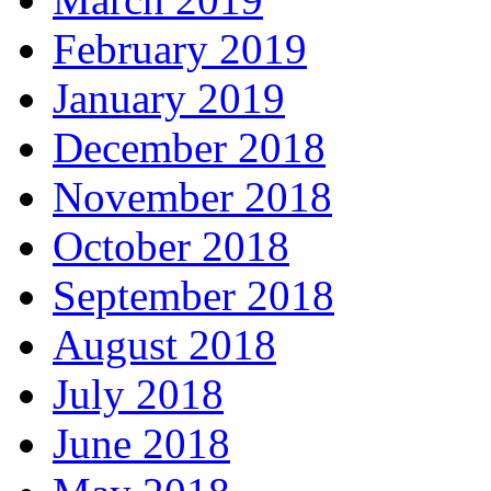
February 2019
January 2019
December 2018
November 2018
October 2018
September 2018
August 2018
July 2018
June 2018