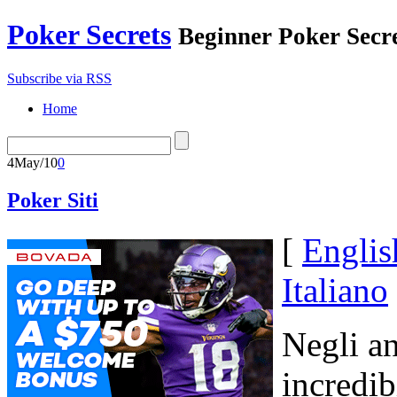
Poker Secrets
Beginner Poker Secr
Subscribe via RSS
Home
4
May/10
0
Poker Siti
[
Englis
Italiano
Negli an
incredib