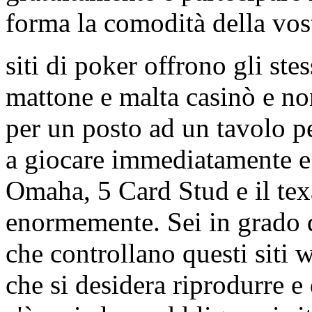
forma la comodità della vost
siti di poker offrono gli ste
mattone e malta casinò e no
per un posto ad un tavolo pe
a giocare immediatamente e 
Omaha, 5 Card Stud e il tex
enormemente. Sei in grado d
che controllano questi siti w
che si desidera riprodurre e