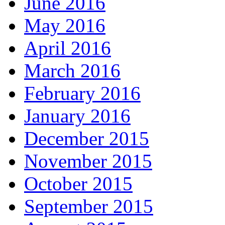
June 2016
May 2016
April 2016
March 2016
February 2016
January 2016
December 2015
November 2015
October 2015
September 2015