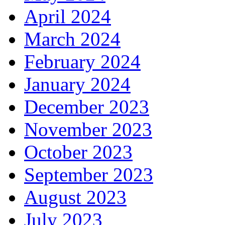
April 2024
March 2024
February 2024
January 2024
December 2023
November 2023
October 2023
September 2023
August 2023
July 2023