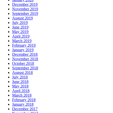
December 2019
November 2019
September 2019
August 2019
July 2019
June 2019
May 2019
April 2019
March 2019
February 2019
January 2019
December 2018
November 2018
October 2018
September 2018
August 2018
July 2018
June 2018
May 2018
April 2018
March 2018
February 2018
January 2018
December 2017