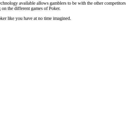
 technology available allows gamblers to be with the other competitors
g on the different games of Poker.
oker like you have at no time imagined.