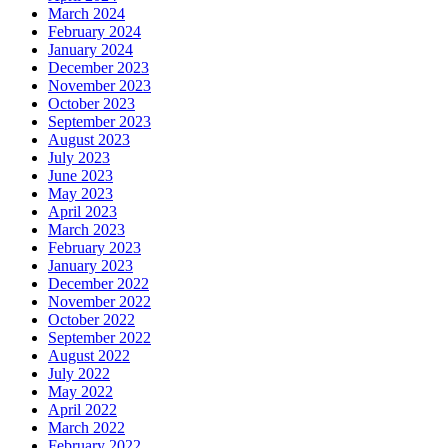
March 2024
February 2024
January 2024
December 2023
November 2023
October 2023
September 2023
August 2023
July 2023
June 2023
May 2023
April 2023
March 2023
February 2023
January 2023
December 2022
November 2022
October 2022
September 2022
August 2022
July 2022
May 2022
April 2022
March 2022
February 2022