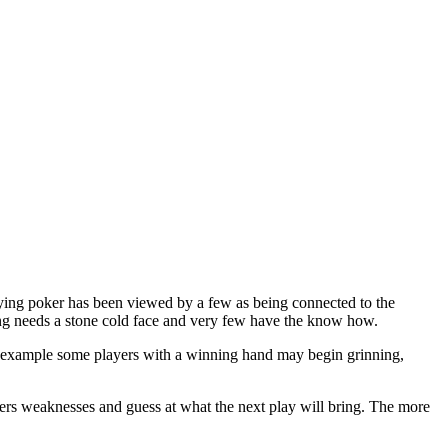
ying poker has been viewed by a few as being connected to the
ffing needs a stone cold face and very few have the know how.
or example some players with a winning hand may begin grinning,
yers weaknesses and guess at what the next play will bring. The more