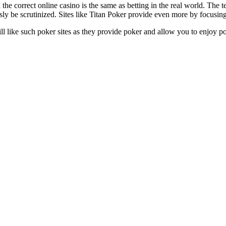
 the correct online casino is the same as betting in the real world. The
ssly be scrutinized. Sites like Titan Poker provide even more by focusin
l like such poker sites as they provide poker and allow you to enjoy p