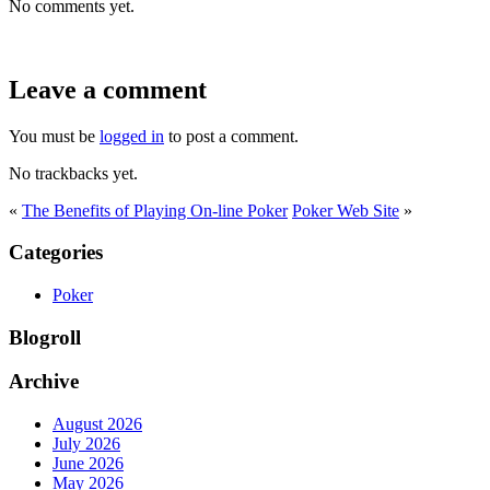
No comments yet.
Leave a comment
You must be
logged in
to post a comment.
No trackbacks yet.
«
The Benefits of Playing On-line Poker
Poker Web Site
»
Categories
Poker
Blogroll
Archive
August 2026
July 2026
June 2026
May 2026