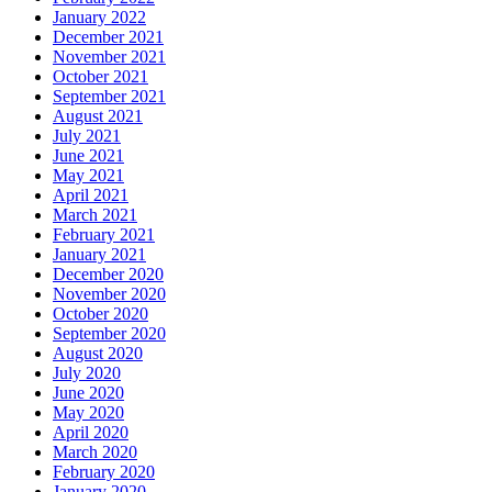
January 2022
December 2021
November 2021
October 2021
September 2021
August 2021
July 2021
June 2021
May 2021
April 2021
March 2021
February 2021
January 2021
December 2020
November 2020
October 2020
September 2020
August 2020
July 2020
June 2020
May 2020
April 2020
March 2020
February 2020
January 2020