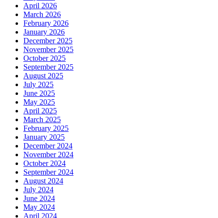
April 2026
March 2026
February 2026
January 2026
December 2025
November 2025
October 2025
September 2025
August 2025
July 2025
June 2025
May 2025
April 2025
March 2025
February 2025
January 2025
December 2024
November 2024
October 2024
September 2024
August 2024
July 2024
June 2024
May 2024
April 2024