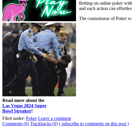
Betting on online poker with
and each action can effortle
The connoisseur of Poker wil
Read more about the
Las Vegas 2024 Super
Bowl Streaker
!
Filed under:
Poker
Leave a comment
Comments (0)
Trackbacks (0)
( subscribe to comments on this post )