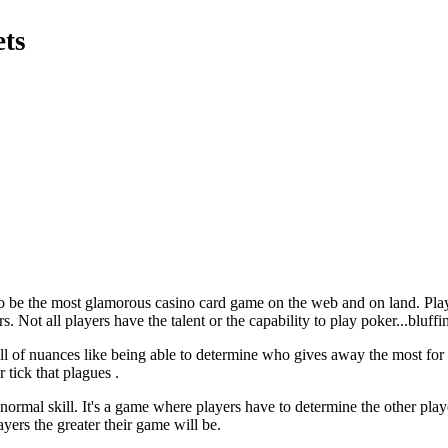
ets
o be the most glamorous casino card game on the web and on land. Pla
rs. Not all players have the talent or the capability to play poker...blu
ull of nuances like being able to determine who gives away the most f
 tick that plagues .
normal skill. It's a game where players have to determine the other pla
ayers the greater their game will be.