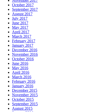
November 2017
October 2017
September 2017
August 2017
July 2017
June 2017
May 2017
April 2017
March 2017
February 2017
January 2017
December 2016
November 2016
October 2016
June 2016
May 2016
April 2016
March 2016
February 2016
January 2016
December 2015
November 2015
October 2015
September 2015
August 2015