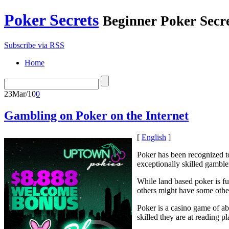
Poker Secrets
Beginner Poker Secr
Subscribe via RSS
Home
23
Mar/10
0
Gambling on Poker on the Internet
[
English
]
Poker has been recognized t
exceptionally skilled gamble
While land based poker is f
others might have some other
Poker is a casino game of ab
skilled they are at reading pl