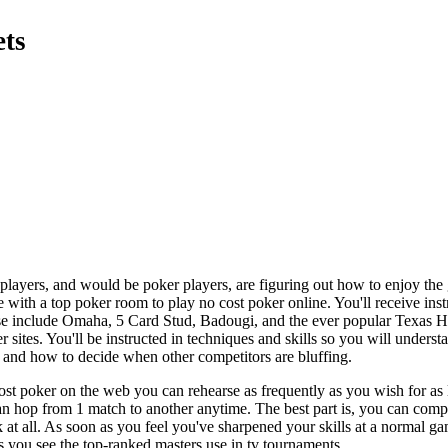
ets
layers, and would be poker players, are figuring out how to enjoy the 
ge with a top poker room to play no cost poker online. You'll receive in
 include Omaha, 5 Card Stud, Badougi, and the ever popular Texas Hold
r sites. You'll be instructed in techniques and skills so you will unde
t and how to decide when other competitors are bluffing.
t poker on the web you can rehearse as frequently as you wish for as lo
an hop from 1 match to another anytime. The best part is, you can com
sk at all. As soon as you feel you've sharpened your skills at a normal 
ls you see the top-ranked masters use in tv tournaments.