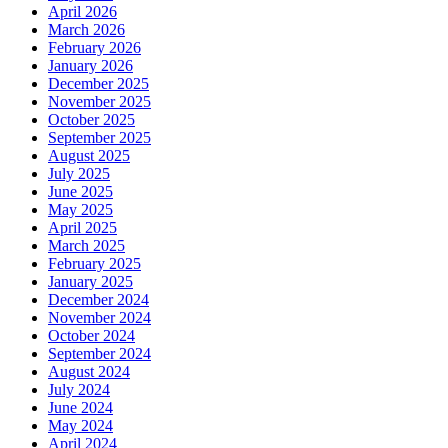
April 2026
March 2026
February 2026
January 2026
December 2025
November 2025
October 2025
September 2025
August 2025
July 2025
June 2025
May 2025
April 2025
March 2025
February 2025
January 2025
December 2024
November 2024
October 2024
September 2024
August 2024
July 2024
June 2024
May 2024
April 2024