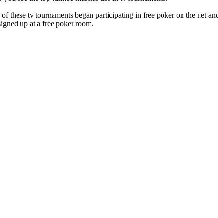
of these tv tournaments began participating in free poker on the net a
igned up at a free poker room.