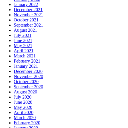
January 2022
December 2021
November 2021
October 2021
September 2021
August 2021
July 2021
June 2021
May 2021
April 2021
March 2021
February 2021
January 2021
December 2020
November 2020
October 2020
September 2020
August 2020
July 2020
June 2020
May 2020
April 2020
March 2020
February 2020
January 2020