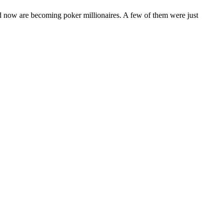
nd now are becoming poker millionaires. A few of them were just