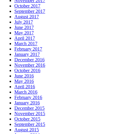
November 2017
October 2017
September 2017
August 2017
July 2017
June 2017
May 2017
April 2017
March 2017
February 2017
January 2017
December 2016
November 2016
October 2016
June 2016
May 2016
April 2016
March 2016
February 2016
January 2016
December 2015
November 2015
October 2015
September 2015
August 2015