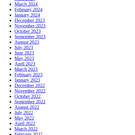
March 2024
February 2024
January 2024
December 2023
November 2023
October 2023
September 2023
August 2023
July 2023
June 2023
May 2023
April 2023
March 2023
February 2023
January 2023
December 2022
November 2022
October 2022
September 2022
August 2022
July 2022
May 2022
April 2022
March 2022
February 2022