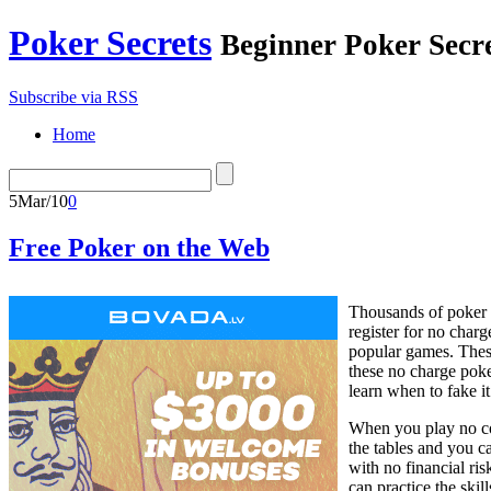
Poker Secrets
Beginner Poker Secr
Subscribe via RSS
Home
5
Mar/10
0
Free Poker on the Web
Thousands of poker p
register for no char
popular games. These
these no charge poke
learn when to fake i
When you play no cos
the tables and you c
with no financial ri
can practice the skil