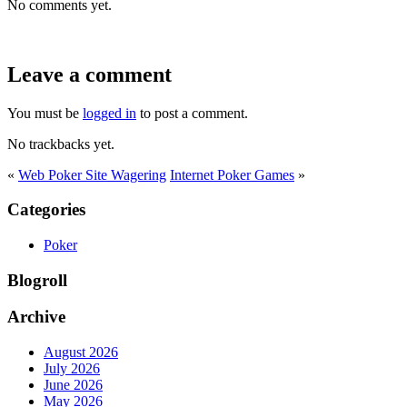
No comments yet.
Leave a comment
You must be
logged in
to post a comment.
No trackbacks yet.
«
Web Poker Site Wagering
Internet Poker Games
»
Categories
Poker
Blogroll
Archive
August 2026
July 2026
June 2026
May 2026