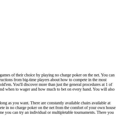
games of their choice by playing no charge poker on the net. You can
structions from big-time players about how to compete in the most
'em. You'll discover more than just the general procedures at 1 of
rstand when to wager and how much to bet on every hand. You will also
ng as you want. There are constantly available chairs available at
pete in no charge poker on the net from the comfort of your own house
game you can try an individual or multipletable tournaments. There you