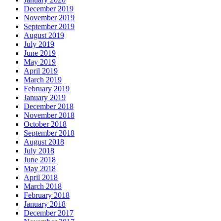
December 2019
November 2019
September 2019
August 2019
July 2019
June 2019
May 2019
April 2019
March 2019
February 2019
January 2019
December 2018
November 2018
October 2018
September 2018
August 2018
July 2018
June 2018
May 2018
April 2018
March 2018
February 2018
January 2018
December 2017