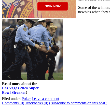
Some of the winners 
newbies when they s
Read more about the
Las Vegas 2024 Super
Bowl Streaker
!
Filed under:
Poker
Leave a comment
Comments (0)
Trackbacks (0)
( subscribe to comments on this post )