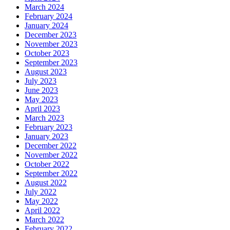
March 2024
February 2024
January 2024
December 2023
November 2023
October 2023
September 2023
August 2023
July 2023
June 2023
May 2023
April 2023
March 2023
February 2023
January 2023
December 2022
November 2022
October 2022
September 2022
August 2022
July 2022
May 2022
April 2022
March 2022
February 2022