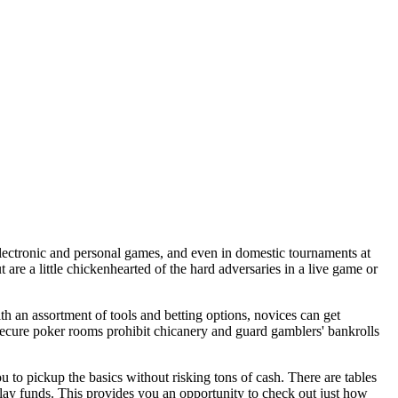
electronic and personal games, and even in domestic tournaments at
 are a little chickenhearted of the hard adversaries in a live game or
h an assortment of tools and betting options, novices can get
secure poker rooms prohibit chicanery and guard gamblers' bankrolls
 to pickup the basics without risking tons of cash. There are tables
play funds. This provides you an opportunity to check out just how