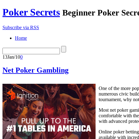
Poker Secrets
Beginner Poker Secr
Subscribe via RSS
Home
13
Jan/10
0
Net Poker Gambling
One of the more popu
numerous civic buildi
tournament, why not
Most net poker gamin
comfortable with the
with advanced protec
Online poker betting
available with incre