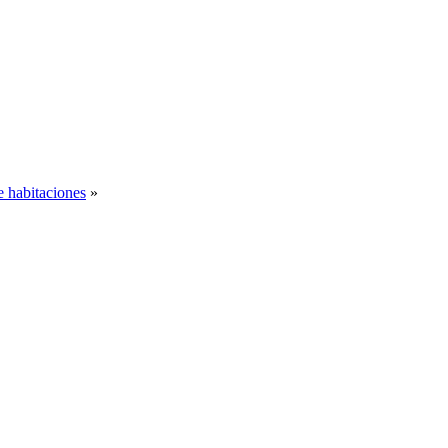
 habitaciones
»