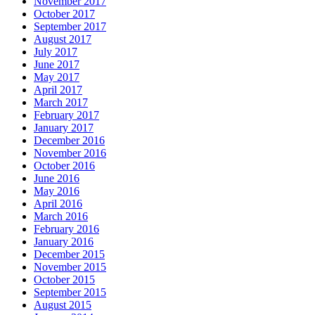
November 2017
October 2017
September 2017
August 2017
July 2017
June 2017
May 2017
April 2017
March 2017
February 2017
January 2017
December 2016
November 2016
October 2016
June 2016
May 2016
April 2016
March 2016
February 2016
January 2016
December 2015
November 2015
October 2015
September 2015
August 2015