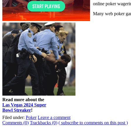
online poker wagerin
Many web poker gamb
Read more about the
Las Vegas 2024 Super
Bowl Streaker
!
Filed under:
Poker
Leave a comment
Comments (0)
Trackbacks (0)
( subscribe to comments on this post )