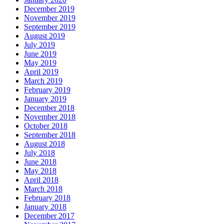
December 2019
November 2019
September 2019
August 2019
July 2019
June 2019
May 2019
April 2019
March 2019
February 2019
January 2019
December 2018
November 2018
October 2018
September 2018
August 2018
July 2018
June 2018
May 2018
April 2018
March 2018
February 2018
January 2018
December 2017