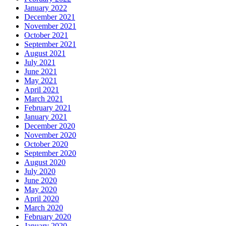
January 2022
December 2021
November 2021
October 2021
September 2021
August 2021
July 2021
June 2021
May 2021
April 2021
March 2021
February 2021
January 2021
December 2020
November 2020
October 2020
September 2020
August 2020
July 2020
June 2020
May 2020
April 2020
March 2020
February 2020
January 2020