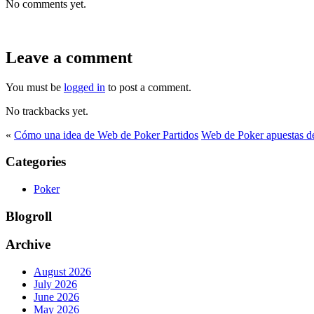
No comments yet.
Leave a comment
You must be
logged in
to post a comment.
No trackbacks yet.
«
Cómo una idea de Web de Poker Partidos
Web de Poker apuestas de
Categories
Poker
Blogroll
Archive
August 2026
July 2026
June 2026
May 2026