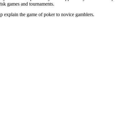
 risk games and tournaments.
 explain the game of poker to novice gamblers.