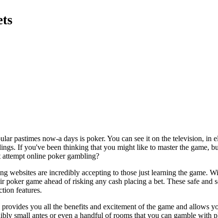
ets
lar pastimes now-a days is poker. You can see it on the television, in 
ngs. If you've been thinking that you might like to master the game, but
 attempt online poker gambling?
g websites are incredibly accepting to those just learning the game. Wit
ir poker game ahead of risking any cash placing a bet. These safe and 
tion features.
 provides you all the benefits and excitement of the game and allows you
dibly small antes or even a handful of rooms that you can gamble with 