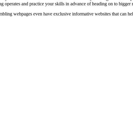
g operates and practice your skills in advance of heading on to bigger
ling webpages even have exclusive informative websites that can help