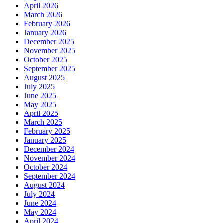
April 2026
March 2026
February 2026
January 2026
December 2025
November 2025
October 2025
September 2025
August 2025
July 2025
June 2025
May 2025
April 2025
March 2025
February 2025
January 2025
December 2024
November 2024
October 2024
September 2024
August 2024
July 2024
June 2024
May 2024
April 2024