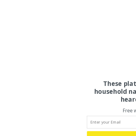
These pla
household na
hear
Free 