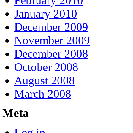
February 2010
January 2010
December 2009
November 2009
December 2008
October 2008
August 2008
March 2008
Meta
Log in