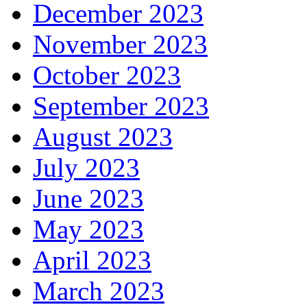
December 2023
November 2023
October 2023
September 2023
August 2023
July 2023
June 2023
May 2023
April 2023
March 2023