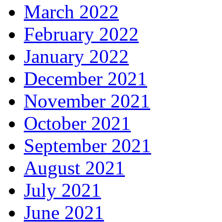
March 2022
February 2022
January 2022
December 2021
November 2021
October 2021
September 2021
August 2021
July 2021
June 2021