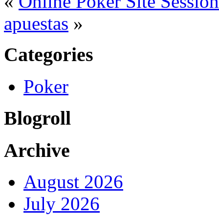
«
Online Poker Site Session
apuestas
»
Categories
Poker
Blogroll
Archive
August 2026
July 2026