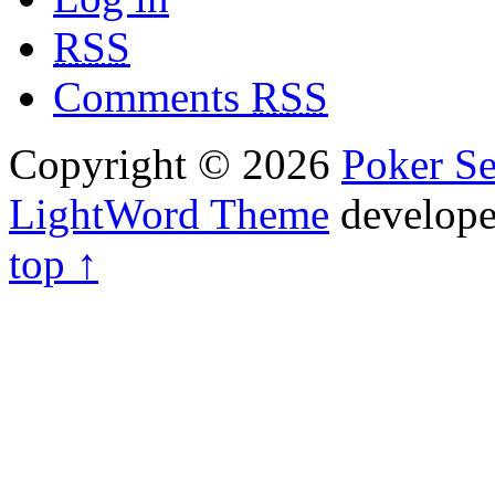
RSS
Comments
RSS
Copyright © 2026
Poker Se
LightWord Theme
develop
top ↑