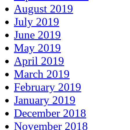
August 2019
July 2019
June 2019
May 2019
April 2019
March 2019
February 2019
January 2019
December 2018
November 2018