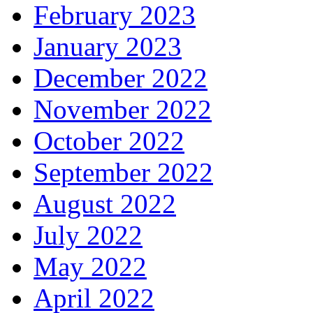
February 2023
January 2023
December 2022
November 2022
October 2022
September 2022
August 2022
July 2022
May 2022
April 2022