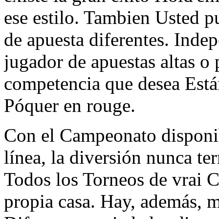
ese estilo. Tambien Usted p
de apuesta diferentes. Inde
jugador de apuestas altas o 
competencia que desea Está
Póquer en rouge.
Con el Campeonato disponib
línea, la diversión nunca te
Todos los Torneos de vrai 
propia casa. Hay, además, m