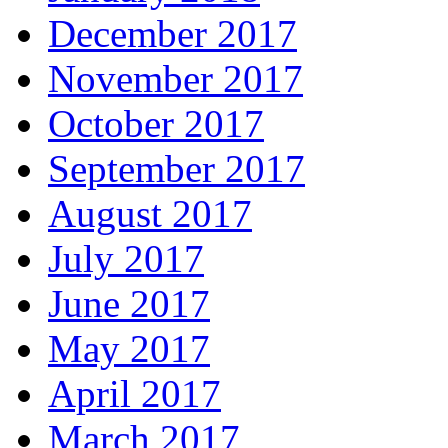
December 2017
November 2017
October 2017
September 2017
August 2017
July 2017
June 2017
May 2017
April 2017
March 2017