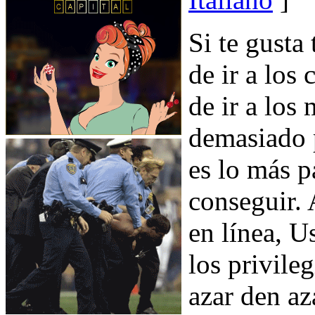
Si te gusta
de ir a los 
de ir a los
demasiado 
es lo más p
conseguir. 
en línea, U
los privile
azar den az