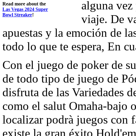
alguna vez
Read more about the
Las Vegas 2024 Super
Bowl Streaker
!
viaje. De v
apuestas y la emoción de la
todo lo que te espera, En c
Con el juego de poker de sur
de todo tipo de juego de P
disfruta de las Variedades 
como el salut Omaha-bajo o
localizar podrà juegos con 
existe la gran éxito Hold'em