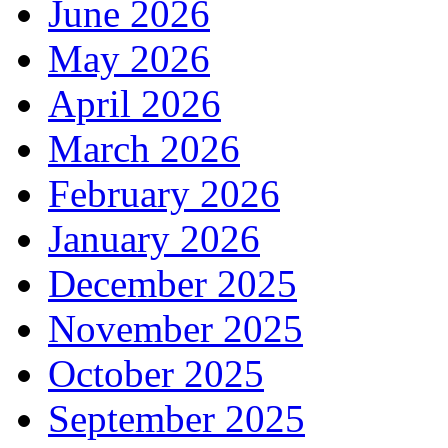
June 2026
May 2026
April 2026
March 2026
February 2026
January 2026
December 2025
November 2025
October 2025
September 2025