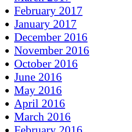
February 2017
January 2017
December 2016
November 2016
October 2016
June 2016
May 2016
April 2016
March 2016
February 2016