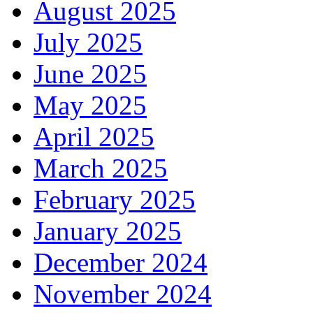
August 2025
July 2025
June 2025
May 2025
April 2025
March 2025
February 2025
January 2025
December 2024
November 2024