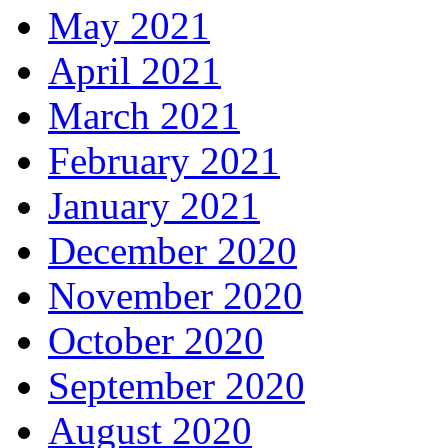
May 2021
April 2021
March 2021
February 2021
January 2021
December 2020
November 2020
October 2020
September 2020
August 2020