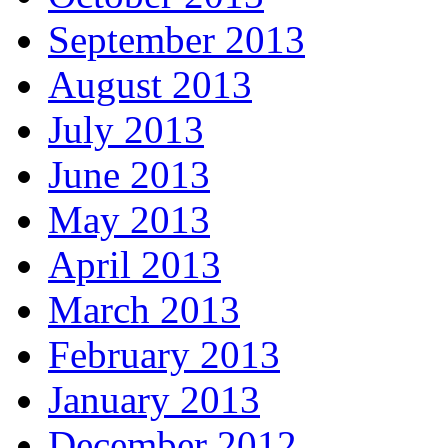
September 2013
August 2013
July 2013
June 2013
May 2013
April 2013
March 2013
February 2013
January 2013
December 2012