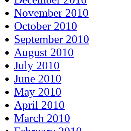
November 2010
October 2010
September 2010
August 2010
July 2010
June 2010
May 2010
April 2010
March 2010