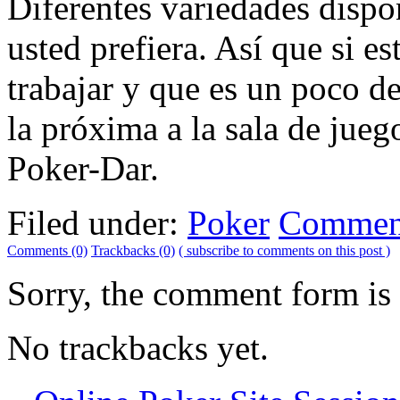
Diferentes variedades dispon
usted prefiera. Así que si es
trabajar y que es un poco de
la próxima a la sala de jueg
Poker-Dar.
Filed under:
Poker
Comment
Comments (0)
Trackbacks (0)
( subscribe to comments on this post )
Sorry, the comment form is c
No trackbacks yet.