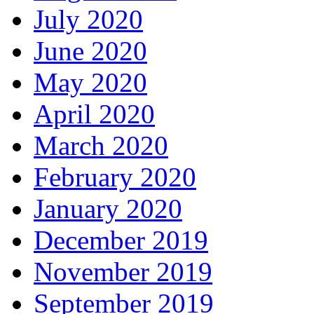
July 2020
June 2020
May 2020
April 2020
March 2020
February 2020
January 2020
December 2019
November 2019
September 2019