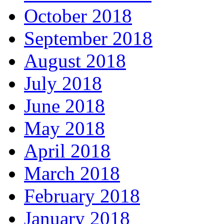
October 2018
September 2018
August 2018
July 2018
June 2018
May 2018
April 2018
March 2018
February 2018
January 2018