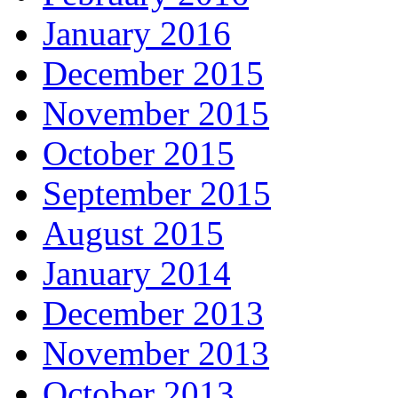
January 2016
December 2015
November 2015
October 2015
September 2015
August 2015
January 2014
December 2013
November 2013
October 2013