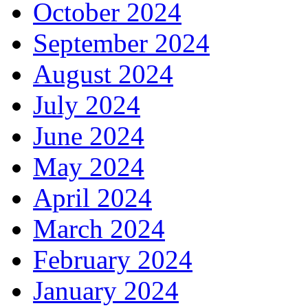
October 2024
September 2024
August 2024
July 2024
June 2024
May 2024
April 2024
March 2024
February 2024
January 2024