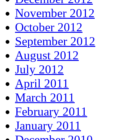
November 2012
October 2012
September 2012
August 2012
July 2012
April 2011
March 2011
February 2011
January 2011
December 2010