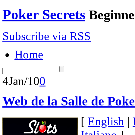
Poker Secrets
Beginne
Subscribe via RSS
Home
4
Jan/10
0
Web de la Salle de Poke
[
English
|
Italiano
]