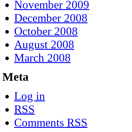
November 2009
December 2008
October 2008
August 2008
March 2008
Meta
Log in
RSS
Comments
RSS