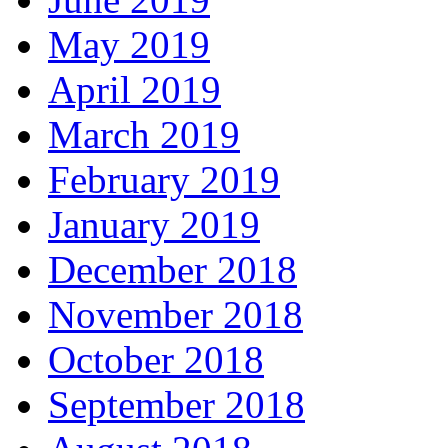
May 2019
April 2019
March 2019
February 2019
January 2019
December 2018
November 2018
October 2018
September 2018