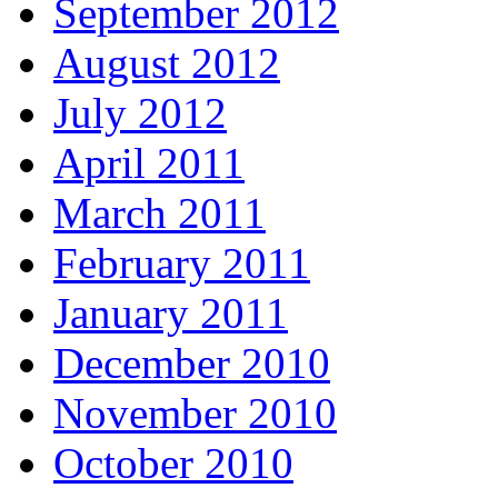
September 2012
August 2012
July 2012
April 2011
March 2011
February 2011
January 2011
December 2010
November 2010
October 2010