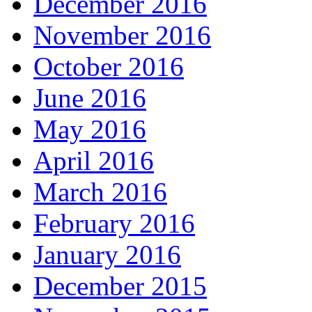
December 2016
November 2016
October 2016
June 2016
May 2016
April 2016
March 2016
February 2016
January 2016
December 2015