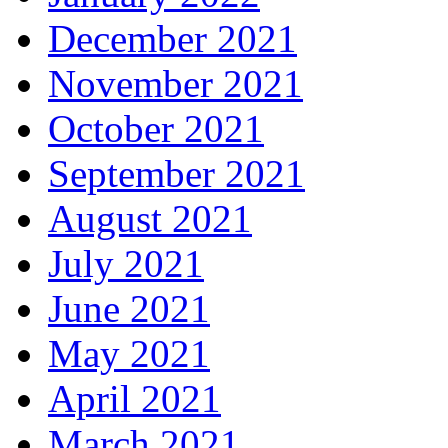
December 2021
November 2021
October 2021
September 2021
August 2021
July 2021
June 2021
May 2021
April 2021
March 2021