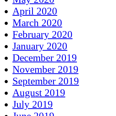
April 2020
March 2020
February 2020
January 2020
December 2019
November 2019
September 2019
August 2019
July 2019
June 2019