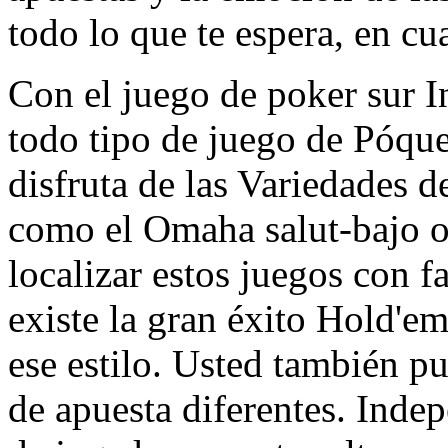
todo lo que te espera, en c
Con el juego de poker sur In
todo tipo de juego de Póque
disfruta de las Variedades 
como el Omaha salut-bajo o
localizar estos juegos con f
existe la gran éxito Hold'em
ese estilo. Usted también p
de apuesta diferentes. Inde