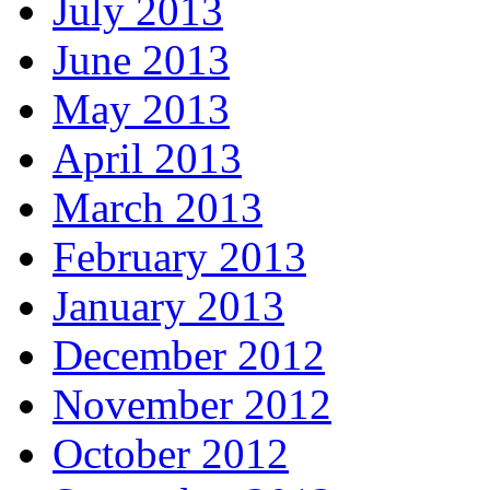
July 2013
June 2013
May 2013
April 2013
March 2013
February 2013
January 2013
December 2012
November 2012
October 2012