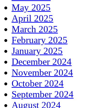
May 2025
April 2025
March 2025
February 2025
January 2025
December 2024
November 2024
October 2024
September 2024
August 2024