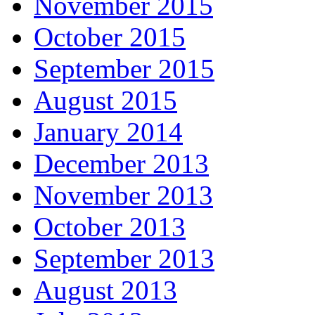
November 2015
October 2015
September 2015
August 2015
January 2014
December 2013
November 2013
October 2013
September 2013
August 2013