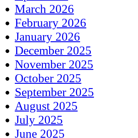
March 2026
February 2026
January 2026
December 2025
November 2025
October 2025
September 2025
August 2025
July 2025
June 2025