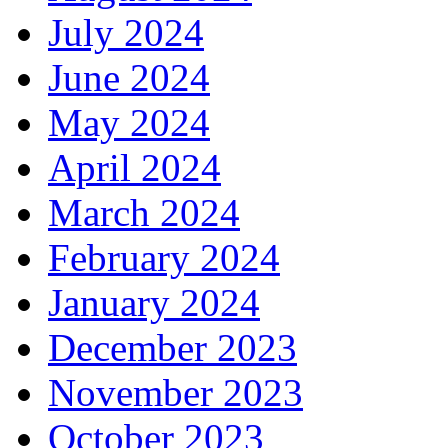
July 2024
June 2024
May 2024
April 2024
March 2024
February 2024
January 2024
December 2023
November 2023
October 2023