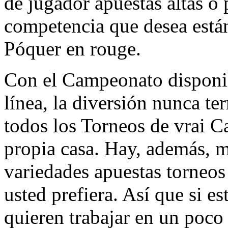
de jugador apuestas altas o 
competencia que desea está
Póquer en rouge.
Con el Campeonato disponib
línea, la diversión nunca te
todos los Torneos de vrai C
propia casa. Hay, además, m
variedades apuestas torneos 
usted prefiera. Así que si es
quieren trabajar en un poco