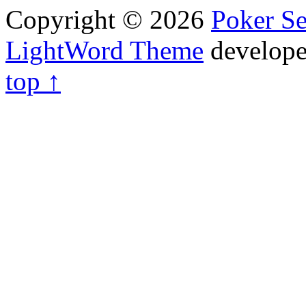
Copyright © 2026
Poker Se
LightWord Theme
develop
top ↑