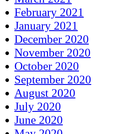
February 2021
January 2021
December 2020
November 2020
October 2020
September 2020
August 2020
July 2020
June 2020
May 2020