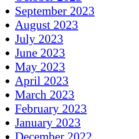
September 2023
August 2023
July 2023
June 2023
May 2023
April 2023
March 2023
February 2023
January 2023
December 2022