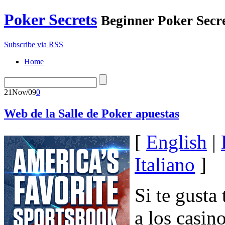
Poker Secrets
Beginner Poker Secr
Subscribe via RSS
Home
21
Nov/09
0
Web de la Salle de Poker apuestas
[
English
|
Italiano
]
Si te gusta 
a los casino