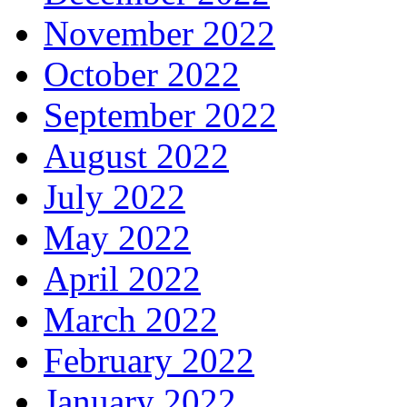
November 2022
October 2022
September 2022
August 2022
July 2022
May 2022
April 2022
March 2022
February 2022
January 2022