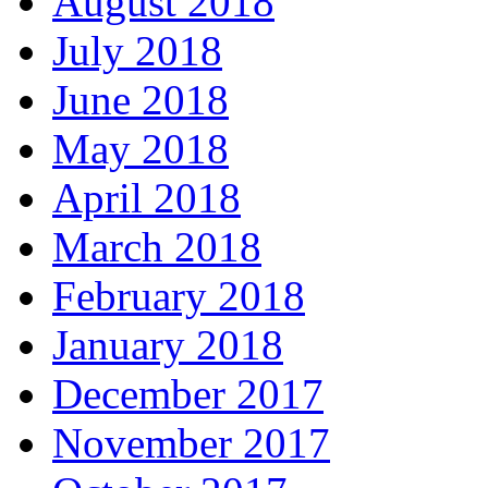
August 2018
July 2018
June 2018
May 2018
April 2018
March 2018
February 2018
January 2018
December 2017
November 2017