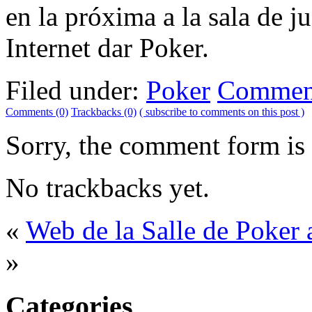
en la próxima a la sala de j
Internet dar Poker.
Filed under:
Poker
Comment
Comments (0)
Trackbacks (0)
( subscribe to comments on this post )
Sorry, the comment form is c
No trackbacks yet.
«
Web de la Salle de Poker 
»
Categories