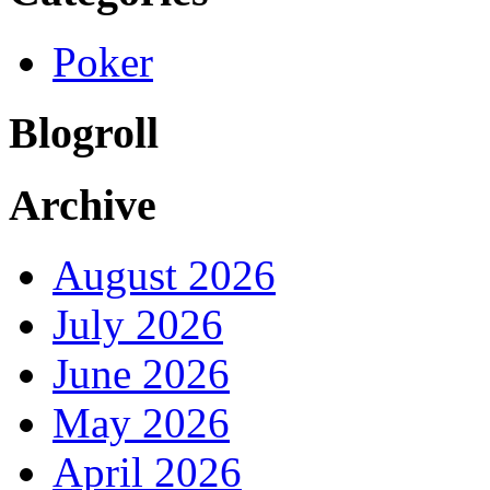
Poker
Blogroll
Archive
August 2026
July 2026
June 2026
May 2026
April 2026