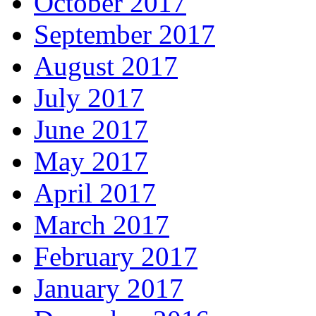
October 2017
September 2017
August 2017
July 2017
June 2017
May 2017
April 2017
March 2017
February 2017
January 2017