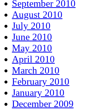
September 2010
August 2010
July 2010
June 2010
May 2010
April 2010
March 2010
February 2010
January 2010
December 2009