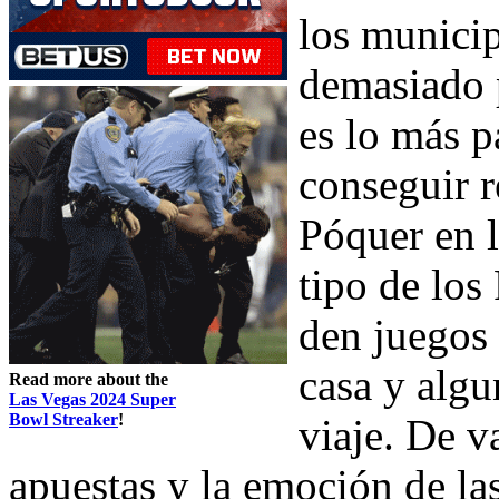
los municip
demasiado 
es lo más p
conseguir r
Póquer en l
tipo de los
den juegos 
casa y algu
Read more about the
Las Vegas 2024 Super
Bowl Streaker
!
viaje. De v
apuestas y la emoción de la