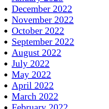
December 2022
November 2022
October 2022
September 2022
August 2022
July 2022
May 2022
April 2022
March 2022
February 2022