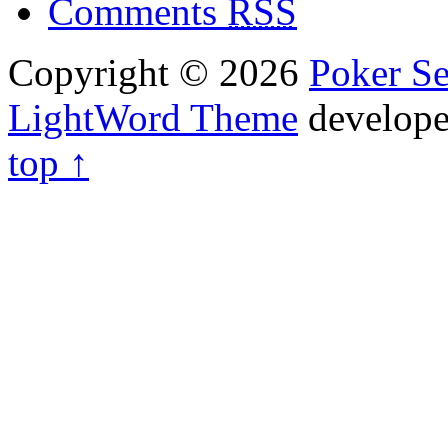
Comments
RSS
Copyright © 2026
Poker Se
LightWord Theme
develop
top ↑