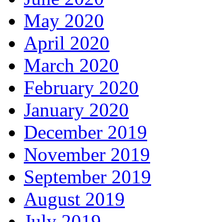
May 2020
April 2020
March 2020
February 2020
January 2020
December 2019
November 2019
September 2019
August 2019
July 2019