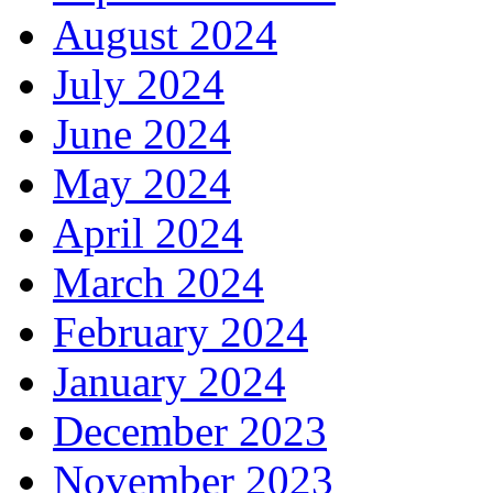
August 2024
July 2024
June 2024
May 2024
April 2024
March 2024
February 2024
January 2024
December 2023
November 2023