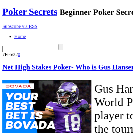
Poker Secrets
Beginner Poker Secr
Subscribe via RSS
Home
7
Feb/22
0
Net High Stakes Poker- Who is Gus Hanse
Gus Han
World P
player t
the tou