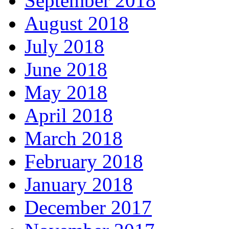
September 2018
August 2018
July 2018
June 2018
May 2018
April 2018
March 2018
February 2018
January 2018
December 2017