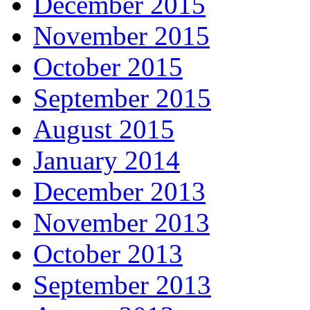
December 2015
November 2015
October 2015
September 2015
August 2015
January 2014
December 2013
November 2013
October 2013
September 2013