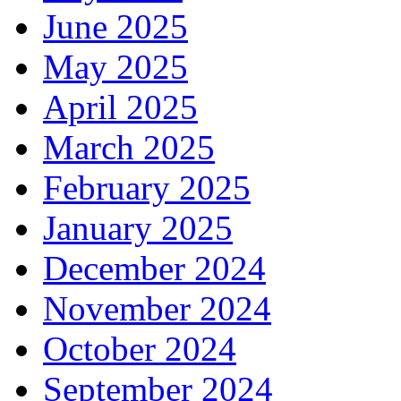
June 2025
May 2025
April 2025
March 2025
February 2025
January 2025
December 2024
November 2024
October 2024
September 2024