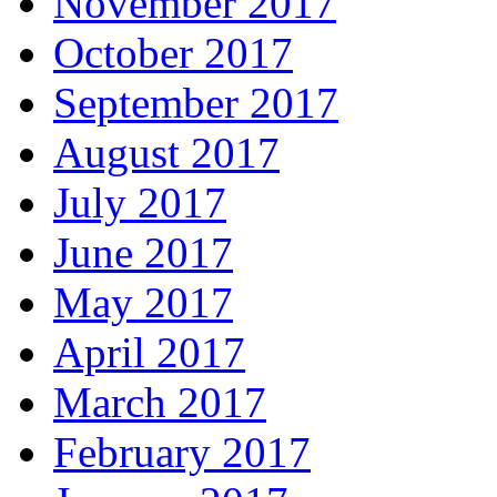
November 2017
October 2017
September 2017
August 2017
July 2017
June 2017
May 2017
April 2017
March 2017
February 2017