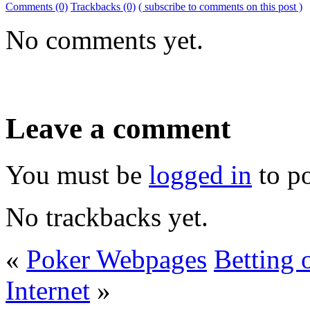
Comments (0)
Trackbacks (0)
( subscribe to comments on this post )
No comments yet.
Leave a comment
You must be
logged in
to p
No trackbacks yet.
«
Poker Webpages
Betting 
Internet
»