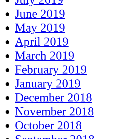
June 2019
May 2019
April 2019
March 2019
February 2019
January 2019
December 2018
November 2018
October 2018