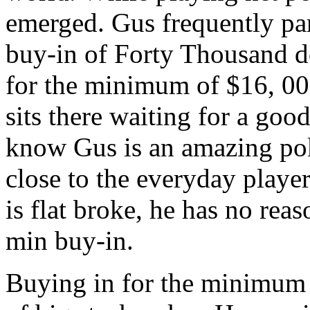
emerged. Gus frequently pa
buy-in of Forty Thousand do
for the minimum of $16, 0
sits there waiting for a goo
know Gus is an amazing pok
close to the everyday playe
is flat broke, he has no reas
min buy-in.
Buying in for the minimum ta