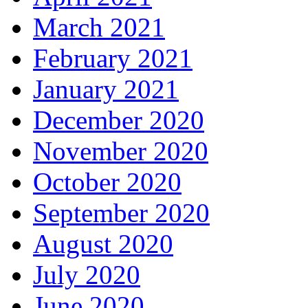
March 2021
February 2021
January 2021
December 2020
November 2020
October 2020
September 2020
August 2020
July 2020
June 2020