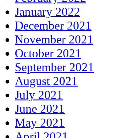
January 2022
December 2021
November 2021
October 2021
September 2021
August 2021
July 2021
June 2021
May 2021
April 2021