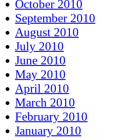
October 2010
September 2010
August 2010
July 2010
June 2010
May 2010
April 2010
March 2010
February 2010
January 2010