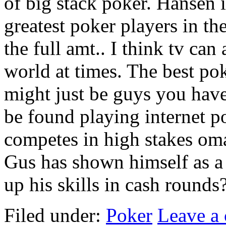
of big stack poker. Hansen 
greatest poker players in th
the full amt.. I think tv can 
world at times. The best po
might just be guys you have
be found playing internet p
competes in high stakes om
Gus has shown himself as a
up his skills in cash rounds
Filed under:
Poker
Leave a