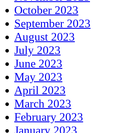
October 2023
September 2023
August 2023
July 2023
June 2023
May 2023
April 2023
March 2023
February 2023
January 2023