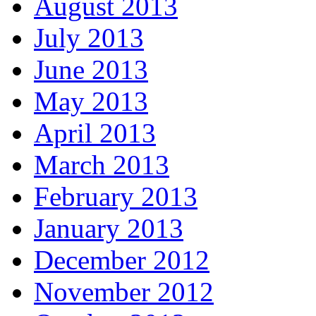
August 2013
July 2013
June 2013
May 2013
April 2013
March 2013
February 2013
January 2013
December 2012
November 2012