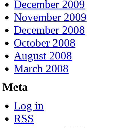
December 2009
November 2009
December 2008
October 2008
August 2008
March 2008
Meta
Log in
RSS