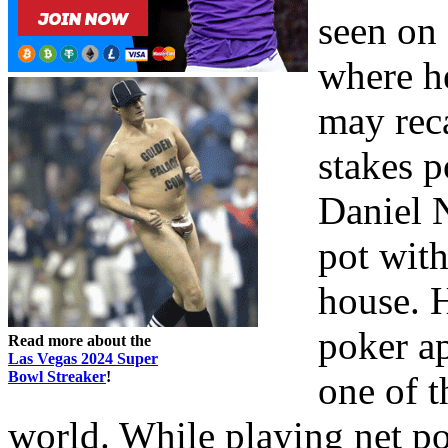
seen on
where h
may reca
stakes p
Daniel 
pot with
house. 
poker ap
Read more about the
Las Vegas 2024 Super
Bowl Streaker
!
one of t
world. While playing net po