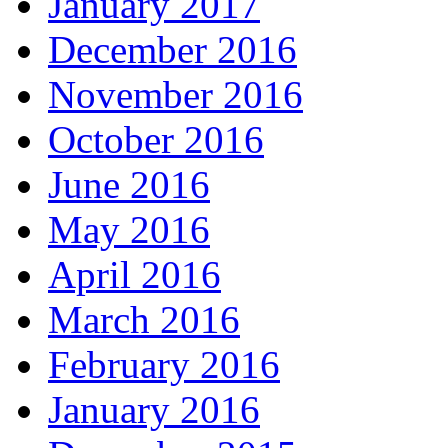
January 2017
December 2016
November 2016
October 2016
June 2016
May 2016
April 2016
March 2016
February 2016
January 2016