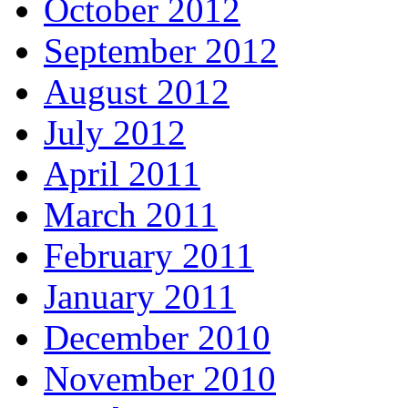
October 2012
September 2012
August 2012
July 2012
April 2011
March 2011
February 2011
January 2011
December 2010
November 2010