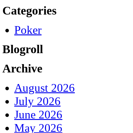
Categories
Poker
Blogroll
Archive
August 2026
July 2026
June 2026
May 2026