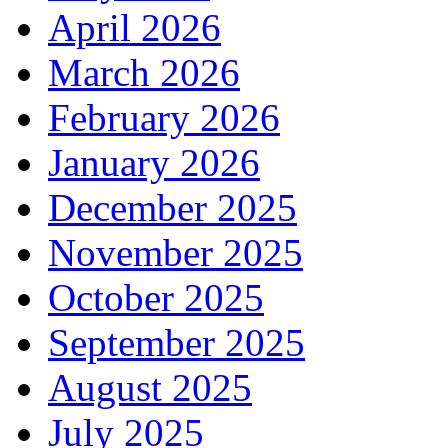
April 2026
March 2026
February 2026
January 2026
December 2025
November 2025
October 2025
September 2025
August 2025
July 2025