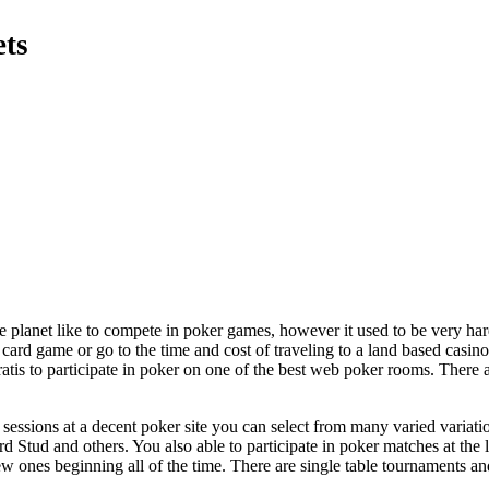
ets
e planet like to compete in poker games, however it used to be very hard
t card game or go to the time and cost of traveling to a land based casin
ratis to participate in poker on one of the best web poker rooms. There 
essions at a decent poker site you can select from many varied variati
 Stud and others. You also able to participate in poker matches at the le
ew ones beginning all of the time. There are single table tournaments 