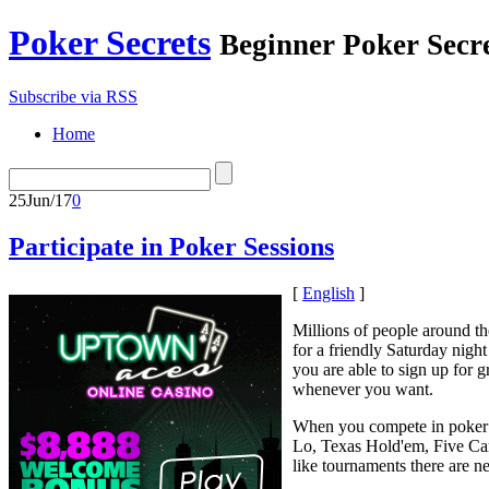
Poker Secrets
Beginner Poker Secr
Subscribe via RSS
Home
25
Jun/17
0
Participate in Poker Sessions
[
English
]
Millions of people around th
for a friendly Saturday nigh
you are able to sign up for g
whenever you want.
When you compete in poker s
Lo, Texas Hold'em, Five Card
like tournaments there are n