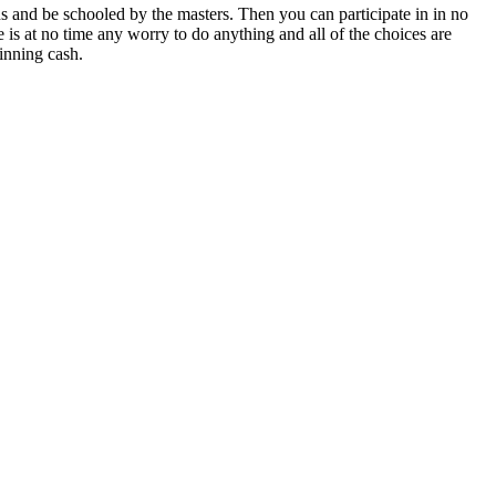
ns and be schooled by the masters. Then you can participate in in no
e is at no time any worry to do anything and all of the choices are
inning cash.