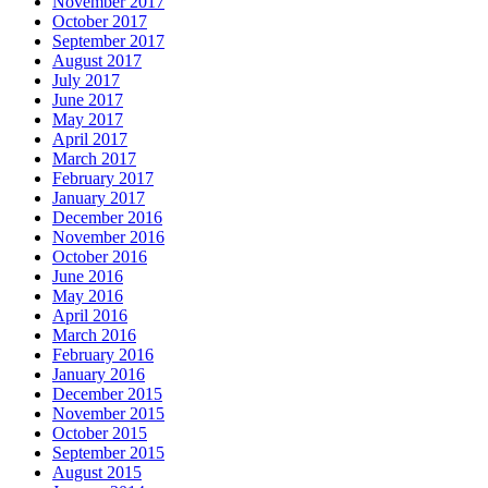
November 2017
October 2017
September 2017
August 2017
July 2017
June 2017
May 2017
April 2017
March 2017
February 2017
January 2017
December 2016
November 2016
October 2016
June 2016
May 2016
April 2016
March 2016
February 2016
January 2016
December 2015
November 2015
October 2015
September 2015
August 2015