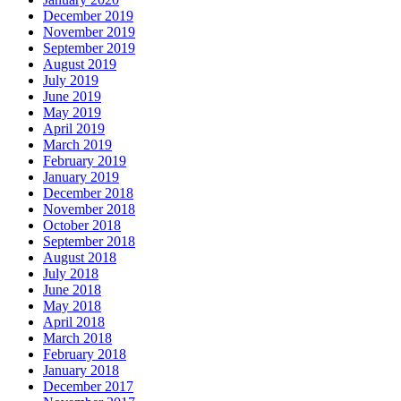
December 2019
November 2019
September 2019
August 2019
July 2019
June 2019
May 2019
April 2019
March 2019
February 2019
January 2019
December 2018
November 2018
October 2018
September 2018
August 2018
July 2018
June 2018
May 2018
April 2018
March 2018
February 2018
January 2018
December 2017