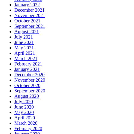
January 2022
December 2021
November 2021
October 2021
September 2021
August 2021
July 2021
June 2021
May 2021
April 2021
March 2021
February 2021
January 2021
December 2020
November 2020
October 2020
September 2020
August 2020
July 2020
June 2020
May 2020
April 2020
March 2020
February 2020
January 2020