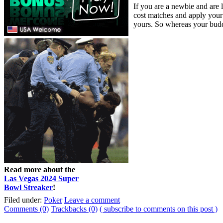
If you are a newbie and are 
cost matches and apply your s
yours. So whereas your buddi
Read more about the
Las Vegas 2024 Super
Bowl Streaker
!
Filed under:
Poker
Leave a comment
Comments (0)
Trackbacks (0)
( subscribe to comments on this post )