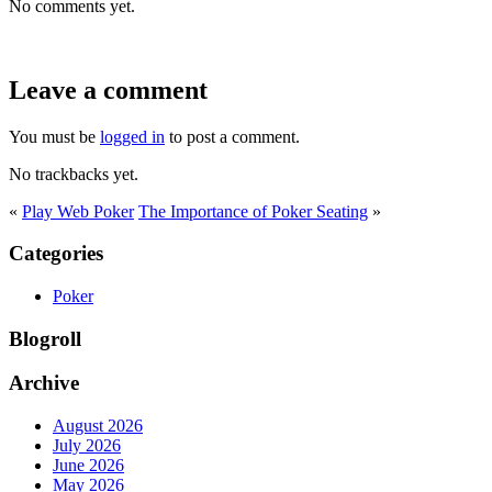
No comments yet.
Leave a comment
You must be
logged in
to post a comment.
No trackbacks yet.
«
Play Web Poker
The Importance of Poker Seating
»
Categories
Poker
Blogroll
Archive
August 2026
July 2026
June 2026
May 2026