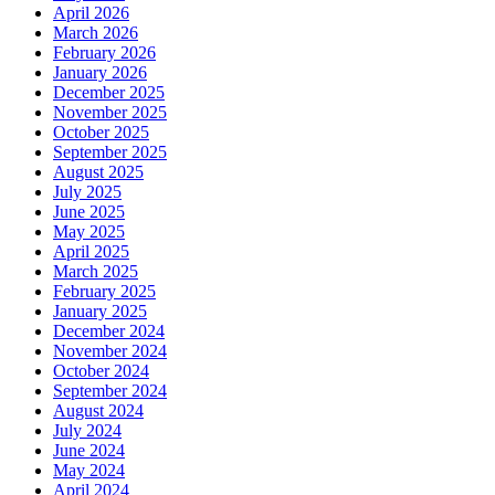
April 2026
March 2026
February 2026
January 2026
December 2025
November 2025
October 2025
September 2025
August 2025
July 2025
June 2025
May 2025
April 2025
March 2025
February 2025
January 2025
December 2024
November 2024
October 2024
September 2024
August 2024
July 2024
June 2024
May 2024
April 2024