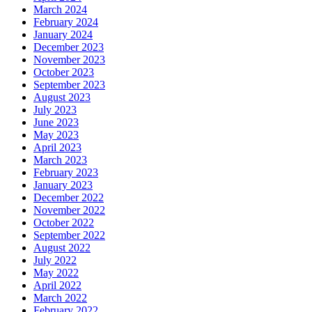
March 2024
February 2024
January 2024
December 2023
November 2023
October 2023
September 2023
August 2023
July 2023
June 2023
May 2023
April 2023
March 2023
February 2023
January 2023
December 2022
November 2022
October 2022
September 2022
August 2022
July 2022
May 2022
April 2022
March 2022
February 2022