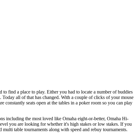
 to find a place to play. Either you had to locate a number of buddies
o. Today all of that has changed. With a couple of clicks of your mouse
are constantly seats open at the tables in a poker room so you can play
ons including the most loved like Omaha eight-or-better, Omaha Hi-
vel you are looking for whether it's high stakes or low stakes. If you
and multi table tournaments along with speed and rebuy tournaments.