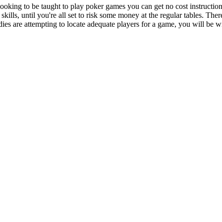
looking to be taught to play poker games you can get no cost instructio
kills, until you're all set to risk some money at the regular tables. Ther
es are attempting to locate adequate players for a game, you will be w