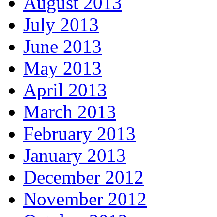
August 2013
July 2013
June 2013
May 2013
April 2013
March 2013
February 2013
January 2013
December 2012
November 2012