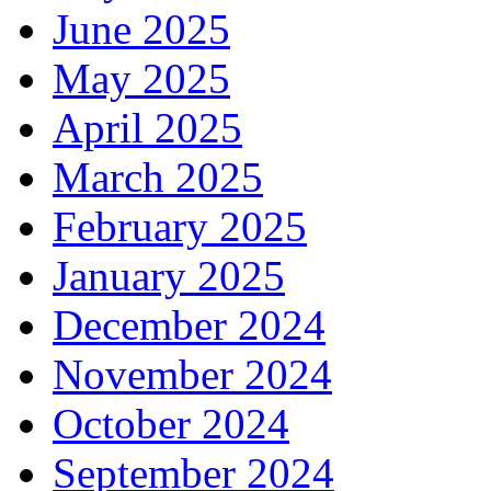
June 2025
May 2025
April 2025
March 2025
February 2025
January 2025
December 2024
November 2024
October 2024
September 2024