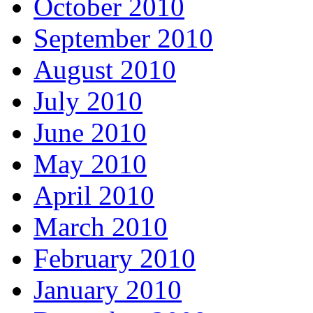
October 2010
September 2010
August 2010
July 2010
June 2010
May 2010
April 2010
March 2010
February 2010
January 2010