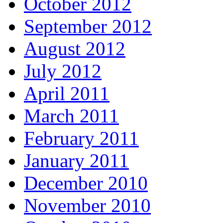
October 2012
September 2012
August 2012
July 2012
April 2011
March 2011
February 2011
January 2011
December 2010
November 2010