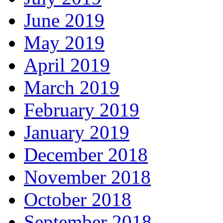
June 2019
May 2019
April 2019
March 2019
February 2019
January 2019
December 2018
November 2018
October 2018
September 2018