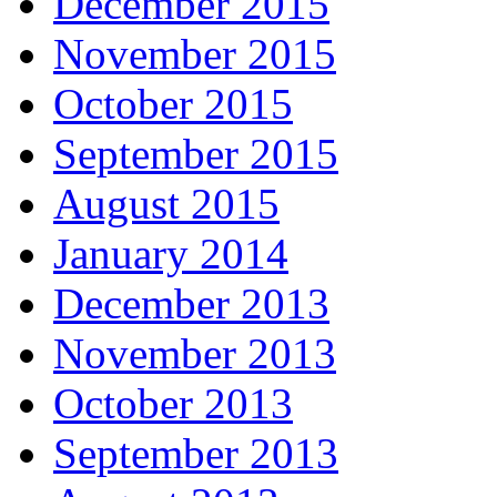
December 2015
November 2015
October 2015
September 2015
August 2015
January 2014
December 2013
November 2013
October 2013
September 2013