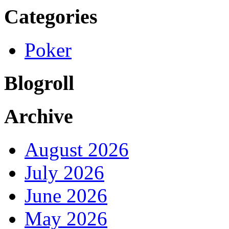
Categories
Poker
Blogroll
Archive
August 2026
July 2026
June 2026
May 2026