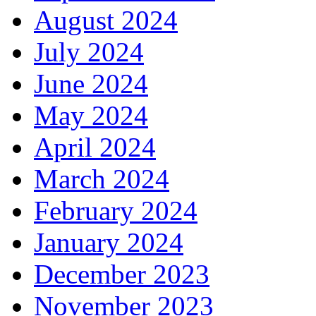
August 2024
July 2024
June 2024
May 2024
April 2024
March 2024
February 2024
January 2024
December 2023
November 2023