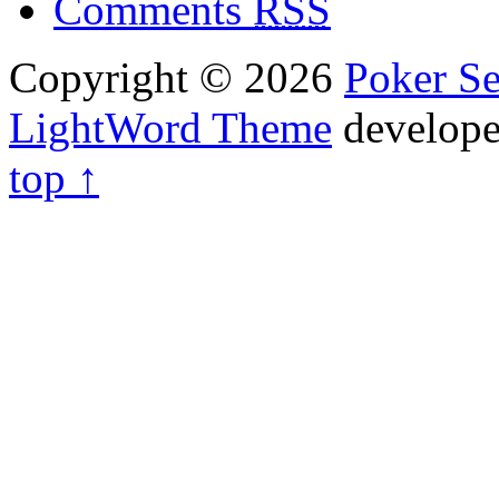
Comments
RSS
Copyright © 2026
Poker Se
LightWord Theme
develop
top ↑