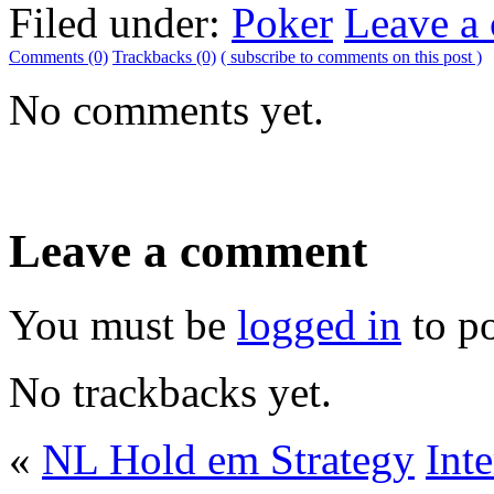
Filed under:
Poker
Leave a
Comments (0)
Trackbacks (0)
( subscribe to comments on this post )
No comments yet.
Leave a comment
You must be
logged in
to p
No trackbacks yet.
«
NL Hold em Strategy
Int