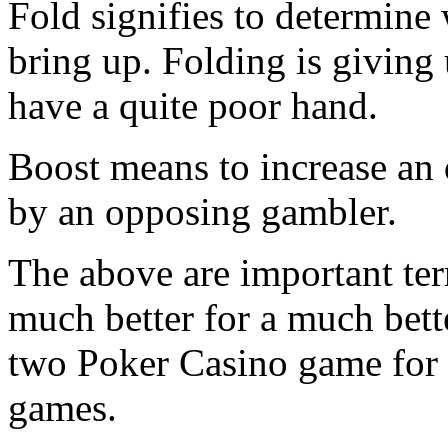
Fold signifies to determine 
bring up. Folding is giving 
have a quite poor hand.
Boost means to increase an
by an opposing gambler.
The above are important te
much better for a much bett
two Poker Casino game for o
games.