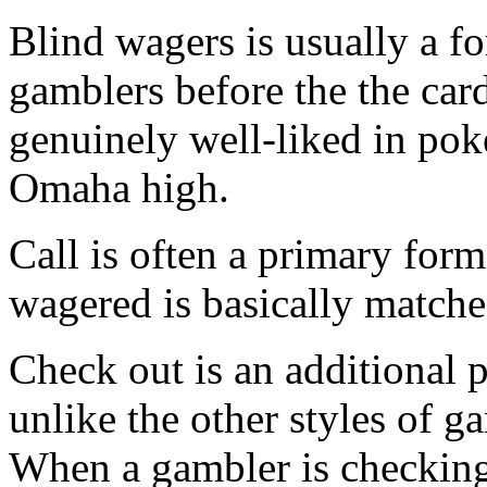
Blind wagers is usually a f
gamblers before the the card
genuinely well-liked in po
Omaha high.
Call is often a primary fo
wagered is basically matche
Check out is an additional 
unlike the other styles of 
When a gambler is checking