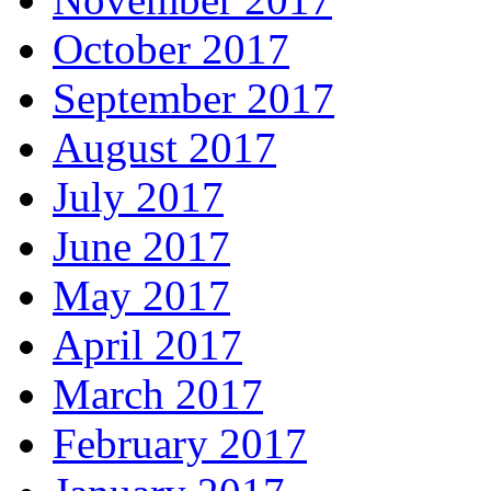
October 2017
September 2017
August 2017
July 2017
June 2017
May 2017
April 2017
March 2017
February 2017