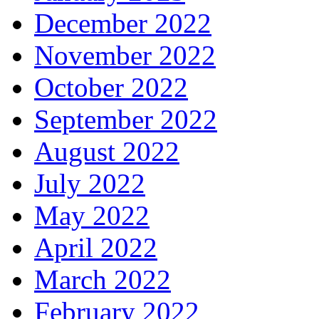
December 2022
November 2022
October 2022
September 2022
August 2022
July 2022
May 2022
April 2022
March 2022
February 2022