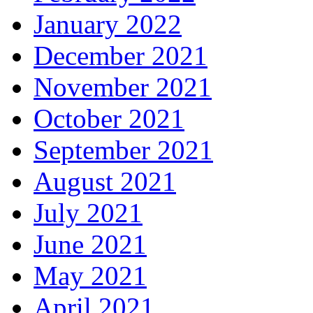
January 2022
December 2021
November 2021
October 2021
September 2021
August 2021
July 2021
June 2021
May 2021
April 2021