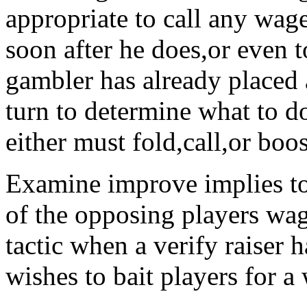
appropriate to call any wag
soon after he does,or even 
gambler has already placed 
turn to determine what to d
either must fold,call,or boos
Examine improve implies to 
of the opposing players wage
tactic when a verify raiser 
wishes to bait players for a 