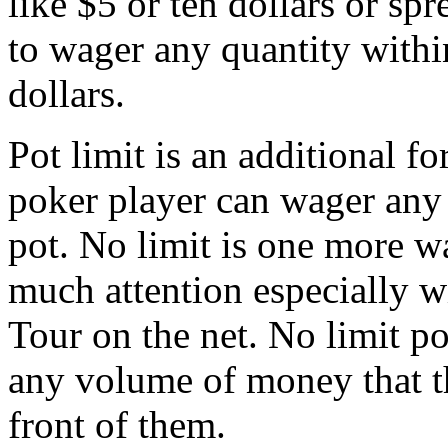
like $5 or ten dollars or sp
to wager any quantity within
dollars.
Pot limit is an additional f
poker player can wager any
pot. No limit is one more 
much attention especially w
Tour on the net. No limit p
any volume of money that t
front of them.