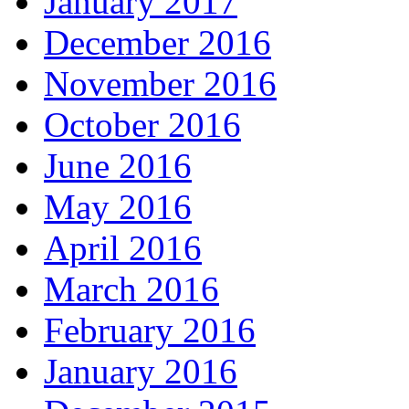
January 2017
December 2016
November 2016
October 2016
June 2016
May 2016
April 2016
March 2016
February 2016
January 2016