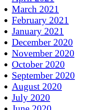
March 2021
February 2021
January 2021
December 2020
November 2020
October 2020
September 2020
August 2020
July 2020
June 2020