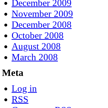
December 2009
November 2009
December 2008
October 2008
August 2008
March 2008
Meta
Log in
RSS