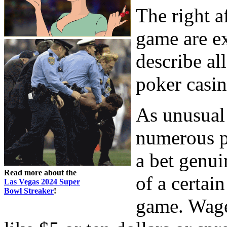
The right a
game are ex
describe al
poker casi
As unusual 
numerous p
a bet genui
Read more about the
of a certai
Las Vegas 2024 Super
Bowl Streaker
!
game. Wager