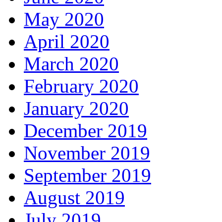
May 2020
April 2020
March 2020
February 2020
January 2020
December 2019
November 2019
September 2019
August 2019
July 2019