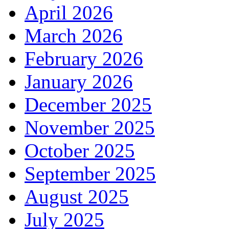
April 2026
March 2026
February 2026
January 2026
December 2025
November 2025
October 2025
September 2025
August 2025
July 2025