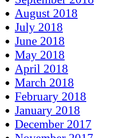
August 2018
July 2018
June 2018
May 2018
April 2018
March 2018
February 2018
January 2018
December 2017
November 2017