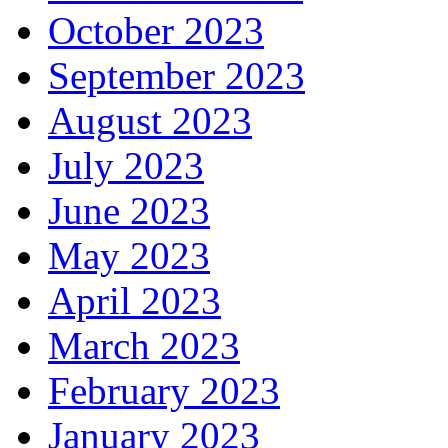
October 2023
September 2023
August 2023
July 2023
June 2023
May 2023
April 2023
March 2023
February 2023
January 2023