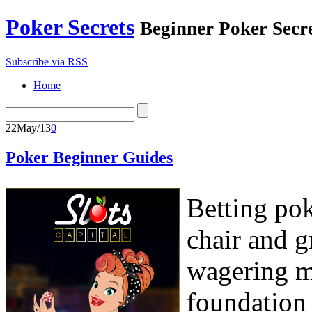
Poker Secrets
Beginner Poker Secr
Subscribe via RSS
Home
22
May/13
0
Poker Beginner Guides
Betting pok
chair and g
wagering m
foundation 