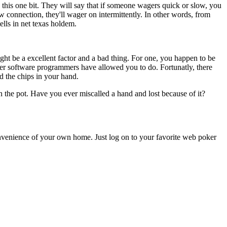
ieve this one bit. They will say that if someone wagers quick or slow, you
w connection, they'll wager on intermittently. In other words, from
ells in net texas holdem.
ght be a excellent factor and a bad thing. For one, you happen to be
ter software programmers have allowed you to do. Fortunatly, there
nd the chips in your hand.
 the pot. Have you ever miscalled a hand and lost because of it?
nvenience of your own home. Just log on to your favorite web poker