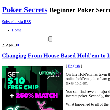
Poker Secrets
Beginner Poker Secr
Subscribe via RSS
Home
21
Apr/13
0
Changing From House Based Hold’em to I
[
English
]
On line Hold'em has taken th
online hold'em poker. I am 
texas hold em.
You can find several major d
internet poker. Secondly, th
What happened to all of the t