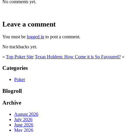
No comments yet.
Leave a comment
You must be
logged in
to post a comment.
No trackbacks yet.
«
Top Poker Site
Texas Holdem: How Come it is So Favoured?
»
Categories
Poker
Blogroll
Archive
August 2026
July 2026
June 2026
May 2026