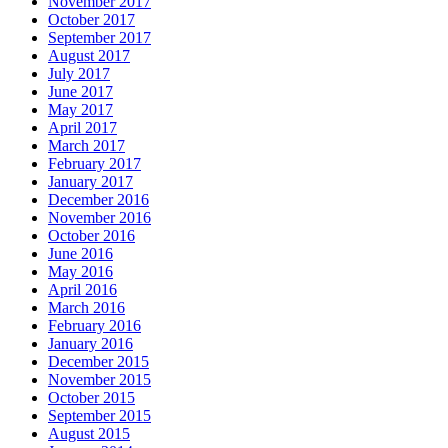
November 2017
October 2017
September 2017
August 2017
July 2017
June 2017
May 2017
April 2017
March 2017
February 2017
January 2017
December 2016
November 2016
October 2016
June 2016
May 2016
April 2016
March 2016
February 2016
January 2016
December 2015
November 2015
October 2015
September 2015
August 2015