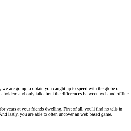
d, we are going to obtain you caught up to speed with the globe of
s holdem and only talk about the differences between web and offline
ars at your friends dwelling. First of all, you'll find no tells in
. And lastly, you are able to often uncover an web based game.