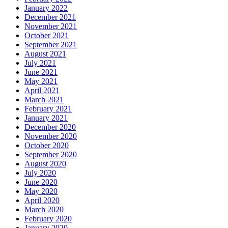
January 2022
December 2021
November 2021
October 2021
September 2021
August 2021
July 2021
June 2021
May 2021
April 2021
March 2021
February 2021
January 2021
December 2020
November 2020
October 2020
September 2020
August 2020
July 2020
June 2020
May 2020
April 2020
March 2020
February 2020
January 2020