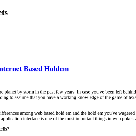
ets
nternet Based Holdem
e planet by storm in the past few years. In case you've been left behin
going to assume that you have a working knowledge of the game of texa
ifferences among web based hold em and the hold em you've wagered for ye
e application interface is one of the most important things in web poker
ells?