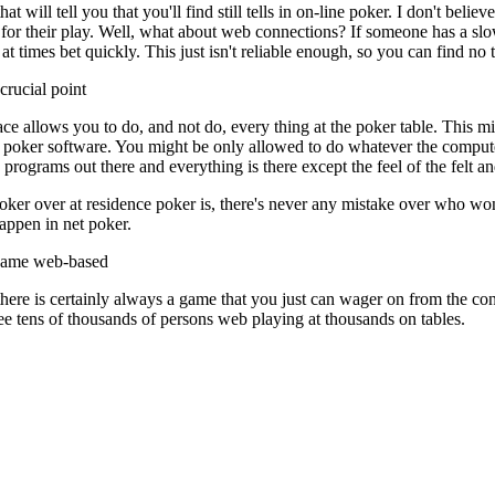
hat will tell you that you'll find still tells in on-line poker. I don't bel
el for their play. Well, what about web connections? If someone has a slo
t times bet quickly. This just isn't reliable enough, so you can find no t
crucial point
ce allows you to do, and not do, every thing at the poker table. This mi
he poker software. You might be only allowed to do whatever the compu
 programs out there and everything is there except the feel of the felt a
oker over at residence poker is, there's never any mistake over who won
appen in net poker.
 game web-based
here is certainly always a game that you just can wager on from the co
e tens of thousands of persons web playing at thousands on tables.