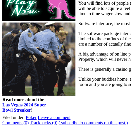
You will find lots of people t
will be able to acquire a fe
time to time wager slow and a
Software interface, the most 
The software package interfa
limited to the confines of t
are a number of actually fine
A big advantage of on line p
Properly, which will never h
There is generally a casino
Unlike your buddies home, t
room and you are going to se
Read more about the
Las Vegas 2024 Super
Bowl Streaker
!
Filed under:
Poker
Leave a comment
Comments (0)
Trackbacks (0)
( subscribe to comments on this post )