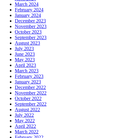
March 2024
February 2024
January 2024
December 2023
November 2023
October 2023
September 2023
August 2023
July 2023
June 2023
May 2023
April 2023
March 2023
February 2023
January 2023
December 2022
November 2022
October 2022
September 2022
August 2022
July 2022
May 2022
April 2022
March 2022
February 2022