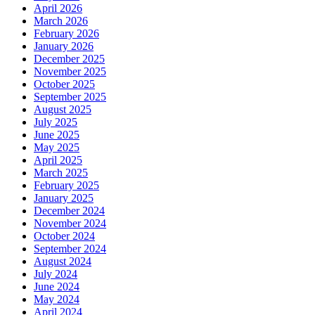
April 2026
March 2026
February 2026
January 2026
December 2025
November 2025
October 2025
September 2025
August 2025
July 2025
June 2025
May 2025
April 2025
March 2025
February 2025
January 2025
December 2024
November 2024
October 2024
September 2024
August 2024
July 2024
June 2024
May 2024
April 2024