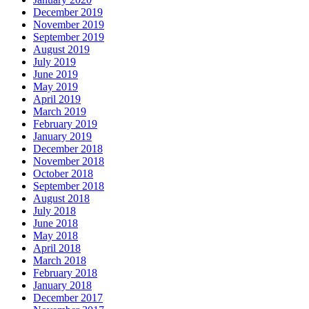
December 2019
November 2019
September 2019
August 2019
July 2019
June 2019
May 2019
April 2019
March 2019
February 2019
January 2019
December 2018
November 2018
October 2018
September 2018
August 2018
July 2018
June 2018
May 2018
April 2018
March 2018
February 2018
January 2018
December 2017