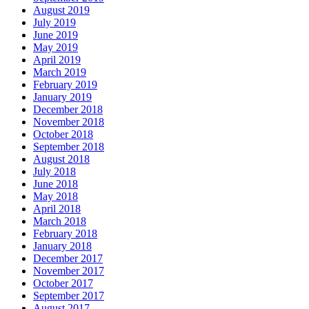
August 2019
July 2019
June 2019
May 2019
April 2019
March 2019
February 2019
January 2019
December 2018
November 2018
October 2018
September 2018
August 2018
July 2018
June 2018
May 2018
April 2018
March 2018
February 2018
January 2018
December 2017
November 2017
October 2017
September 2017
August 2017