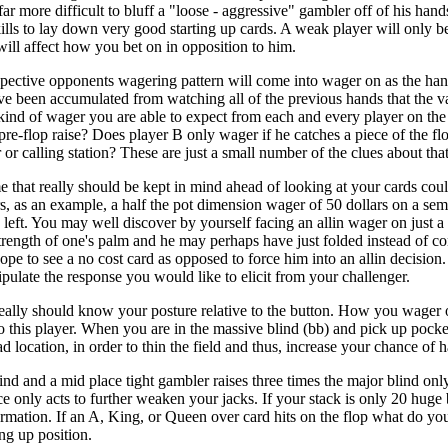
far more difficult to bluff a "loose - aggressive" gambler off of his hands
skills to lay down very good starting up cards. A weak player will only b
ill affect how you bet on in opposition to him.
pective opponents wagering pattern will come into wager on as the hand 
ve been accumulated from watching all of the previous hands that the v
kind of wager you are able to expect from each and every player on th
 pre-flop raise? Does player B only wager if he catches a piece of the f
r or calling station? These are just a small number of the clues about t
e that really should be kept in mind ahead of looking at your cards coul
rs, as an example, a half the pot dimension wager of 50 dollars on a sem
 left. You may well discover by yourself facing an allin wager on just 
rength of one's palm and he may perhaps have just folded instead of con
ope to see a no cost card as opposed to force him into an allin decisi
pulate the response you would like to elicit from your challenger.
 really should know your posture relative to the button. How you wager 
 to this player. When you are in the massive blind (bb) and pick up po
bad location, in order to thin the field and thus, increase your chance of
nd and a mid place tight gambler raises three times the major blind only 
 only acts to further weaken your jacks. If your stack is only 20 huge b
formation. If an A, King, or Queen over card hits on the flop what do y
ng up position.