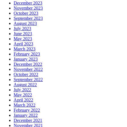
December 2023
November 2023
October 2023
September 2023
August 2023
July 2023
June 2023
May 2023
April 2023
March 2023
February 2023
January 2023
December 2022
November 2022
October 2022
September 2022
August 2022
July 2022
May 2022
April 2022
March 2022
February 2022
January 2022
December 2021
November 2021