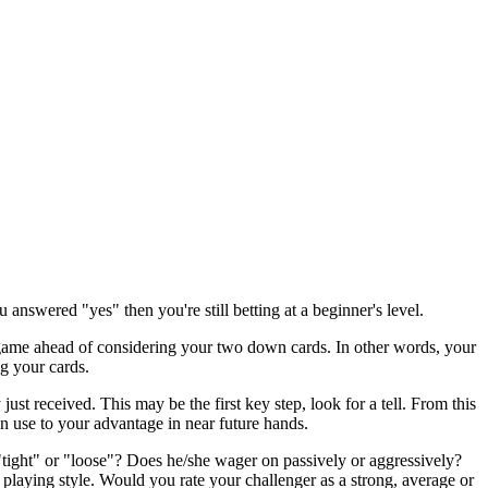
answered "yes" then you're still betting at a beginner's level.
o game ahead of considering your two down cards. In other words, your
ng your cards.
ust received. This may be the first key step, look for a tell. From this
an use to your advantage in near future hands.
 "tight" or "loose"? Does he/she wager on passively or aggressively?
r playing style. Would you rate your challenger as a strong, average or