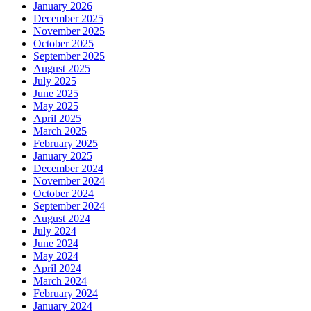
January 2026
December 2025
November 2025
October 2025
September 2025
August 2025
July 2025
June 2025
May 2025
April 2025
March 2025
February 2025
January 2025
December 2024
November 2024
October 2024
September 2024
August 2024
July 2024
June 2024
May 2024
April 2024
March 2024
February 2024
January 2024