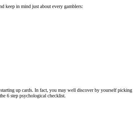
 and keep in mind just about every gamblers:
 starting up cards. In fact, you may well discover by yourself picking
the 6 step psychological checklist.