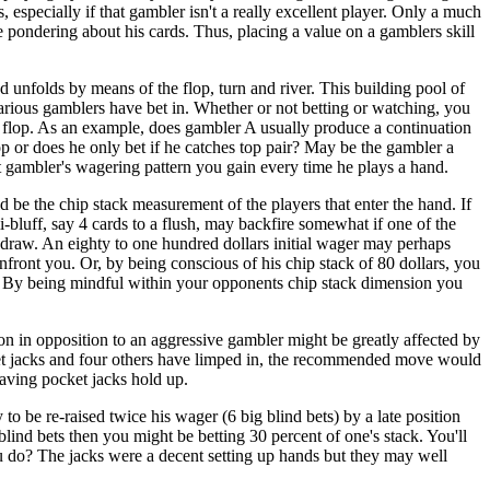
, especially if that gambler isn't a really excellent player. Only a much
e pondering about his cards. Thus, placing a value on a gamblers skill
unfolds by means of the flop, turn and river. This building pool of
arious gamblers have bet in. Whether or not betting or watching, you
e flop. As an example, does gambler A usually produce a continuation
lop or does he only bet if he catches top pair? May be the gambler a
hat gambler's wagering pattern you gain every time he plays a hand.
d be the chip stack measurement of the players that enter the hand. If
i-bluff, say 4 cards to a flush, may backfire somewhat if one of the
a draw. An eighty to one hundred dollars initial wager may perhaps
front you. Or, by being conscious of his chip stack of 80 dollars, you
on. By being mindful within your opponents chip stack dimension you
on in opposition to an aggressive gambler might be greatly affected by
cket jacks and four others have limped in, the recommended move would
 having pocket jacks hold up.
to be re-raised twice his wager (6 big blind bets) by a late position
lind bets then you might be betting 30 percent of one's stack. You'll
ou do? The jacks were a decent setting up hands but they may well