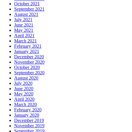
October 2021
September 2021
August 2021
July 2021
June 2021
May 2021
April 2021
March 2021
February 2021
January 2021
December 2020
November 2020
October 2020
September 2020
August 2020
July 2020
June 2020
May 2020
April 2020
March 2020
February 2020
January 2020
December 2019
November 2019
September 2019