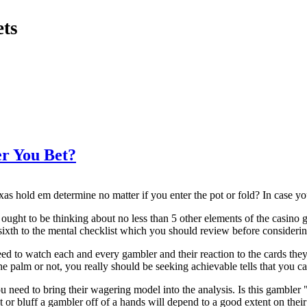
ets
r You Bet?
s hold em determine no matter if you enter the pot or fold? In case you 
ought to be thinking about no less than 5 other elements of the casin
t sixth to the mental checklist which you should review before consideri
ed to watch each and every gambler and their reaction to the cards they j
he palm or not, you really should be seeking achievable tells that you c
u need to bring their wagering model into the analysis. Is this gambler
t or bluff a gambler off of a hands will depend to a good extent on thei