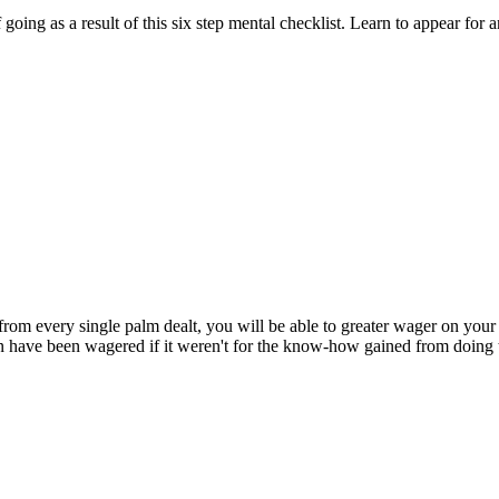
 going as a result of this six step mental checklist. Learn to appear for
 from every single palm dealt, you will be able to greater wager on your
even have been wagered if it weren't for the know-how gained from doing 