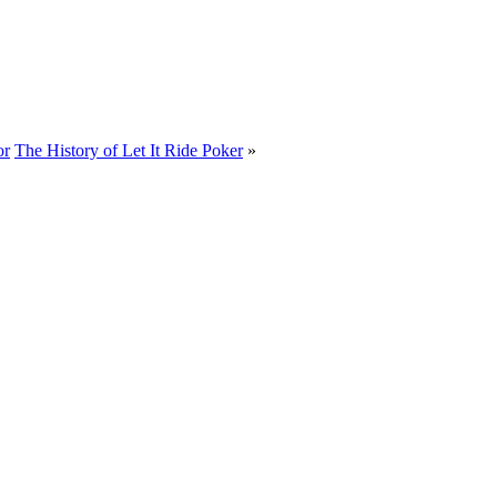
or
The History of Let It Ride Poker
»