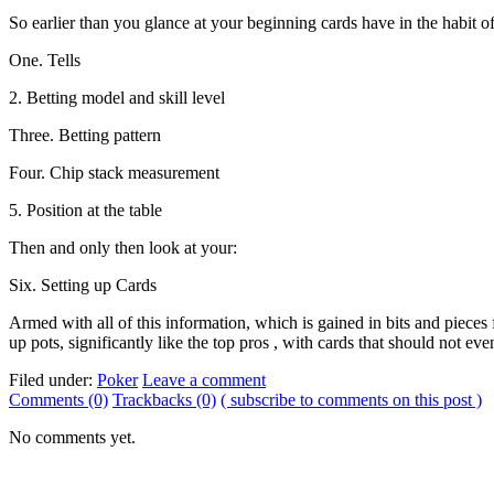
So earlier than you glance at your beginning cards have in the habit of
One. Tells
2. Betting model and skill level
Three. Betting pattern
Four. Chip stack measurement
5. Position at the table
Then and only then look at your:
Six. Setting up Cards
Armed with all of this information, which is gained in bits and pieces
up pots, significantly like the top pros , with cards that should not 
Filed under:
Poker
Leave a comment
Comments (0)
Trackbacks (0)
( subscribe to comments on this post )
No comments yet.