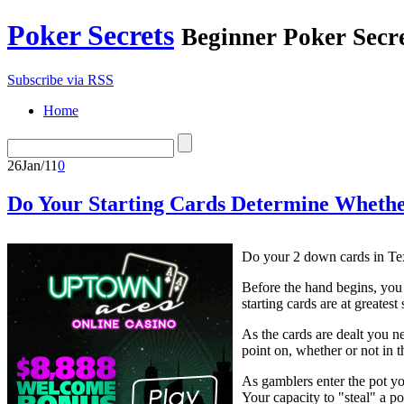
Poker Secrets
Beginner Poker Secr
Subscribe via RSS
Home
26
Jan/11
0
Do Your Starting Cards Determine Whethe
Do your 2 down cards in Texa
Before the hand begins, you 
starting cards are at greates
As the cards are dealt you ne
point on, whether or not in t
As gamblers enter the pot yo
Your capacity to "steal" a po