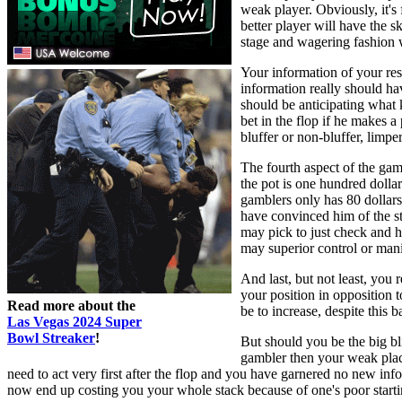
weak player. Obviously, it's 
better player will have the 
stage and wagering fashion w
Your information of your res
information really should ha
should be anticipating what 
bet in the flop if he makes a
bluffer or non-bluffer, limpe
The fourth aspect of the gam
the pot is one hundred dolla
gamblers only has 80 dollars
have convinced him of the st
may pick to just check and h
may superior control or mani
And last, but not least, you
your position in opposition
Read more about the
be to increase, despite this 
Las Vegas 2024 Super
Bowl Streaker
!
But should you be the big bli
gambler then your weak place
need to act very first after the flop and you have garnered no new in
now end up costing you your whole stack because of one's poor starti