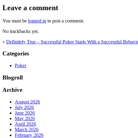
Leave a comment
You must be
logged in
to post a comment.
No trackbacks yet.
«
Definitely True – Successful Poker Starts With a Successful Behavi
Categories
Poker
Blogroll
Archive
August 2026
July 2026
June 2026
May 2026
April 2026
March 2026
February 2026