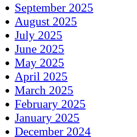
September 2025
August 2025
July 2025
June 2025
May 2025
April 2025
March 2025
February 2025
January 2025
December 2024