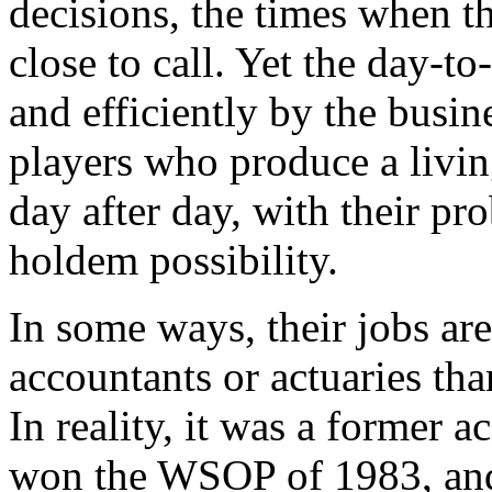
decisions, the times when th
close to call. Yet the day-to
and efficiently by the busi
players who produce a living
day after day, with their p
holdem possibility.
In some ways, their jobs are
accountants or actuaries tha
In reality, it was a former
won the WSOP of 1983, and 