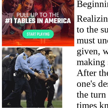
Beginni
Realizin
to the s
must und
given, w
making s
After t
one's de
the turn
times kn