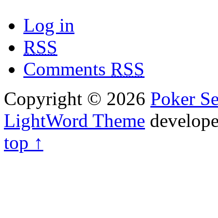
Log in
RSS
Comments
RSS
Copyright © 2026
Poker Se
LightWord Theme
develop
top ↑