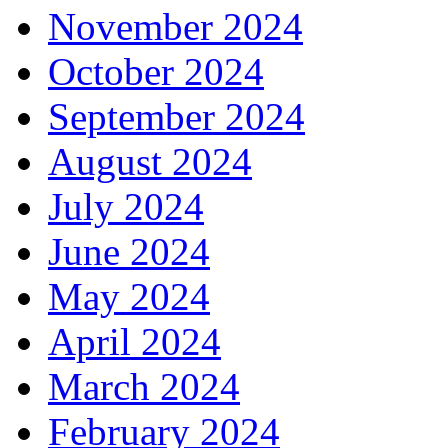
November 2024
October 2024
September 2024
August 2024
July 2024
June 2024
May 2024
April 2024
March 2024
February 2024