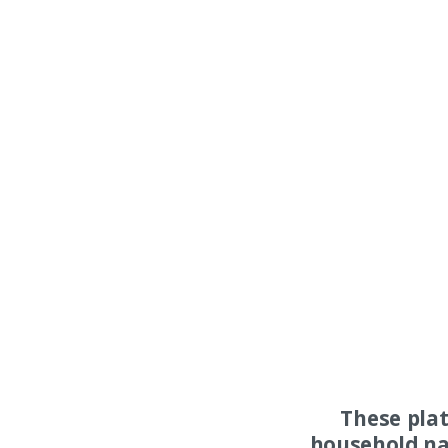
These pla
household na