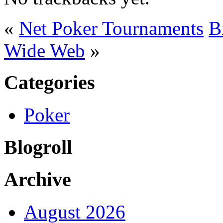
«
Net Poker Tournaments
B
Wide Web
»
Categories
Poker
Blogroll
Archive
August 2026