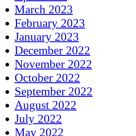
March 2023
February 2023
January 2023
December 2022
November 2022
October 2022
September 2022
August 2022
July 2022
May 2022