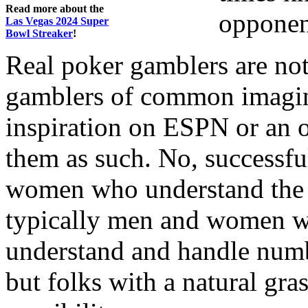
Read more about the
opponen
Las Vegas 2024 Super
Bowl Streaker
!
Real poker gamblers are no
gamblers of common imagi
inspiration on ESPN or an o
them as such. No, successfu
women who understand the o
typically men and women wi
understand and handle numb
but folks with a natural gra