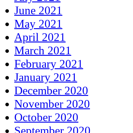
June 2021
May 2021
April 2021
March 2021
February 2021
January 2021
December 2020
November 2020
October 2020
September 2020