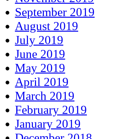
September 2019
August 2019
July 2019
June 2019
May 2019
April 2019
March 2019
February 2019
January 2019
December 2018