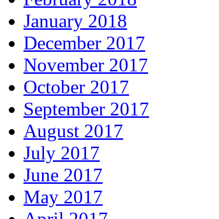
January 2018
December 2017
November 2017
October 2017
September 2017
August 2017
July 2017
June 2017
May 2017
April 2017