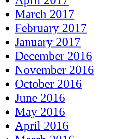
March 2017
February 2017
January 2017
December 2016
November 2016
October 2016
June 2016
May 2016
April 2016