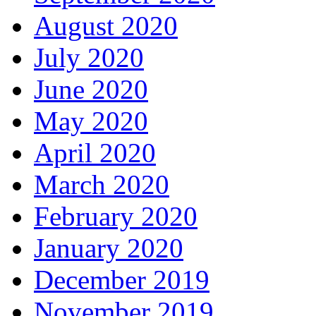
August 2020
July 2020
June 2020
May 2020
April 2020
March 2020
February 2020
January 2020
December 2019
November 2019