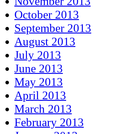
November 2013
October 2013
September 2013
August 2013
July 2013
June 2013
May 2013
April 2013
March 2013
February 2013