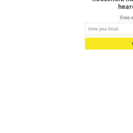
hear
Free 