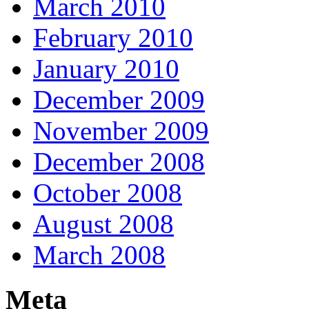
March 2010
February 2010
January 2010
December 2009
November 2009
December 2008
October 2008
August 2008
March 2008
Meta