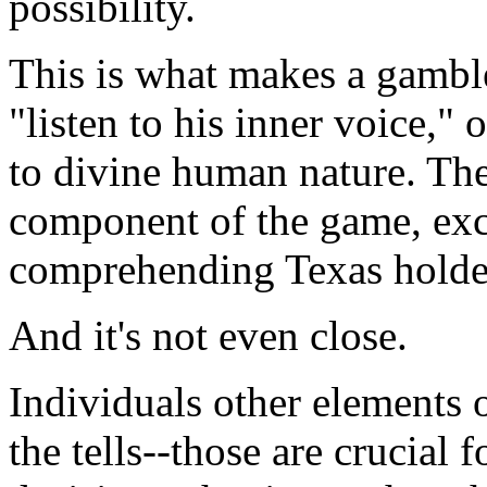
possibility.
This is what makes a gamble
"listen to his inner voice,"
to divine human nature. Thes
component of the game, exce
comprehending Texas holde
And it's not even close.
Individuals other elements 
the tells--those are crucial 