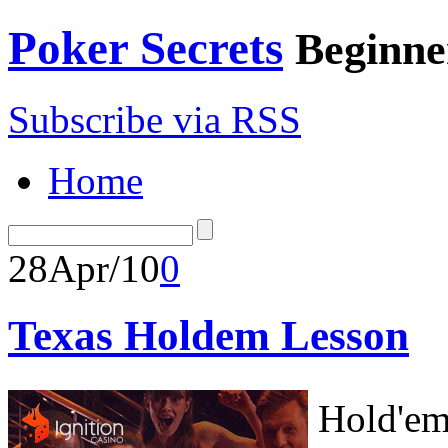
Poker Secrets
Beginne
Subscribe via RSS
Home
28
Apr/10
0
Texas Holdem Lesson
Hold'em