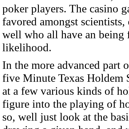
poker players. The casino g
favored amongst scientists,
well who all have an being 
likelihood.
In the more advanced part o
five Minute Texas Holdem S
at a few various kinds of h
figure into the playing of h
so, well just look at the bas