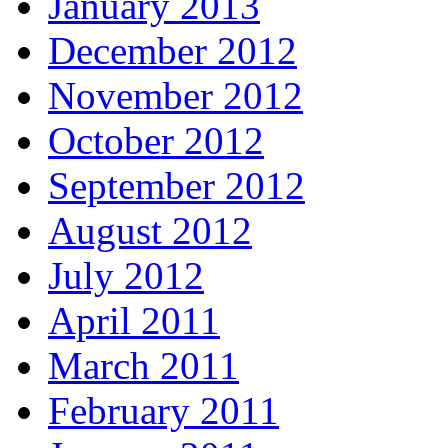
January 2013
December 2012
November 2012
October 2012
September 2012
August 2012
July 2012
April 2011
March 2011
February 2011