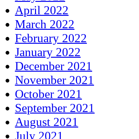
April 2022
March 2022
February 2022
January 2022
December 2021
November 2021
October 2021
September 2021
August 2021
July 2021