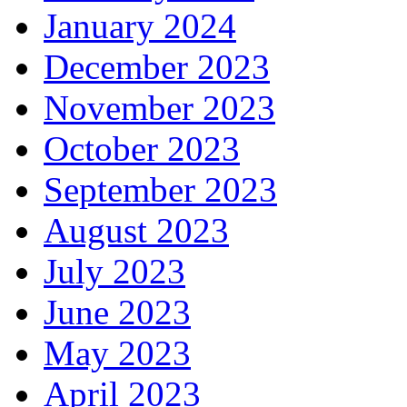
January 2024
December 2023
November 2023
October 2023
September 2023
August 2023
July 2023
June 2023
May 2023
April 2023