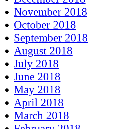
November 2018
October 2018
September 2018
August 2018
July 2018
June 2018
May 2018
April 2018
March 2018
February 2018