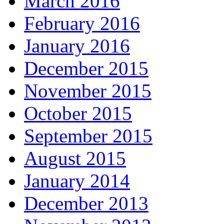
March 2016
February 2016
January 2016
December 2015
November 2015
October 2015
September 2015
August 2015
January 2014
December 2013