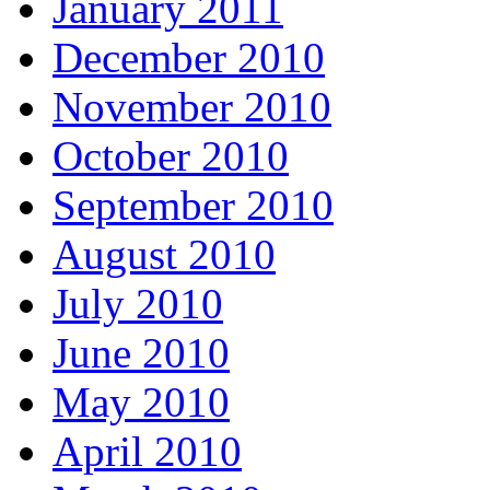
January 2011
December 2010
November 2010
October 2010
September 2010
August 2010
July 2010
June 2010
May 2010
April 2010