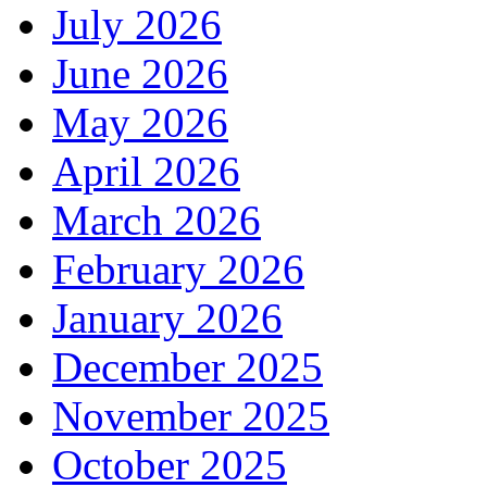
July 2026
June 2026
May 2026
April 2026
March 2026
February 2026
January 2026
December 2025
November 2025
October 2025