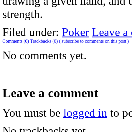
drawing a given hand, and us
strength.
Filed under:
Poker
Leave a
Comments (0)
Trackbacks (0)
( subscribe to comments on this post )
No comments yet.
Leave a comment
You must be
logged in
to p
No trackbacks yet.